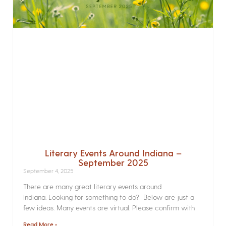
Literary Events Around Indiana –
September 2025
September 4, 2025
There are many great literary events around
Indiana. Looking for something to do? Below are just a
few ideas. Many events are virtual. Please confirm with
Read More »