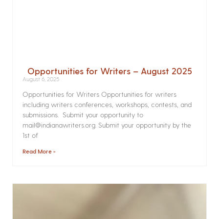
Opportunities for Writers – August 2025
August 6, 2025
Opportunities for Writers Opportunities for writers
including writers conferences, workshops, contests, and
submissions. Submit your opportunity to
mail@indianawriters.org. Submit your opportunity by the
1st of
Read More »