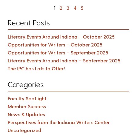
1
2
3
4
5
Recent Posts
Literary Events Around Indiana – October 2025
Opportunities for Writers – October 2025
Opportunities for Writers – September 2025
Literary Events Around Indiana – September 2025
The IPC has Lots to Offer!
Categories
Faculty Spotlight
Member Success
News & Updates
Perspectives from the Indiana Writers Center
Uncategorized