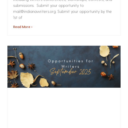
submissions. Submit your opportunity to
mail@indianawriters.org. Submit your opportunity by the
1st of
Read More »