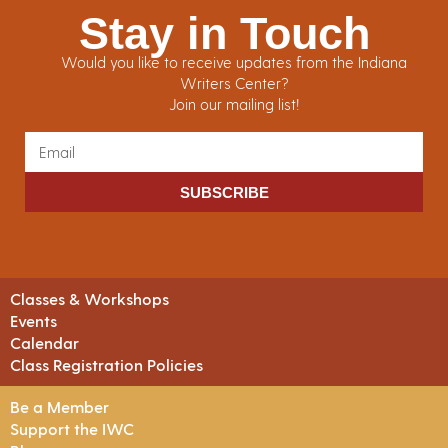
Stay in Touch
Would you like to receive updates from the Indiana
Writers Center?
Join our mailing list!
SUBSCRIBE
Classes & Workshops
Events
Calendar
Class Registration Policies
Be a Member
Support the IWC