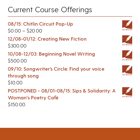
Current Course Offerings
08/15: Chitlin Circuit Pop-Up
$
0.00
–
$
20.00
12/08-01/12: Creating New Fiction
$
300.00
10/08-12/03: Beginning Novel Writing
$
500.00
09/10: Songwriter’s Circle: Find your voice
through song
$
10.00
POSTPONED - 08/01-08/15: Sips & Solidarity: A
Woman's Poetry Café
$
150.00