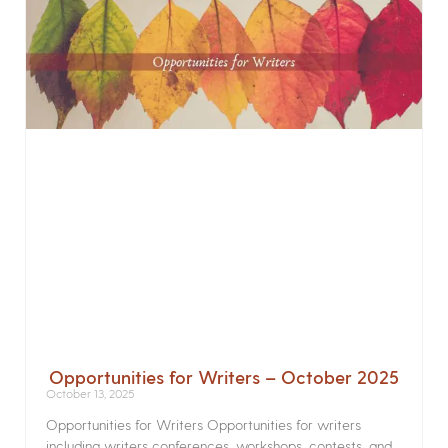
Opportunities for Writers – October 2025
October 13, 2025
Opportunities for Writers Opportunities for writers
including writers conferences, workshops, contests, and