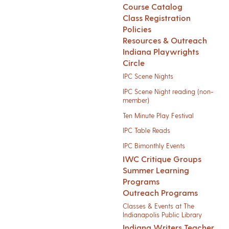
Course Catalog
Class Registration
Policies
Resources & Outreach
Indiana Playwrights
Circle
IPC Scene Nights
IPC Scene Night reading (non-
member)
Ten Minute Play Festival
IPC Table Reads
IPC Bimonthly Events
IWC Critique Groups
Summer Learning
Programs
Outreach Programs
Classes & Events at The
Indianapolis Public Library
Indiana Writers Teacher