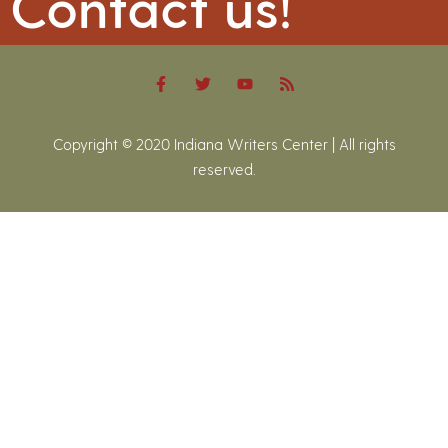
Contact us!
Copyright © 2020 Indiana Writers Center | All rights
reserved.