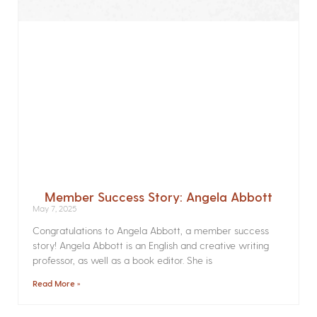
Member Success Story: Angela Abbott
May 7, 2025
Congratulations to Angela Abbott, a member success
story! Angela Abbott is an English and creative writing
professor, as well as a book editor. She is
Read More »