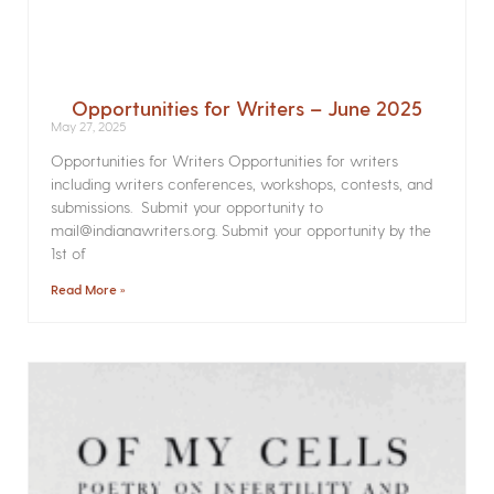
Opportunities for Writers – June 2025
May 27, 2025
Opportunities for Writers Opportunities for writers
including writers conferences, workshops, contests, and
submissions. Submit your opportunity to
mail@indianawriters.org. Submit your opportunity by the
1st of
Read More »