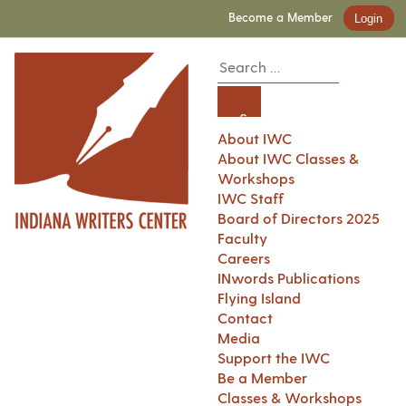
Become a Member
Login
About IWC
About IWC Classes &
Workshops
IWC Staff
Board of Directors 2025
Faculty
Careers
INwords Publications
Flying Island
Contact
Media
Support the IWC
Be a Member
Classes & Workshops