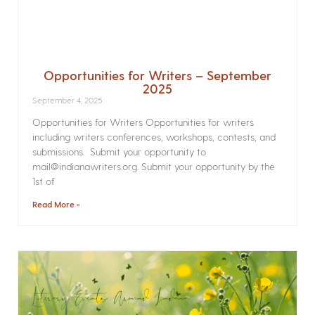
Opportunities for Writers – September
2025
September 4, 2025
Opportunities for Writers Opportunities for writers
including writers conferences, workshops, contests, and
submissions. Submit your opportunity to
mail@indianawriters.org. Submit your opportunity by the
1st of
Read More »