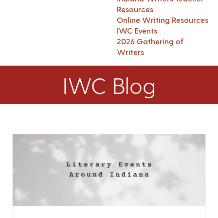
Resources
Online Writing Resources
IWC Events
2026 Gathering of
Writers
IWC Blog