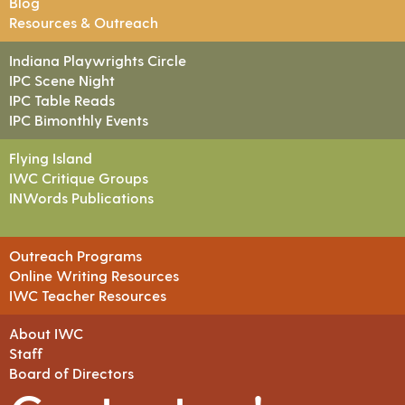
Blog
Resources & Outreach
Indiana Playwrights Circle
IPC Scene Night
IPC Table Reads
IPC Bimonthly Events
Flying Island
IWC Critique Groups
INWords Publications
Outreach Programs
Online Writing Resources
IWC Teacher Resources
About IWC
Staff
Board of Directors