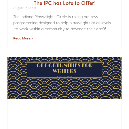
The IPC has Lots to Offer!
August 18, 2025
The Indiana Playwrights Circle is rolling out new
programming designed to help playwrights at all levels
to work within a community to advance their craft!
Read More »