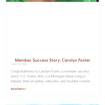
Member Success Story: Carolyn Foster
June 24, 2025
Congratulations to Carolyn Foster, a member success
story! C.C. Foster, M.A., is a Michigan native living in
Indiana. She’s an author, educator, and YouTube creator
Read More »