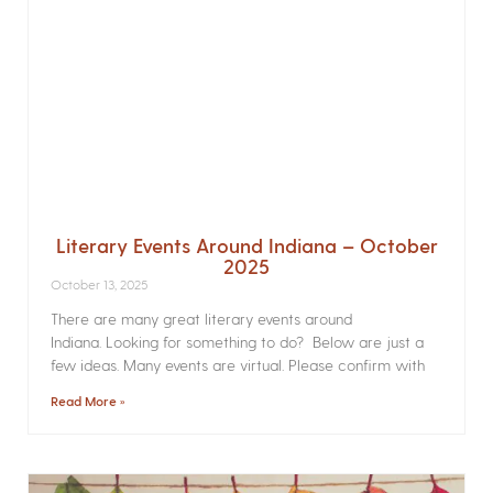
Literary Events Around Indiana – October
2025
October 13, 2025
There are many great literary events around
Indiana. Looking for something to do? Below are just a
few ideas. Many events are virtual. Please confirm with
Read More »