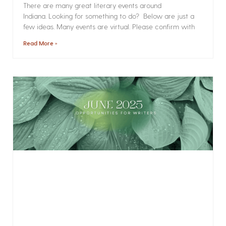
There are many great literary events around
Indiana. Looking for something to do? Below are just a
few ideas. Many events are virtual. Please confirm with
Read More »