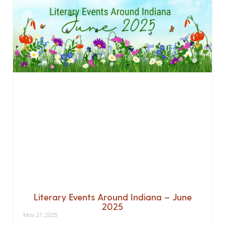
Literary Events Around Indiana – June
2025
May 27, 2025