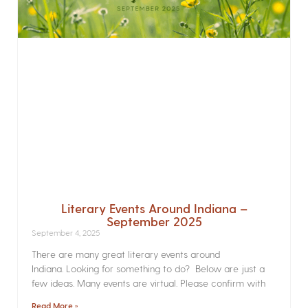
Literary Events Around Indiana –
September 2025
September 4, 2025
There are many great literary events around
Indiana. Looking for something to do? Below are just a
few ideas. Many events are virtual. Please confirm with
Read More »