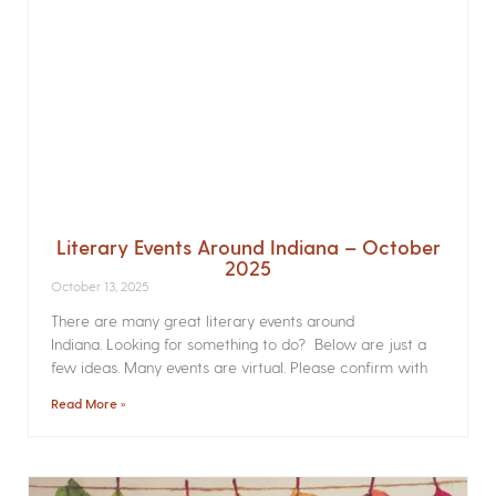
Literary Events Around Indiana – October
2025
October 13, 2025
There are many great literary events around
Indiana. Looking for something to do? Below are just a
few ideas. Many events are virtual. Please confirm with
Read More »