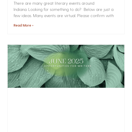
There are many great literary events around
Indiana. Looking for something to do? Below are just a
few ideas. Many events are virtual. Please confirm with
Read More »