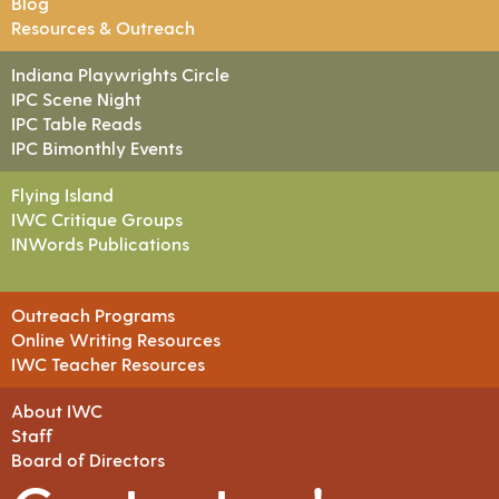
Blog
Resources & Outreach
Indiana Playwrights Circle
IPC Scene Night
IPC Table Reads
IPC Bimonthly Events
Flying Island
IWC Critique Groups
INWords Publications
Outreach Programs
Online Writing Resources
IWC Teacher Resources
About IWC
Staff
Board of Directors