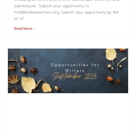
submissions. Submit your opportunity to
mail@indianawriters.org. Submit your opportunity by the
1st of
Read More »