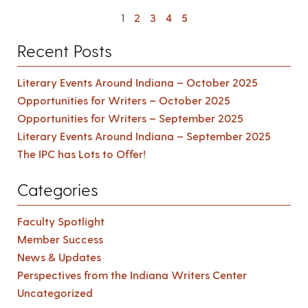
1
2
3
4
5
Recent Posts
Literary Events Around Indiana – October 2025
Opportunities for Writers – October 2025
Opportunities for Writers – September 2025
Literary Events Around Indiana – September 2025
The IPC has Lots to Offer!
Categories
Faculty Spotlight
Member Success
News & Updates
Perspectives from the Indiana Writers Center
Uncategorized