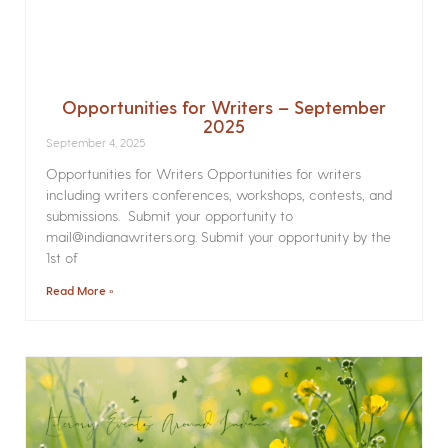
Opportunities for Writers – September
2025
September 4, 2025
Opportunities for Writers Opportunities for writers
including writers conferences, workshops, contests, and
submissions. Submit your opportunity to
mail@indianawriters.org. Submit your opportunity by the
1st of
Read More »