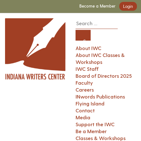
Become a Member
Login
About IWC
About IWC Classes &
Workshops
IWC Staff
Board of Directors 2025
Faculty
Careers
INwords Publications
Flying Island
Contact
Media
Support the IWC
Be a Member
Classes & Workshops