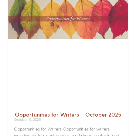
Opportunities for Writers – October 2025
October 13, 2025
Opportunities for Writers Opportunities for writers
including writers conferences, workshops, contests, and