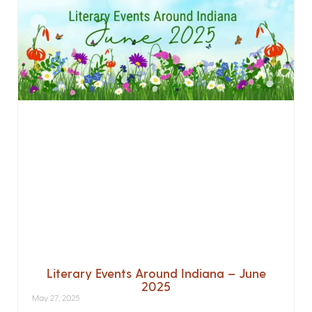
Literary Events Around Indiana – June
2025
May 27, 2025