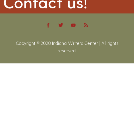
Contact us!
Copyright © 2020 Indiana Writers Center | All rights
reserved.