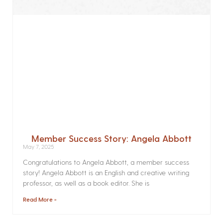
Member Success Story: Angela Abbott
May 7, 2025
Congratulations to Angela Abbott, a member success
story! Angela Abbott is an English and creative writing
professor, as well as a book editor. She is
Read More »