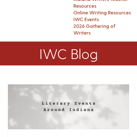
Resources
Online Writing Resources
IWC Events
2026 Gathering of
Writers
IWC Blog