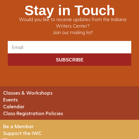
Stay in Touch
Would you like to receive updates from the Indiana
Writers Center?
Join our mailing list!
SUBSCRIBE
Classes & Workshops
Events
Calendar
Class Registration Policies
Be a Member
Support the IWC