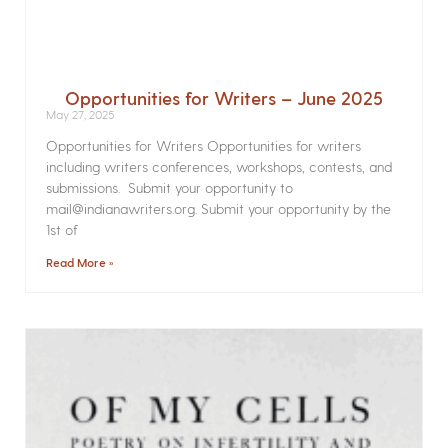
Opportunities for Writers – June 2025
May 27, 2025
Opportunities for Writers Opportunities for writers
including writers conferences, workshops, contests, and
submissions. Submit your opportunity to
mail@indianawriters.org. Submit your opportunity by the
1st of
Read More »