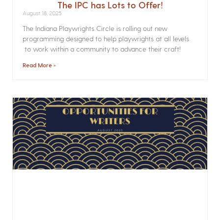
The IPC has Lots to Offer!
August 18, 2025
The Indiana Playwrights Circle is rolling out new
programming designed to help playwrights at all levels
to work within a community to advance their craft!
Read More »