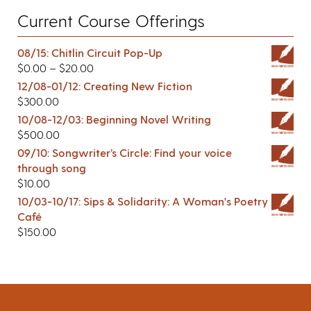
Current Course Offerings
08/15: Chitlin Circuit Pop-Up
$
0.00
–
$
20.00
12/08-01/12: Creating New Fiction
$
300.00
10/08-12/03: Beginning Novel Writing
$
500.00
09/10: Songwriter’s Circle: Find your voice
through song
$
10.00
10/03-10/17: Sips & Solidarity: A Woman's Poetry
Café
$
150.00