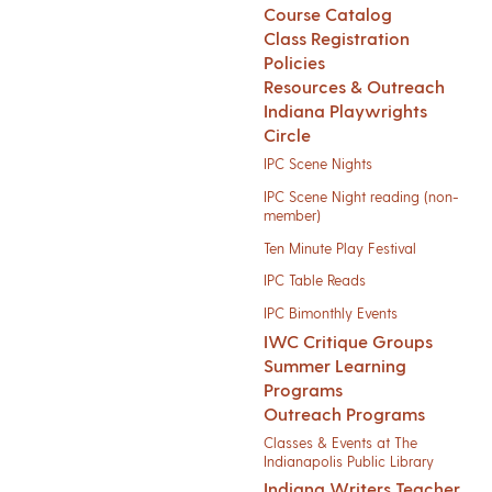
Course Catalog
Class Registration
Policies
Resources & Outreach
Indiana Playwrights
Circle
IPC Scene Nights
IPC Scene Night reading (non-
member)
Ten Minute Play Festival
IPC Table Reads
IPC Bimonthly Events
IWC Critique Groups
Summer Learning
Programs
Outreach Programs
Classes & Events at The
Indianapolis Public Library
Indiana Writers Teacher