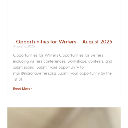
Opportunities for Writers – August 2025
August 6, 2025
Opportunities for Writers Opportunities for writers
including writers conferences, workshops, contests, and
submissions. Submit your opportunity to
mail@indianawriters.org. Submit your opportunity by the
1st of
Read More »