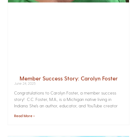
Member Success Story: Carolyn Foster
June 24, 2025
Congratulations to Carolyn Foster, a member success
story! C.C. Foster, M.A., is a Michigan native living in
Indiana. She’s an author, educator, and YouTube creator
Read More »