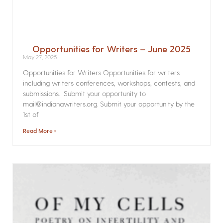
Opportunities for Writers – June 2025
May 27, 2025
Opportunities for Writers Opportunities for writers
including writers conferences, workshops, contests, and
submissions. Submit your opportunity to
mail@indianawriters.org. Submit your opportunity by the
1st of
Read More »