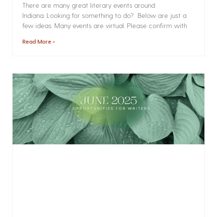
There are many great literary events around
Indiana. Looking for something to do? Below are just a
few ideas. Many events are virtual. Please confirm with
Read More »