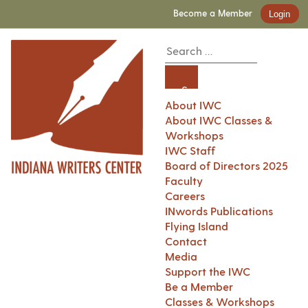
Become a Member
Login
About IWC
About IWC Classes &
Workshops
IWC Staff
Board of Directors 2025
Faculty
Careers
INwords Publications
Flying Island
Contact
Media
Support the IWC
Be a Member
Classes & Workshops