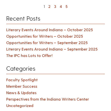
1
2
3
4
5
Recent Posts
Literary Events Around Indiana – October 2025
Opportunities for Writers – October 2025
Opportunities for Writers – September 2025
Literary Events Around Indiana – September 2025
The IPC has Lots to Offer!
Categories
Faculty Spotlight
Member Success
News & Updates
Perspectives from the Indiana Writers Center
Uncategorized