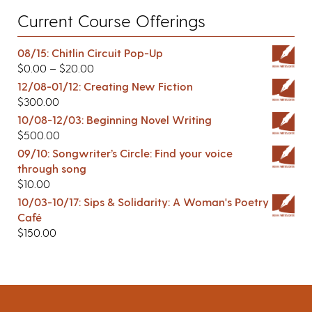
Current Course Offerings
08/15: Chitlin Circuit Pop-Up
$
0.00
–
$
20.00
12/08-01/12: Creating New Fiction
$
300.00
10/08-12/03: Beginning Novel Writing
$
500.00
09/10: Songwriter’s Circle: Find your voice
through song
$
10.00
10/03-10/17: Sips & Solidarity: A Woman's Poetry
Café
$
150.00