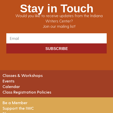
Stay in Touch
Would you like to receive updates from the Indiana
Writers Center?
Join our mailing list!
SUBSCRIBE
Classes & Workshops
Events
Calendar
Class Registration Policies
Be a Member
Support the IWC