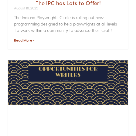
The IPC has Lots to Offer!
August 18, 2025
The Indiana Playwrights Circle is rolling out new
programming designed to help playwrights at all levels
to work within a community to advance their craft!
Read More »