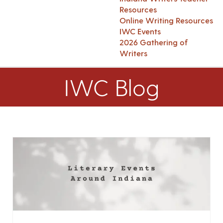
Resources
Online Writing Resources
IWC Events
2026 Gathering of
Writers
IWC Blog