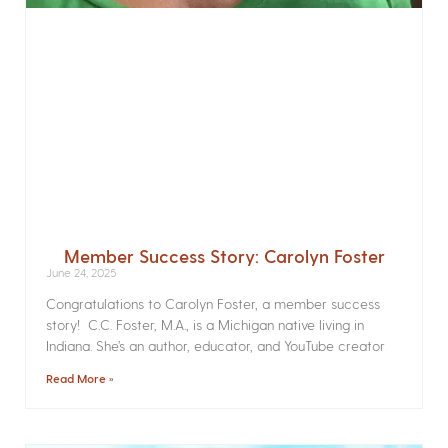
Member Success Story: Carolyn Foster
June 24, 2025
Congratulations to Carolyn Foster, a member success
story! C.C. Foster, M.A., is a Michigan native living in
Indiana. She’s an author, educator, and YouTube creator
Read More »