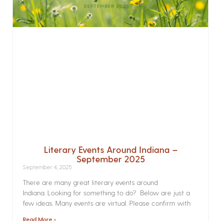
Literary Events Around Indiana –
September 2025
September 4, 2025
There are many great literary events around
Indiana. Looking for something to do? Below are just a
few ideas. Many events are virtual. Please confirm with
Read More »