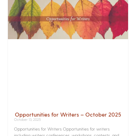
Opportunities for Writers – October 2025
October 13, 2025
Opportunities for Writers Opportunities for writers
including writers conferences, workshops, contests, and