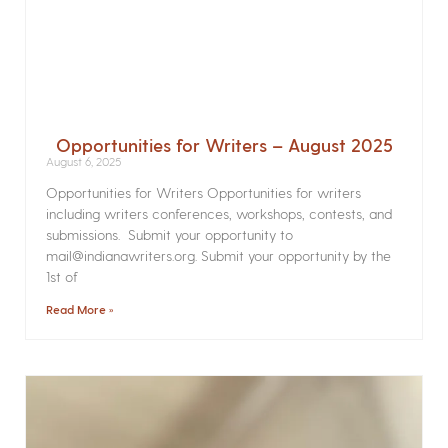
Opportunities for Writers – August 2025
August 6, 2025
Opportunities for Writers Opportunities for writers
including writers conferences, workshops, contests, and
submissions. Submit your opportunity to
mail@indianawriters.org. Submit your opportunity by the
1st of
Read More »