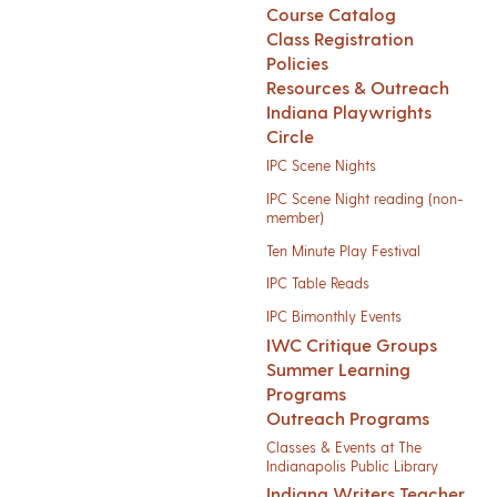
Course Catalog
Class Registration
Policies
Resources & Outreach
Indiana Playwrights
Circle
IPC Scene Nights
IPC Scene Night reading (non-
member)
Ten Minute Play Festival
IPC Table Reads
IPC Bimonthly Events
IWC Critique Groups
Summer Learning
Programs
Outreach Programs
Classes & Events at The
Indianapolis Public Library
Indiana Writers Teacher