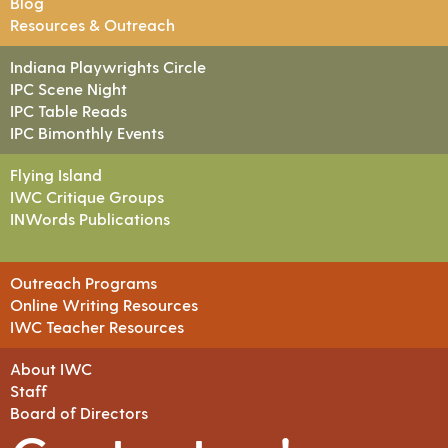
Blog
Resources & Outreach
Indiana Playwrights Circle
IPC Scene Night
IPC Table Reads
IPC Bimonthly Events
Flying Island
IWC Critique Groups
INWords Publications
Outreach Programs
Online Writing Resources
IWC Teacher Resources
About IWC
Staff
Board of Directors