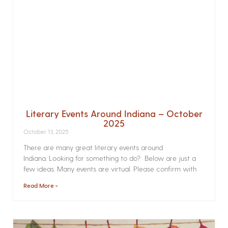
Literary Events Around Indiana – October
2025
October 13, 2025
There are many great literary events around
Indiana. Looking for something to do? Below are just a
few ideas. Many events are virtual. Please confirm with
Read More »