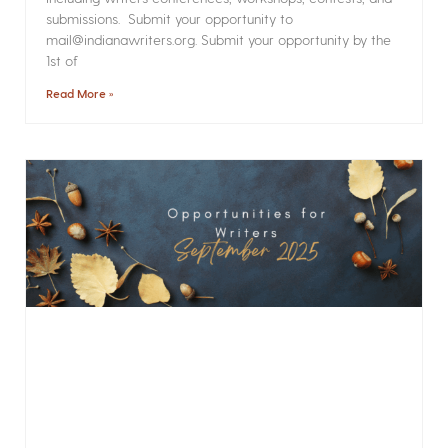
submissions. Submit your opportunity to
mail@indianawriters.org. Submit your opportunity by the
1st of
Read More »