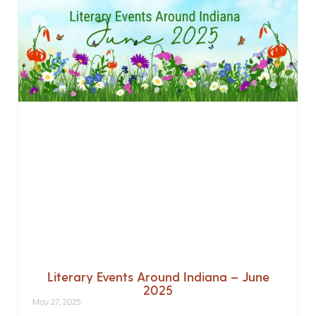
Literary Events Around Indiana – June
2025
May 27, 2025