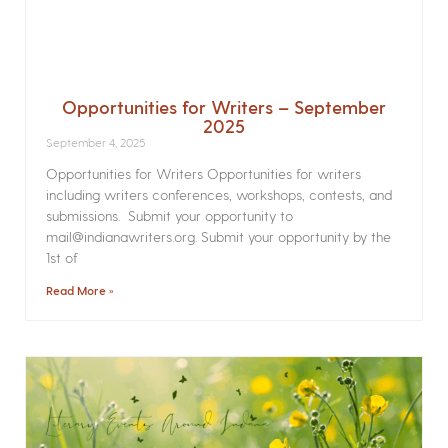
Opportunities for Writers – September
2025
September 4, 2025
Opportunities for Writers Opportunities for writers
including writers conferences, workshops, contests, and
submissions. Submit your opportunity to
mail@indianawriters.org. Submit your opportunity by the
1st of
Read More »