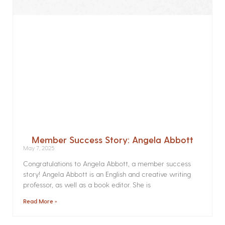
Member Success Story: Angela Abbott
May 7, 2025
Congratulations to Angela Abbott, a member success
story! Angela Abbott is an English and creative writing
professor, as well as a book editor. She is
Read More »