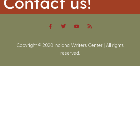
Contact us!
Copyright © 2020 Indiana Writers Center | All rights
reserved.