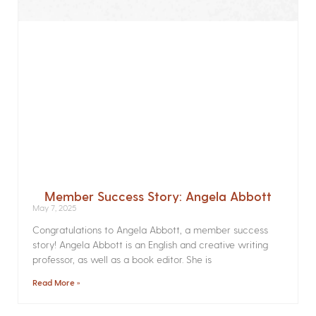
Member Success Story: Angela Abbott
May 7, 2025
Congratulations to Angela Abbott, a member success
story! Angela Abbott is an English and creative writing
professor, as well as a book editor. She is
Read More »