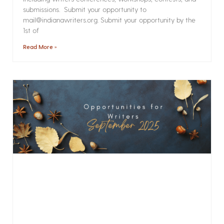
submissions. Submit your opportunity to
mail@indianawriters.org. Submit your opportunity by the
1st of
Read More »