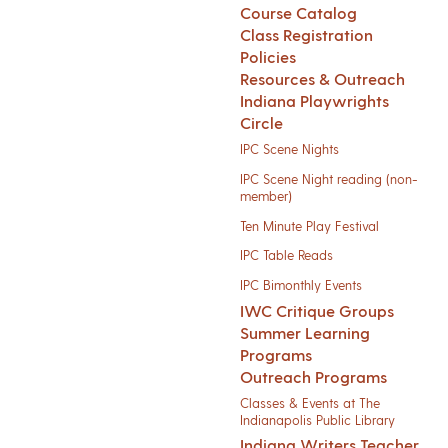
Course Catalog
Class Registration
Policies
Resources & Outreach
Indiana Playwrights
Circle
IPC Scene Nights
IPC Scene Night reading (non-
member)
Ten Minute Play Festival
IPC Table Reads
IPC Bimonthly Events
IWC Critique Groups
Summer Learning
Programs
Outreach Programs
Classes & Events at The
Indianapolis Public Library
Indiana Writers Teacher