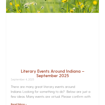
Literary Events Around Indiana –
September 2025
September 4, 2025
There are many great literary events around
Indiana. Looking for something to do? Below are just a
few ideas. Many events are virtual. Please confirm with
Read More »