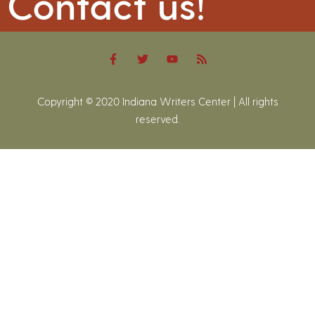
Contact us!
Copyright © 2020 Indiana Writers Center | All rights
reserved.