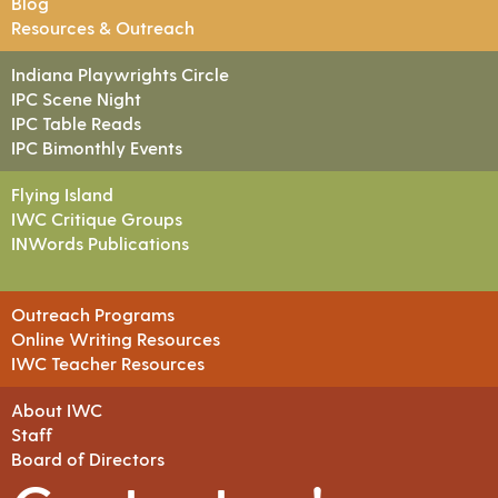
Blog
Resources & Outreach
Indiana Playwrights Circle
IPC Scene Night
IPC Table Reads
IPC Bimonthly Events
Flying Island
IWC Critique Groups
INWords Publications
Outreach Programs
Online Writing Resources
IWC Teacher Resources
About IWC
Staff
Board of Directors