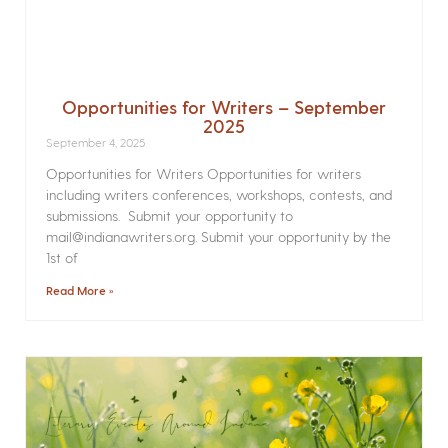
Opportunities for Writers – September
2025
September 4, 2025
Opportunities for Writers Opportunities for writers
including writers conferences, workshops, contests, and
submissions. Submit your opportunity to
mail@indianawriters.org. Submit your opportunity by the
1st of
Read More »