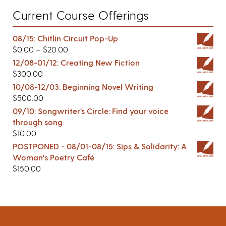
Current Course Offerings
08/15: Chitlin Circuit Pop-Up
$
0.00
–
$
20.00
12/08-01/12: Creating New Fiction
$
300.00
10/08-12/03: Beginning Novel Writing
$
500.00
09/10: Songwriter’s Circle: Find your voice
through song
$
10.00
POSTPONED - 08/01-08/15: Sips & Solidarity: A
Woman's Poetry Café
$
150.00