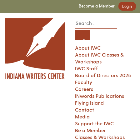
Become a Member
Login
About IWC
About IWC Classes &
Workshops
IWC Staff
Board of Directors 2025
Faculty
Careers
INwords Publications
Flying Island
Contact
Media
Support the IWC
Be a Member
Classes & Workshops