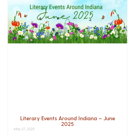
Literary Events Around Indiana – June
2025
May 27, 2025