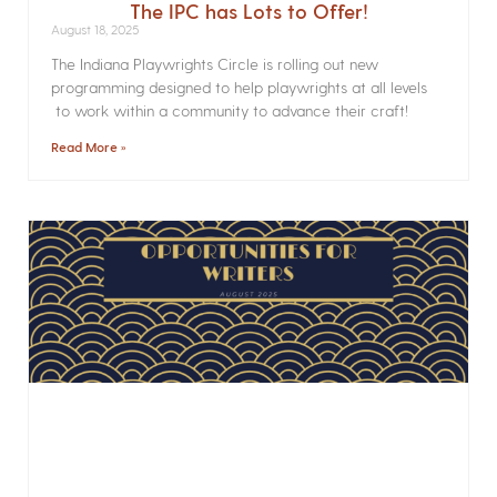
The IPC has Lots to Offer!
August 18, 2025
The Indiana Playwrights Circle is rolling out new
programming designed to help playwrights at all levels
to work within a community to advance their craft!
Read More »