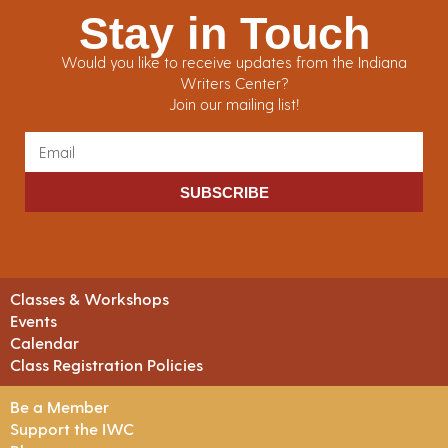
Stay in Touch
Would you like to receive updates from the Indiana
Writers Center?
Join our mailing list!
SUBSCRIBE
Classes & Workshops
Events
Calendar
Class Registration Policies
Be a Member
Support the IWC