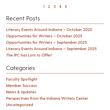
1
2
3
4
5
Recent Posts
Literary Events Around Indiana – October 2025
Opportunities for Writers – October 2025
Opportunities for Writers – September 2025
Literary Events Around Indiana – September 2025
The IPC has Lots to Offer!
Categories
Faculty Spotlight
Member Success
News & Updates
Perspectives from the Indiana Writers Center
Uncategorized