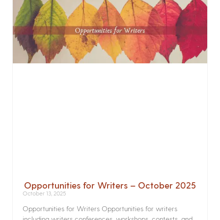
Opportunities for Writers – October 2025
October 13, 2025
Opportunities for Writers Opportunities for writers
including writers conferences, workshops, contests, and