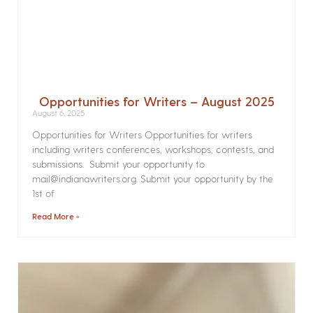
Opportunities for Writers – August 2025
August 6, 2025
Opportunities for Writers Opportunities for writers
including writers conferences, workshops, contests, and
submissions. Submit your opportunity to
mail@indianawriters.org. Submit your opportunity by the
1st of
Read More »