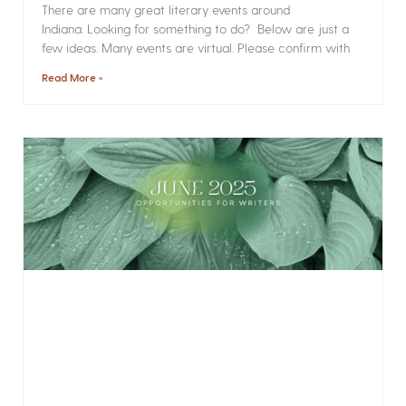
There are many great literary events around
Indiana. Looking for something to do? Below are just a
few ideas. Many events are virtual. Please confirm with
Read More »