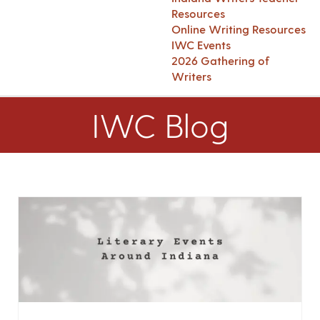
Resources
Online Writing Resources
IWC Events
2026 Gathering of
Writers
IWC Blog