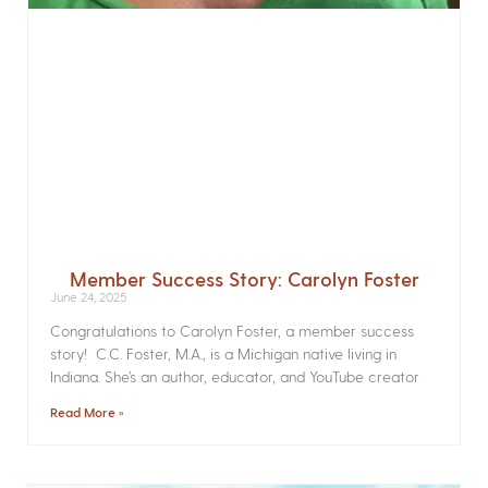
Member Success Story: Carolyn Foster
June 24, 2025
Congratulations to Carolyn Foster, a member success
story! C.C. Foster, M.A., is a Michigan native living in
Indiana. She’s an author, educator, and YouTube creator
Read More »