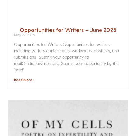
Opportunities for Writers – June 2025
May 27, 2025
Opportunities for Writers Opportunities for writers
including writers conferences, workshops, contests, and
submissions. Submit your opportunity to
mail@indianawriters.org. Submit your opportunity by the
1st of
Read More »