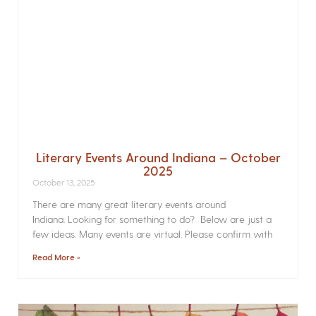
Literary Events Around Indiana – October
2025
October 13, 2025
There are many great literary events around
Indiana. Looking for something to do? Below are just a
few ideas. Many events are virtual. Please confirm with
Read More »