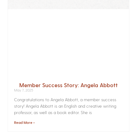
Member Success Story: Angela Abbott
May 7, 2025
Congratulations to Angela Abbott, a member success
story! Angela Abbott is an English and creative writing
professor, as well as a book editor. She is
Read More »