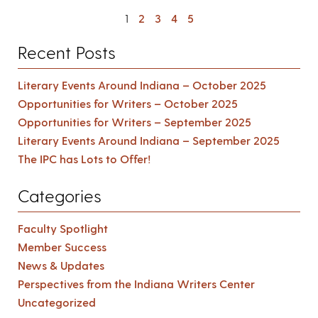
1
2
3
4
5
Recent Posts
Literary Events Around Indiana – October 2025
Opportunities for Writers – October 2025
Opportunities for Writers – September 2025
Literary Events Around Indiana – September 2025
The IPC has Lots to Offer!
Categories
Faculty Spotlight
Member Success
News & Updates
Perspectives from the Indiana Writers Center
Uncategorized