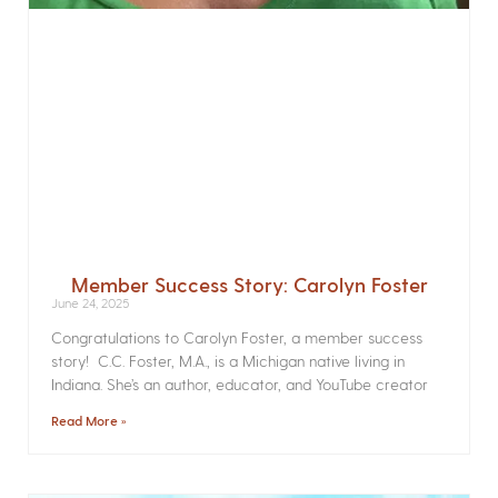
Member Success Story: Carolyn Foster
June 24, 2025
Congratulations to Carolyn Foster, a member success
story! C.C. Foster, M.A., is a Michigan native living in
Indiana. She’s an author, educator, and YouTube creator
Read More »