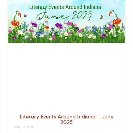
Literary Events Around Indiana – June
2025
May 27, 2025