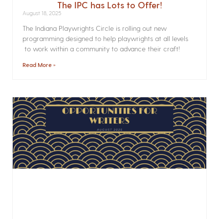
The IPC has Lots to Offer!
August 18, 2025
The Indiana Playwrights Circle is rolling out new
programming designed to help playwrights at all levels
to work within a community to advance their craft!
Read More »