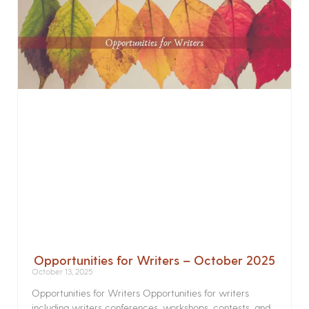
Opportunities for Writers – October 2025
October 13, 2025
Opportunities for Writers Opportunities for writers
including writers conferences, workshops, contests, and