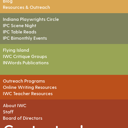
Blog
Resources & Outreach
Indiana Playwrights Circle
IPC Scene Night
IPC Table Reads
IPC Bimonthly Events
Flying Island
IWC Critique Groups
INWords Publications
Outreach Programs
Online Writing Resources
IWC Teacher Resources
About IWC
Staff
Board of Directors