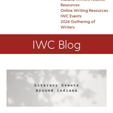
Resources
Online Writing Resources
IWC Events
2026 Gathering of
Writers
IWC Blog