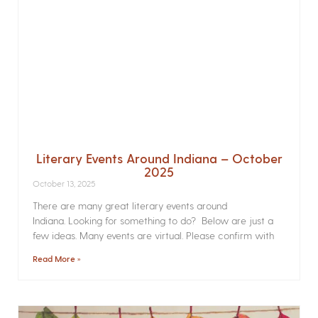
Literary Events Around Indiana – October
2025
October 13, 2025
There are many great literary events around
Indiana. Looking for something to do? Below are just a
few ideas. Many events are virtual. Please confirm with
Read More »