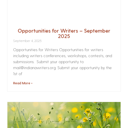
Opportunities for Writers – September
2025
September 4, 2025
Opportunities for Writers Opportunities for writers
including writers conferences, workshops, contests, and
submissions. Submit your opportunity to
mail@indianawriters.org. Submit your opportunity by the
1st of
Read More »