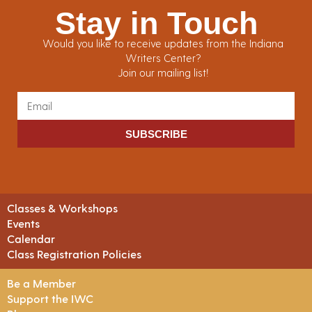
Stay in Touch
Would you like to receive updates from the Indiana
Writers Center?
Join our mailing list!
SUBSCRIBE
Classes & Workshops
Events
Calendar
Class Registration Policies
Be a Member
Support the IWC