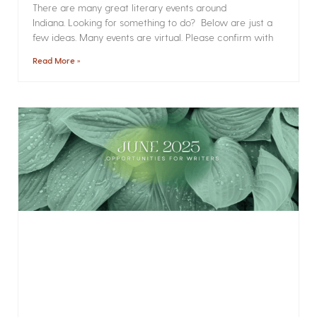
There are many great literary events around
Indiana. Looking for something to do? Below are just a
few ideas. Many events are virtual. Please confirm with
Read More »