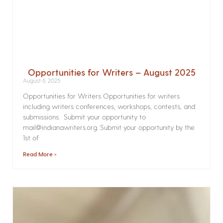
Opportunities for Writers – August 2025
August 6, 2025
Opportunities for Writers Opportunities for writers
including writers conferences, workshops, contests, and
submissions. Submit your opportunity to
mail@indianawriters.org. Submit your opportunity by the
1st of
Read More »