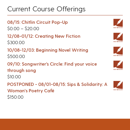
Current Course Offerings
08/15: Chitlin Circuit Pop-Up
$
0.00
–
$
20.00
12/08-01/12: Creating New Fiction
$
300.00
10/08-12/03: Beginning Novel Writing
$
500.00
09/10: Songwriter’s Circle: Find your voice
through song
$
10.00
POSTPONED - 08/01-08/15: Sips & Solidarity: A
Woman's Poetry Café
$
150.00