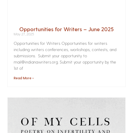
Opportunities for Writers – June 2025
May 27, 2025
Opportunities for Writers Opportunities for writers
including writers conferences, workshops, contests, and
submissions. Submit your opportunity to
mail@indianawriters.org. Submit your opportunity by the
1st of
Read More »