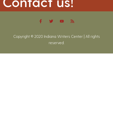
Contact us!
Copyright © 2020 Indiana Writers Center | All rights
reserved.