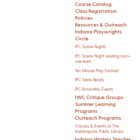
Course Catalog
Class Registration
Policies
Resources & Outreach
Indiana Playwrights
Circle
IPC Scene Nights
IPC Scene Night reading (non-
member)
Ten Minute Play Festival
IPC Table Reads
IPC Bimonthly Events
IWC Critique Groups
Summer Learning
Programs
Outreach Programs
Classes & Events at The
Indianapolis Public Library
Indiana Writers Teacher