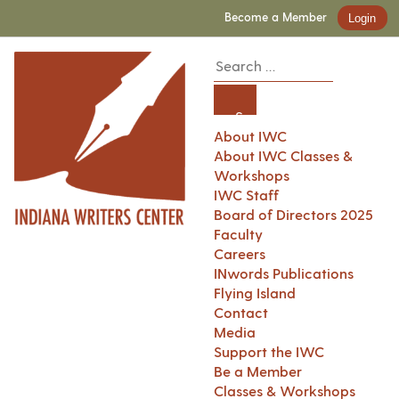
Become a Member
Login
About IWC
About IWC Classes &
Workshops
IWC Staff
Board of Directors 2025
Faculty
Careers
INwords Publications
Flying Island
Contact
Media
Support the IWC
Be a Member
Classes & Workshops