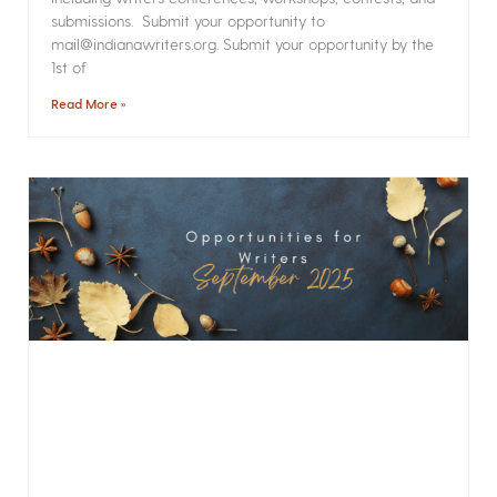
submissions. Submit your opportunity to
mail@indianawriters.org. Submit your opportunity by the
1st of
Read More »