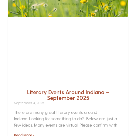
Literary Events Around Indiana –
September 2025
September 4, 2025
There are many great literary events around
Indiana. Looking for something to do? Below are just a
few ideas. Many events are virtual. Please confirm with
Read More »