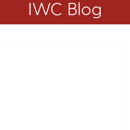
IWC Blog