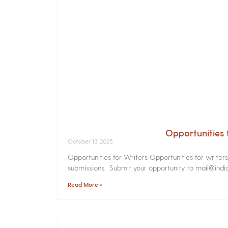
Opportunities 
October 13, 2025
Opportunities for Writers Opportunities for writer
submissions. Submit your opportunity to mail@india
Read More »