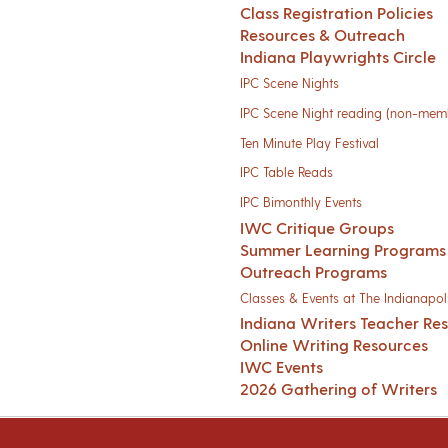
Class Registration Policies
Resources & Outreach
Indiana Playwrights Circle
IPC Scene Nights
IPC Scene Night reading (non-mem
Ten Minute Play Festival
IPC Table Reads
IPC Bimonthly Events
IWC Critique Groups
Summer Learning Programs
Outreach Programs
Classes & Events at The Indianapoli
Indiana Writers Teacher Re
Online Writing Resources
IWC Events
2026 Gathering of Writers