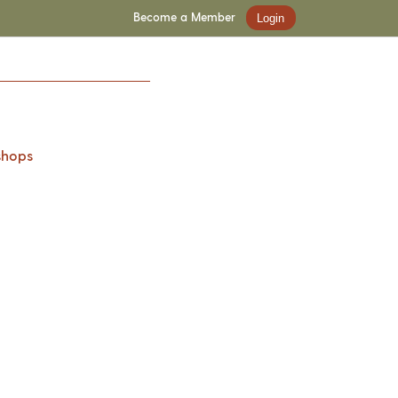
Become a Member
Login
shops