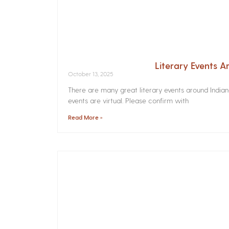
Literary Events 
October 13, 2025
There are many great literary events around India
events are virtual. Please confirm with
Read More »