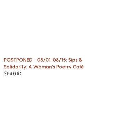
POSTPONED - 08/01-08/15: Sips &
Solidarity: A Woman's Poetry Café
$
150.00