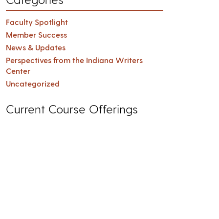
Faculty Spotlight
Member Success
News & Updates
Perspectives from the Indiana Writers
Center
Uncategorized
Current Course Offerings