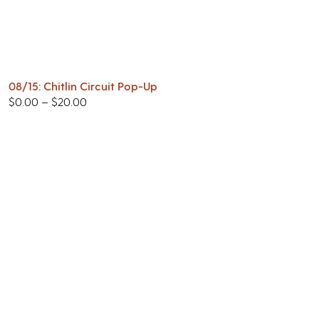
08/15: Chitlin Circuit Pop-Up
$
0.00
–
$
20.00