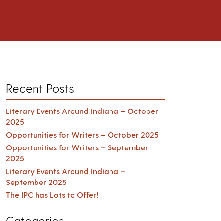
Recent Posts
Literary Events Around Indiana – October
2025
Opportunities for Writers – October 2025
Opportunities for Writers – September
2025
Literary Events Around Indiana –
September 2025
The IPC has Lots to Offer!
Categories