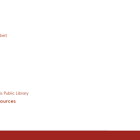
ber)
s Public Library
sources