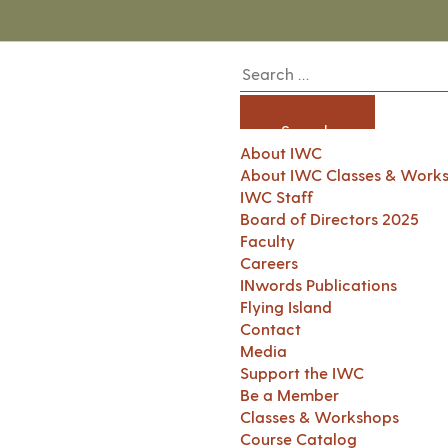
About IWC
About IWC Classes & Work
IWC Staff
Board of Directors 2025
Faculty
Careers
INwords Publications
Flying Island
Contact
Media
Support the IWC
Be a Member
Classes & Workshops
Course Catalog