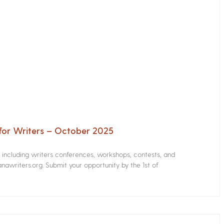
for Writers – October 2025
s including writers conferences, workshops, contests, and
nawriters.org. Submit your opportunity by the 1st of