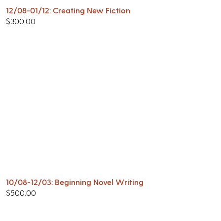
12/08-01/12: Creating New Fiction
$
300.00
10/08-12/03: Beginning Novel Writing
$
500.00