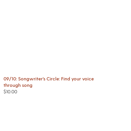
09/10: Songwriter’s Circle: Find your voice
through song
$
10.00