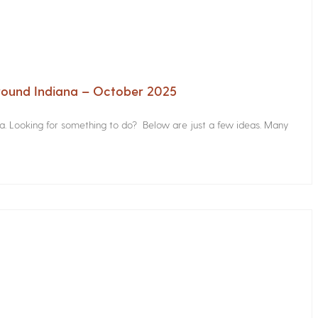
Around Indiana – October 2025
na. Looking for something to do? Below are just a few ideas. Many