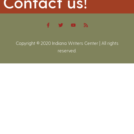
Contact us!
Copyright © 2020 Indiana Writers Center | All rights
reserved.