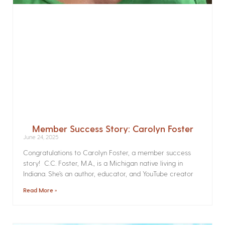
Member Success Story: Carolyn Foster
June 24, 2025
Congratulations to Carolyn Foster, a member success
story! C.C. Foster, M.A., is a Michigan native living in
Indiana. She’s an author, educator, and YouTube creator
Read More »