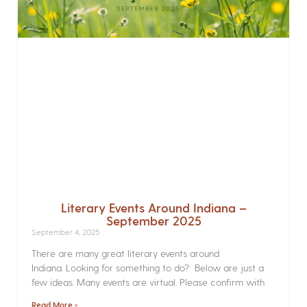
Literary Events Around Indiana –
September 2025
September 4, 2025
There are many great literary events around
Indiana. Looking for something to do? Below are just a
few ideas. Many events are virtual. Please confirm with
Read More »