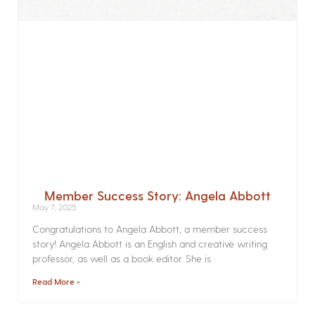
Member Success Story: Angela Abbott
May 7, 2025
Congratulations to Angela Abbott, a member success
story! Angela Abbott is an English and creative writing
professor, as well as a book editor. She is
Read More »