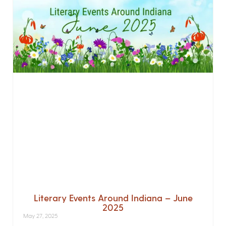
Literary Events Around Indiana – June
2025
May 27, 2025