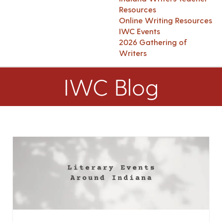
Resources
Online Writing Resources
IWC Events
2026 Gathering of
Writers
IWC Blog