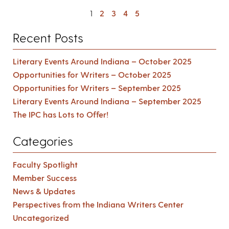
1
2
3
4
5
Recent Posts
Literary Events Around Indiana – October 2025
Opportunities for Writers – October 2025
Opportunities for Writers – September 2025
Literary Events Around Indiana – September 2025
The IPC has Lots to Offer!
Categories
Faculty Spotlight
Member Success
News & Updates
Perspectives from the Indiana Writers Center
Uncategorized