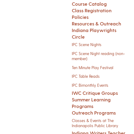
Course Catalog
Class Registration
Policies
Resources & Outreach
Indiana Playwrights
Circle
IPC Scene Nights
IPC Scene Night reading (non-
member)
Ten Minute Play Festival
IPC Table Reads
IPC Bimonthly Events
IWC Critique Groups
Summer Learning
Programs
Outreach Programs
Classes & Events at The
Indianapolis Public Library
Indiana Writers Teacher