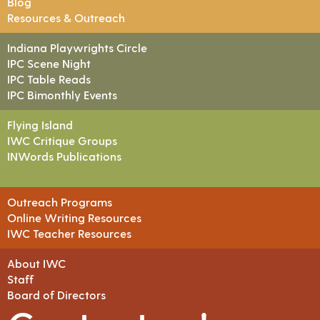
Blog
Resources & Outreach
Indiana Playwrights Circle
IPC Scene Night
IPC Table Reads
IPC Bimonthly Events
Flying Island
IWC Critique Groups
INWords Publications
Outreach Programs
Online Writing Resources
IWC Teacher Resources
About IWC
Staff
Board of Directors