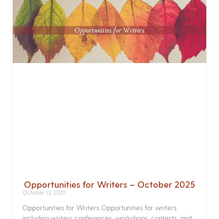
Opportunities for Writers – October 2025
October 13, 2025
Opportunities for Writers Opportunities for writers
including writers conferences, workshops, contests, and