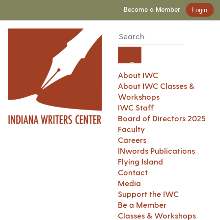
Become a Member
Login
About IWC
About IWC Classes &
Workshops
IWC Staff
Board of Directors 2025
Faculty
Careers
INwords Publications
Flying Island
Contact
Media
Support the IWC
Be a Member
Classes & Workshops