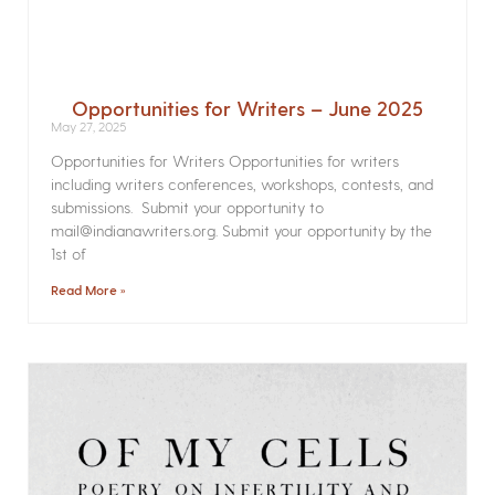
Opportunities for Writers – June 2025
May 27, 2025
Opportunities for Writers Opportunities for writers
including writers conferences, workshops, contests, and
submissions. Submit your opportunity to
mail@indianawriters.org. Submit your opportunity by the
1st of
Read More »