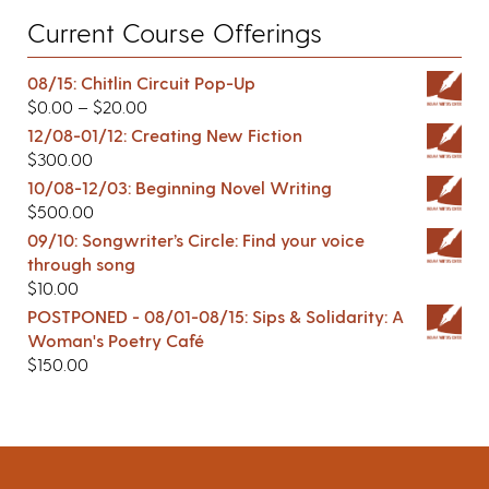
Current Course Offerings
08/15: Chitlin Circuit Pop-Up
$
0.00
–
$
20.00
12/08-01/12: Creating New Fiction
$
300.00
10/08-12/03: Beginning Novel Writing
$
500.00
09/10: Songwriter’s Circle: Find your voice
through song
$
10.00
POSTPONED - 08/01-08/15: Sips & Solidarity: A
Woman's Poetry Café
$
150.00