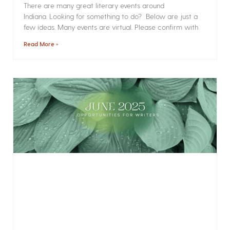
There are many great literary events around
Indiana. Looking for something to do? Below are just a
few ideas. Many events are virtual. Please confirm with
Read More »