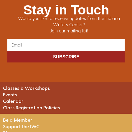
Stay in Touch
Would you like to receive updates from the Indiana
Writers Center?
Join our mailing list!
SUBSCRIBE
Classes & Workshops
Events
Calendar
Class Registration Policies
Be a Member
Support the IWC