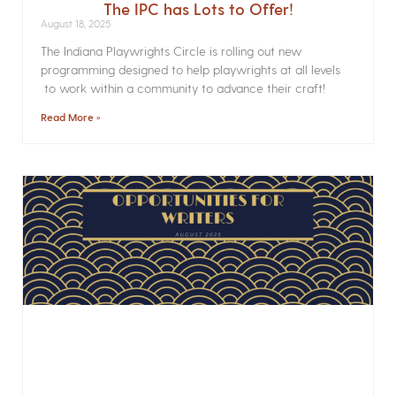
The IPC has Lots to Offer!
August 18, 2025
The Indiana Playwrights Circle is rolling out new
programming designed to help playwrights at all levels
to work within a community to advance their craft!
Read More »