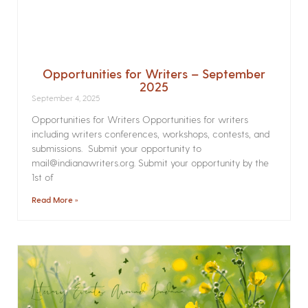
Opportunities for Writers – September
2025
September 4, 2025
Opportunities for Writers Opportunities for writers
including writers conferences, workshops, contests, and
submissions. Submit your opportunity to
mail@indianawriters.org. Submit your opportunity by the
1st of
Read More »