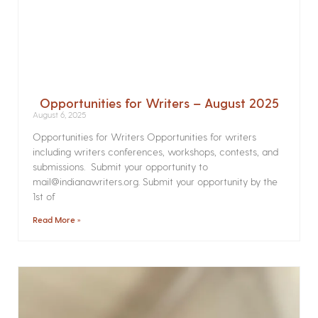
Opportunities for Writers – August 2025
August 6, 2025
Opportunities for Writers Opportunities for writers
including writers conferences, workshops, contests, and
submissions. Submit your opportunity to
mail@indianawriters.org. Submit your opportunity by the
1st of
Read More »