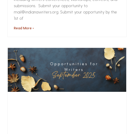
submissions. Submit your opportunity to
mail@indianawriters.org. Submit your opportunity by the
1st of
Read More »