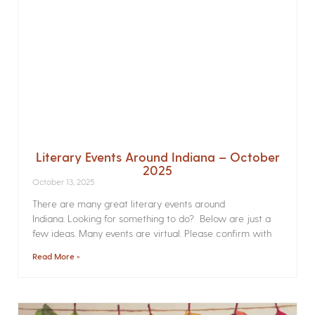
Literary Events Around Indiana – October
2025
October 13, 2025
There are many great literary events around
Indiana. Looking for something to do? Below are just a
few ideas. Many events are virtual. Please confirm with
Read More »