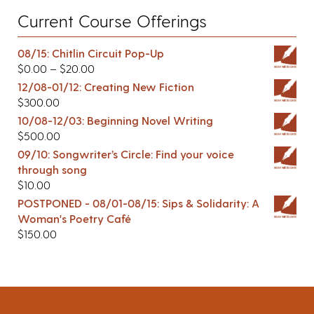
Current Course Offerings
08/15: Chitlin Circuit Pop-Up
$
0.00
–
$
20.00
12/08-01/12: Creating New Fiction
$
300.00
10/08-12/03: Beginning Novel Writing
$
500.00
09/10: Songwriter’s Circle: Find your voice
through song
$
10.00
POSTPONED - 08/01-08/15: Sips & Solidarity: A
Woman's Poetry Café
$
150.00