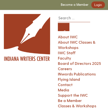
Become a Member
Login
About IWC
About IWC Classes &
Workshops
IWC Staff
Faculty
Board of Directors 2025
Careers
INwords Publications
Flying Island
Contact
Media
Support the IWC
Be a Member
Classes & Workshops