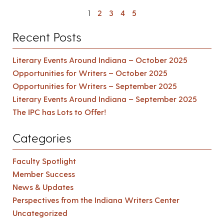
1
2
3
4
5
Recent Posts
Literary Events Around Indiana – October 2025
Opportunities for Writers – October 2025
Opportunities for Writers – September 2025
Literary Events Around Indiana – September 2025
The IPC has Lots to Offer!
Categories
Faculty Spotlight
Member Success
News & Updates
Perspectives from the Indiana Writers Center
Uncategorized