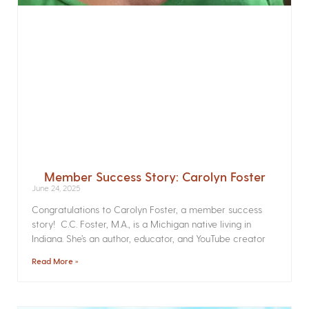
Member Success Story: Carolyn Foster
June 24, 2025
Congratulations to Carolyn Foster, a member success
story! C.C. Foster, M.A., is a Michigan native living in
Indiana. She’s an author, educator, and YouTube creator
Read More »