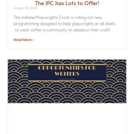
The IPC has Lots to Offer!
August 18, 2025
The Indiana Playwrights Circle is rolling out new
programming designed to help playwrights at all levels
to work within a community to advance their craft!
Read More »