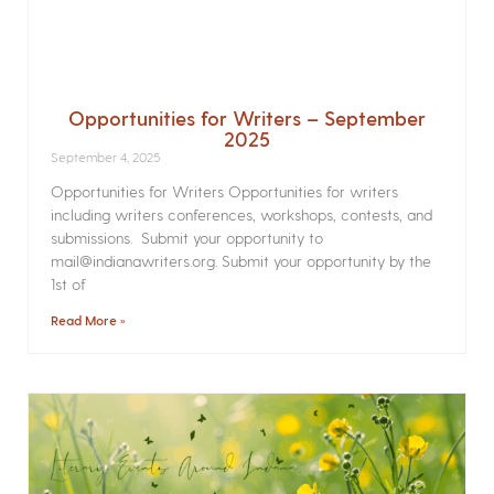
Opportunities for Writers – September
2025
September 4, 2025
Opportunities for Writers Opportunities for writers
including writers conferences, workshops, contests, and
submissions. Submit your opportunity to
mail@indianawriters.org. Submit your opportunity by the
1st of
Read More »