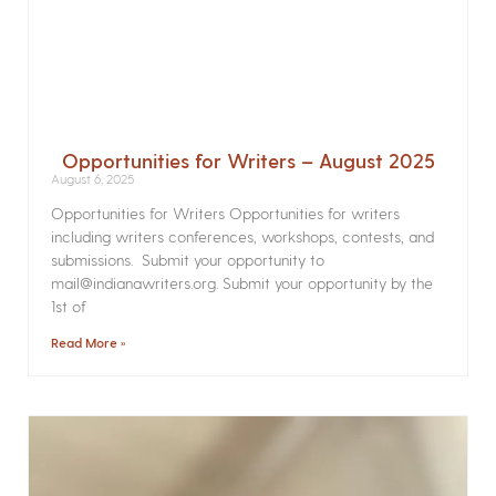
Opportunities for Writers – August 2025
August 6, 2025
Opportunities for Writers Opportunities for writers
including writers conferences, workshops, contests, and
submissions. Submit your opportunity to
mail@indianawriters.org. Submit your opportunity by the
1st of
Read More »