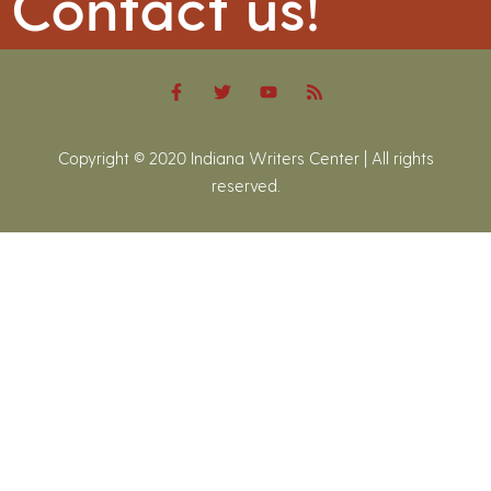
Contact us!
Copyright © 2020 Indiana Writers Center | All rights
reserved.