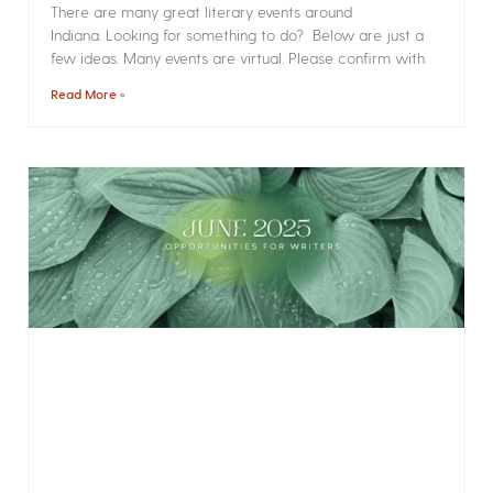
There are many great literary events around
Indiana. Looking for something to do? Below are just a
few ideas. Many events are virtual. Please confirm with
Read More »