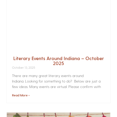
Literary Events Around Indiana – October
2025
October 13, 2025
There are many great literary events around
Indiana. Looking for something to do? Below are just a
few ideas. Many events are virtual. Please confirm with
Read More »