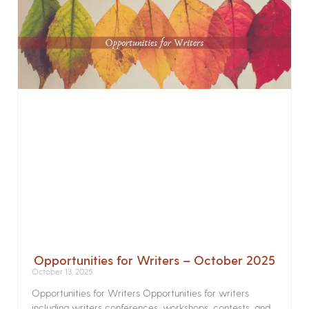
Opportunities for Writers – October 2025
October 13, 2025
Opportunities for Writers Opportunities for writers
including writers conferences, workshops, contests, and