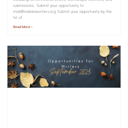
submissions. Submit your opportunity to
mail@indianawriters.org. Submit your opportunity by the
1st of
Read More »