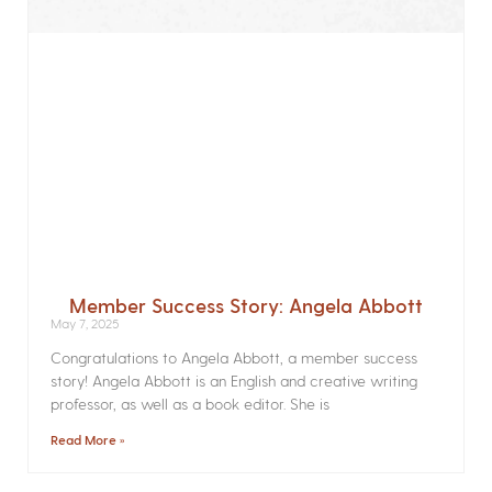
Member Success Story: Angela Abbott
May 7, 2025
Congratulations to Angela Abbott, a member success
story! Angela Abbott is an English and creative writing
professor, as well as a book editor. She is
Read More »