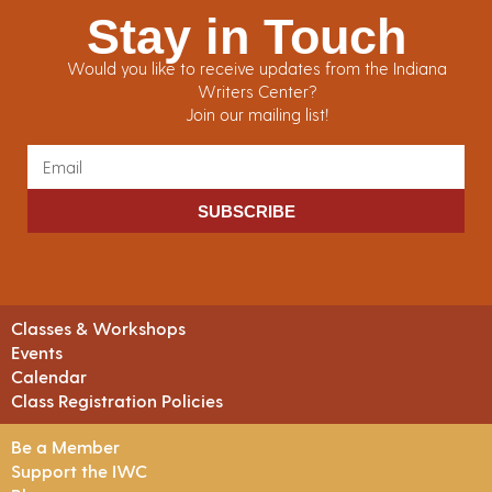
Stay in Touch
Would you like to receive updates from the Indiana
Writers Center?
Join our mailing list!
SUBSCRIBE
Classes & Workshops
Events
Calendar
Class Registration Policies
Be a Member
Support the IWC