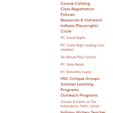
Course Catalog
Class Registration
Policies
Resources & Outreach
Indiana Playwrights
Circle
IPC Scene Nights
IPC Scene Night reading (non-
member)
Ten Minute Play Festival
IPC Table Reads
IPC Bimonthly Events
IWC Critique Groups
Summer Learning
Programs
Outreach Programs
Classes & Events at The
Indianapolis Public Library
Indiana Writers Teacher