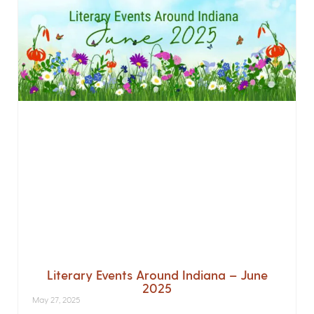
Literary Events Around Indiana – June
2025
May 27, 2025