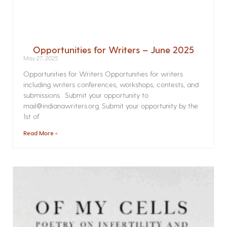
Opportunities for Writers – June 2025
May 27, 2025
Opportunities for Writers Opportunities for writers
including writers conferences, workshops, contests, and
submissions. Submit your opportunity to
mail@indianawriters.org. Submit your opportunity by the
1st of
Read More »