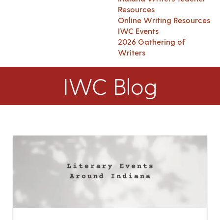
Resources
Online Writing Resources
IWC Events
2026 Gathering of
Writers
IWC Blog