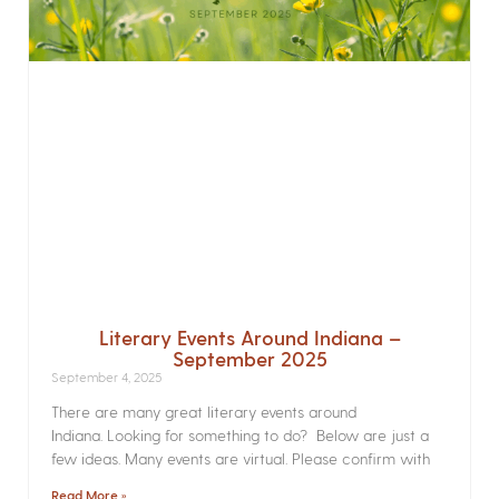
Literary Events Around Indiana –
September 2025
September 4, 2025
There are many great literary events around
Indiana. Looking for something to do? Below are just a
few ideas. Many events are virtual. Please confirm with
Read More »