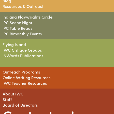
Blog
Resources & Outreach
Indiana Playwrights Circle
IPC Scene Night
IPC Table Reads
IPC Bimonthly Events
Flying Island
IWC Critique Groups
INWords Publications
Outreach Programs
Online Writing Resources
IWC Teacher Resources
About IWC
Staff
Board of Directors