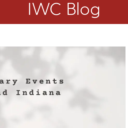
IWC Blog