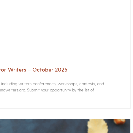
for Writers – October 2025
s including writers conferences, workshops, contests, and
nawriters.org. Submit your opportunity by the 1st of