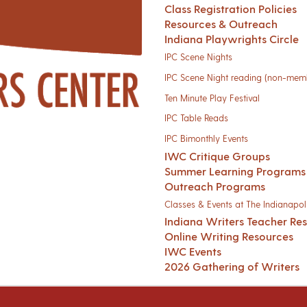
Class Registration Policies
Resources & Outreach
Indiana Playwrights Circle
IPC Scene Nights
IPC Scene Night reading (non-mem
Ten Minute Play Festival
IPC Table Reads
IPC Bimonthly Events
IWC Critique Groups
Summer Learning Programs
Outreach Programs
Classes & Events at The Indianapoli
Indiana Writers Teacher Re
Online Writing Resources
IWC Events
2026 Gathering of Writers