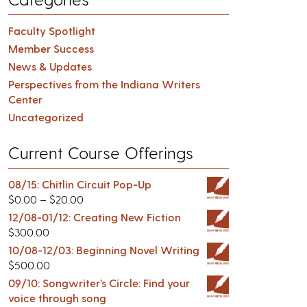
Faculty Spotlight
Member Success
News & Updates
Perspectives from the Indiana Writers
Center
Uncategorized
Current Course Offerings
08/15: Chitlin Circuit Pop-Up
$
0.00
–
$
20.00
12/08-01/12: Creating New Fiction
$
300.00
10/08-12/03: Beginning Novel Writing
$
500.00
09/10: Songwriter’s Circle: Find your
voice through song