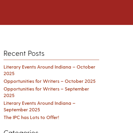
Recent Posts
Literary Events Around Indiana – October
2025
Opportunities for Writers – October 2025
Opportunities for Writers – September
2025
Literary Events Around Indiana –
September 2025
The IPC has Lots to Offer!
Categories