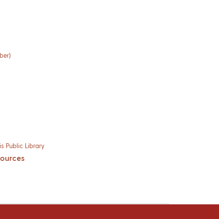
ber)
s Public Library
sources