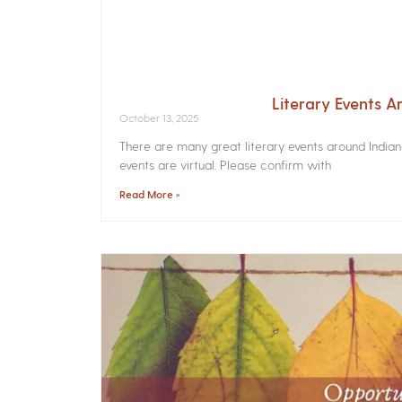
Literary Events 
October 13, 2025
There are many great literary events around India
events are virtual. Please confirm with
Read More »