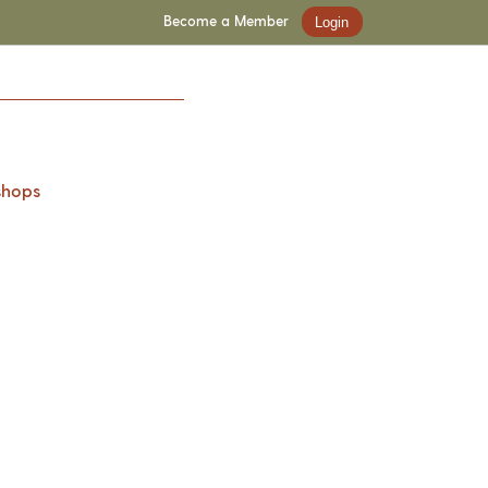
Become a Member
Login
shops