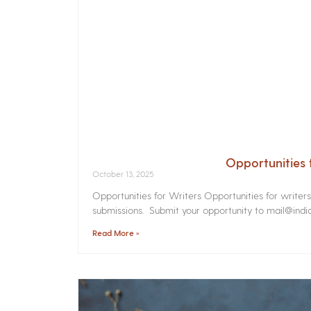
Opportunities 
October 13, 2025
Opportunities for Writers Opportunities for writer
submissions. Submit your opportunity to mail@india
Read More »