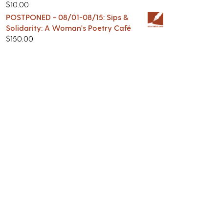
$
10.00
POSTPONED - 08/01-08/15: Sips &
Solidarity: A Woman's Poetry Café
$
150.00