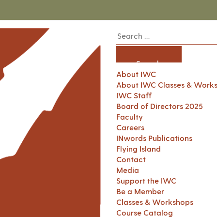
About IWC
About IWC Classes & Work
IWC Staff
Board of Directors 2025
Faculty
Careers
INwords Publications
Flying Island
Contact
Media
Support the IWC
Be a Member
Classes & Workshops
Course Catalog