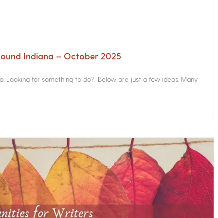
Around Indiana – October 2025
na. Looking for something to do? Below are just a few ideas. Many