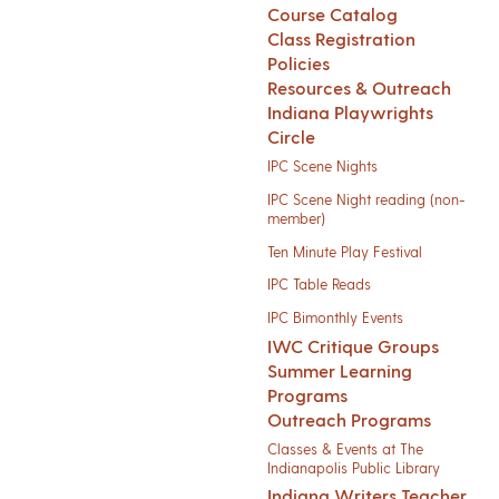
Course Catalog
Class Registration
Policies
Resources & Outreach
Indiana Playwrights
Circle
IPC Scene Nights
IPC Scene Night reading (non-
member)
Ten Minute Play Festival
IPC Table Reads
IPC Bimonthly Events
IWC Critique Groups
Summer Learning
Programs
Outreach Programs
Classes & Events at The
Indianapolis Public Library
Indiana Writers Teacher