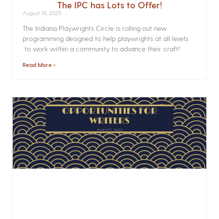
The IPC has Lots to Offer!
August 18, 2025
The Indiana Playwrights Circle is rolling out new
programming designed to help playwrights at all levels
to work within a community to advance their craft!
Read More »