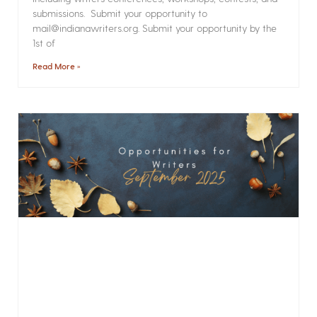
submissions. Submit your opportunity to
mail@indianawriters.org. Submit your opportunity by the
1st of
Read More »