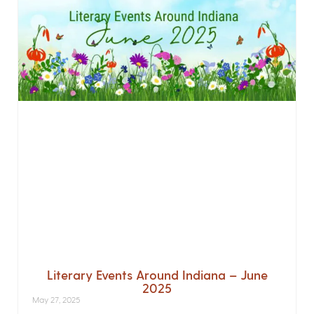
Literary Events Around Indiana – June
2025
May 27, 2025