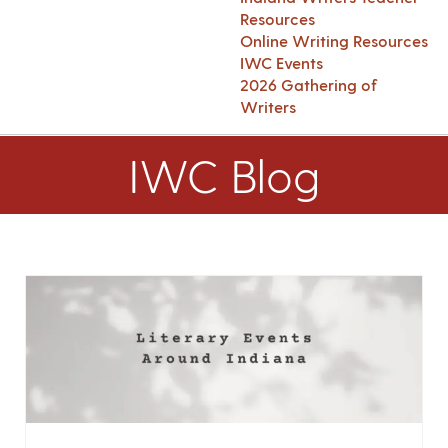
Resources
Online Writing Resources
IWC Events
2026 Gathering of
Writers
IWC Blog