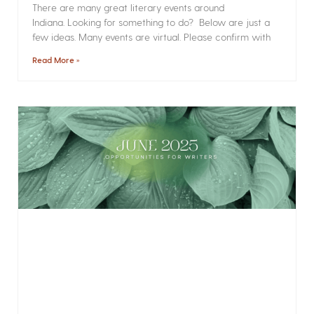
There are many great literary events around
Indiana. Looking for something to do? Below are just a
few ideas. Many events are virtual. Please confirm with
Read More »