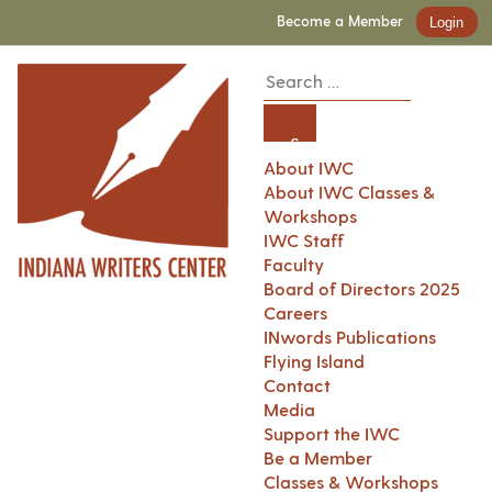
Become a Member
Login
About IWC
About IWC Classes &
Workshops
IWC Staff
Faculty
Board of Directors 2025
Careers
INwords Publications
Flying Island
Contact
Media
Support the IWC
Be a Member
Classes & Workshops