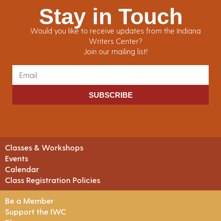
Stay in Touch
Would you like to receive updates from the Indiana
Writers Center?
Join our mailing list!
SUBSCRIBE
Classes & Workshops
Events
Calendar
Class Registration Policies
Be a Member
Support the IWC