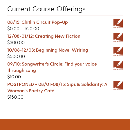
Current Course Offerings
08/15: Chitlin Circuit Pop-Up
$
0.00
–
$
20.00
12/08-01/12: Creating New Fiction
$
300.00
10/08-12/03: Beginning Novel Writing
$
500.00
09/10: Songwriter’s Circle: Find your voice
through song
$
10.00
POSTPONED - 08/01-08/15: Sips & Solidarity: A
Woman's Poetry Café
$
150.00