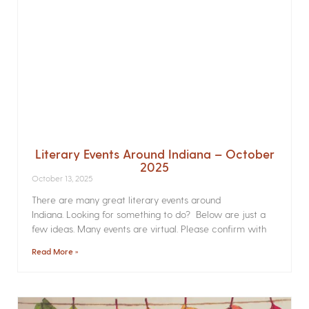
Literary Events Around Indiana – October
2025
October 13, 2025
There are many great literary events around
Indiana. Looking for something to do? Below are just a
few ideas. Many events are virtual. Please confirm with
Read More »