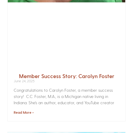
Member Success Story: Carolyn Foster
June 24, 2025
Congratulations to Carolyn Foster, a member success
story! C.C. Foster, M.A., is a Michigan native living in
Indiana. She’s an author, educator, and YouTube creator
Read More »