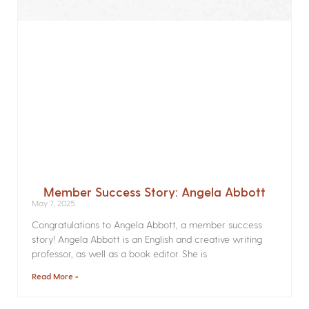
Member Success Story: Angela Abbott
May 7, 2025
Congratulations to Angela Abbott, a member success
story! Angela Abbott is an English and creative writing
professor, as well as a book editor. She is
Read More »