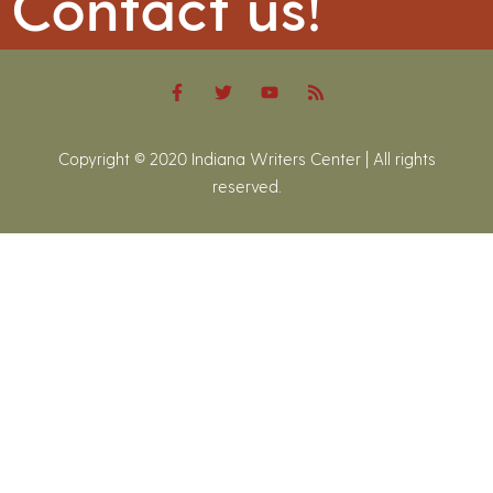
Contact us!
Copyright © 2020 Indiana Writers Center | All rights
reserved.