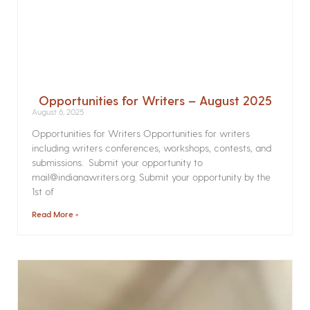
Opportunities for Writers – August 2025
August 6, 2025
Opportunities for Writers Opportunities for writers
including writers conferences, workshops, contests, and
submissions. Submit your opportunity to
mail@indianawriters.org. Submit your opportunity by the
1st of
Read More »