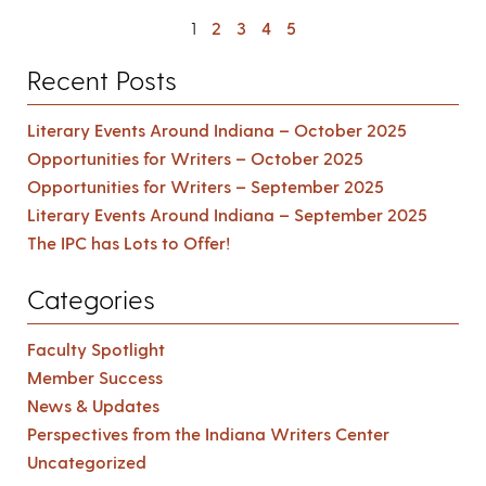
1
2
3
4
5
Recent Posts
Literary Events Around Indiana – October 2025
Opportunities for Writers – October 2025
Opportunities for Writers – September 2025
Literary Events Around Indiana – September 2025
The IPC has Lots to Offer!
Categories
Faculty Spotlight
Member Success
News & Updates
Perspectives from the Indiana Writers Center
Uncategorized