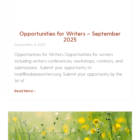
Opportunities for Writers – September
2025
September 4, 2025
Opportunities for Writers Opportunities for writers
including writers conferences, workshops, contests, and
submissions. Submit your opportunity to
mail@indianawriters.org. Submit your opportunity by the
1st of
Read More »