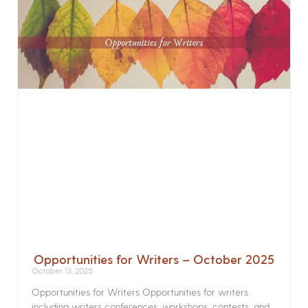
Opportunities for Writers – October 2025
October 13, 2025
Opportunities for Writers Opportunities for writers
including writers conferences, workshops, contests, and