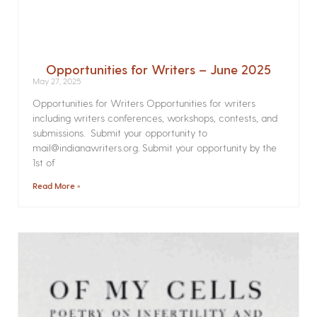
Opportunities for Writers – June 2025
May 27, 2025
Opportunities for Writers Opportunities for writers
including writers conferences, workshops, contests, and
submissions. Submit your opportunity to
mail@indianawriters.org. Submit your opportunity by the
1st of
Read More »