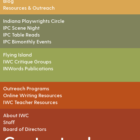
Blog
Resources & Outreach
Indiana Playwrights Circle
IPC Scene Night
IPC Table Reads
IPC Bimonthly Events
Flying Island
IWC Critique Groups
INWords Publications
Outreach Programs
Online Writing Resources
IWC Teacher Resources
About IWC
Staff
Board of Directors