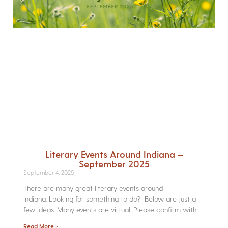
Literary Events Around Indiana –
September 2025
September 4, 2025
There are many great literary events around
Indiana. Looking for something to do? Below are just a
few ideas. Many events are virtual. Please confirm with
Read More »