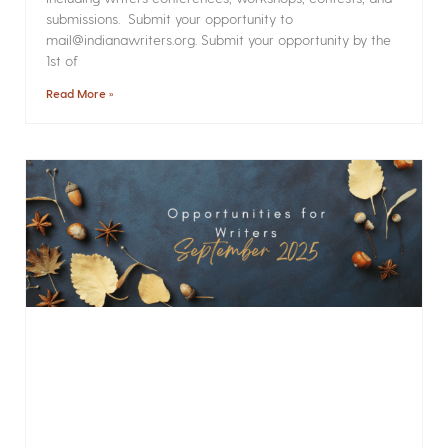
submissions. Submit your opportunity to
mail@indianawriters.org. Submit your opportunity by the
1st of
Read More »