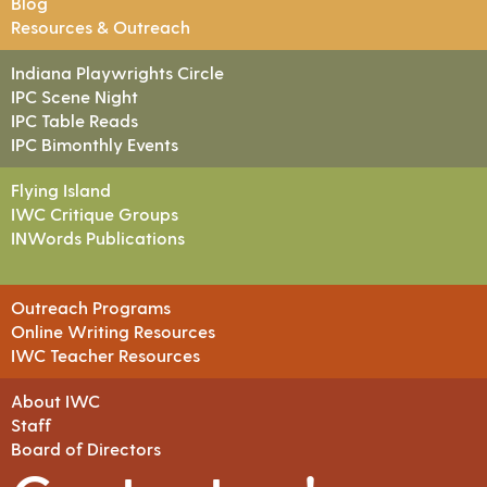
Blog
Resources & Outreach
Indiana Playwrights Circle
IPC Scene Night
IPC Table Reads
IPC Bimonthly Events
Flying Island
IWC Critique Groups
INWords Publications
Outreach Programs
Online Writing Resources
IWC Teacher Resources
About IWC
Staff
Board of Directors