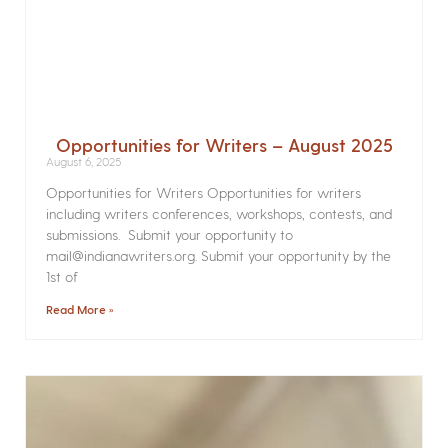
Opportunities for Writers – August 2025
August 6, 2025
Opportunities for Writers Opportunities for writers
including writers conferences, workshops, contests, and
submissions. Submit your opportunity to
mail@indianawriters.org. Submit your opportunity by the
1st of
Read More »