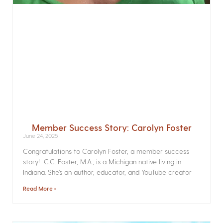
Member Success Story: Carolyn Foster
June 24, 2025
Congratulations to Carolyn Foster, a member success
story! C.C. Foster, M.A., is a Michigan native living in
Indiana. She’s an author, educator, and YouTube creator
Read More »