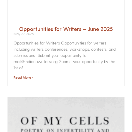
Opportunities for Writers – June 2025
May 27, 2025
Opportunities for Writers Opportunities for writers
including writers conferences, workshops, contests, and
submissions. Submit your opportunity to
mail@indianawriters.org. Submit your opportunity by the
1st of
Read More »