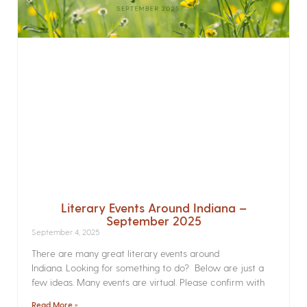
Literary Events Around Indiana –
September 2025
September 4, 2025
There are many great literary events around
Indiana. Looking for something to do? Below are just a
few ideas. Many events are virtual. Please confirm with
Read More »