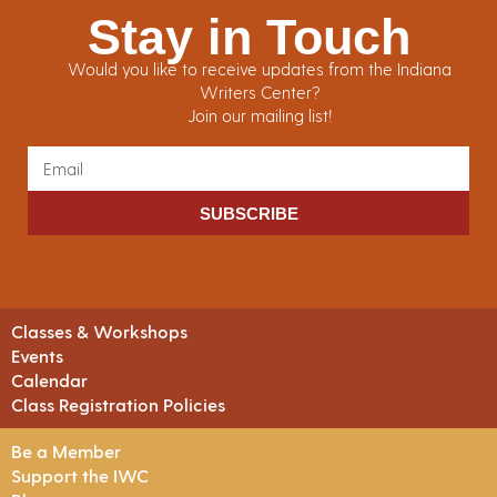
Stay in Touch
Would you like to receive updates from the Indiana
Writers Center?
Join our mailing list!
SUBSCRIBE
Classes & Workshops
Events
Calendar
Class Registration Policies
Be a Member
Support the IWC