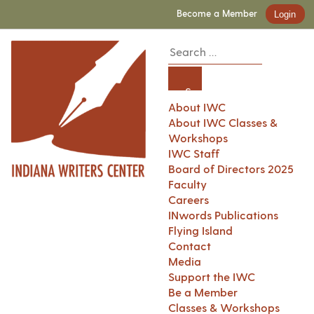
Become a Member
Login
About IWC
About IWC Classes &
Workshops
IWC Staff
Board of Directors 2025
Faculty
Careers
INwords Publications
Flying Island
Contact
Media
Support the IWC
Be a Member
Classes & Workshops