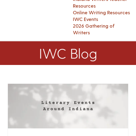
Resources
Online Writing Resources
IWC Events
2026 Gathering of
Writers
IWC Blog