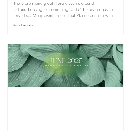
There are many great literary events around
Indiana. Looking for something to do? Below are just a
few ideas. Many events are virtual. Please confirm with
Read More »