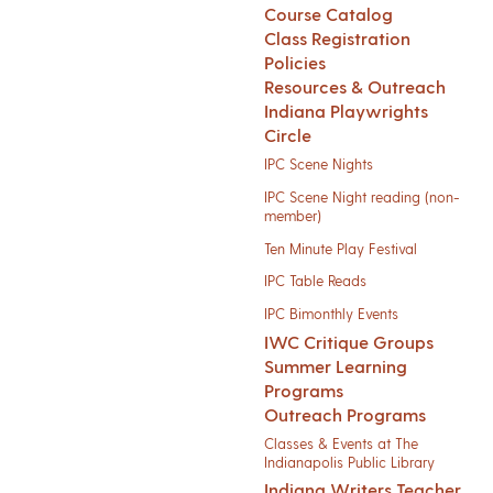
Course Catalog
Class Registration
Policies
Resources & Outreach
Indiana Playwrights
Circle
IPC Scene Nights
IPC Scene Night reading (non-
member)
Ten Minute Play Festival
IPC Table Reads
IPC Bimonthly Events
IWC Critique Groups
Summer Learning
Programs
Outreach Programs
Classes & Events at The
Indianapolis Public Library
Indiana Writers Teacher