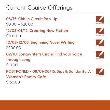
Current Course Offerings
08/15: Chitlin Circuit Pop-Up
$
0.00
–
$
20.00
12/08-01/12: Creating New Fiction
$
300.00
10/08-12/03: Beginning Novel Writing
$
500.00
09/10: Songwriter’s Circle: Find your voice
through song
$
10.00
POSTPONED - 08/01-08/15: Sips & Solidarity: A
Woman's Poetry Café
$
150.00