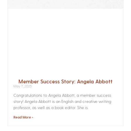
Member Success Story: Angela Abbott
May 7, 2025
Congratulations to Angela Abbott, a member success
story! Angela Abbott is an English and creative writing
professor, as well as a book editor. She is
Read More »