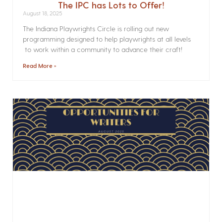
The IPC has Lots to Offer!
August 18, 2025
The Indiana Playwrights Circle is rolling out new
programming designed to help playwrights at all levels
to work within a community to advance their craft!
Read More »