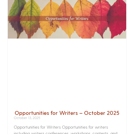
Opportunities for Writers – October 2025
October 13, 2025
Opportunities for Writers Opportunities for writers
including writers conferences, workshops, contests, and