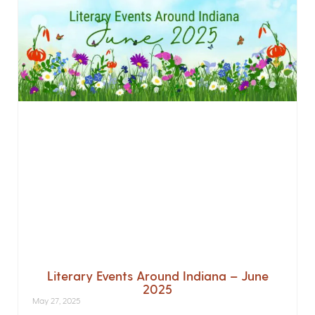
Literary Events Around Indiana – June
2025
May 27, 2025