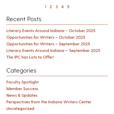
1
2
3
4
5
Recent Posts
Literary Events Around Indiana – October 2025
Opportunities for Writers – October 2025
Opportunities for Writers – September 2025
Literary Events Around Indiana – September 2025
The IPC has Lots to Offer!
Categories
Faculty Spotlight
Member Success
News & Updates
Perspectives from the Indiana Writers Center
Uncategorized