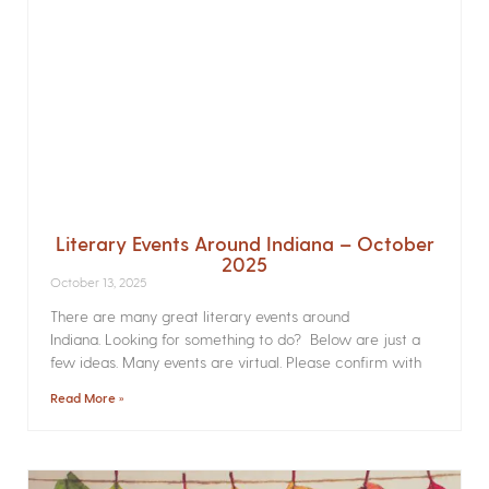
Literary Events Around Indiana – October
2025
October 13, 2025
There are many great literary events around
Indiana. Looking for something to do? Below are just a
few ideas. Many events are virtual. Please confirm with
Read More »