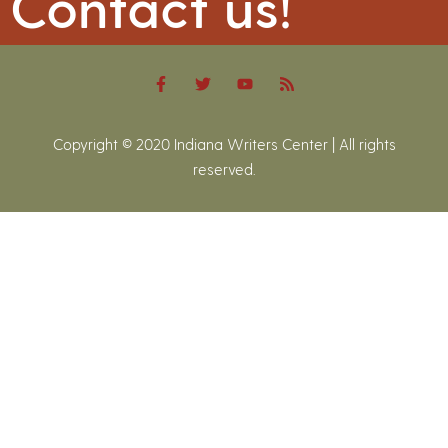
Contact us!
Copyright © 2020 Indiana Writers Center | All rights
reserved.