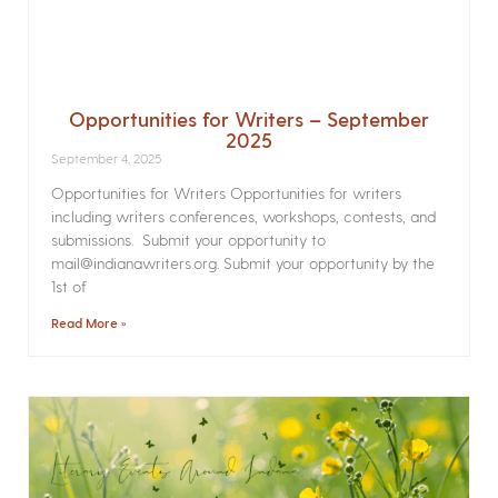
Opportunities for Writers – September
2025
September 4, 2025
Opportunities for Writers Opportunities for writers
including writers conferences, workshops, contests, and
submissions. Submit your opportunity to
mail@indianawriters.org. Submit your opportunity by the
1st of
Read More »