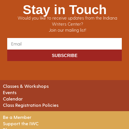
Stay in Touch
Would you like to receive updates from the Indiana
Writers Center?
Join our mailing list!
SUBSCRIBE
Classes & Workshops
Events
Calendar
Class Registration Policies
Be a Member
Support the IWC