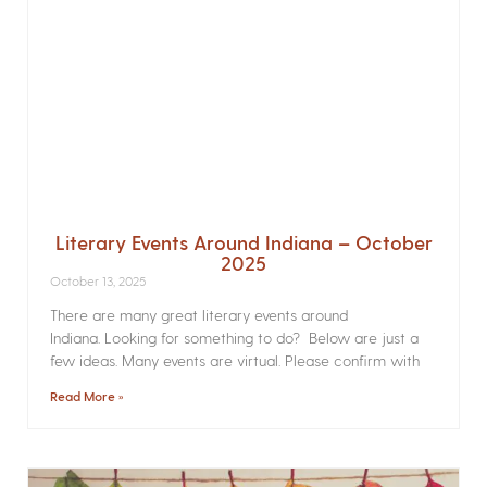
Literary Events Around Indiana – October
2025
October 13, 2025
There are many great literary events around
Indiana. Looking for something to do? Below are just a
few ideas. Many events are virtual. Please confirm with
Read More »