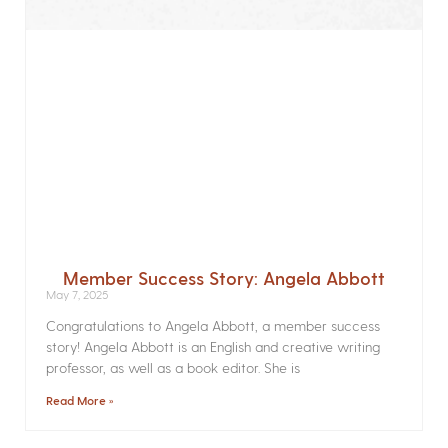
Member Success Story: Angela Abbott
May 7, 2025
Congratulations to Angela Abbott, a member success
story! Angela Abbott is an English and creative writing
professor, as well as a book editor. She is
Read More »