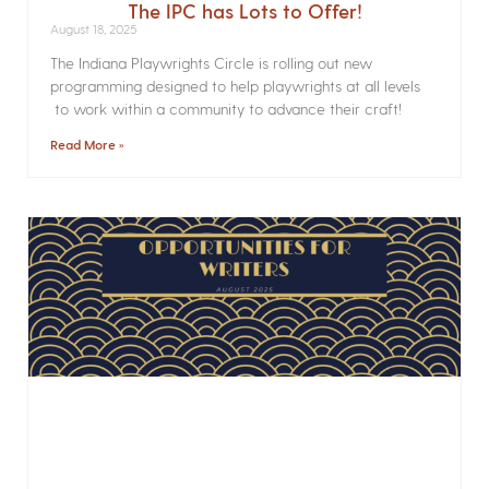
The IPC has Lots to Offer!
August 18, 2025
The Indiana Playwrights Circle is rolling out new
programming designed to help playwrights at all levels
to work within a community to advance their craft!
Read More »