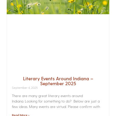
Literary Events Around Indiana –
September 2025
September 4, 2025
There are many great literary events around
Indiana. Looking for something to do? Below are just a
few ideas. Many events are virtual. Please confirm with
Read More »