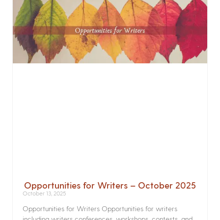
Opportunities for Writers – October 2025
October 13, 2025
Opportunities for Writers Opportunities for writers
including writers conferences, workshops, contests, and