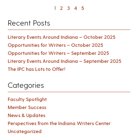
1
2
3
4
5
Recent Posts
Literary Events Around Indiana – October 2025
Opportunities for Writers – October 2025
Opportunities for Writers – September 2025
Literary Events Around Indiana – September 2025
The IPC has Lots to Offer!
Categories
Faculty Spotlight
Member Success
News & Updates
Perspectives from the Indiana Writers Center
Uncategorized