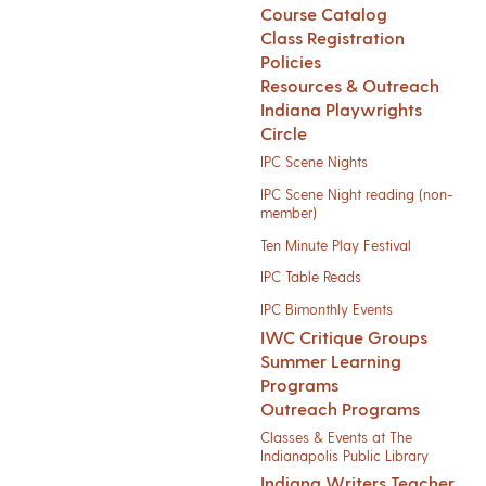
Course Catalog
Class Registration
Policies
Resources & Outreach
Indiana Playwrights
Circle
IPC Scene Nights
IPC Scene Night reading (non-
member)
Ten Minute Play Festival
IPC Table Reads
IPC Bimonthly Events
IWC Critique Groups
Summer Learning
Programs
Outreach Programs
Classes & Events at The
Indianapolis Public Library
Indiana Writers Teacher