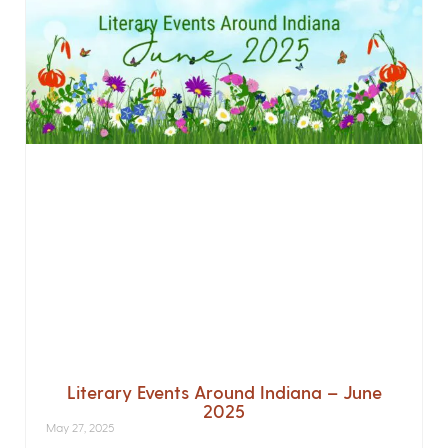
Literary Events Around Indiana – June
2025
May 27, 2025