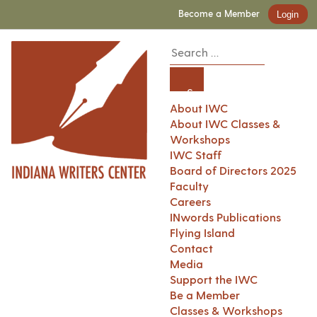
Become a Member
Login
About IWC
About IWC Classes &
Workshops
IWC Staff
Board of Directors 2025
Faculty
Careers
INwords Publications
Flying Island
Contact
Media
Support the IWC
Be a Member
Classes & Workshops