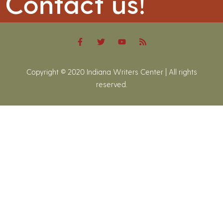
Contact us!
Copyright © 2020 Indiana Writers Center | All rights
reserved.