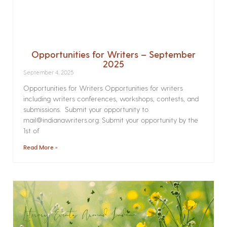
Opportunities for Writers – September
2025
September 4, 2025
Opportunities for Writers Opportunities for writers
including writers conferences, workshops, contests, and
submissions. Submit your opportunity to
mail@indianawriters.org. Submit your opportunity by the
1st of
Read More »