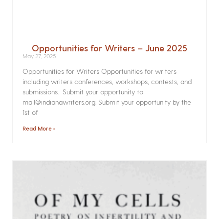
Opportunities for Writers – June 2025
May 27, 2025
Opportunities for Writers Opportunities for writers
including writers conferences, workshops, contests, and
submissions. Submit your opportunity to
mail@indianawriters.org. Submit your opportunity by the
1st of
Read More »