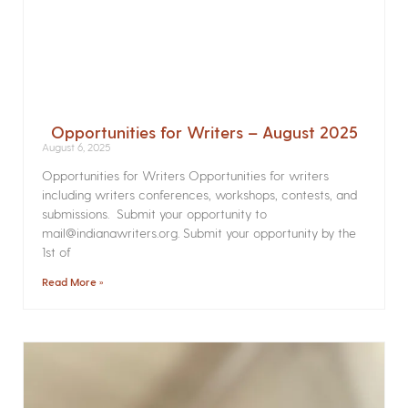
Opportunities for Writers – August 2025
August 6, 2025
Opportunities for Writers Opportunities for writers
including writers conferences, workshops, contests, and
submissions. Submit your opportunity to
mail@indianawriters.org. Submit your opportunity by the
1st of
Read More »