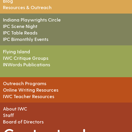
Blog
Resources & Outreach
Indiana Playwrights Circle
IPC Scene Night
IPC Table Reads
IPC Bimonthly Events
Flying Island
IWC Critique Groups
INWords Publications
Outreach Programs
Online Writing Resources
IWC Teacher Resources
About IWC
Staff
Board of Directors