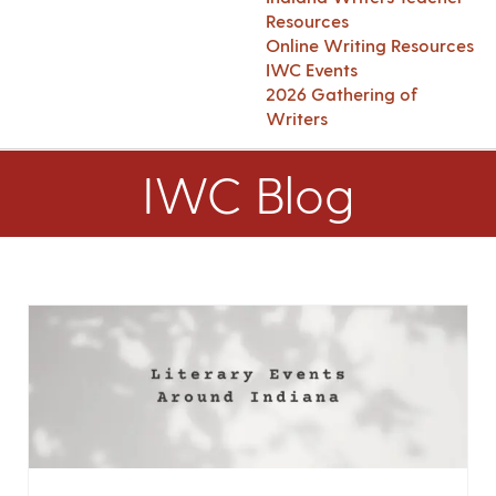
Resources
Online Writing Resources
IWC Events
2026 Gathering of
Writers
IWC Blog