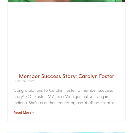
Member Success Story: Carolyn Foster
June 24, 2025
Congratulations to Carolyn Foster, a member success
story! C.C. Foster, M.A., is a Michigan native living in
Indiana. She’s an author, educator, and YouTube creator
Read More »