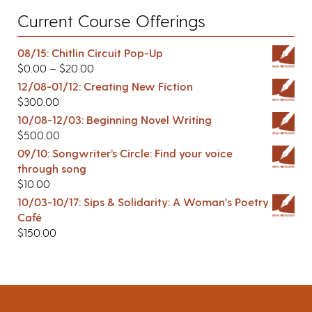
Current Course Offerings
08/15: Chitlin Circuit Pop-Up
$
0.00
–
$
20.00
12/08-01/12: Creating New Fiction
$
300.00
10/08-12/03: Beginning Novel Writing
$
500.00
09/10: Songwriter’s Circle: Find your voice
through song
$
10.00
10/03-10/17: Sips & Solidarity: A Woman's Poetry
Café
$
150.00