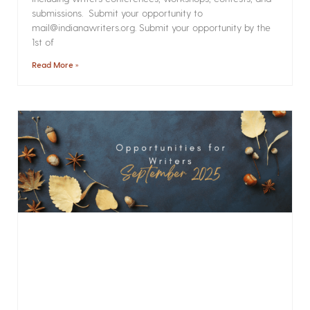
submissions. Submit your opportunity to
mail@indianawriters.org. Submit your opportunity by the
1st of
Read More »