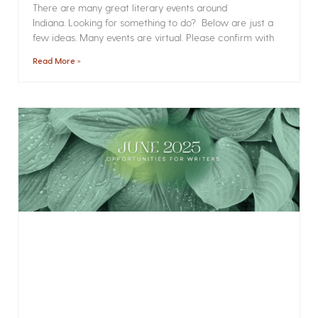
There are many great literary events around
Indiana. Looking for something to do? Below are just a
few ideas. Many events are virtual. Please confirm with
Read More »