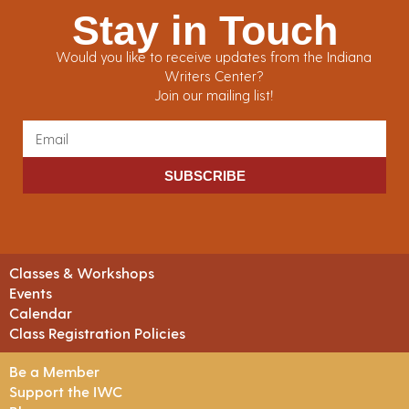
Stay in Touch
Would you like to receive updates from the Indiana
Writers Center?
Join our mailing list!
SUBSCRIBE
Classes & Workshops
Events
Calendar
Class Registration Policies
Be a Member
Support the IWC