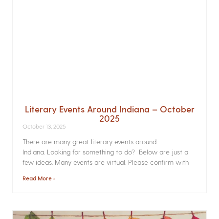
Literary Events Around Indiana – October
2025
October 13, 2025
There are many great literary events around
Indiana. Looking for something to do? Below are just a
few ideas. Many events are virtual. Please confirm with
Read More »