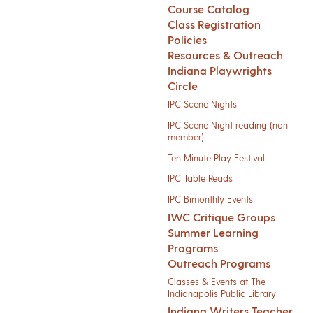
Course Catalog
Class Registration
Policies
Resources & Outreach
Indiana Playwrights
Circle
IPC Scene Nights
IPC Scene Night reading (non-
member)
Ten Minute Play Festival
IPC Table Reads
IPC Bimonthly Events
IWC Critique Groups
Summer Learning
Programs
Outreach Programs
Classes & Events at The
Indianapolis Public Library
Indiana Writers Teacher