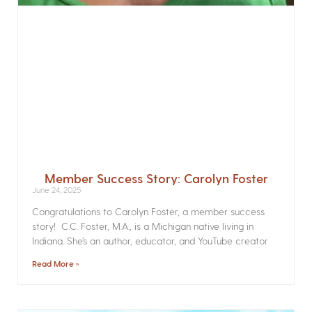
Member Success Story: Carolyn Foster
June 24, 2025
Congratulations to Carolyn Foster, a member success
story! C.C. Foster, M.A., is a Michigan native living in
Indiana. She’s an author, educator, and YouTube creator
Read More »