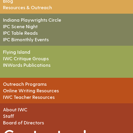
Blog
Resources & Outreach
Indiana Playwrights Circle
IPC Scene Night
IPC Table Reads
IPC Bimonthly Events
Flying Island
IWC Critique Groups
INWords Publications
Outreach Programs
Online Writing Resources
IWC Teacher Resources
About IWC
Staff
Board of Directors