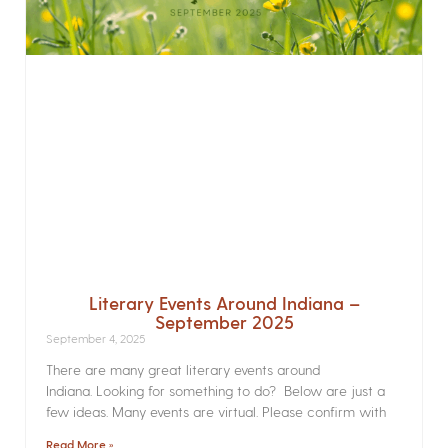
Literary Events Around Indiana –
September 2025
September 4, 2025
There are many great literary events around
Indiana. Looking for something to do? Below are just a
few ideas. Many events are virtual. Please confirm with
Read More »