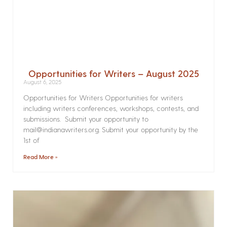
Opportunities for Writers – August 2025
August 6, 2025
Opportunities for Writers Opportunities for writers
including writers conferences, workshops, contests, and
submissions. Submit your opportunity to
mail@indianawriters.org. Submit your opportunity by the
1st of
Read More »