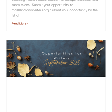
submissions. Submit your opportunity to
mail@indianawriters.org. Submit your opportunity by the
1st of
Read More »