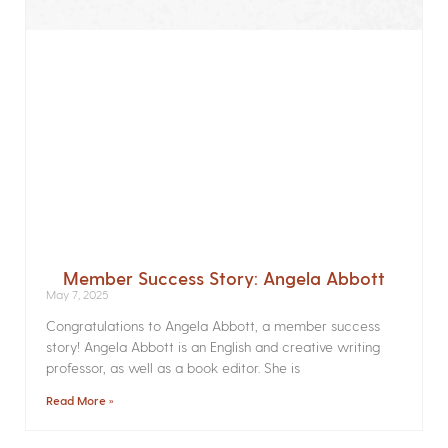
Member Success Story: Angela Abbott
May 7, 2025
Congratulations to Angela Abbott, a member success
story! Angela Abbott is an English and creative writing
professor, as well as a book editor. She is
Read More »