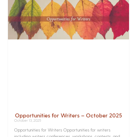
Opportunities for Writers – October 2025
October 13, 2025
Opportunities for Writers Opportunities for writers
including writers conferences, workshops, contests, and