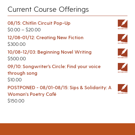
Current Course Offerings
08/15: Chitlin Circuit Pop-Up
$
0.00
–
$
20.00
12/08-01/12: Creating New Fiction
$
300.00
10/08-12/03: Beginning Novel Writing
$
500.00
09/10: Songwriter’s Circle: Find your voice
through song
$
10.00
POSTPONED - 08/01-08/15: Sips & Solidarity: A
Woman's Poetry Café
$
150.00