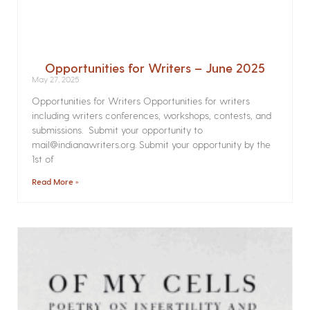
Opportunities for Writers – June 2025
May 27, 2025
Opportunities for Writers Opportunities for writers
including writers conferences, workshops, contests, and
submissions. Submit your opportunity to
mail@indianawriters.org. Submit your opportunity by the
1st of
Read More »