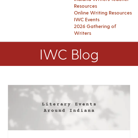
Resources
Online Writing Resources
IWC Events
2026 Gathering of
Writers
IWC Blog