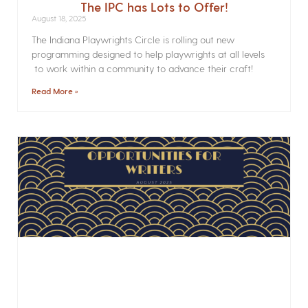
The IPC has Lots to Offer!
August 18, 2025
The Indiana Playwrights Circle is rolling out new
programming designed to help playwrights at all levels
to work within a community to advance their craft!
Read More »