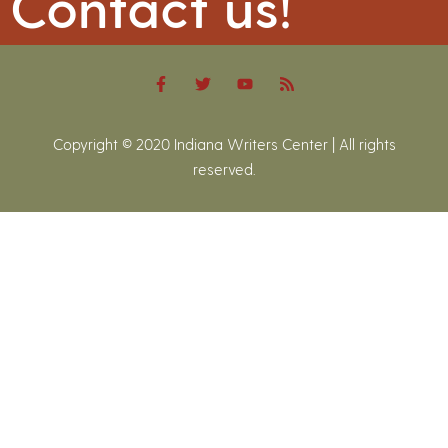
Contact us!
Copyright © 2020 Indiana Writers Center | All rights
reserved.