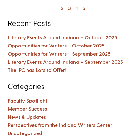
1
2
3
4
5
Recent Posts
Literary Events Around Indiana – October 2025
Opportunities for Writers – October 2025
Opportunities for Writers – September 2025
Literary Events Around Indiana – September 2025
The IPC has Lots to Offer!
Categories
Faculty Spotlight
Member Success
News & Updates
Perspectives from the Indiana Writers Center
Uncategorized