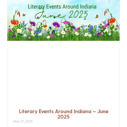
Literary Events Around Indiana – June
2025
May 27, 2025