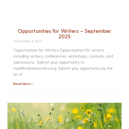
Opportunities for Writers – September
2025
September 4, 2025
Opportunities for Writers Opportunities for writers
including writers conferences, workshops, contests, and
submissions. Submit your opportunity to
mail@indianawriters.org. Submit your opportunity by the
1st of
Read More »