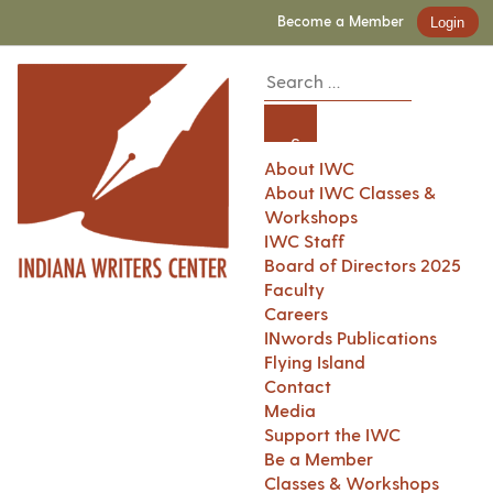
Become a Member
Login
About IWC
About IWC Classes &
Workshops
IWC Staff
Board of Directors 2025
Faculty
Careers
INwords Publications
Flying Island
Contact
Media
Support the IWC
Be a Member
Classes & Workshops