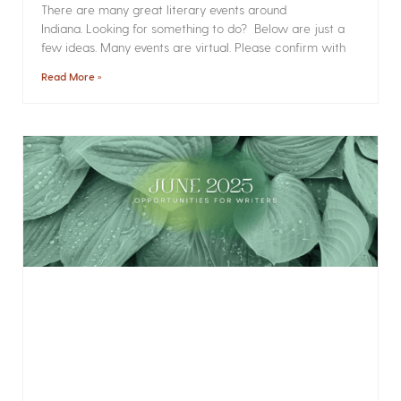
There are many great literary events around
Indiana. Looking for something to do? Below are just a
few ideas. Many events are virtual. Please confirm with
Read More »