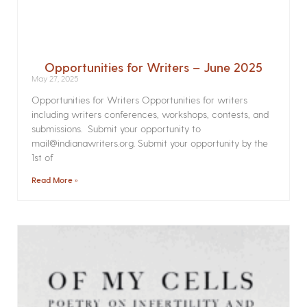
Opportunities for Writers – June 2025
May 27, 2025
Opportunities for Writers Opportunities for writers
including writers conferences, workshops, contests, and
submissions. Submit your opportunity to
mail@indianawriters.org. Submit your opportunity by the
1st of
Read More »