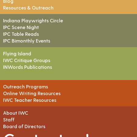
Blog
Resources & Outreach
Indiana Playwrights Circle
IPC Scene Night
IPC Table Reads
IPC Bimonthly Events
Flying Island
IWC Critique Groups
INWords Publications
Outreach Programs
Online Writing Resources
IWC Teacher Resources
About IWC
Staff
Board of Directors