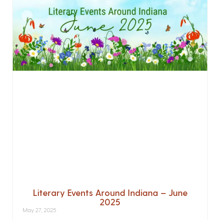
Literary Events Around Indiana – June
2025
May 27, 2025