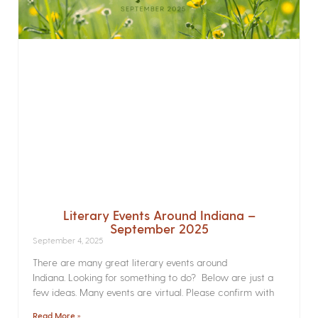
Literary Events Around Indiana –
September 2025
September 4, 2025
There are many great literary events around
Indiana. Looking for something to do? Below are just a
few ideas. Many events are virtual. Please confirm with
Read More »