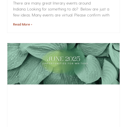
There are many great literary events around
Indiana. Looking for something to do? Below are just a
few ideas. Many events are virtual. Please confirm with
Read More »