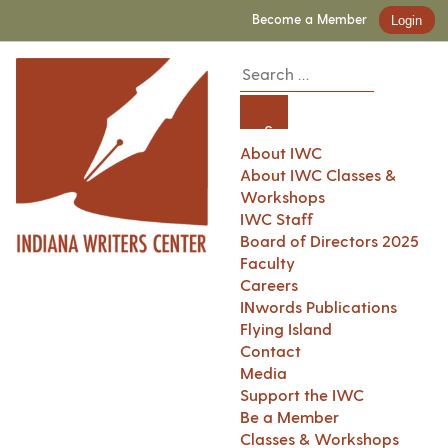
Become a Member
Login
About IWC
About IWC Classes &
Workshops
IWC Staff
Board of Directors 2025
Faculty
Careers
INwords Publications
Flying Island
Contact
Media
Support the IWC
Be a Member
Classes & Workshops