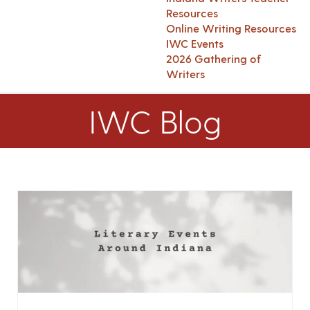
Resources
Online Writing Resources
IWC Events
2026 Gathering of
Writers
IWC Blog