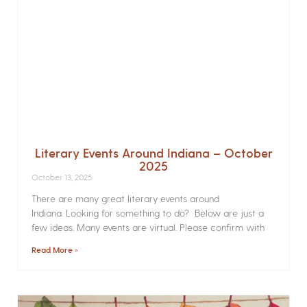
Literary Events Around Indiana – October
2025
October 13, 2025
There are many great literary events around
Indiana. Looking for something to do? Below are just a
few ideas. Many events are virtual. Please confirm with
Read More »