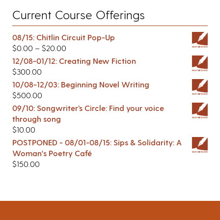
Current Course Offerings
08/15: Chitlin Circuit Pop-Up
$
0.00
–
$
20.00
12/08-01/12: Creating New Fiction
$
300.00
10/08-12/03: Beginning Novel Writing
$
500.00
09/10: Songwriter’s Circle: Find your voice
through song
$
10.00
POSTPONED - 08/01-08/15: Sips & Solidarity: A
Woman's Poetry Café
$
150.00