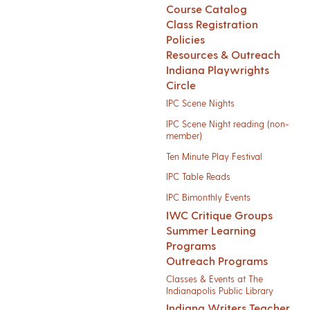
Course Catalog
Class Registration
Policies
Resources & Outreach
Indiana Playwrights
Circle
IPC Scene Nights
IPC Scene Night reading (non-
member)
Ten Minute Play Festival
IPC Table Reads
IPC Bimonthly Events
IWC Critique Groups
Summer Learning
Programs
Outreach Programs
Classes & Events at The
Indianapolis Public Library
Indiana Writers Teacher