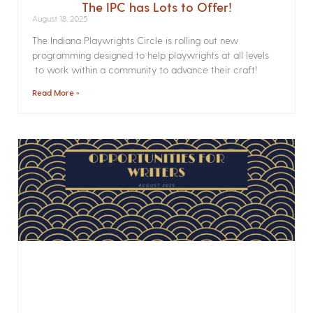
The IPC has Lots to Offer!
August 18, 2025
The Indiana Playwrights Circle is rolling out new
programming designed to help playwrights at all levels
to work within a community to advance their craft!
Read More »