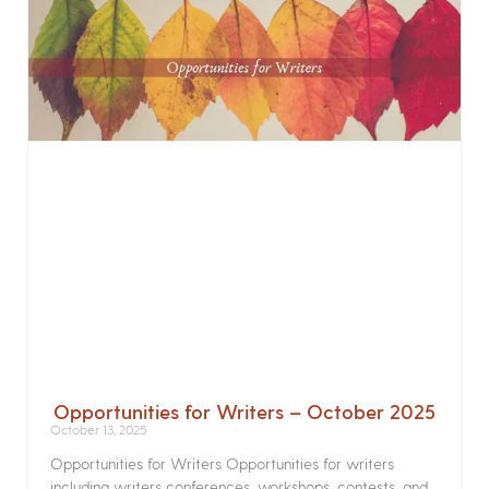
Opportunities for Writers – October 2025
October 13, 2025
Opportunities for Writers Opportunities for writers
including writers conferences, workshops, contests, and