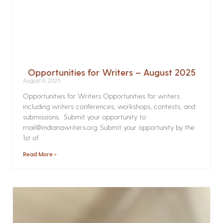
Opportunities for Writers – August 2025
August 6, 2025
Opportunities for Writers Opportunities for writers
including writers conferences, workshops, contests, and
submissions. Submit your opportunity to
mail@indianawriters.org. Submit your opportunity by the
1st of
Read More »