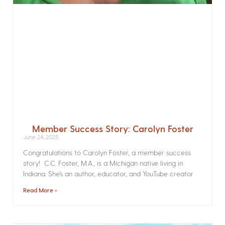
Member Success Story: Carolyn Foster
June 24, 2025
Congratulations to Carolyn Foster, a member success
story! C.C. Foster, M.A., is a Michigan native living in
Indiana. She’s an author, educator, and YouTube creator
Read More »