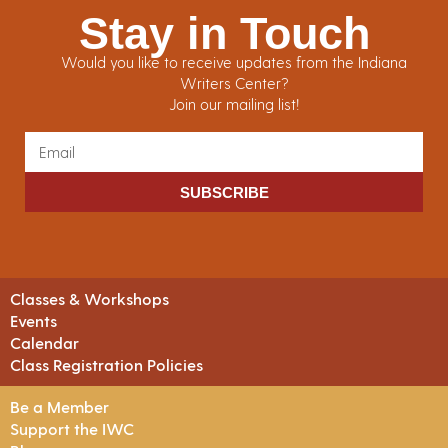
Stay in Touch
Would you like to receive updates from the Indiana
Writers Center?
Join our mailing list!
SUBSCRIBE
Classes & Workshops
Events
Calendar
Class Registration Policies
Be a Member
Support the IWC