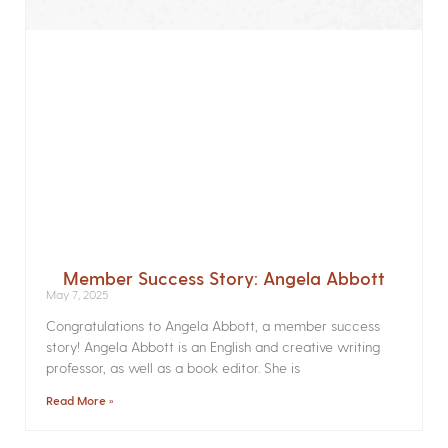
Member Success Story: Angela Abbott
May 7, 2025
Congratulations to Angela Abbott, a member success
story! Angela Abbott is an English and creative writing
professor, as well as a book editor. She is
Read More »