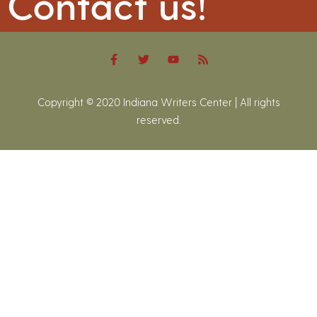
Contact us!
Copyright © 2020 Indiana Writers Center | All rights
reserved.