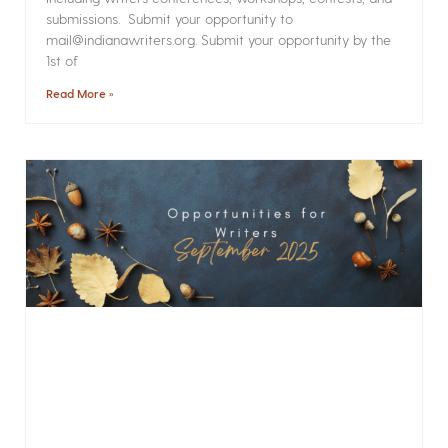
submissions. Submit your opportunity to
mail@indianawriters.org. Submit your opportunity by the
1st of
Read More »