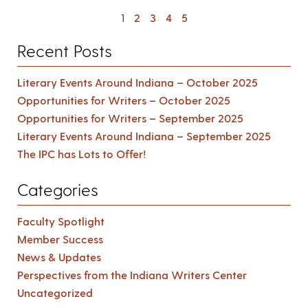
1
2
3
4
5
Recent Posts
Literary Events Around Indiana – October 2025
Opportunities for Writers – October 2025
Opportunities for Writers – September 2025
Literary Events Around Indiana – September 2025
The IPC has Lots to Offer!
Categories
Faculty Spotlight
Member Success
News & Updates
Perspectives from the Indiana Writers Center
Uncategorized