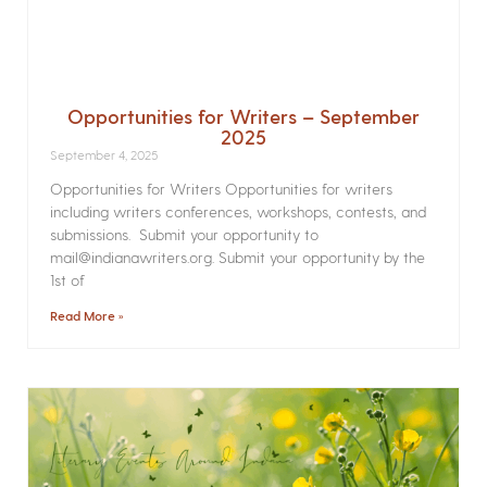
Opportunities for Writers – September
2025
September 4, 2025
Opportunities for Writers Opportunities for writers
including writers conferences, workshops, contests, and
submissions. Submit your opportunity to
mail@indianawriters.org. Submit your opportunity by the
1st of
Read More »