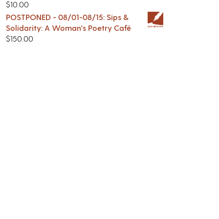
$
10.00
POSTPONED - 08/01-08/15: Sips &
Solidarity: A Woman's Poetry Café
$
150.00