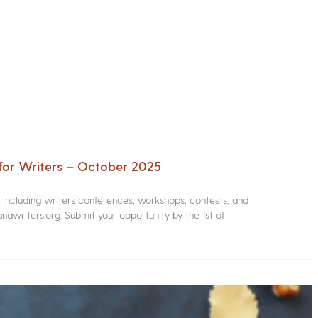
for Writers – October 2025
s including writers conferences, workshops, contests, and
nawriters.org. Submit your opportunity by the 1st of