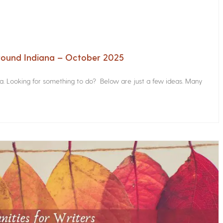
Around Indiana – October 2025
na. Looking for something to do? Below are just a few ideas. Many