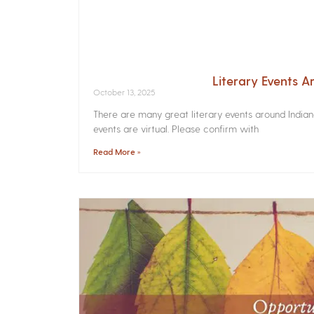
Literary Events 
October 13, 2025
There are many great literary events around India
events are virtual. Please confirm with
Read More »