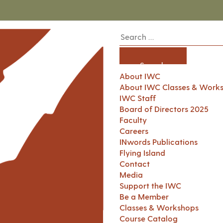
About IWC
About IWC Classes & Work
IWC Staff
Board of Directors 2025
Faculty
Careers
INwords Publications
Flying Island
Contact
Media
Support the IWC
Be a Member
Classes & Workshops
Course Catalog