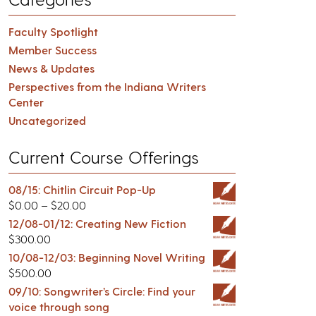
Faculty Spotlight
Member Success
News & Updates
Perspectives from the Indiana Writers
Center
Uncategorized
Current Course Offerings
08/15: Chitlin Circuit Pop-Up
$
0.00
–
$
20.00
12/08-01/12: Creating New Fiction
$
300.00
10/08-12/03: Beginning Novel Writing
$
500.00
09/10: Songwriter’s Circle: Find your
voice through song