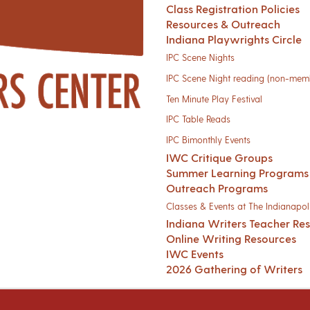
Class Registration Policies
Resources & Outreach
Indiana Playwrights Circle
IPC Scene Nights
IPC Scene Night reading (non-mem
Ten Minute Play Festival
IPC Table Reads
IPC Bimonthly Events
IWC Critique Groups
Summer Learning Programs
Outreach Programs
Classes & Events at The Indianapoli
Indiana Writers Teacher Re
Online Writing Resources
IWC Events
2026 Gathering of Writers