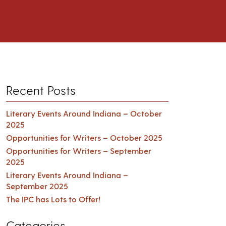
Recent Posts
Literary Events Around Indiana – October
2025
Opportunities for Writers – October 2025
Opportunities for Writers – September
2025
Literary Events Around Indiana –
September 2025
The IPC has Lots to Offer!
Categories