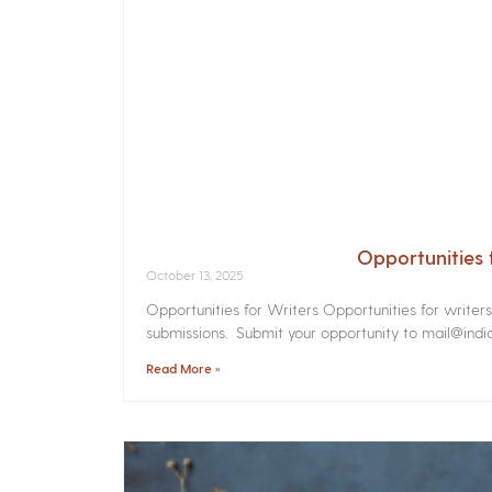
Opportunities 
October 13, 2025
Opportunities for Writers Opportunities for writer
submissions. Submit your opportunity to mail@india
Read More »