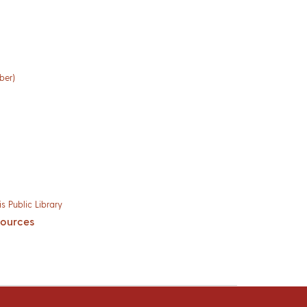
ber)
s Public Library
sources