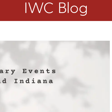
IWC Blog