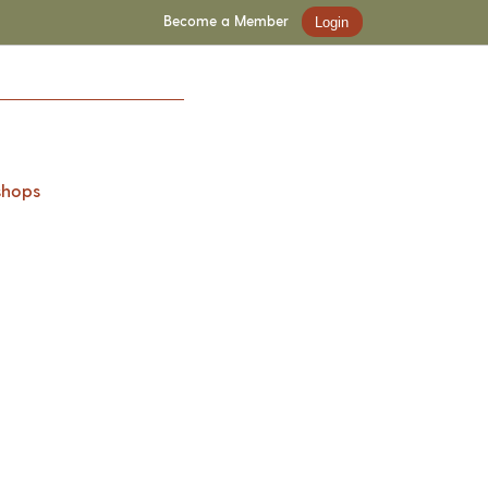
Become a Member
Login
shops