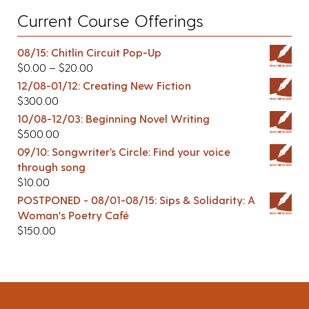
Current Course Offerings
08/15: Chitlin Circuit Pop-Up
$
0.00
–
$
20.00
12/08-01/12: Creating New Fiction
$
300.00
10/08-12/03: Beginning Novel Writing
$
500.00
09/10: Songwriter’s Circle: Find your voice
through song
$
10.00
POSTPONED - 08/01-08/15: Sips & Solidarity: A
Woman's Poetry Café
$
150.00