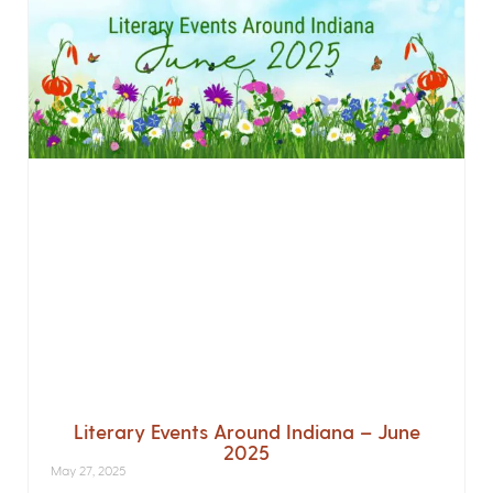
Literary Events Around Indiana – June
2025
May 27, 2025