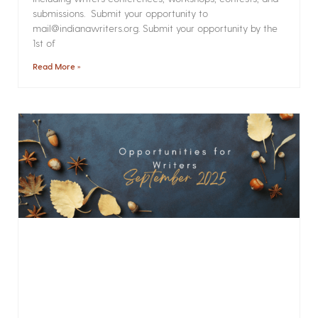
submissions. Submit your opportunity to
mail@indianawriters.org. Submit your opportunity by the
1st of
Read More »