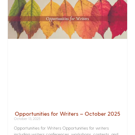
Opportunities for Writers – October 2025
October 13, 2025
Opportunities for Writers Opportunities for writers
including writers conferences, workshops, contests, and