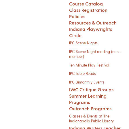
Course Catalog
Class Registration
Policies
Resources & Outreach
Indiana Playwrights
Circle
IPC Scene Nights
IPC Scene Night reading (non-
member)
Ten Minute Play Festival
IPC Table Reads
IPC Bimonthly Events
IWC Critique Groups
Summer Learning
Programs
Outreach Programs
Classes & Events at The
Indianapolis Public Library
Indiana Writers Teacher