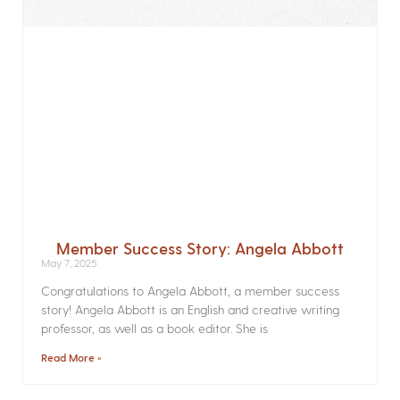
Member Success Story: Angela Abbott
May 7, 2025
Congratulations to Angela Abbott, a member success
story! Angela Abbott is an English and creative writing
professor, as well as a book editor. She is
Read More »