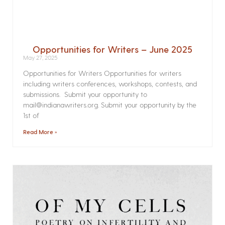
Opportunities for Writers – June 2025
May 27, 2025
Opportunities for Writers Opportunities for writers
including writers conferences, workshops, contests, and
submissions. Submit your opportunity to
mail@indianawriters.org. Submit your opportunity by the
1st of
Read More »