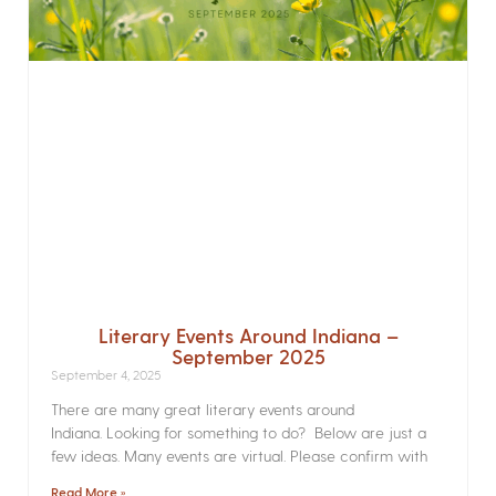
Literary Events Around Indiana –
September 2025
September 4, 2025
There are many great literary events around
Indiana. Looking for something to do? Below are just a
few ideas. Many events are virtual. Please confirm with
Read More »