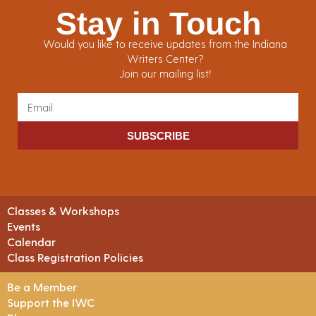
Stay in Touch
Would you like to receive updates from the Indiana
Writers Center?
Join our mailing list!
SUBSCRIBE
Classes & Workshops
Events
Calendar
Class Registration Policies
Be a Member
Support the IWC