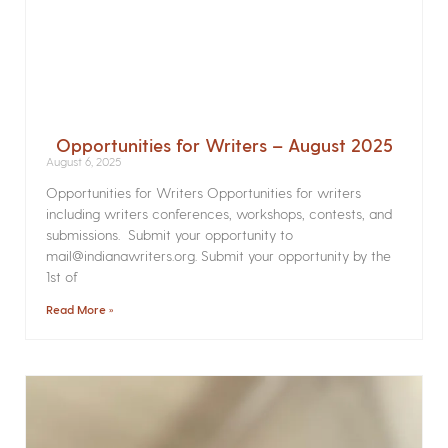
Opportunities for Writers – August 2025
August 6, 2025
Opportunities for Writers Opportunities for writers
including writers conferences, workshops, contests, and
submissions. Submit your opportunity to
mail@indianawriters.org. Submit your opportunity by the
1st of
Read More »