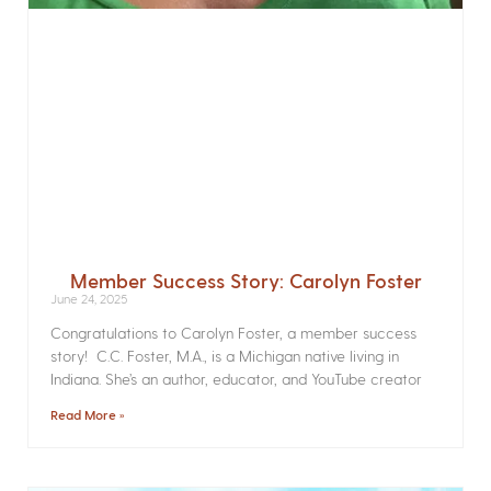
Member Success Story: Carolyn Foster
June 24, 2025
Congratulations to Carolyn Foster, a member success
story! C.C. Foster, M.A., is a Michigan native living in
Indiana. She’s an author, educator, and YouTube creator
Read More »