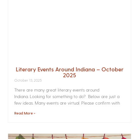
Literary Events Around Indiana – October
2025
October 13, 2025
There are many great literary events around
Indiana. Looking for something to do? Below are just a
few ideas. Many events are virtual. Please confirm with
Read More »