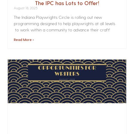
The IPC has Lots to Offer!
August 18, 2025
The Indiana Playwrights Circle is rolling out new
programming designed to help playwrights at all levels
to work within a community to advance their craft!
Read More »