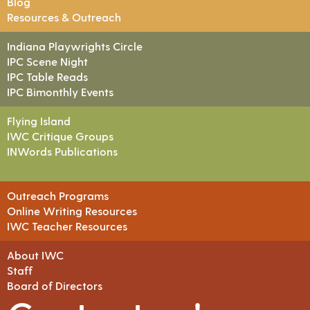
Blog
Resources & Outreach
Indiana Playwrights Circle
IPC Scene Night
IPC Table Reads
IPC Bimonthly Events
Flying Island
IWC Critique Groups
INWords Publications
Outreach Programs
Online Writing Resources
IWC Teacher Resources
About IWC
Staff
Board of Directors