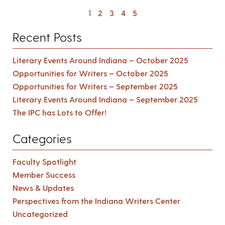
1
2
3
4
5
Recent Posts
Literary Events Around Indiana – October 2025
Opportunities for Writers – October 2025
Opportunities for Writers – September 2025
Literary Events Around Indiana – September 2025
The IPC has Lots to Offer!
Categories
Faculty Spotlight
Member Success
News & Updates
Perspectives from the Indiana Writers Center
Uncategorized