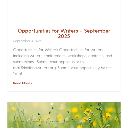
Opportunities for Writers – September
2025
September 4, 2025
Opportunities for Writers Opportunities for writers
including writers conferences, workshops, contests, and
submissions. Submit your opportunity to
mail@indianawriters.org. Submit your opportunity by the
1st of
Read More »