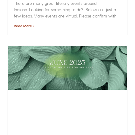
There are many great literary events around
Indiana. Looking for something to do? Below are just a
few ideas. Many events are virtual. Please confirm with
Read More »