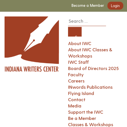
Become a Member
Login
About IWC
About IWC Classes &
Workshops
IWC Staff
Board of Directors 2025
Faculty
Careers
INwords Publications
Flying Island
Contact
Media
Support the IWC
Be a Member
Classes & Workshops