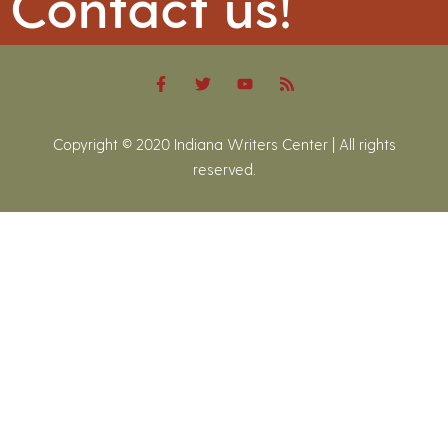
Contact us!
Copyright © 2020 Indiana Writers Center | All rights
reserved.