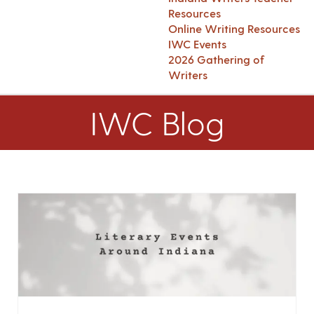
Resources
Online Writing Resources
IWC Events
2026 Gathering of
Writers
IWC Blog