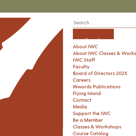
About IWC
About IWC Classes & Work
IWC Staff
Faculty
Board of Directors 2025
Careers
INwords Publications
Flying Island
Contact
Media
Support the IWC
Be a Member
Classes & Workshops
Course Catalog