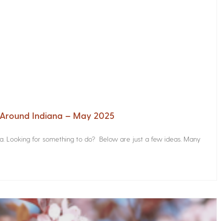
s Around Indiana – May 2025
na. Looking for something to do? Below are just a few ideas. Many