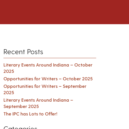
Recent Posts
Literary Events Around Indiana – October
2025
Opportunities for Writers – October 2025
Opportunities for Writers – September
2025
Literary Events Around Indiana –
September 2025
The IPC has Lots to Offer!
Categories