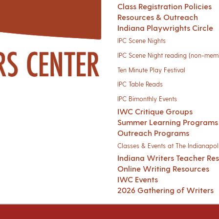
Class Registration Policies
Resources & Outreach
Indiana Playwrights Circle
IPC Scene Nights
IPC Scene Night reading (non-mem
Ten Minute Play Festival
IPC Table Reads
IPC Bimonthly Events
IWC Critique Groups
Summer Learning Programs
Outreach Programs
Classes & Events at The Indianapoli
Indiana Writers Teacher Re
Online Writing Resources
IWC Events
2026 Gathering of Writers