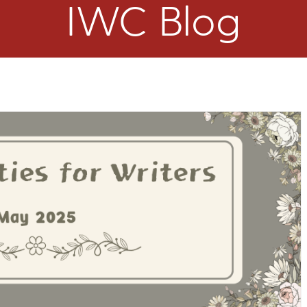
IWC Blog