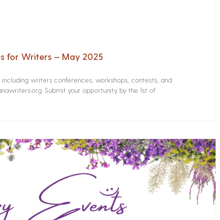
s for Writers – May 2025
s including writers conferences, workshops, contests, and
nawriters.org. Submit your opportunity by the 1st of