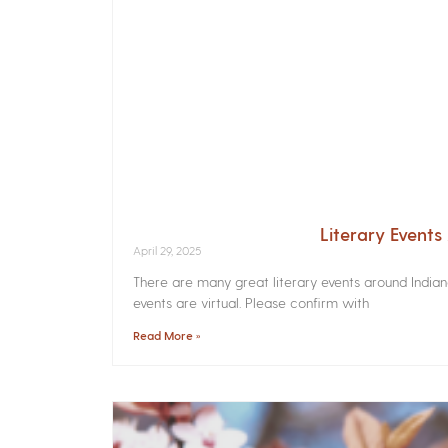
Literary Event
April 29, 2025
There are many great literary events around India
events are virtual. Please confirm with
Read More »