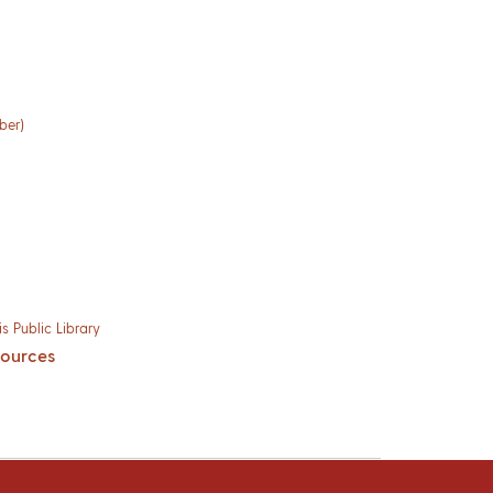
ber)
s Public Library
sources