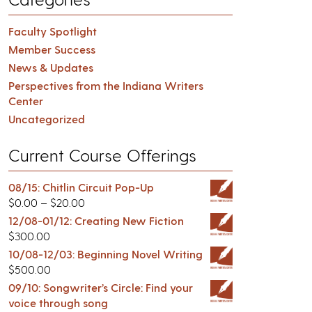
Faculty Spotlight
Member Success
News & Updates
Perspectives from the Indiana Writers
Center
Uncategorized
Current Course Offerings
08/15: Chitlin Circuit Pop-Up
$
0.00
–
$
20.00
12/08-01/12: Creating New Fiction
$
300.00
10/08-12/03: Beginning Novel Writing
$
500.00
09/10: Songwriter’s Circle: Find your
voice through song