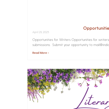
Opportunitie
April 29, 2025
Opportunities for Writers Opportunities for writer
submissions. Submit your opportunity to mail@india
Read More »