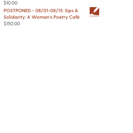
$
10.00
POSTPONED - 08/01-08/15: Sips &
Solidarity: A Woman's Poetry Café
$
150.00