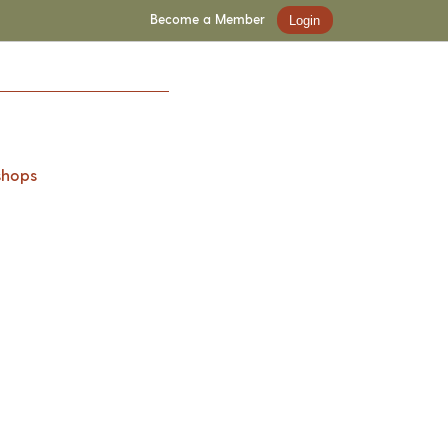
Become a Member
Login
shops