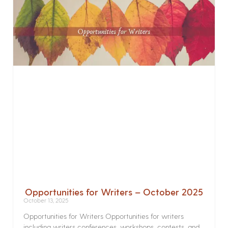
Opportunities for Writers – October 2025
October 13, 2025
Opportunities for Writers Opportunities for writers
including writers conferences, workshops, contests, and