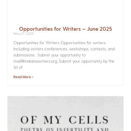
Opportunities for Writers – June 2025
May 27, 2025
Opportunities for Writers Opportunities for writers
including writers conferences, workshops, contests, and
submissions. Submit your opportunity to
mail@indianawriters.org. Submit your opportunity by the
1st of
Read More »