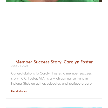
Member Success Story: Carolyn Foster
June 24, 2025
Congratulations to Carolyn Foster, a member success
story! C.C. Foster, M.A., is a Michigan native living in
Indiana. She’s an author, educator, and YouTube creator
Read More »