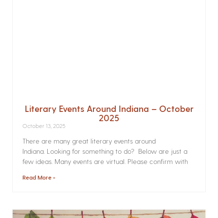
Literary Events Around Indiana – October
2025
October 13, 2025
There are many great literary events around
Indiana. Looking for something to do? Below are just a
few ideas. Many events are virtual. Please confirm with
Read More »