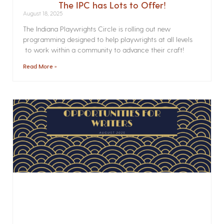
The IPC has Lots to Offer!
August 18, 2025
The Indiana Playwrights Circle is rolling out new
programming designed to help playwrights at all levels
to work within a community to advance their craft!
Read More »