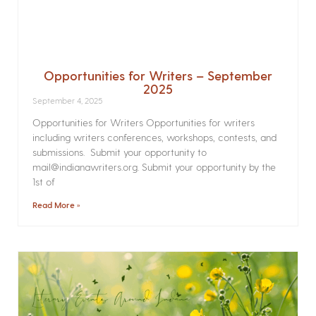
Opportunities for Writers – September
2025
September 4, 2025
Opportunities for Writers Opportunities for writers
including writers conferences, workshops, contests, and
submissions. Submit your opportunity to
mail@indianawriters.org. Submit your opportunity by the
1st of
Read More »