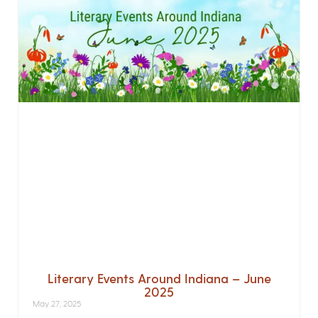
Literary Events Around Indiana – June
2025
May 27, 2025