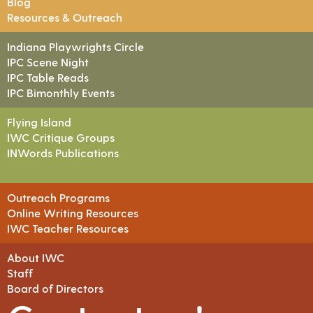
Blog
Resources & Outreach
Indiana Playwrights Circle
IPC Scene Night
IPC Table Reads
IPC Bimonthly Events
Flying Island
IWC Critique Groups
INWords Publications
Outreach Programs
Online Writing Resources
IWC Teacher Resources
About IWC
Staff
Board of Directors