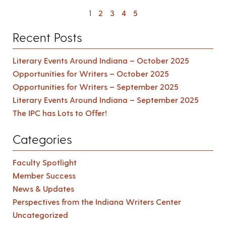
1
2
3
4
5
Recent Posts
Literary Events Around Indiana – October 2025
Opportunities for Writers – October 2025
Opportunities for Writers – September 2025
Literary Events Around Indiana – September 2025
The IPC has Lots to Offer!
Categories
Faculty Spotlight
Member Success
News & Updates
Perspectives from the Indiana Writers Center
Uncategorized