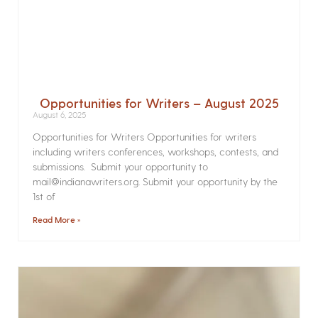
Opportunities for Writers – August 2025
August 6, 2025
Opportunities for Writers Opportunities for writers
including writers conferences, workshops, contests, and
submissions. Submit your opportunity to
mail@indianawriters.org. Submit your opportunity by the
1st of
Read More »