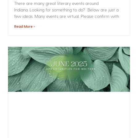
There are many great literary events around
Indiana. Looking for something to do? Below are just a
few ideas. Many events are virtual. Please confirm with
Read More »