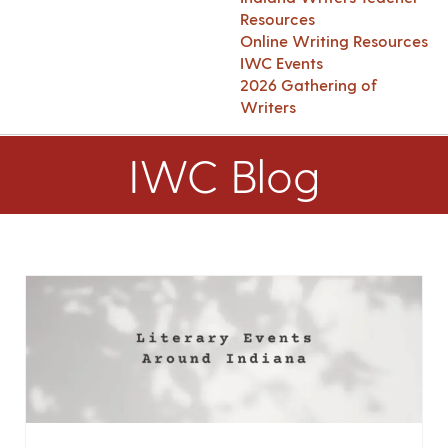
Resources
Online Writing Resources
IWC Events
2026 Gathering of
Writers
IWC Blog