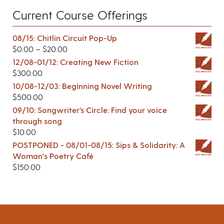
Current Course Offerings
08/15: Chitlin Circuit Pop-Up
$
0.00
–
$
20.00
12/08-01/12: Creating New Fiction
$
300.00
10/08-12/03: Beginning Novel Writing
$
500.00
09/10: Songwriter’s Circle: Find your voice
through song
$
10.00
POSTPONED - 08/01-08/15: Sips & Solidarity: A
Woman's Poetry Café
$
150.00