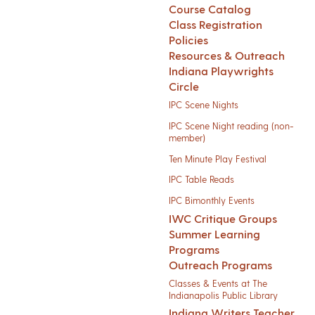
Course Catalog
Class Registration
Policies
Resources & Outreach
Indiana Playwrights
Circle
IPC Scene Nights
IPC Scene Night reading (non-
member)
Ten Minute Play Festival
IPC Table Reads
IPC Bimonthly Events
IWC Critique Groups
Summer Learning
Programs
Outreach Programs
Classes & Events at The
Indianapolis Public Library
Indiana Writers Teacher