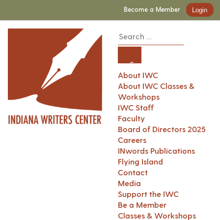
Become a Member
Login
About IWC
About IWC Classes &
Workshops
IWC Staff
Faculty
Board of Directors 2025
Careers
INwords Publications
Flying Island
Contact
Media
Support the IWC
Be a Member
Classes & Workshops