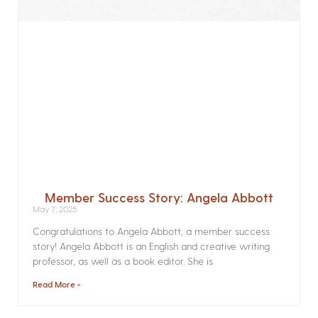
Member Success Story: Angela Abbott
May 7, 2025
Congratulations to Angela Abbott, a member success
story! Angela Abbott is an English and creative writing
professor, as well as a book editor. She is
Read More »