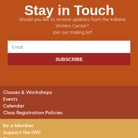
Stay in Touch
Would you like to receive updates from the Indiana
Writers Center?
Join our mailing list!
SUBSCRIBE
Classes & Workshops
Events
Calendar
Class Registration Policies
Be a Member
Support the IWC