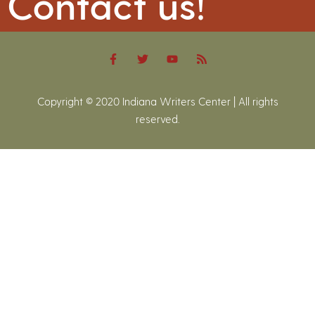
Contact us!
Copyright © 2020 Indiana Writers Center | All rights
reserved.