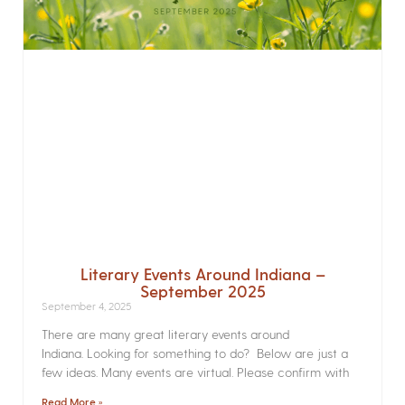
Literary Events Around Indiana –
September 2025
September 4, 2025
There are many great literary events around
Indiana. Looking for something to do? Below are just a
few ideas. Many events are virtual. Please confirm with
Read More »