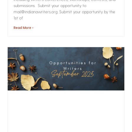
submissions. Submit your opportunity to
mail@indianawriters.org. Submit your opportunity by the
1st of
Read More »