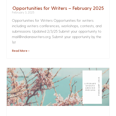
Opportunities for Writers – February 2025
February 3, 2025
Opportunities for Writers Opportunities for writers
including writers conferences, workshops, contests, and
submissions. Updated 2/3/25 Submit your opportunity to
mail@indianawriters.org. Submit your opportunity by the
1st
Read More »