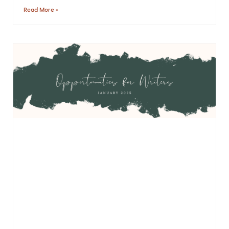
Read More »