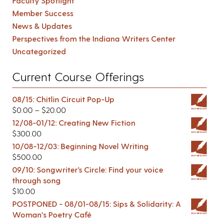
Faculty Spotlight
Member Success
News & Updates
Perspectives from the Indiana Writers Center
Uncategorized
Current Course Offerings
08/15: Chitlin Circuit Pop-Up
$
0.00
–
$
20.00
12/08-01/12: Creating New Fiction
$
300.00
10/08-12/03: Beginning Novel Writing
$
500.00
09/10: Songwriter’s Circle: Find your voice
through song
$
10.00
POSTPONED - 08/01-08/15: Sips & Solidarity: A
Woman's Poetry Café