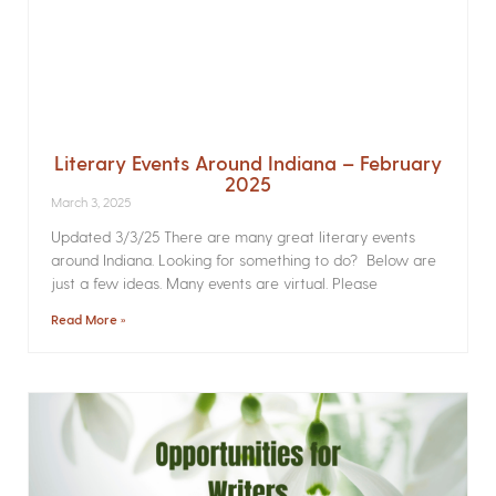
Literary Events Around Indiana – February
2025
March 3, 2025
Updated 3/3/25 There are many great literary events
around Indiana. Looking for something to do? Below are
just a few ideas. Many events are virtual. Please
Read More »