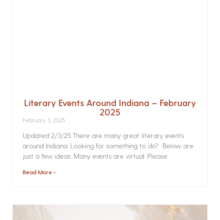
Literary Events Around Indiana – February
2025
February 3, 2025
Updated 2/3/25 There are many great literary events
around Indiana. Looking for something to do? Below are
just a few ideas. Many events are virtual. Please
Read More »