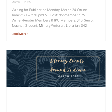
March 10, 2025
Writing for Publication­ Monday, March 24 Online­
Time: 6:30 – 9:30 pmEST Cost: Nonmember: $75;
Writer/Reader Members & IPC Members: $48; Senior,
Teacher, Student, Military/Veteran, Librarian: $42
Read More »