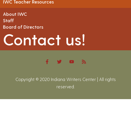
IWC Teacher Resources
About IWC
Staff
Board of Directors
Contact us!
Copyright © 2020 Indiana Writers Center | All rights
reserved.