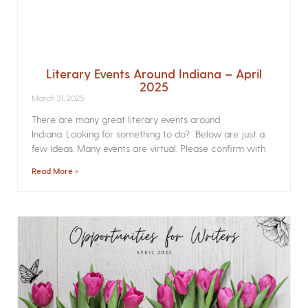
Literary Events Around Indiana – April
2025
March 31, 2025
There are many great literary events around
Indiana. Looking for something to do? Below are just a
few ideas. Many events are virtual. Please confirm with
Read More »