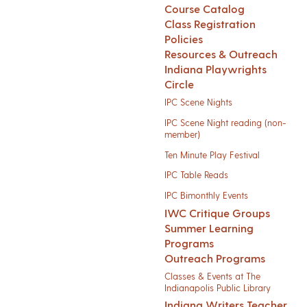
Course Catalog
Class Registration
Policies
Resources & Outreach
Indiana Playwrights
Circle
IPC Scene Nights
IPC Scene Night reading (non-
member)
Ten Minute Play Festival
IPC Table Reads
IPC Bimonthly Events
IWC Critique Groups
Summer Learning
Programs
Outreach Programs
Classes & Events at The
Indianapolis Public Library
Indiana Writers Teacher