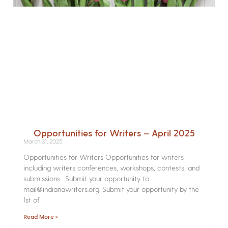
Opportunities for Writers – April 2025
March 31, 2025
Opportunities for Writers Opportunities for writers
including writers conferences, workshops, contests, and
submissions. Submit your opportunity to
mail@indianawriters.org. Submit your opportunity by the
1st of
Read More »