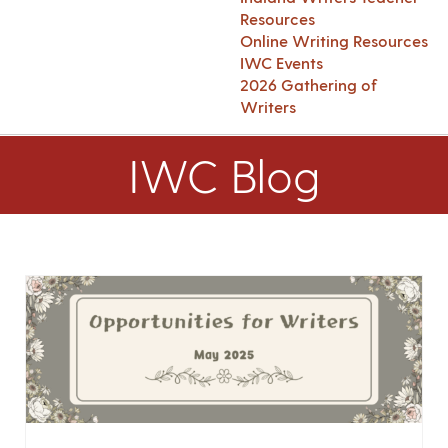
Resources
Online Writing Resources
IWC Events
2026 Gathering of
Writers
IWC Blog