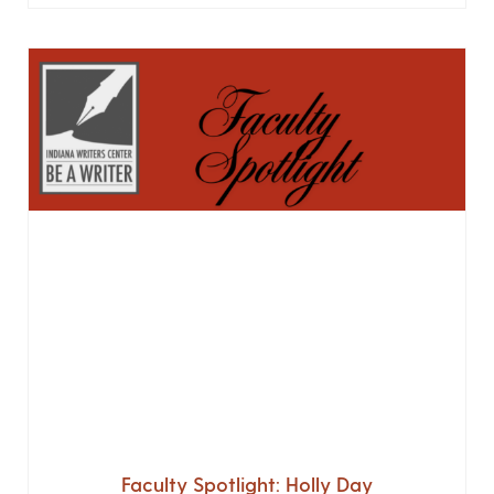
Faculty Spotlight: Holly Day