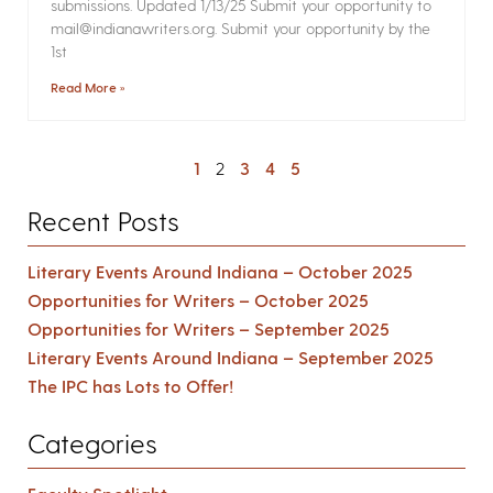
submissions. Updated 1/13/25 Submit your opportunity to
mail@indianawriters.org. Submit your opportunity by the
1st
Read More »
1
2
3
4
5
Recent Posts
Literary Events Around Indiana – October 2025
Opportunities for Writers – October 2025
Opportunities for Writers – September 2025
Literary Events Around Indiana – September 2025
The IPC has Lots to Offer!
Categories