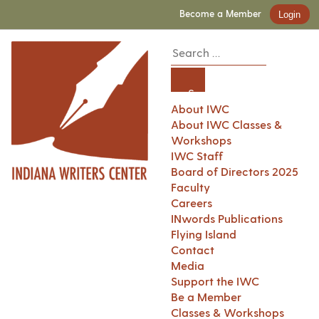
Become a Member
Login
About IWC
About IWC Classes &
Workshops
IWC Staff
Board of Directors 2025
Faculty
Careers
INwords Publications
Flying Island
Contact
Media
Support the IWC
Be a Member
Classes & Workshops