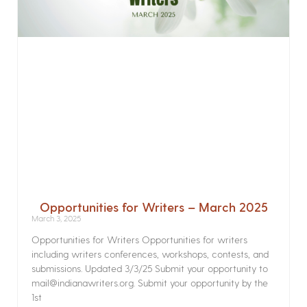
Opportunities for Writers – March 2025
March 3, 2025
Opportunities for Writers Opportunities for writers
including writers conferences, workshops, contests, and
submissions. Updated 3/3/25 Submit your opportunity to
mail@indianawriters.org. Submit your opportunity by the
1st