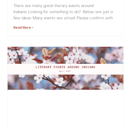
There are many great literary events around
Indiana. Looking for something to do? Below are just a
few ideas. Many events are virtual. Please confirm with
Read More »