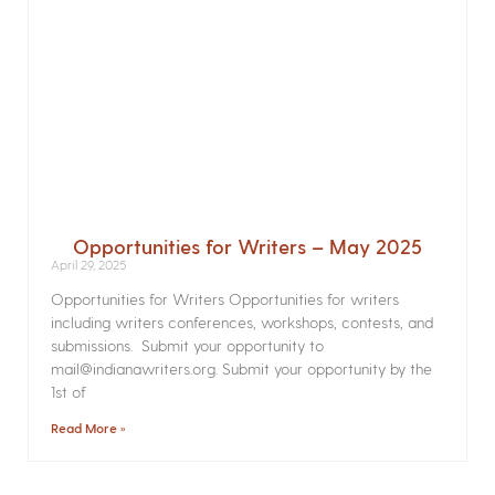
Opportunities for Writers – May 2025
April 29, 2025
Opportunities for Writers Opportunities for writers
including writers conferences, workshops, contests, and
submissions. Submit your opportunity to
mail@indianawriters.org. Submit your opportunity by the
1st of
Read More »