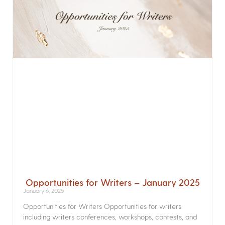
Opportunities for Writers – January 2025
January 6, 2025
Opportunities for Writers Opportunities for writers
including writers conferences, workshops, contests, and