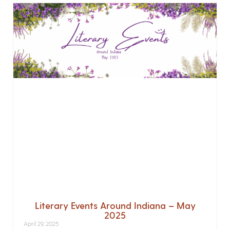
Literary Events Around Indiana – May
2025
April 29, 2025