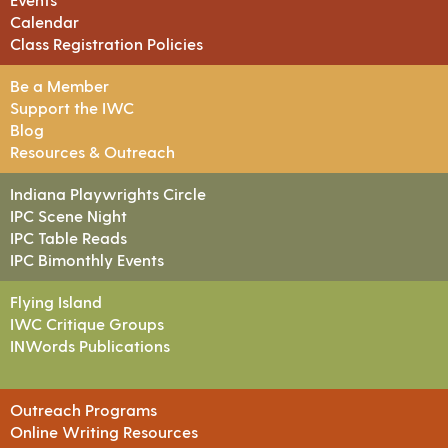
Calendar
Class Registration Policies
Be a Member
Support the IWC
Blog
Resources & Outreach
Indiana Playwrights Circle
IPC Scene Night
IPC Table Reads
IPC Bimonthly Events
Flying Island
IWC Critique Groups
INWords Publications
Outreach Programs
Online Writing Resources