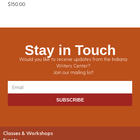
$
150.00
Stay in Touch
Would you like to receive updates from the Indiana
Writers Center?
Join our mailing list!
SUBSCRIBE
Classes & Workshops
Events