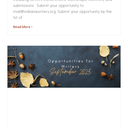
submissions. Submit your opportunity to
mail@indianawriters.org. Submit your opportunity by the
1st of
Read More »