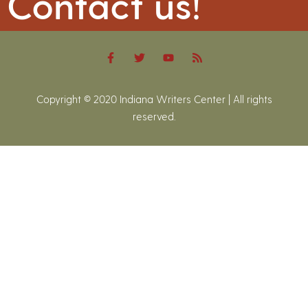
Contact us!
Copyright © 2020 Indiana Writers Center | All rights
reserved.