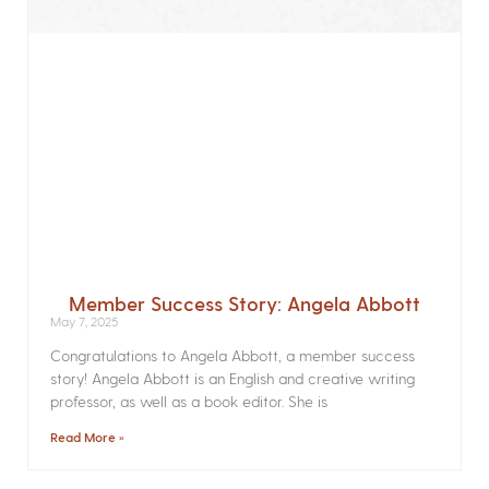
Member Success Story: Angela Abbott
May 7, 2025
Congratulations to Angela Abbott, a member success
story! Angela Abbott is an English and creative writing
professor, as well as a book editor. She is
Read More »