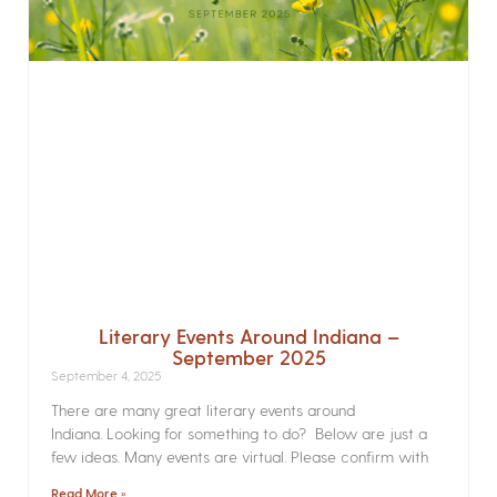
Literary Events Around Indiana –
September 2025
September 4, 2025
There are many great literary events around
Indiana. Looking for something to do? Below are just a
few ideas. Many events are virtual. Please confirm with
Read More »