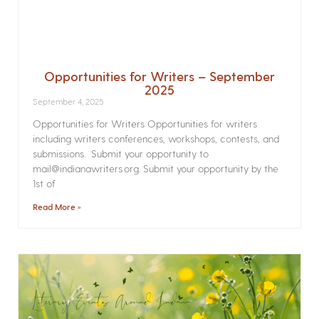
Opportunities for Writers – September
2025
September 4, 2025
Opportunities for Writers Opportunities for writers
including writers conferences, workshops, contests, and
submissions. Submit your opportunity to
mail@indianawriters.org. Submit your opportunity by the
1st of
Read More »