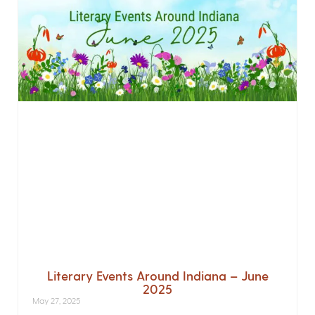
Literary Events Around Indiana – June
2025
May 27, 2025