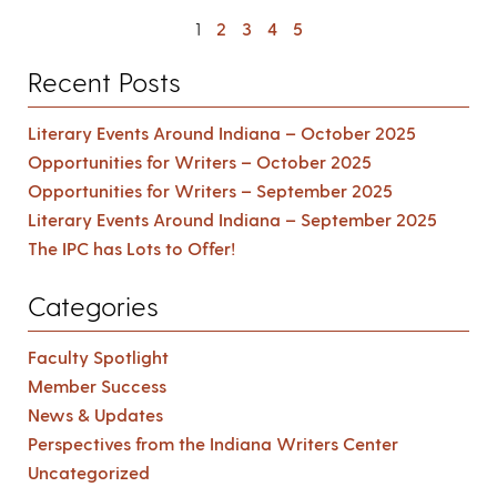
1
2
3
4
5
Recent Posts
Literary Events Around Indiana – October 2025
Opportunities for Writers – October 2025
Opportunities for Writers – September 2025
Literary Events Around Indiana – September 2025
The IPC has Lots to Offer!
Categories
Faculty Spotlight
Member Success
News & Updates
Perspectives from the Indiana Writers Center
Uncategorized