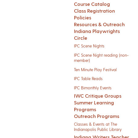
Course Catalog
Class Registration
Policies
Resources & Outreach
Indiana Playwrights
Circle
IPC Scene Nights
IPC Scene Night reading (non-
member)
Ten Minute Play Festival
IPC Table Reads
IPC Bimonthly Events
IWC Critique Groups
Summer Learning
Programs
Outreach Programs
Classes & Events at The
Indianapolis Public Library
Indiana Writers Teacher