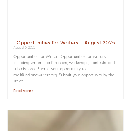
Opportunities for Writers – August 2025
August 6, 2025
Opportunities for Writers Opportunities for writers
including writers conferences, workshops, contests, and
submissions. Submit your opportunity to
mail@indianawriters.org. Submit your opportunity by the
1st of
Read More »