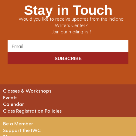
Stay in Touch
Would you like to receive updates from the Indiana
Writers Center?
Join our mailing list!
SUBSCRIBE
Classes & Workshops
Events
Calendar
Class Registration Policies
Be a Member
Support the IWC