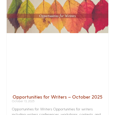
Opportunities for Writers – October 2025
October 13, 2025
Opportunities for Writers Opportunities for writers
including writers conferences, workshops, contests, and