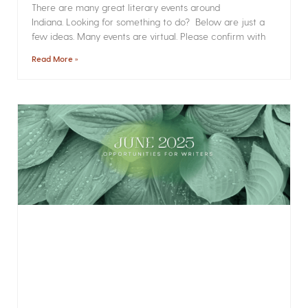
There are many great literary events around
Indiana. Looking for something to do? Below are just a
few ideas. Many events are virtual. Please confirm with
Read More »