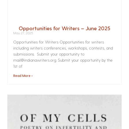
Opportunities for Writers – June 2025
May 27, 2025
Opportunities for Writers Opportunities for writers
including writers conferences, workshops, contests, and
submissions. Submit your opportunity to
mail@indianawriters.org. Submit your opportunity by the
1st of
Read More »