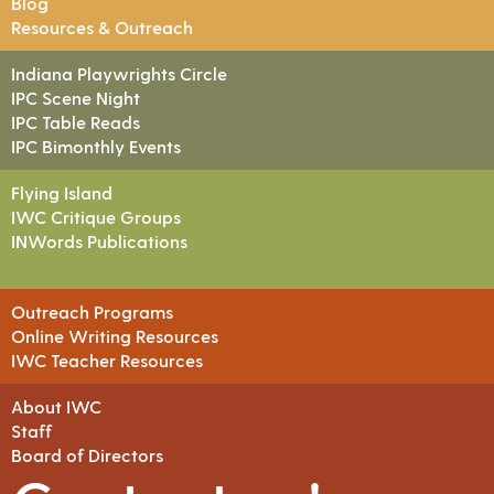
Blog
Resources & Outreach
Indiana Playwrights Circle
IPC Scene Night
IPC Table Reads
IPC Bimonthly Events
Flying Island
IWC Critique Groups
INWords Publications
Outreach Programs
Online Writing Resources
IWC Teacher Resources
About IWC
Staff
Board of Directors