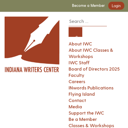
Become a Member
Login
About IWC
About IWC Classes &
Workshops
IWC Staff
Board of Directors 2025
Faculty
Careers
INwords Publications
Flying Island
Contact
Media
Support the IWC
Be a Member
Classes & Workshops