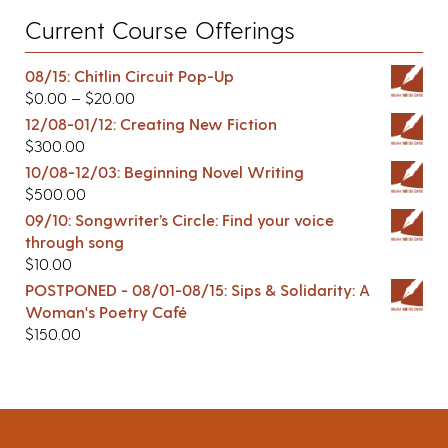
Current Course Offerings
08/15: Chitlin Circuit Pop-Up
$
0.00
–
$
20.00
12/08-01/12: Creating New Fiction
$
300.00
10/08-12/03: Beginning Novel Writing
$
500.00
09/10: Songwriter’s Circle: Find your voice
through song
$
10.00
POSTPONED - 08/01-08/15: Sips & Solidarity: A
Woman's Poetry Café
$
150.00