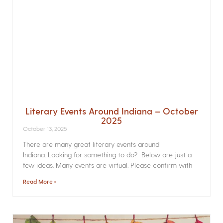
Literary Events Around Indiana – October
2025
October 13, 2025
There are many great literary events around
Indiana. Looking for something to do? Below are just a
few ideas. Many events are virtual. Please confirm with
Read More »