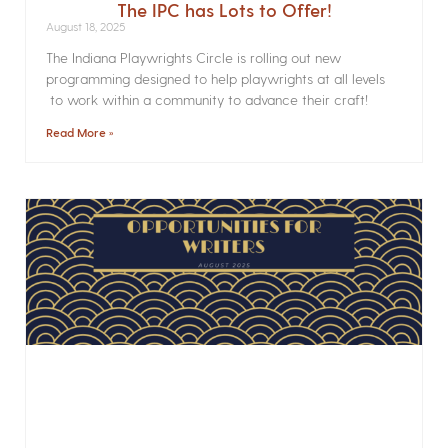
The IPC has Lots to Offer!
August 18, 2025
The Indiana Playwrights Circle is rolling out new
programming designed to help playwrights at all levels
to work within a community to advance their craft!
Read More »