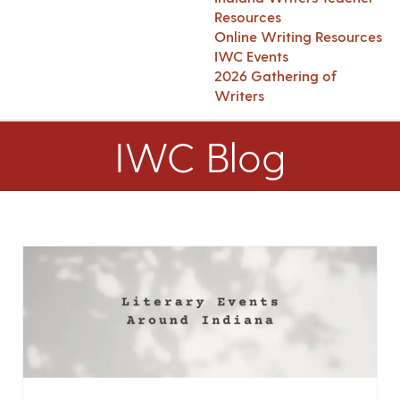
Resources
Online Writing Resources
IWC Events
2026 Gathering of
Writers
IWC Blog