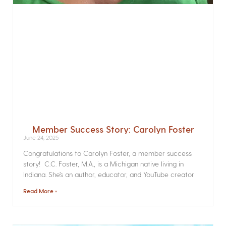
Member Success Story: Carolyn Foster
June 24, 2025
Congratulations to Carolyn Foster, a member success
story! C.C. Foster, M.A., is a Michigan native living in
Indiana. She’s an author, educator, and YouTube creator
Read More »