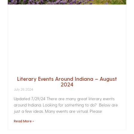
Literary Events Around Indiana – August
2024
July 29, 2024
Updated 7/29/24 There are many great literary events
around Indiana. Looking for something to do? Below are
just a few ideas. Many events are virtual. Please
Read More »