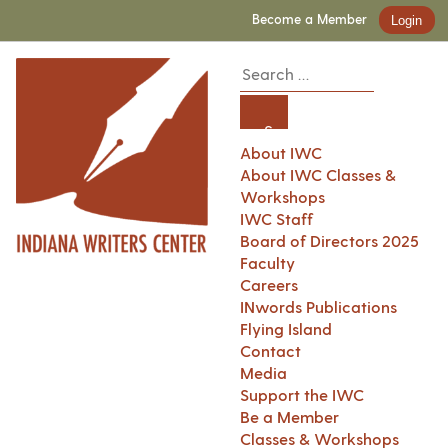
Become a Member
Login
About IWC
About IWC Classes &
Workshops
IWC Staff
Board of Directors 2025
Faculty
Careers
INwords Publications
Flying Island
Contact
Media
Support the IWC
Be a Member
Classes & Workshops