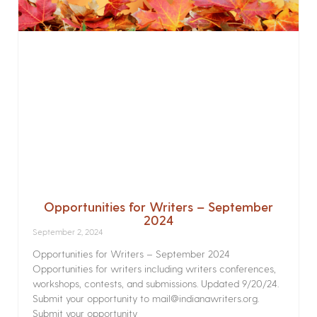
Opportunities for Writers – September
2024
September 2, 2024
Opportunities for Writers – September 2024
Opportunities for writers including writers conferences,
workshops, contests, and submissions. Updated 9/20/24.
Submit your opportunity to mail@indianawriters.org.
Submit your opportunity