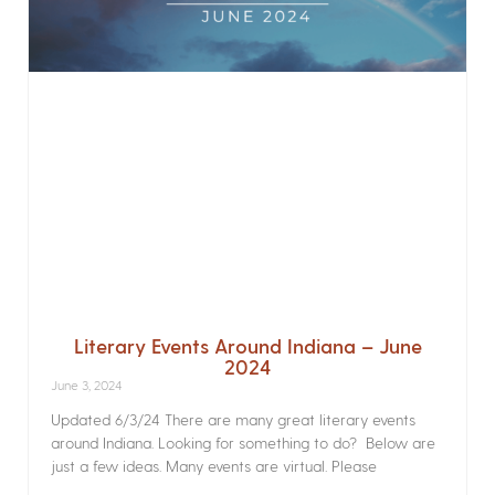
Literary Events Around Indiana – June
2024
June 3, 2024
Updated 6/3/24 There are many great literary events
around Indiana. Looking for something to do? Below are
just a few ideas. Many events are virtual. Please