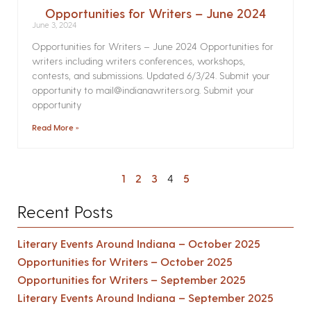
Opportunities for Writers – June 2024
June 3, 2024
Opportunities for Writers – June 2024 Opportunities for
writers including writers conferences, workshops,
contests, and submissions. Updated 6/3/24. Submit your
opportunity to mail@indianawriters.org. Submit your
opportunity
Read More »
1
2
3
4
5
Recent Posts
Literary Events Around Indiana – October 2025
Opportunities for Writers – October 2025
Opportunities for Writers – September 2025
Literary Events Around Indiana – September 2025