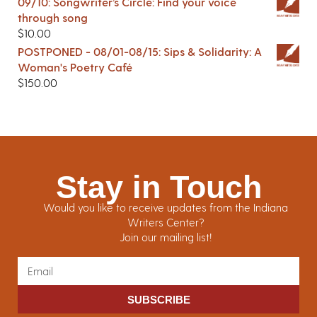
09/10: Songwriter’s Circle: Find your voice
through song
$
10.00
POSTPONED - 08/01-08/15: Sips & Solidarity: A
Woman's Poetry Café
$
150.00
Stay in Touch
Would you like to receive updates from the Indiana
Writers Center?
Join our mailing list!
SUBSCRIBE