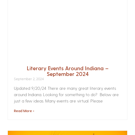
Literary Events Around Indiana –
September 2024
September 2, 2024
Updated 9/20/24 There are many great literary events
around Indiana. Looking for something to do? Below are
just a few ideas. Many events are virtual. Please
Read More »