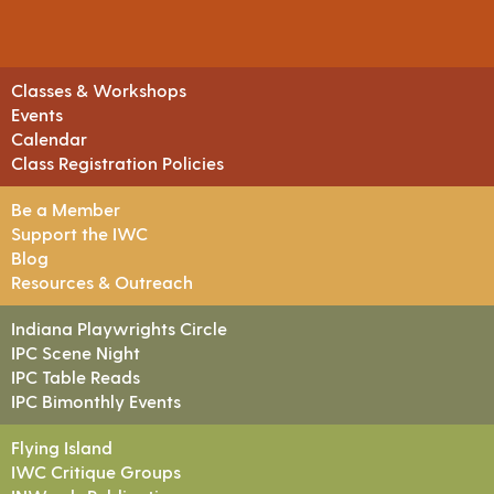
Classes & Workshops
Events
Calendar
Class Registration Policies
Be a Member
Support the IWC
Blog
Resources & Outreach
Indiana Playwrights Circle
IPC Scene Night
IPC Table Reads
IPC Bimonthly Events
Flying Island
IWC Critique Groups