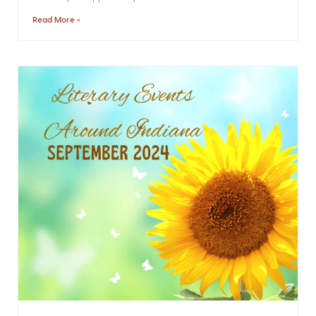
Read More »