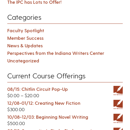
The IPC has Lots to Offer!
Categories
Faculty Spotlight
Member Success
News & Updates
Perspectives from the Indiana Writers Center
Uncategorized
Current Course Offerings
08/15: Chitlin Circuit Pop-Up
$
0.00
–
$
20.00
12/08-01/12: Creating New Fiction
$
300.00
10/08-12/03: Beginning Novel Writing
$
500.00