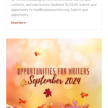
contests, and submissions. Updated 10/23/24. Submit your
opportunity to mail@indianawriters.org. Submit your
opportunity
Read More »