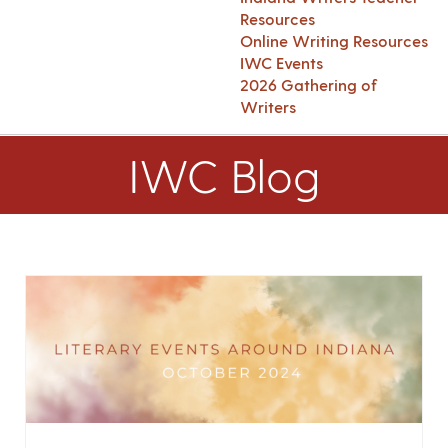
Resources
Online Writing Resources
IWC Events
2026 Gathering of
Writers
IWC Blog