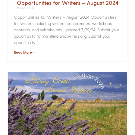
Opportunities for Writers – August 2024
July 29, 2024
Opportunities for Writers – August 2024 Opportunities
for writers including writers conferences, workshops,
contests, and submissions. Updated 7/29/24. Submit your
opportunity to mail@indianawriters.org. Submit your
opportunity
Read More »