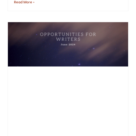
Read More »