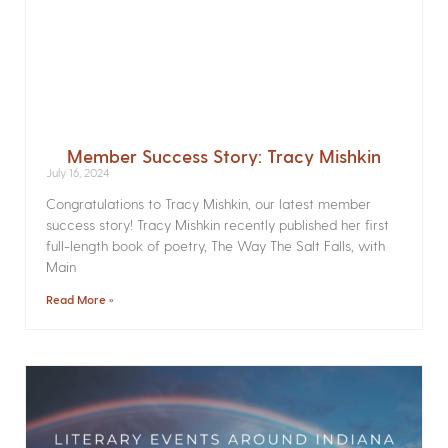
Member Success Story: Tracy Mishkin
July 16, 2024
Congratulations to Tracy Mishkin, our latest member
success story! Tracy Mishkin recently published her first
full-length book of poetry, The Way The Salt Falls, with
Main
Read More »