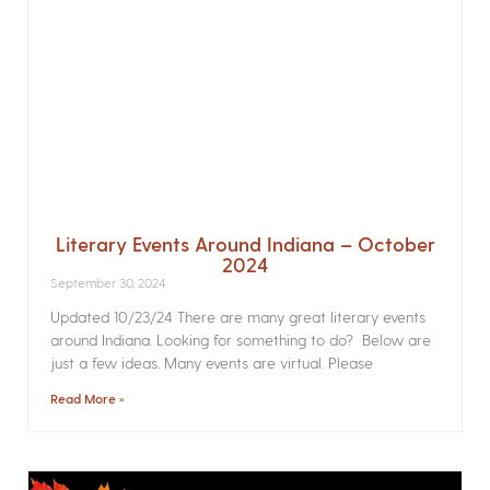
Literary Events Around Indiana – October
2024
September 30, 2024
Updated 10/23/24 There are many great literary events
around Indiana. Looking for something to do? Below are
just a few ideas. Many events are virtual. Please
Read More »