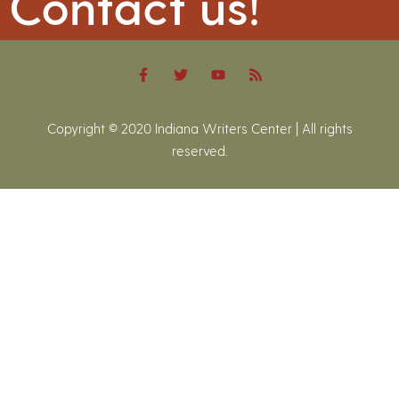
Contact us!
Copyright © 2020 Indiana Writers Center | All rights
reserved.