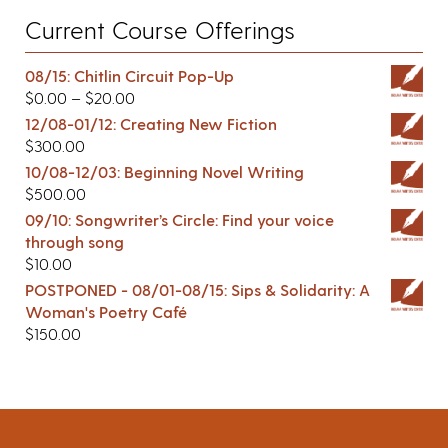
Current Course Offerings
08/15: Chitlin Circuit Pop-Up
$
0.00
–
$
20.00
12/08-01/12: Creating New Fiction
$
300.00
10/08-12/03: Beginning Novel Writing
$
500.00
09/10: Songwriter’s Circle: Find your voice
through song
$
10.00
POSTPONED - 08/01-08/15: Sips & Solidarity: A
Woman's Poetry Café
$
150.00