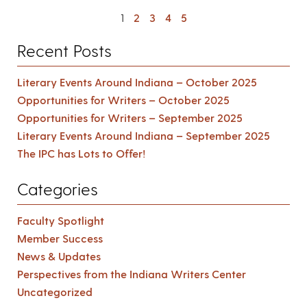
1
2
3
4
5
Recent Posts
Literary Events Around Indiana – October 2025
Opportunities for Writers – October 2025
Opportunities for Writers – September 2025
Literary Events Around Indiana – September 2025
The IPC has Lots to Offer!
Categories
Faculty Spotlight
Member Success
News & Updates
Perspectives from the Indiana Writers Center
Uncategorized