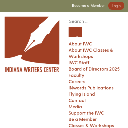
Become a Member
Login
About IWC
About IWC Classes &
Workshops
IWC Staff
Board of Directors 2025
Faculty
Careers
INwords Publications
Flying Island
Contact
Media
Support the IWC
Be a Member
Classes & Workshops