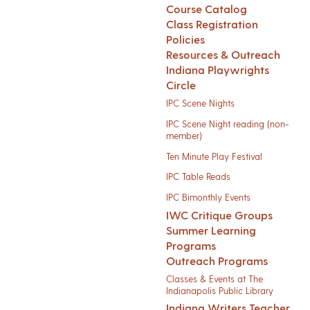
Course Catalog
Class Registration
Policies
Resources & Outreach
Indiana Playwrights
Circle
IPC Scene Nights
IPC Scene Night reading (non-
member)
Ten Minute Play Festival
IPC Table Reads
IPC Bimonthly Events
IWC Critique Groups
Summer Learning
Programs
Outreach Programs
Classes & Events at The
Indianapolis Public Library
Indiana Writers Teacher