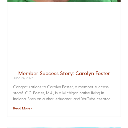
Member Success Story: Carolyn Foster
June 24, 2025
Congratulations to Carolyn Foster, a member success
story! C.C. Foster, M.A., is a Michigan native living in
Indiana. She’s an author, educator, and YouTube creator
Read More »