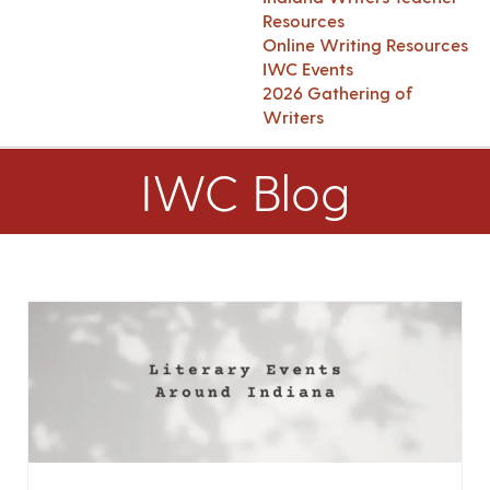
Resources
Online Writing Resources
IWC Events
2026 Gathering of
Writers
IWC Blog