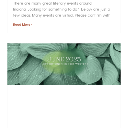
There are many great literary events around
Indiana. Looking for something to do? Below are just a
few ideas. Many events are virtual. Please confirm with
Read More »