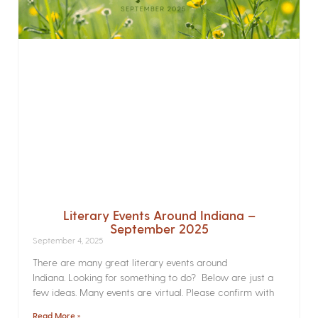
Literary Events Around Indiana –
September 2025
September 4, 2025
There are many great literary events around
Indiana. Looking for something to do? Below are just a
few ideas. Many events are virtual. Please confirm with
Read More »