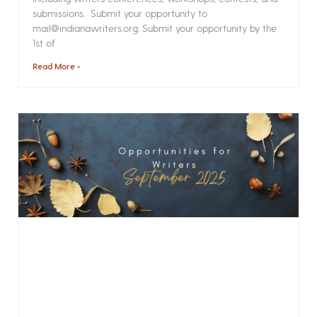
submissions. Submit your opportunity to
mail@indianawriters.org. Submit your opportunity by the
1st of
Read More »