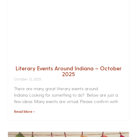
Literary Events Around Indiana – October
2025
October 13, 2025
There are many great literary events around
Indiana. Looking for something to do? Below are just a
few ideas. Many events are virtual. Please confirm with
Read More »