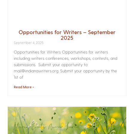
Opportunities for Writers – September
2025
September 4, 2025
Opportunities for Writers Opportunities for writers
including writers conferences, workshops, contests, and
submissions. Submit your opportunity to
mail@indianawriters.org. Submit your opportunity by the
1st of
Read More »