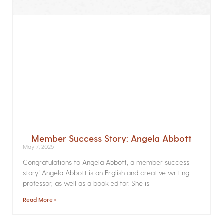
Member Success Story: Angela Abbott
May 7, 2025
Congratulations to Angela Abbott, a member success
story! Angela Abbott is an English and creative writing
professor, as well as a book editor. She is
Read More »