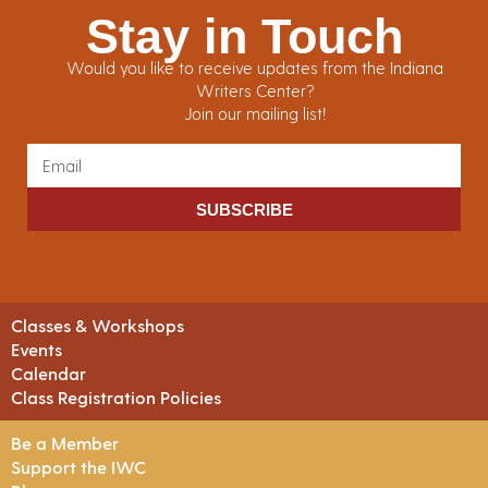
Stay in Touch
Would you like to receive updates from the Indiana
Writers Center?
Join our mailing list!
SUBSCRIBE
Classes & Workshops
Events
Calendar
Class Registration Policies
Be a Member
Support the IWC