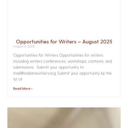
Opportunities for Writers – August 2025
August 6, 2025
Opportunities for Writers Opportunities for writers
including writers conferences, workshops, contests, and
submissions. Submit your opportunity to
mail@indianawriters.org. Submit your opportunity by the
1st of
Read More »