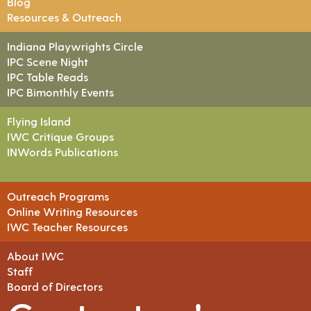
Blog
Resources & Outreach
Indiana Playwrights Circle
IPC Scene Night
IPC Table Reads
IPC Bimonthly Events
Flying Island
IWC Critique Groups
INWords Publications
Outreach Programs
Online Writing Resources
IWC Teacher Resources
About IWC
Staff
Board of Directors