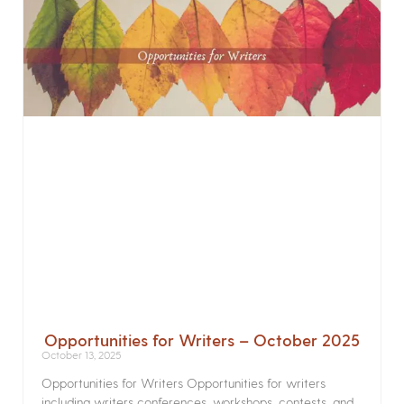
Opportunities for Writers – October 2025
October 13, 2025
Opportunities for Writers Opportunities for writers
including writers conferences, workshops, contests, and