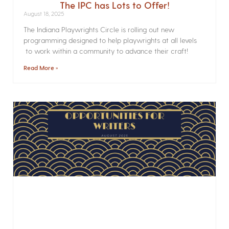
The IPC has Lots to Offer!
August 18, 2025
The Indiana Playwrights Circle is rolling out new
programming designed to help playwrights at all levels
to work within a community to advance their craft!
Read More »