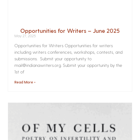
Opportunities for Writers – June 2025
May 27, 2025
Opportunities for Writers Opportunities for writers
including writers conferences, workshops, contests, and
submissions. Submit your opportunity to
mail@indianawriters.org. Submit your opportunity by the
1st of
Read More »