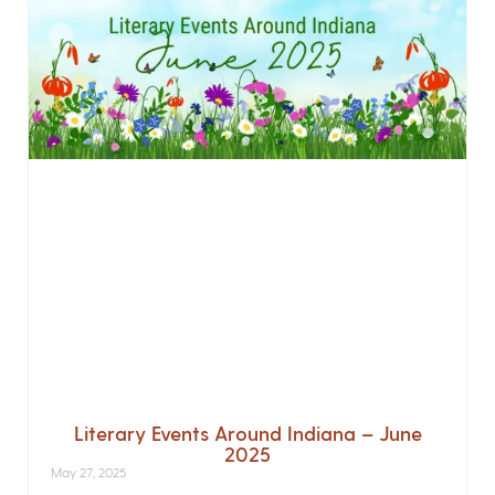
Literary Events Around Indiana – June
2025
May 27, 2025