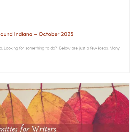
Around Indiana – October 2025
na. Looking for something to do? Below are just a few ideas. Many