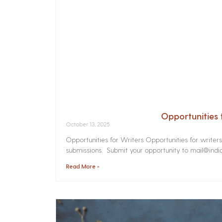
Opportunities 
October 13, 2025
Opportunities for Writers Opportunities for writer
submissions. Submit your opportunity to mail@india
Read More »