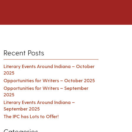
Recent Posts
Literary Events Around Indiana – October
2025
Opportunities for Writers – October 2025
Opportunities for Writers – September
2025
Literary Events Around Indiana –
September 2025
The IPC has Lots to Offer!
Categories