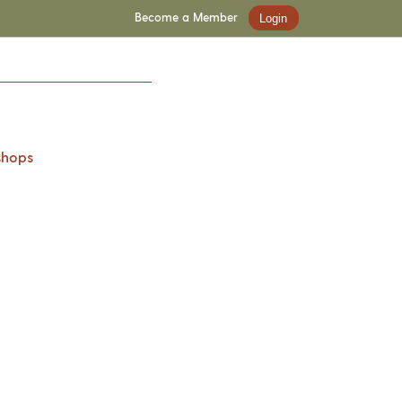
Become a Member
Login
shops