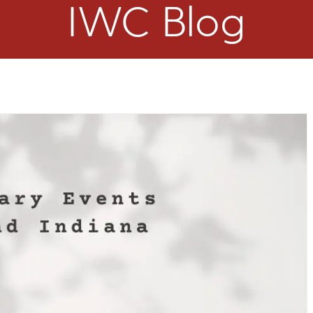
IWC Blog