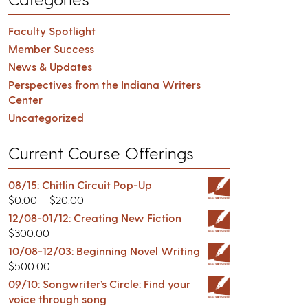
Faculty Spotlight
Member Success
News & Updates
Perspectives from the Indiana Writers
Center
Uncategorized
Current Course Offerings
08/15: Chitlin Circuit Pop-Up
$
0.00
–
$
20.00
12/08-01/12: Creating New Fiction
$
300.00
10/08-12/03: Beginning Novel Writing
$
500.00
09/10: Songwriter’s Circle: Find your
voice through song