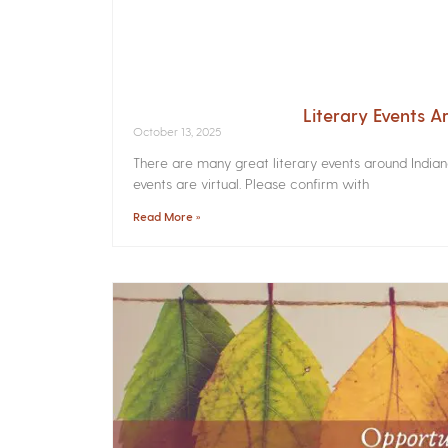
Literary Events 
October 13, 2025
There are many great literary events around India
events are virtual. Please confirm with
Read More »