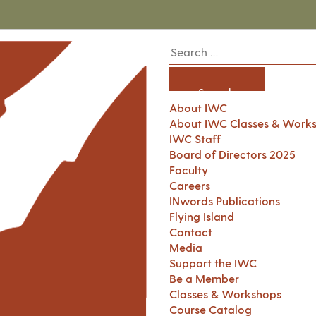
About IWC
About IWC Classes & Work
IWC Staff
Board of Directors 2025
Faculty
Careers
INwords Publications
Flying Island
Contact
Media
Support the IWC
Be a Member
Classes & Workshops
Course Catalog