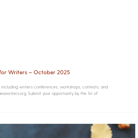
for Writers – October 2025
s including writers conferences, workshops, contests, and
nawriters.org. Submit your opportunity by the 1st of