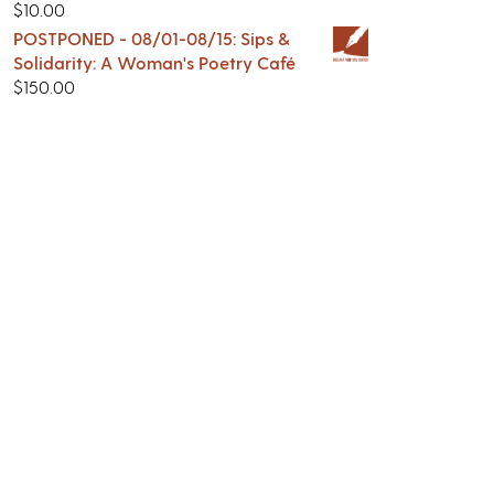
$
10.00
POSTPONED - 08/01-08/15: Sips &
Solidarity: A Woman's Poetry Café
$
150.00