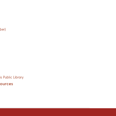
ber)
s Public Library
sources