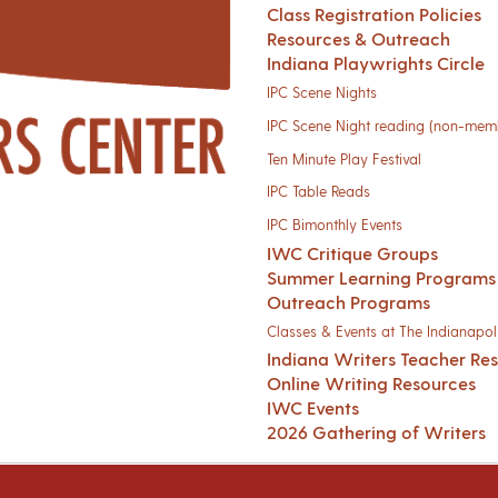
Class Registration Policies
Resources & Outreach
Indiana Playwrights Circle
IPC Scene Nights
IPC Scene Night reading (non-mem
Ten Minute Play Festival
IPC Table Reads
IPC Bimonthly Events
IWC Critique Groups
Summer Learning Programs
Outreach Programs
Classes & Events at The Indianapoli
Indiana Writers Teacher Re
Online Writing Resources
IWC Events
2026 Gathering of Writers