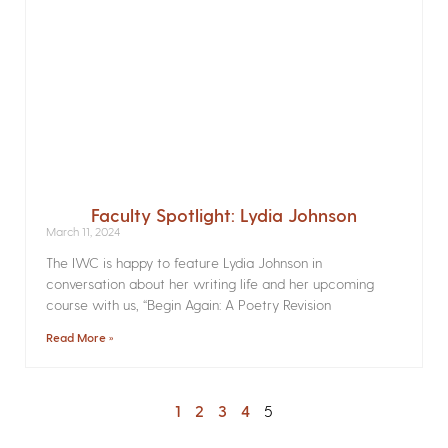
Faculty Spotlight: Lydia Johnson
March 11, 2024
The IWC is happy to feature Lydia Johnson in
conversation about her writing life and her upcoming
course with us, “Begin Again: A Poetry Revision
Read More »
1
2
3
4
5