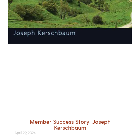
Member Success Story: Joseph
Kerschbaum
April 29, 2024