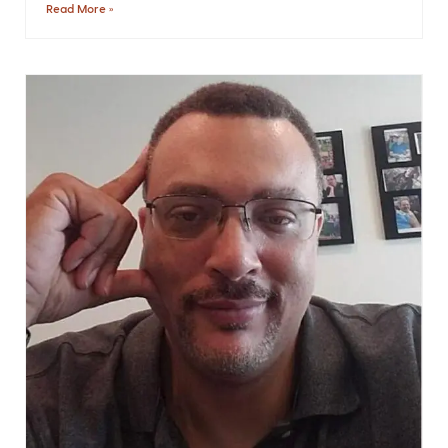
Read More »