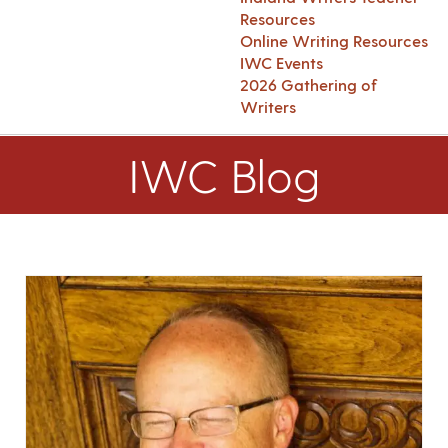
Resources
Online Writing Resources
IWC Events
2026 Gathering of
Writers
IWC Blog