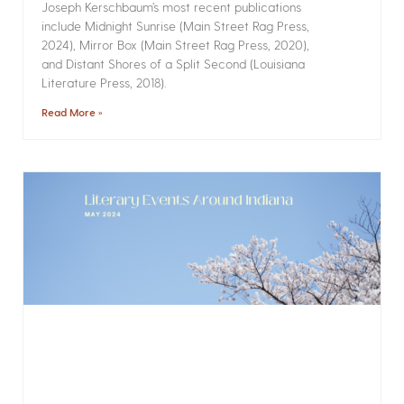
Joseph Kerschbaum’s most recent publications
include Midnight Sunrise (Main Street Rag Press,
2024), Mirror Box (Main Street Rag Press, 2020),
and Distant Shores of a Split Second (Louisiana
Literature Press, 2018).
Read More »