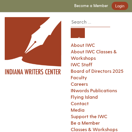
Become a Member
Login
About IWC
About IWC Classes &
Workshops
IWC Staff
Board of Directors 2025
Faculty
Careers
INwords Publications
Flying Island
Contact
Media
Support the IWC
Be a Member
Classes & Workshops