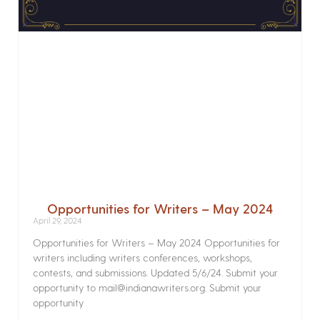
Opportunities for Writers – May 2024
April 29, 2024
Opportunities for Writers – May 2024 Opportunities for
writers including writers conferences, workshops,
contests, and submissions. Updated 5/6/24. Submit your
opportunity to mail@indianawriters.org. Submit your
opportunity