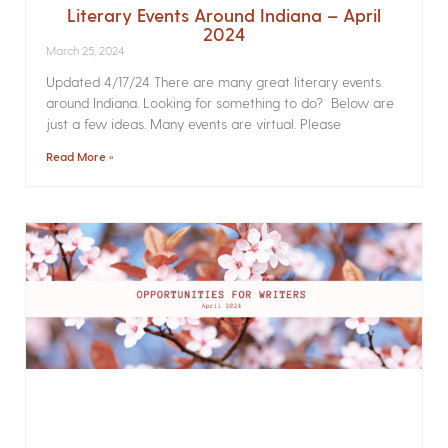
Literary Events Around Indiana – April
2024
March 25, 2024
Updated 4/17/24 There are many great literary events
around Indiana. Looking for something to do? Below are
just a few ideas. Many events are virtual. Please
Read More »