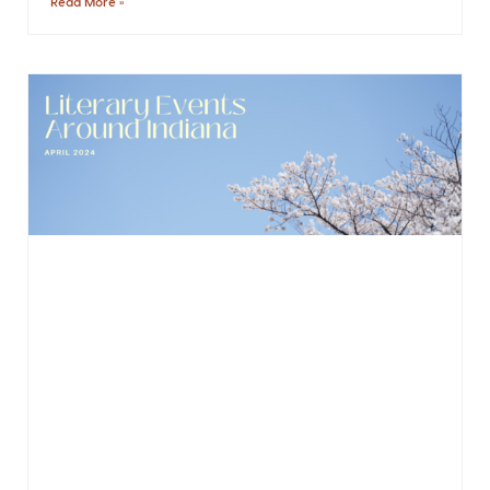
Read More »