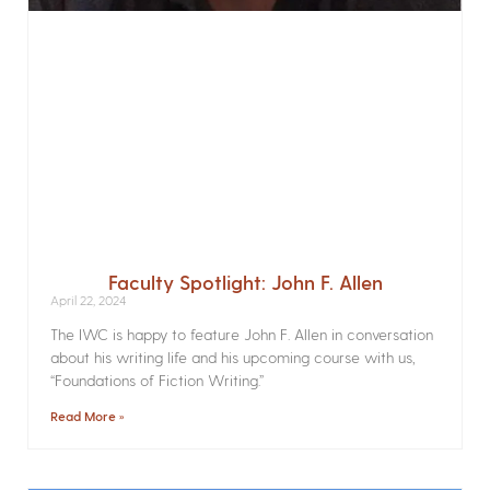
Faculty Spotlight: John F. Allen
April 22, 2024
The IWC is happy to feature John F. Allen in conversation
about his writing life and his upcoming course with us,
“Foundations of Fiction Writing.”
Read More »