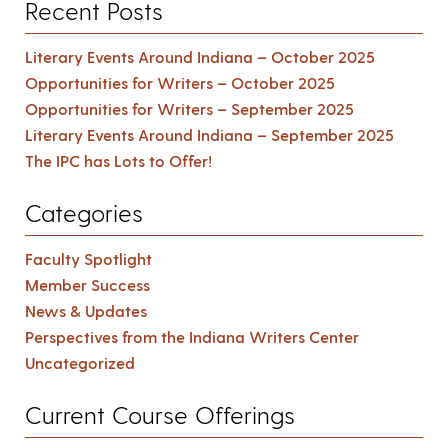
Recent Posts
Literary Events Around Indiana – October 2025
Opportunities for Writers – October 2025
Opportunities for Writers – September 2025
Literary Events Around Indiana – September 2025
The IPC has Lots to Offer!
Categories
Faculty Spotlight
Member Success
News & Updates
Perspectives from the Indiana Writers Center
Uncategorized
Current Course Offerings