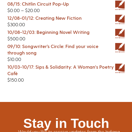
08/15: Chitlin Circuit Pop-Up
$
0.00
–
$
20.00
12/08-01/12: Creating New Fiction
$
300.00
10/08-12/03: Beginning Novel Writing
$
500.00
09/10: Songwriter’s Circle: Find your voice
through song
$
10.00
10/03-10/17: Sips & Solidarity: A Woman's Poetry
Café
$
150.00
Stay in Touch
Would you like to receive updates from the Indiana