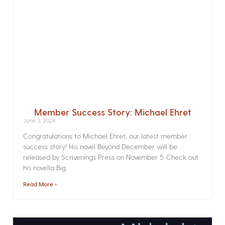
Member Success Story: Michael Ehret
June 3, 2024
Congratulations to Michael Ehret, our latest member
success story! His novel Beyond December will be
released by Scrivenings Press on November 5. Check out
his novella Big
Read More »