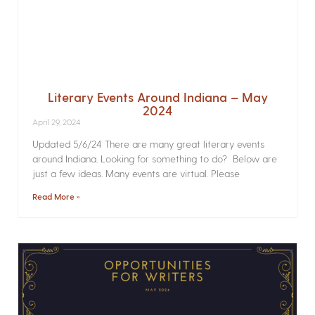
Literary Events Around Indiana – May
2024
April 29, 2024
Updated 5/6/24 There are many great literary events
around Indiana. Looking for something to do? Below are
just a few ideas. Many events are virtual. Please
Read More »