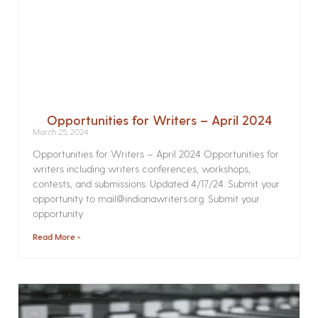
Opportunities for Writers – April 2024
March 25, 2024
Opportunities for Writers – April 2024 Opportunities for
writers including writers conferences, workshops,
contests, and submissions. Updated 4/17/24. Submit your
opportunity to mail@indianawriters.org. Submit your
opportunity
Read More »