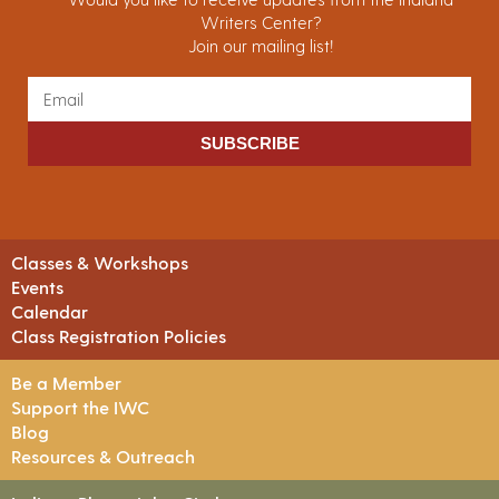
Writers Center?
Join our mailing list!
SUBSCRIBE
Classes & Workshops
Events
Calendar
Class Registration Policies
Be a Member
Support the IWC
Blog
Resources & Outreach