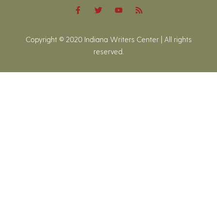
Copyright © 2020 Indiana Writers Center | All rights
reserved.