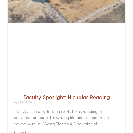
Faculty Spotlight: Nicholas Reading
April 1, 2024
The IWC is happy to feature Nicholas Reading in
conversation about his writing life and his upcoming
course with us, “Going Places: A Discussion of