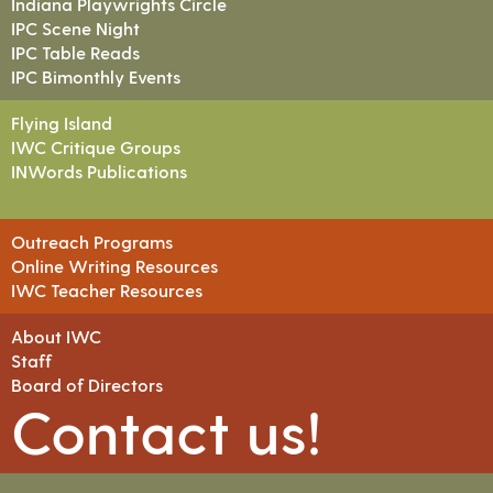
Indiana Playwrights Circle
IPC Scene Night
IPC Table Reads
IPC Bimonthly Events
Flying Island
IWC Critique Groups
INWords Publications
Outreach Programs
Online Writing Resources
IWC Teacher Resources
About IWC
Staff
Board of Directors
Contact us!