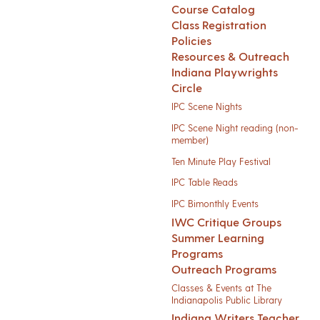
Course Catalog
Class Registration
Policies
Resources & Outreach
Indiana Playwrights
Circle
IPC Scene Nights
IPC Scene Night reading (non-
member)
Ten Minute Play Festival
IPC Table Reads
IPC Bimonthly Events
IWC Critique Groups
Summer Learning
Programs
Outreach Programs
Classes & Events at The
Indianapolis Public Library
Indiana Writers Teacher