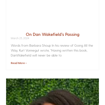
On Dan Wakefield’s Passing
March 25, 2024
Words from Barbara Shoup In his review of Going All the
Way, Kurt Vonnegut wrote, “Having written this book,
DanWakefield will never be able to
Read More »