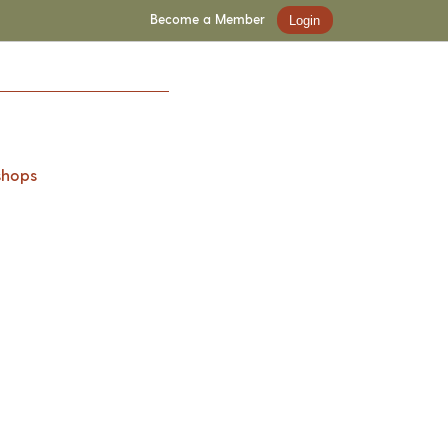
Become a Member
Login
shops