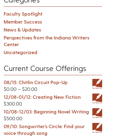
Faculty Spotlight
Member Success
News & Updates
Perspectives from the Indiana Writers
Center
Uncategorized
Current Course Offerings
08/15: Chitlin Circuit Pop-Up
$
0.00
–
$
20.00
12/08-01/12: Creating New Fiction
$
300.00
10/08-12/03: Beginning Novel Writing
$
500.00
09/10: Songwriter’s Circle: Find your
voice through song