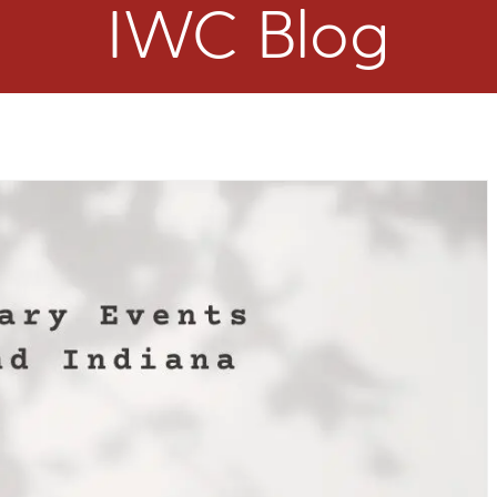
IWC Blog