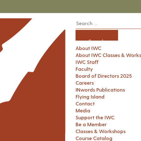
About IWC
About IWC Classes & Work
IWC Staff
Faculty
Board of Directors 2025
Careers
INwords Publications
Flying Island
Contact
Media
Support the IWC
Be a Member
Classes & Workshops
Course Catalog