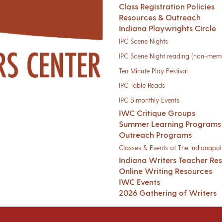
Class Registration Policies
Resources & Outreach
Indiana Playwrights Circle
IPC Scene Nights
IPC Scene Night reading (non-mem
Ten Minute Play Festival
IPC Table Reads
IPC Bimonthly Events
IWC Critique Groups
Summer Learning Programs
Outreach Programs
Classes & Events at The Indianapoli
Indiana Writers Teacher Re
Online Writing Resources
IWC Events
2026 Gathering of Writers