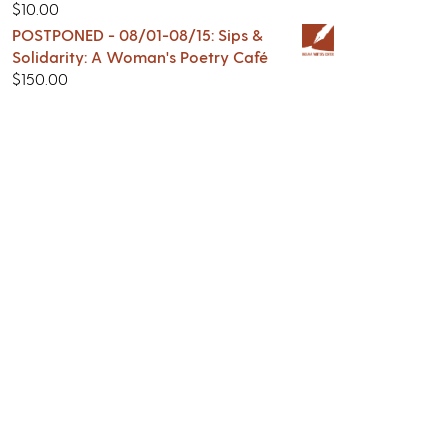
$
10.00
POSTPONED - 08/01-08/15: Sips &
Solidarity: A Woman's Poetry Café
$
150.00