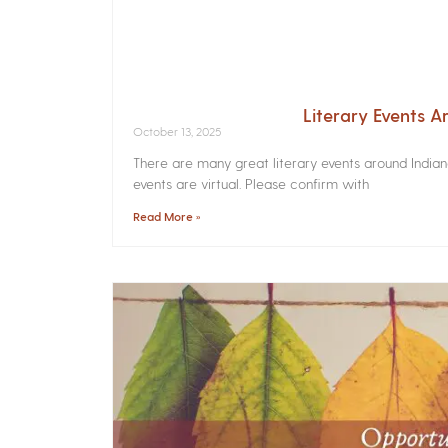
Literary Events 
October 13, 2025
There are many great literary events around India
events are virtual. Please confirm with
Read More »