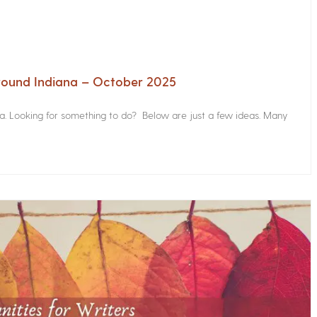
Around Indiana – October 2025
na. Looking for something to do? Below are just a few ideas. Many