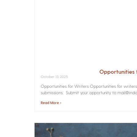
Opportunities 
October 13, 2025
Opportunities for Writers Opportunities for writer
submissions. Submit your opportunity to mail@india
Read More »