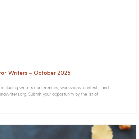
for Writers – October 2025
s including writers conferences, workshops, contests, and
nawriters.org. Submit your opportunity by the 1st of