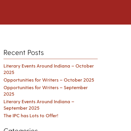
Recent Posts
Literary Events Around Indiana – October
2025
Opportunities for Writers – October 2025
Opportunities for Writers – September
2025
Literary Events Around Indiana –
September 2025
The IPC has Lots to Offer!
Categories