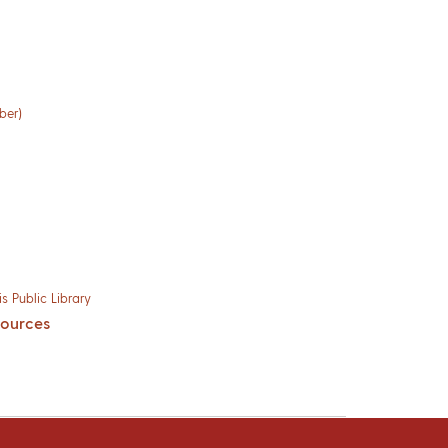
ber)
s Public Library
sources