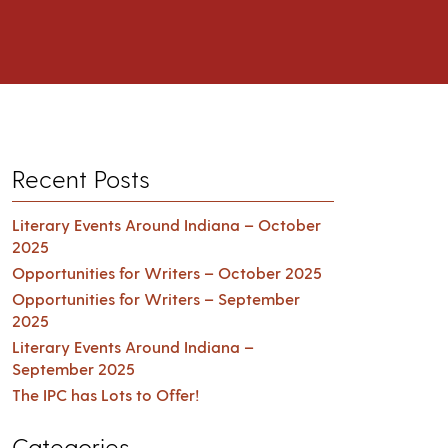
Recent Posts
Literary Events Around Indiana – October
2025
Opportunities for Writers – October 2025
Opportunities for Writers – September
2025
Literary Events Around Indiana –
September 2025
The IPC has Lots to Offer!
Categories