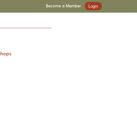
Become a Member
Login
shops