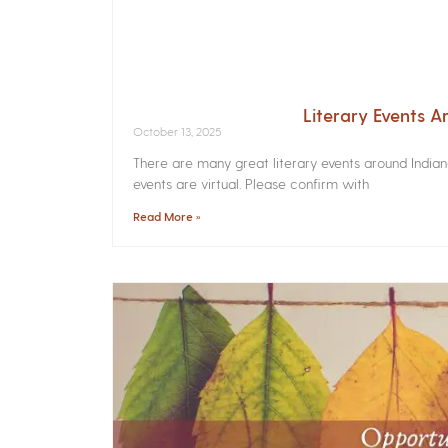
Literary Events 
October 13, 2025
There are many great literary events around India
events are virtual. Please confirm with
Read More »