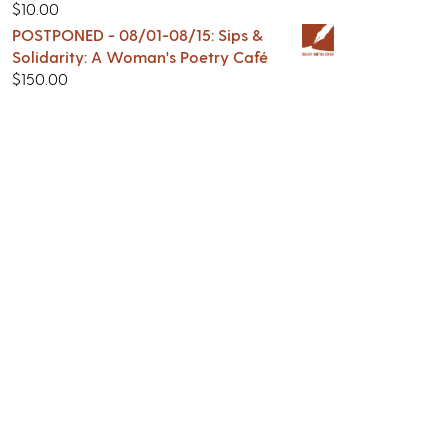
$
10.00
POSTPONED - 08/01-08/15: Sips &
Solidarity: A Woman's Poetry Café
$
150.00