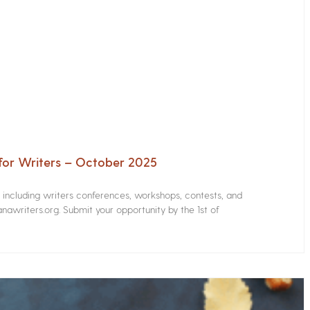
for Writers – October 2025
s including writers conferences, workshops, contests, and
nawriters.org. Submit your opportunity by the 1st of