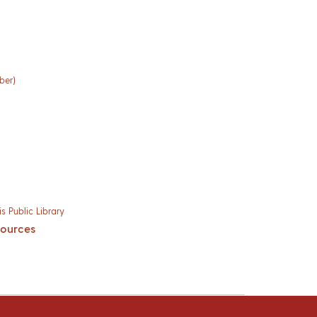
ber)
s Public Library
sources