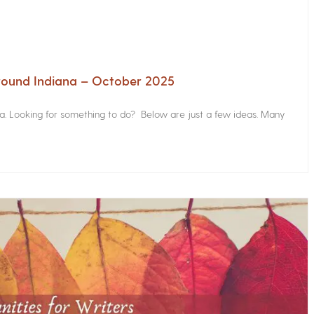
Around Indiana – October 2025
na. Looking for something to do? Below are just a few ideas. Many