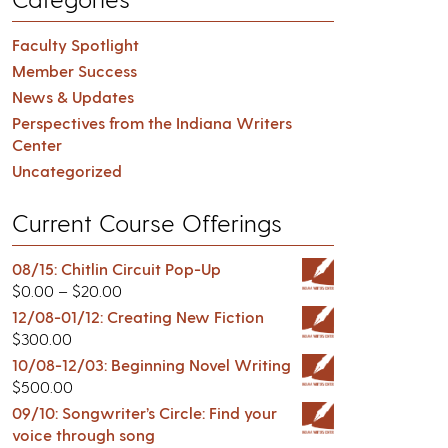
Faculty Spotlight
Member Success
News & Updates
Perspectives from the Indiana Writers
Center
Uncategorized
Current Course Offerings
08/15: Chitlin Circuit Pop-Up
$
0.00
–
$
20.00
12/08-01/12: Creating New Fiction
$
300.00
10/08-12/03: Beginning Novel Writing
$
500.00
09/10: Songwriter’s Circle: Find your
voice through song