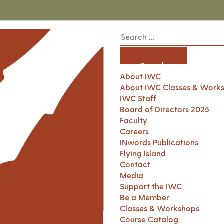
About IWC
About IWC Classes & Work
IWC Staff
Board of Directors 2025
Faculty
Careers
INwords Publications
Flying Island
Contact
Media
Support the IWC
Be a Member
Classes & Workshops
Course Catalog