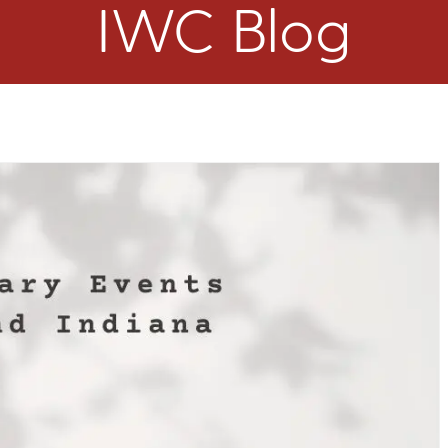
IWC Blog