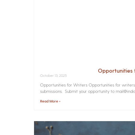
Opportunities 
October 13, 2025
Opportunities for Writers Opportunities for writer
submissions. Submit your opportunity to mail@india
Read More »