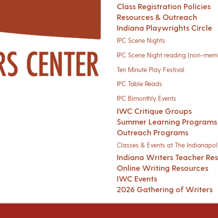
Class Registration Policies
Resources & Outreach
Indiana Playwrights Circle
IPC Scene Nights
IPC Scene Night reading (non-mem
Ten Minute Play Festival
IPC Table Reads
IPC Bimonthly Events
IWC Critique Groups
Summer Learning Programs
Outreach Programs
Classes & Events at The Indianapoli
Indiana Writers Teacher Re
Online Writing Resources
IWC Events
2026 Gathering of Writers