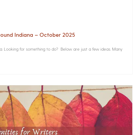
Around Indiana – October 2025
na. Looking for something to do? Below are just a few ideas. Many