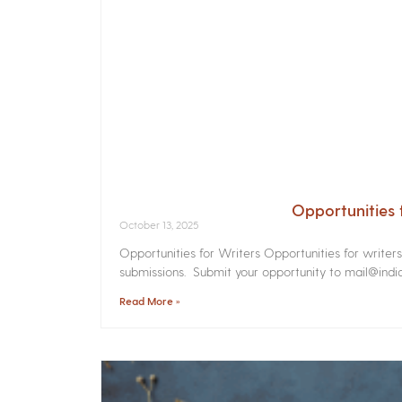
Opportunities 
October 13, 2025
Opportunities for Writers Opportunities for writer
submissions. Submit your opportunity to mail@india
Read More »