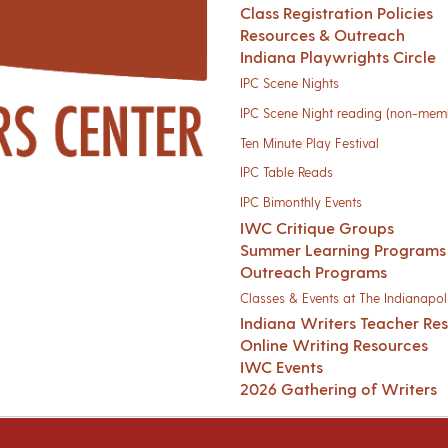
Class Registration Policies
Resources & Outreach
Indiana Playwrights Circle
IPC Scene Nights
IPC Scene Night reading (non-mem
Ten Minute Play Festival
IPC Table Reads
IPC Bimonthly Events
IWC Critique Groups
Summer Learning Programs
Outreach Programs
Classes & Events at The Indianapoli
Indiana Writers Teacher Re
Online Writing Resources
IWC Events
2026 Gathering of Writers