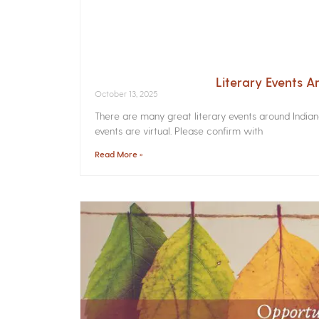
Literary Events 
October 13, 2025
There are many great literary events around India
events are virtual. Please confirm with
Read More »