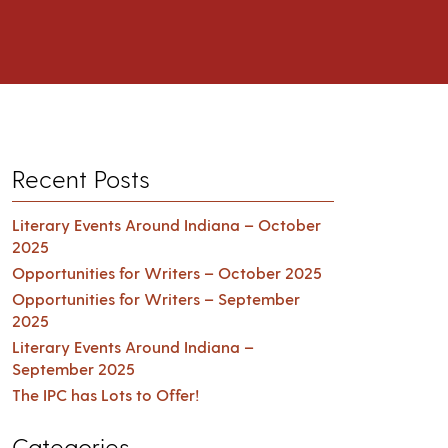
Recent Posts
Literary Events Around Indiana – October
2025
Opportunities for Writers – October 2025
Opportunities for Writers – September
2025
Literary Events Around Indiana –
September 2025
The IPC has Lots to Offer!
Categories