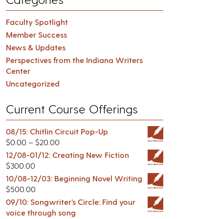
Faculty Spotlight
Member Success
News & Updates
Perspectives from the Indiana Writers
Center
Uncategorized
Current Course Offerings
08/15: Chitlin Circuit Pop-Up
$
0.00
–
$
20.00
12/08-01/12: Creating New Fiction
$
300.00
10/08-12/03: Beginning Novel Writing
$
500.00
09/10: Songwriter’s Circle: Find your
voice through song