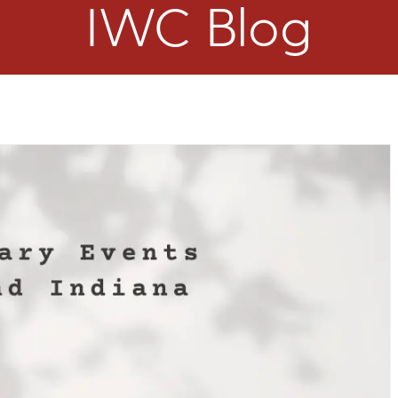
IWC Blog