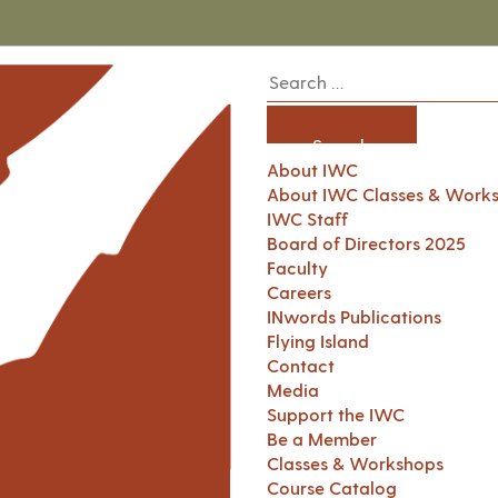
About IWC
About IWC Classes & Work
IWC Staff
Board of Directors 2025
Faculty
Careers
INwords Publications
Flying Island
Contact
Media
Support the IWC
Be a Member
Classes & Workshops
Course Catalog