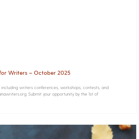
for Writers – October 2025
s including writers conferences, workshops, contests, and
nawriters.org. Submit your opportunity by the 1st of