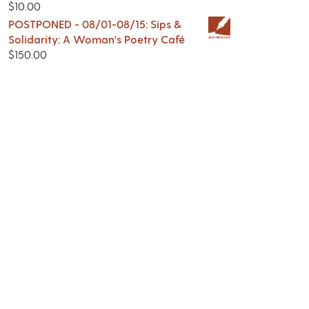
$
10.00
POSTPONED - 08/01-08/15: Sips &
Solidarity: A Woman's Poetry Café
$
150.00