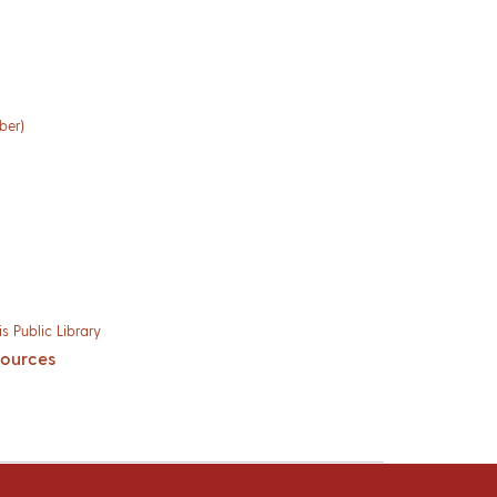
ber)
s Public Library
sources