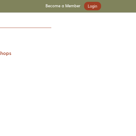
Become a Member
Login
shops