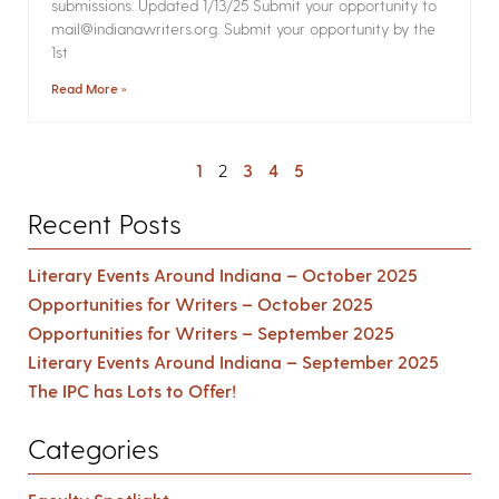
submissions. Updated 1/13/25 Submit your opportunity to
mail@indianawriters.org. Submit your opportunity by the
1st
Read More »
1
2
3
4
5
Recent Posts
Literary Events Around Indiana – October 2025
Opportunities for Writers – October 2025
Opportunities for Writers – September 2025
Literary Events Around Indiana – September 2025
The IPC has Lots to Offer!
Categories