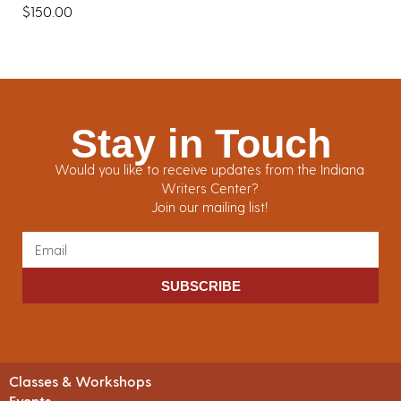
$
150.00
Stay in Touch
Would you like to receive updates from the Indiana
Writers Center?
Join our mailing list!
SUBSCRIBE
Classes & Workshops
Events