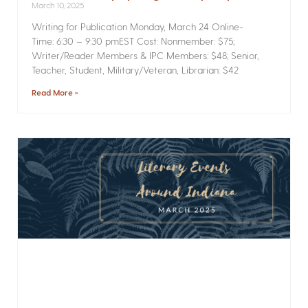
March 10, 2025
Writing for Publication­ Monday, March 24 Online­
Time: 6:30 – 9:30 pmEST Cost: Nonmember: $75;
Writer/Reader Members & IPC Members: $48; Senior,
Teacher, Student, Military/Veteran, Librarian: $42
Read More »