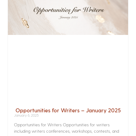
Opportunities for Writers – January 2025
January 6, 2025
Opportunities for Writers Opportunities for writers
including writers conferences, workshops, contests, and