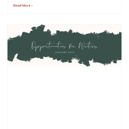
Read More »