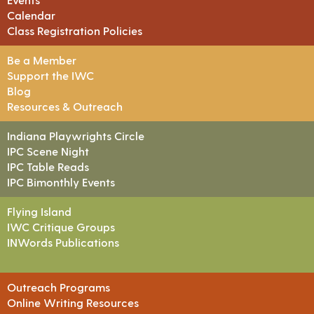
Calendar
Class Registration Policies
Be a Member
Support the IWC
Blog
Resources & Outreach
Indiana Playwrights Circle
IPC Scene Night
IPC Table Reads
IPC Bimonthly Events
Flying Island
IWC Critique Groups
INWords Publications
Outreach Programs
Online Writing Resources