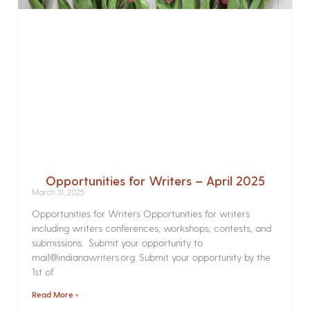
Opportunities for Writers – April 2025
March 31, 2025
Opportunities for Writers Opportunities for writers
including writers conferences, workshops, contests, and
submissions. Submit your opportunity to
mail@indianawriters.org. Submit your opportunity by the
1st of
Read More »