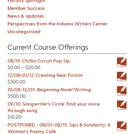
Faculty Spotlight
Member Success
News & Updates
Perspectives from the Indiana Writers Center
Uncategorized
Current Course Offerings
08/15: Chitlin Circuit Pop-Up
$
0.00
–
$
20.00
12/08-01/12: Creating New Fiction
$
300.00
10/08-12/03: Beginning Novel Writing
$
500.00
09/10: Songwriter’s Circle: Find your voice
through song
$
10.00
POSTPONED - 08/01-08/15: Sips & Solidarity: A
Woman's Poetry Café