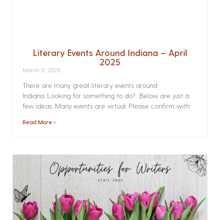
Literary Events Around Indiana – April
2025
March 31, 2025
There are many great literary events around
Indiana. Looking for something to do? Below are just a
few ideas. Many events are virtual. Please confirm with
Read More »