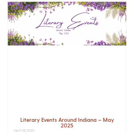
Literary Events Around Indiana – May
2025
April 29, 2025