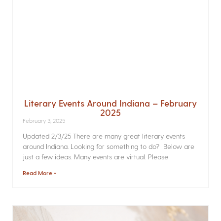
Literary Events Around Indiana – February
2025
February 3, 2025
Updated 2/3/25 There are many great literary events
around Indiana. Looking for something to do? Below are
just a few ideas. Many events are virtual. Please
Read More »