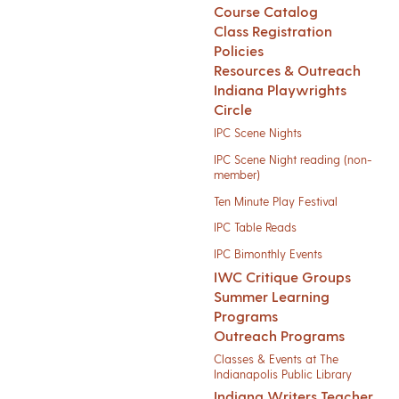
Course Catalog
Class Registration
Policies
Resources & Outreach
Indiana Playwrights
Circle
IPC Scene Nights
IPC Scene Night reading (non-
member)
Ten Minute Play Festival
IPC Table Reads
IPC Bimonthly Events
IWC Critique Groups
Summer Learning
Programs
Outreach Programs
Classes & Events at The
Indianapolis Public Library
Indiana Writers Teacher