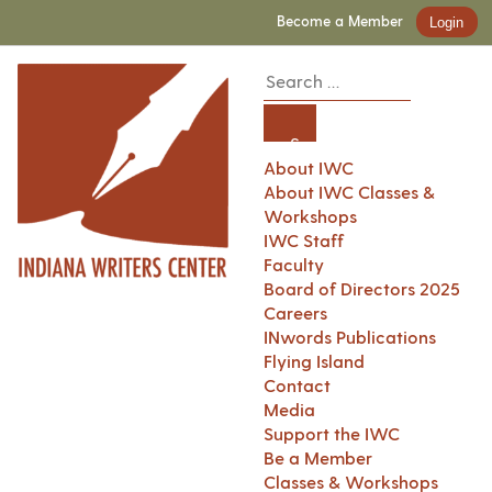
Become a Member
Login
About IWC
About IWC Classes &
Workshops
IWC Staff
Faculty
Board of Directors 2025
Careers
INwords Publications
Flying Island
Contact
Media
Support the IWC
Be a Member
Classes & Workshops