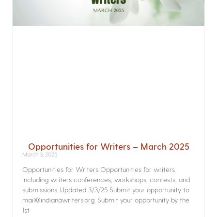
Opportunities for Writers – March 2025
March 3, 2025
Opportunities for Writers Opportunities for writers
including writers conferences, workshops, contests, and
submissions. Updated 3/3/25 Submit your opportunity to
mail@indianawriters.org. Submit your opportunity by the
1st