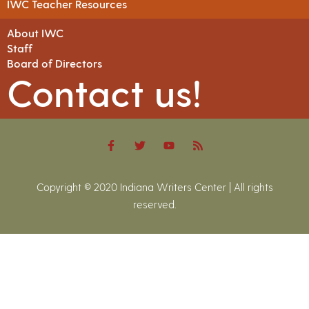
IWC Teacher Resources
About IWC
Staff
Board of Directors
Contact us!
Copyright © 2020 Indiana Writers Center | All rights
reserved.