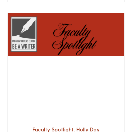
Faculty Spotlight: Holly Day