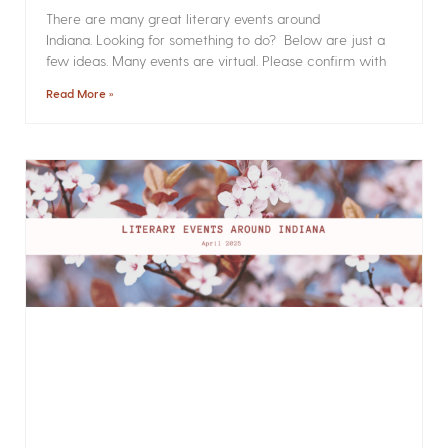
There are many great literary events around
Indiana. Looking for something to do? Below are just a
few ideas. Many events are virtual. Please confirm with
Read More »