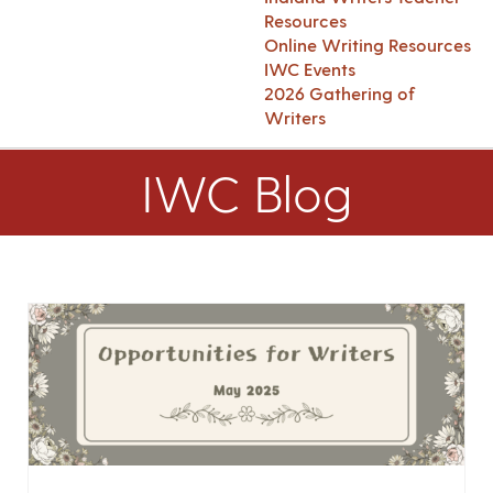
Resources
Online Writing Resources
IWC Events
2026 Gathering of
Writers
IWC Blog