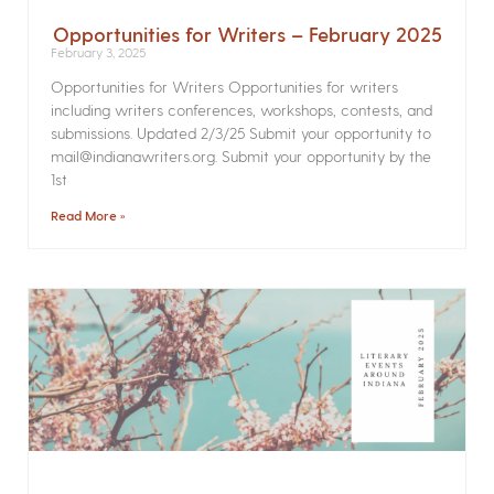
Opportunities for Writers – February 2025
February 3, 2025
Opportunities for Writers Opportunities for writers
including writers conferences, workshops, contests, and
submissions. Updated 2/3/25 Submit your opportunity to
mail@indianawriters.org. Submit your opportunity by the
1st
Read More »