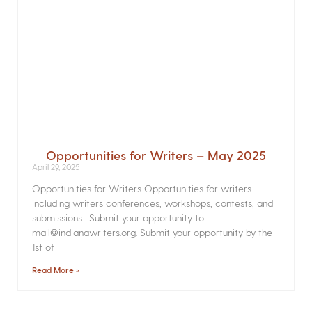
Opportunities for Writers – May 2025
April 29, 2025
Opportunities for Writers Opportunities for writers
including writers conferences, workshops, contests, and
submissions. Submit your opportunity to
mail@indianawriters.org. Submit your opportunity by the
1st of
Read More »