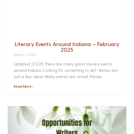
Literary Events Around Indiana – February
2025
March 3, 2025
Updated 3/3/25 There are many great literary events
around Indiana. Looking for something to do? Below are
just a few ideas. Many events are virtual. Please
Read More »