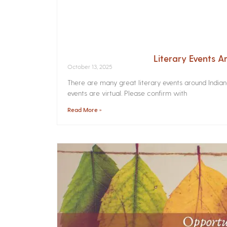
Literary Events 
October 13, 2025
There are many great literary events around India
events are virtual. Please confirm with
Read More »