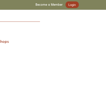
Become a Member
Login
shops