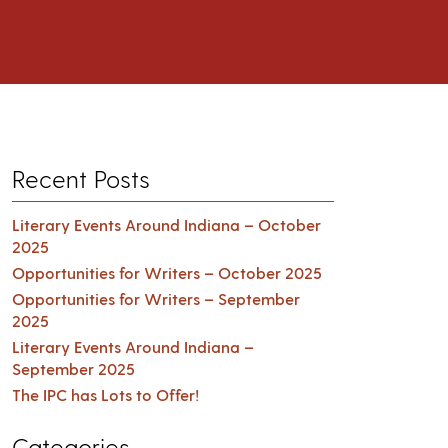
Recent Posts
Literary Events Around Indiana – October
2025
Opportunities for Writers – October 2025
Opportunities for Writers – September
2025
Literary Events Around Indiana –
September 2025
The IPC has Lots to Offer!
Categories