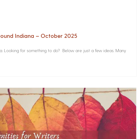
Around Indiana – October 2025
na. Looking for something to do? Below are just a few ideas. Many