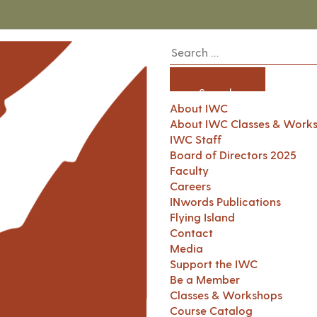
About IWC
About IWC Classes & Work
IWC Staff
Board of Directors 2025
Faculty
Careers
INwords Publications
Flying Island
Contact
Media
Support the IWC
Be a Member
Classes & Workshops
Course Catalog