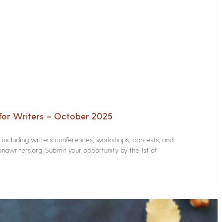
for Writers – October 2025
s including writers conferences, workshops, contests, and
nawriters.org. Submit your opportunity by the 1st of