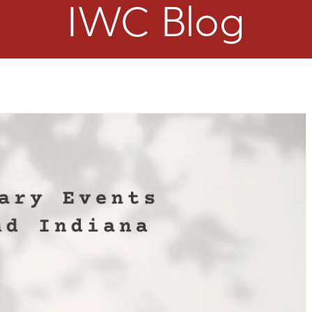
IWC Blog