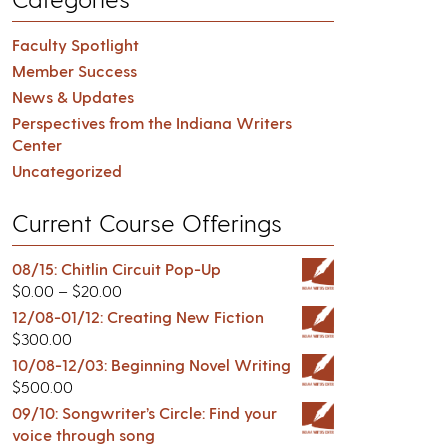
Faculty Spotlight
Member Success
News & Updates
Perspectives from the Indiana Writers
Center
Uncategorized
Current Course Offerings
08/15: Chitlin Circuit Pop-Up
$
0.00
–
$
20.00
12/08-01/12: Creating New Fiction
$
300.00
10/08-12/03: Beginning Novel Writing
$
500.00
09/10: Songwriter’s Circle: Find your
voice through song