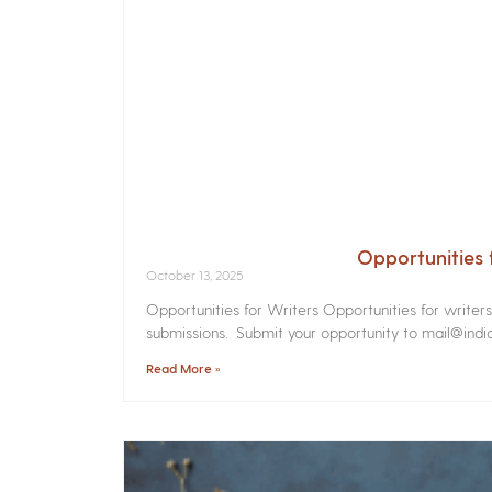
Opportunities 
October 13, 2025
Opportunities for Writers Opportunities for writer
submissions. Submit your opportunity to mail@india
Read More »