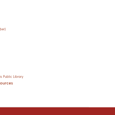
ber)
s Public Library
sources