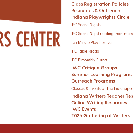
Class Registration Policies
Resources & Outreach
Indiana Playwrights Circle
IPC Scene Nights
IPC Scene Night reading (non-mem
Ten Minute Play Festival
IPC Table Reads
IPC Bimonthly Events
IWC Critique Groups
Summer Learning Programs
Outreach Programs
Classes & Events at The Indianapoli
Indiana Writers Teacher Re
Online Writing Resources
IWC Events
2026 Gathering of Writers