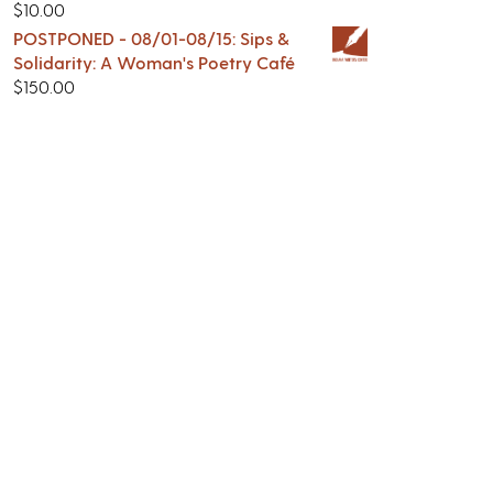
$
10.00
POSTPONED - 08/01-08/15: Sips &
Solidarity: A Woman's Poetry Café
$
150.00