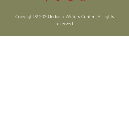
Copyright © 2020 Indiana Writers Center | All rights
reserved.