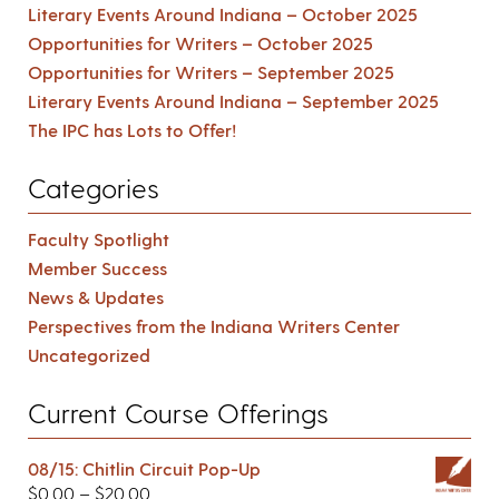
Literary Events Around Indiana – October 2025
Opportunities for Writers – October 2025
Opportunities for Writers – September 2025
Literary Events Around Indiana – September 2025
The IPC has Lots to Offer!
Categories
Faculty Spotlight
Member Success
News & Updates
Perspectives from the Indiana Writers Center
Uncategorized
Current Course Offerings
08/15: Chitlin Circuit Pop-Up
$
0.00
–
$
20.00