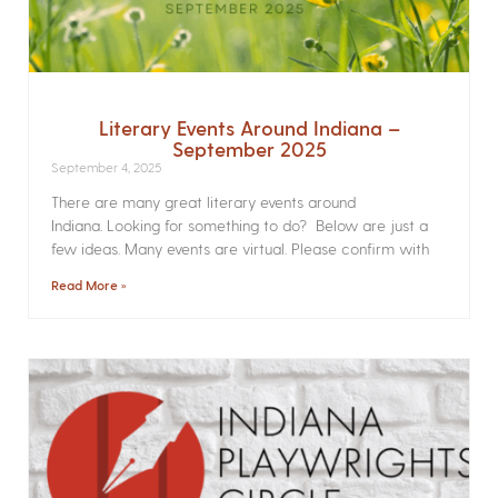
Literary Events Around Indiana –
September 2025
September 4, 2025
There are many great literary events around
Indiana. Looking for something to do? Below are just a
few ideas. Many events are virtual. Please confirm with
Read More »