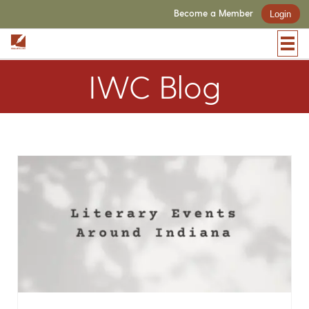
Become a Member
Login
IWC Blog