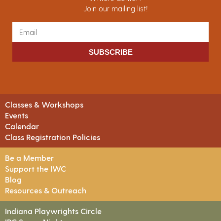
Join our mailing list!
SUBSCRIBE
Classes & Workshops
Events
Calendar
Class Registration Policies
Be a Member
Support the IWC
Blog
Resources & Outreach
Indiana Playwrights Circle