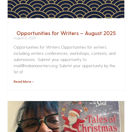
Opportunities for Writers – August 2025
August 6, 2025
Opportunities for Writers Opportunities for writers
including writers conferences, workshops, contests, and
submissions. Submit your opportunity to
mail@indianawriters.org. Submit your opportunity by the
1st of
Read More »