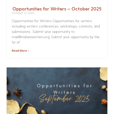
Opportunities for Writers – October 2025
October 13, 2025
Opportunities for Writers Opportunities for writers
including writers conferences, workshops, contests, and
submissions. Submit your opportunity to
mail@indianawriters.org. Submit your opportunity by the
1st of
Read More »