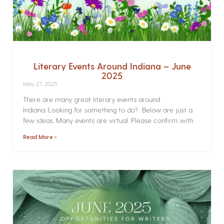
Literary Events Around Indiana – June
2025
May 27, 2025
There are many great literary events around
Indiana. Looking for something to do? Below are just a
few ideas. Many events are virtual. Please confirm with
Read More »