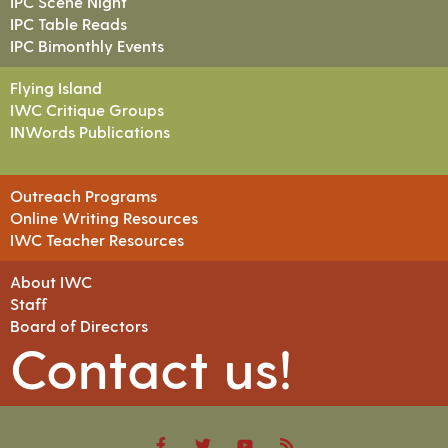
IPC Scene Night
IPC Table Reads
IPC Bimonthly Events
Flying Island
IWC Critique Groups
INWords Publications
Outreach Programs
Online Writing Resources
IWC Teacher Resources
About IWC
Staff
Board of Directors
Contact us!