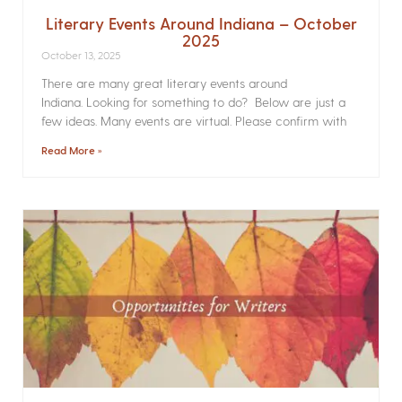
Literary Events Around Indiana – October
2025
October 13, 2025
There are many great literary events around
Indiana. Looking for something to do? Below are just a
few ideas. Many events are virtual. Please confirm with
Read More »