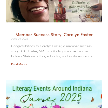
Member Success Story: Carolyn Foster
June 24, 2025
Congratulations to Carolyn Foster, a member success
story! C.C. Foster, M.A., is a Michigan native living in
Indiana. She’s an author, educator, and YouTube creator
Read More »