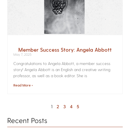
Member Success Story: Angela Abbott
May 7, 2025
Congratulations to Angela Abbott, a member success
story! Angela Abbott is an English and creative writing
professor, as well as a book editor. She is
Read More »
1
2
3
4
5
Recent Posts