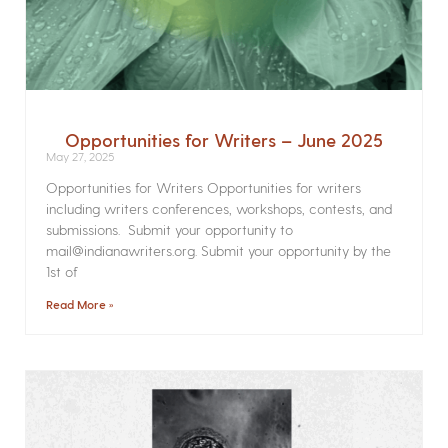
Opportunities for Writers – June 2025
May 27, 2025
Opportunities for Writers Opportunities for writers
including writers conferences, workshops, contests, and
submissions. Submit your opportunity to
mail@indianawriters.org. Submit your opportunity by the
1st of
Read More »