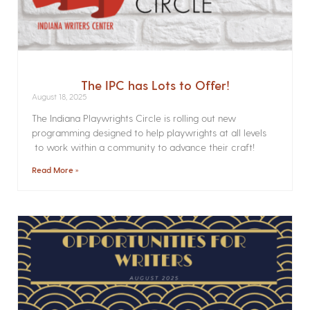
The IPC has Lots to Offer!
August 18, 2025
The Indiana Playwrights Circle is rolling out new
programming designed to help playwrights at all levels
to work within a community to advance their craft!
Read More »