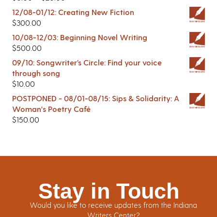
12/08-01/12: Creating New Fiction
$
300.00
10/08-12/03: Beginning Novel Writing
$
500.00
09/10: Songwriter’s Circle: Find your voice
through song
$
10.00
POSTPONED - 08/01-08/15: Sips & Solidarity: A
Woman's Poetry Café
$
150.00
Stay in Touch
Would you like to receive updates from the Indiana
Writers Center?