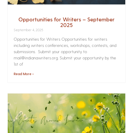
Opportunities for Writers – September
2025
September 4, 2025
Opportunities for Writers Opportunities for writers
including writers conferences, workshops, contests, and
submissions. Submit your opportunity to
mail@indianawriters.org. Submit your opportunity by the
1st of
Read More »