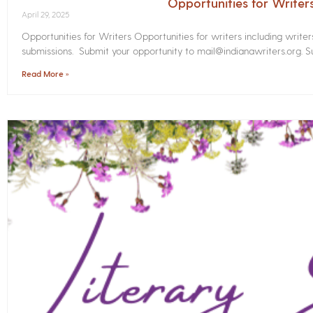
Opportunities for Write
April 29, 2025
Opportunities for Writers Opportunities for writers including write
submissions. Submit your opportunity to mail@indianawriters.org. Su
Read More »