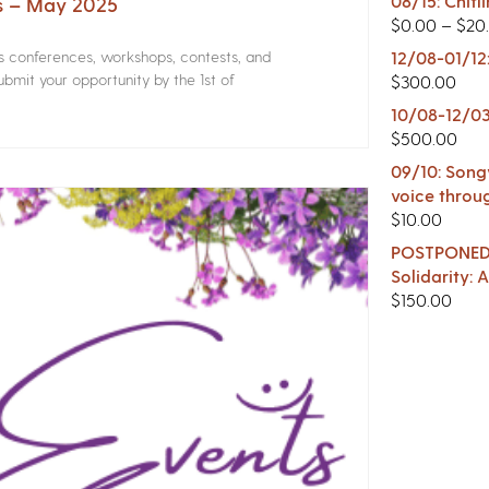
08/15: Chitl
rs – May 2025
$
0.00
–
$
20
rs conferences, workshops, contests, and
12/08-01/12
bmit your opportunity by the 1st of
$
300.00
10/08-12/03
$
500.00
09/10: Songw
voice throu
$
10.00
POSTPONED -
Solidarity:
$
150.00