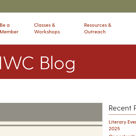
Be a
Classes &
Resources &
Member
Workshops
Outreach
IWC Blog
Recent 
Literary Ev
2025