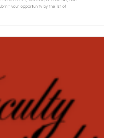
bmit your opportunity by the 1st of