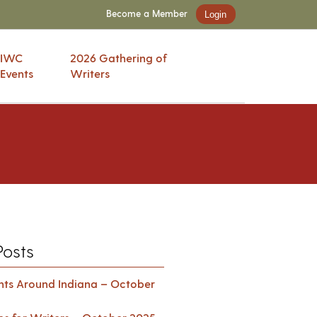
Become a Member
Login
IWC
2026 Gathering of
Events
Writers
Posts
ents Around Indiana – October