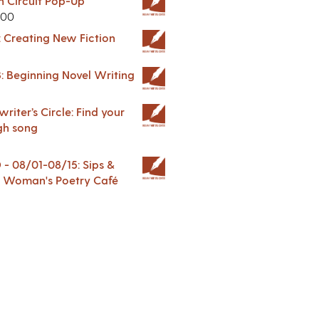
in Circuit Pop-Up
.00
: Creating New Fiction
: Beginning Novel Writing
riter’s Circle: Find your
gh song
 08/01-08/15: Sips &
 A Woman's Poetry Café