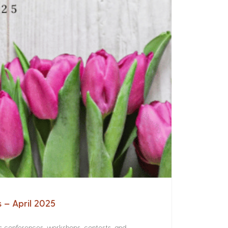
s – April 2025
rs conferences, workshops, contests, and