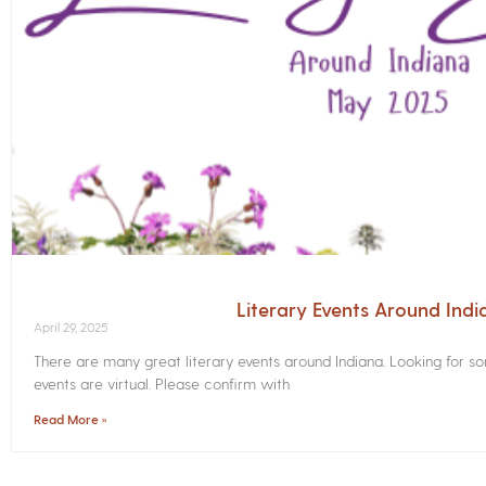
Literary Events Around Ind
April 29, 2025
There are many great literary events around Indiana. Looking for 
events are virtual. Please confirm with
Read More »