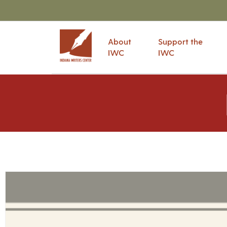
About
Support the
IWC
IWC