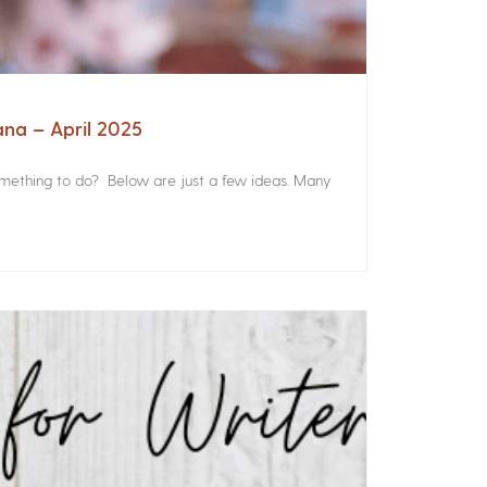
ana – April 2025
something to do? Below are just a few ideas. Many