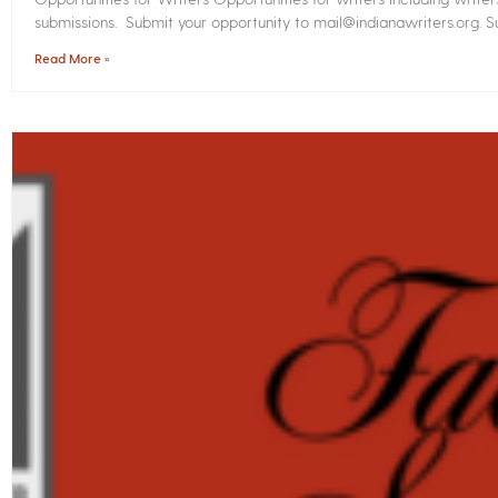
submissions. Submit your opportunity to mail@indianawriters.org. Su
Read More »