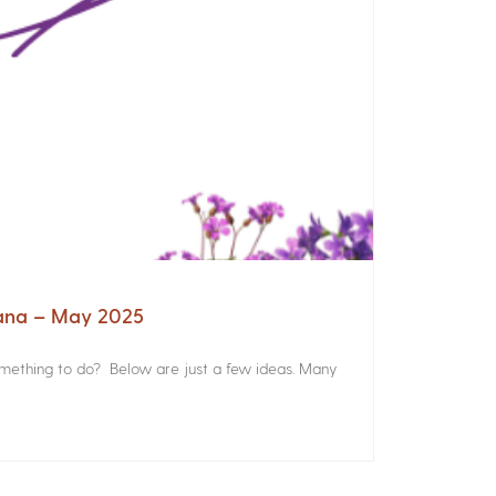
iana – May 2025
something to do? Below are just a few ideas. Many