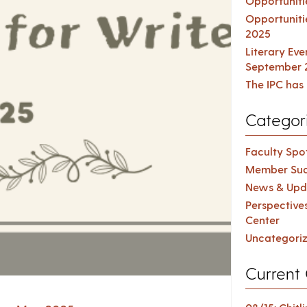
Opportuniti
Opportuniti
2025
Literary Ev
September 
The IPC has 
Categor
Faculty Spot
Member Suc
News & Upd
Perspective
Center
Uncategori
Current 