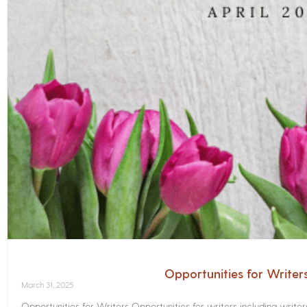
Opportunities for Writer
March 31, 2025
Opportunities for Writers Opportunities for writers including write