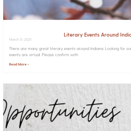
Literary Events Around Indi
March 31, 2025
There are many great literary events around Indiana. Looking for 
events are virtual. Please confirm with
Read More »