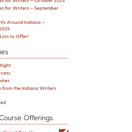
es for Writers – October 2025
es for Writers – September
ents Around Indiana –
2025
Lots to Offer!
ies
light
cess
ates
s from the Indiana Writers
zed
Course Offerings