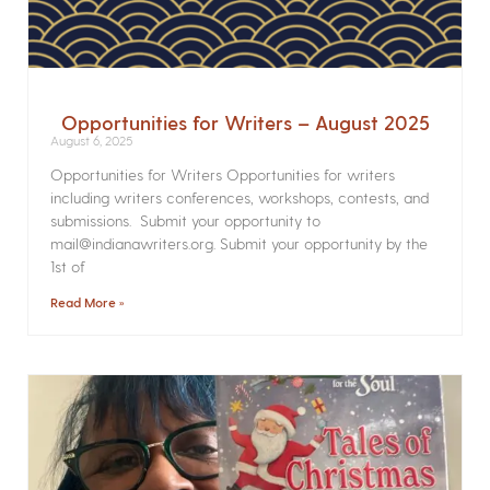
Opportunities for Writers – August 2025
August 6, 2025
Opportunities for Writers Opportunities for writers
including writers conferences, workshops, contests, and
submissions. Submit your opportunity to
mail@indianawriters.org. Submit your opportunity by the
1st of
Read More »