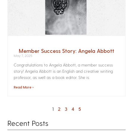
Member Success Story: Angela Abbott
May 7, 2025
Congratulations to Angela Abbott, a member success
story! Angela Abbott is an English and creative writing
professor, as well as a book editor. She is
Read More »
1
2
3
4
5
Recent Posts