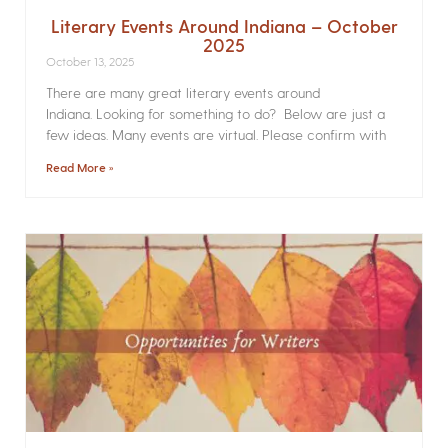
Literary Events Around Indiana – October
2025
October 13, 2025
There are many great literary events around
Indiana. Looking for something to do? Below are just a
few ideas. Many events are virtual. Please confirm with
Read More »