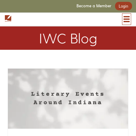
Become a Member
Login
IWC Blog