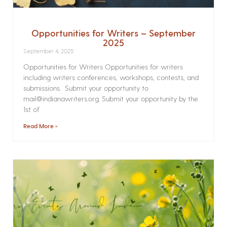
Opportunities for Writers – September
2025
September 4, 2025
Opportunities for Writers Opportunities for writers
including writers conferences, workshops, contests, and
submissions. Submit your opportunity to
mail@indianawriters.org. Submit your opportunity by the
1st of
Read More »