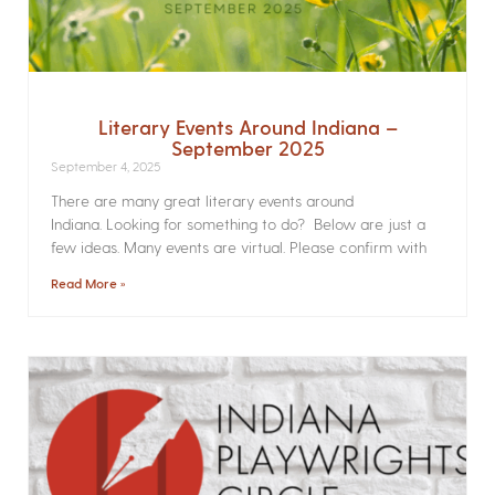
Literary Events Around Indiana –
September 2025
September 4, 2025
There are many great literary events around
Indiana. Looking for something to do? Below are just a
few ideas. Many events are virtual. Please confirm with
Read More »