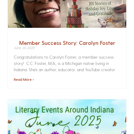
Member Success Story: Carolyn Foster
June 24, 2025
Congratulations to Carolyn Foster, a member success
story! C.C. Foster, M.A., is a Michigan native living in
Indiana. She’s an author, educator, and YouTube creator
Read More »