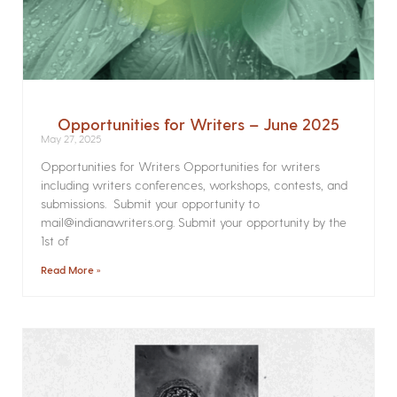
Opportunities for Writers – June 2025
May 27, 2025
Opportunities for Writers Opportunities for writers
including writers conferences, workshops, contests, and
submissions. Submit your opportunity to
mail@indianawriters.org. Submit your opportunity by the
1st of
Read More »