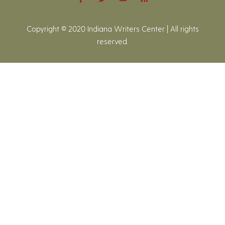
Copyright © 2020 Indiana Writers Center | All rights
reserved.