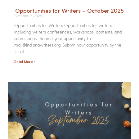
Opportunities for Writers – October 2025
October 13, 2025
Opportunities for Writers Opportunities for writers
including writers conferences, workshops, contests, and
submissions. Submit your opportunity to
mail@indianawriters.org. Submit your opportunity by the
1st of
Read More »