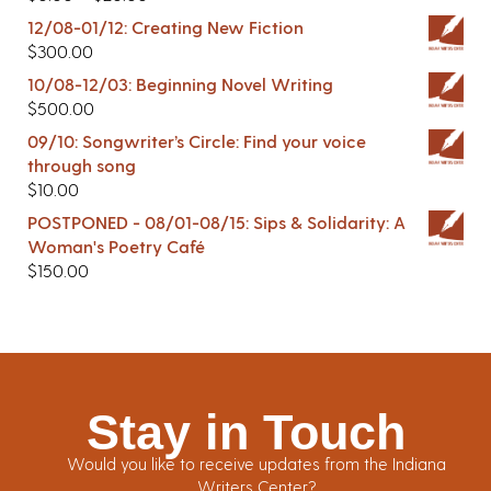
12/08-01/12: Creating New Fiction
$
300.00
10/08-12/03: Beginning Novel Writing
$
500.00
09/10: Songwriter’s Circle: Find your voice
through song
$
10.00
POSTPONED - 08/01-08/15: Sips & Solidarity: A
Woman's Poetry Café
$
150.00
Stay in Touch
Would you like to receive updates from the Indiana
Writers Center?