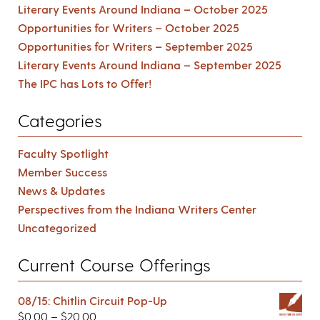
Literary Events Around Indiana – October 2025
Opportunities for Writers – October 2025
Opportunities for Writers – September 2025
Literary Events Around Indiana – September 2025
The IPC has Lots to Offer!
Categories
Faculty Spotlight
Member Success
News & Updates
Perspectives from the Indiana Writers Center
Uncategorized
Current Course Offerings
08/15: Chitlin Circuit Pop-Up
$
0.00
–
$
20.00