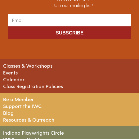
Join our mailing list!
SUBSCRIBE
Classes & Workshops
Events
Calendar
Class Registration Policies
Be a Member
Support the IWC
Blog
Resources & Outreach
Indiana Playwrights Circle