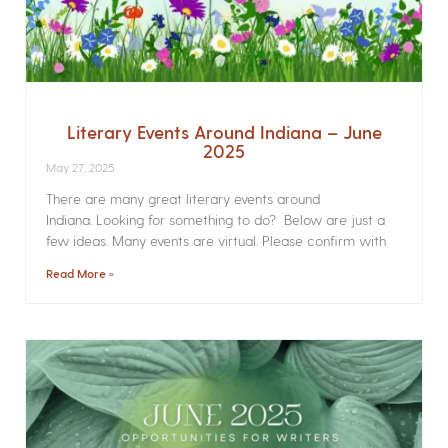
Literary Events Around Indiana – June
2025
May 27, 2025
There are many great literary events around
Indiana. Looking for something to do? Below are just a
few ideas. Many events are virtual. Please confirm with
Read More »