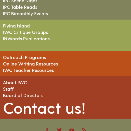
IPC Scene Night
IPC Table Reads
IPC Bimonthly Events
Flying Island
IWC Critique Groups
INWords Publications
Outreach Programs
Online Writing Resources
IWC Teacher Resources
About IWC
Staff
Board of Directors
Contact us!