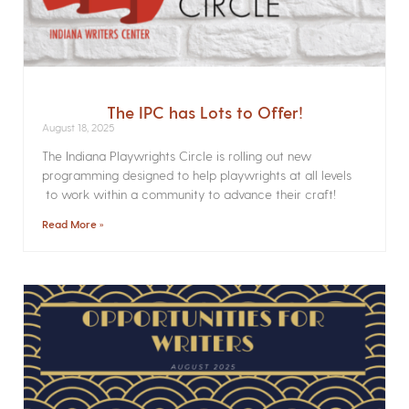
The IPC has Lots to Offer!
August 18, 2025
The Indiana Playwrights Circle is rolling out new
programming designed to help playwrights at all levels
to work within a community to advance their craft!
Read More »