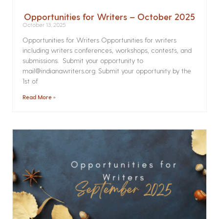
Opportunities for Writers – October 2025
October 13, 2025
Opportunities for Writers Opportunities for writers
including writers conferences, workshops, contests, and
submissions. Submit your opportunity to
mail@indianawriters.org. Submit your opportunity by the
1st of
Read More »