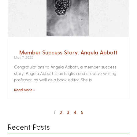
Member Success Story: Angela Abbott
May 7, 2025
Congratulations to Angela Abbott, a member success
story! Angela Abbott is an English and creative writing
professor, as well as a book editor. She is
Read More »
1
2
3
4
5
Recent Posts