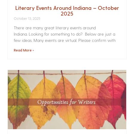
Literary Events Around Indiana – October
2025
October 13, 2025
There are many great literary events around
Indiana. Looking for something to do? Below are just a
few ideas. Many events are virtual. Please confirm with
Read More »