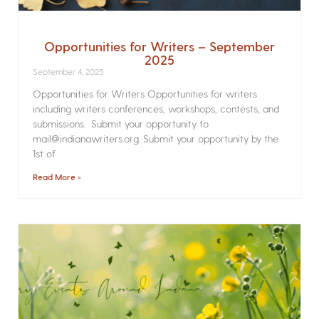
Opportunities for Writers – September
2025
September 4, 2025
Opportunities for Writers Opportunities for writers
including writers conferences, workshops, contests, and
submissions. Submit your opportunity to
mail@indianawriters.org. Submit your opportunity by the
1st of
Read More »