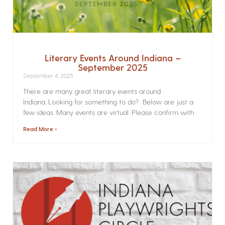
Literary Events Around Indiana –
September 2025
September 4, 2025
There are many great literary events around
Indiana. Looking for something to do? Below are just a
few ideas. Many events are virtual. Please confirm with
Read More »