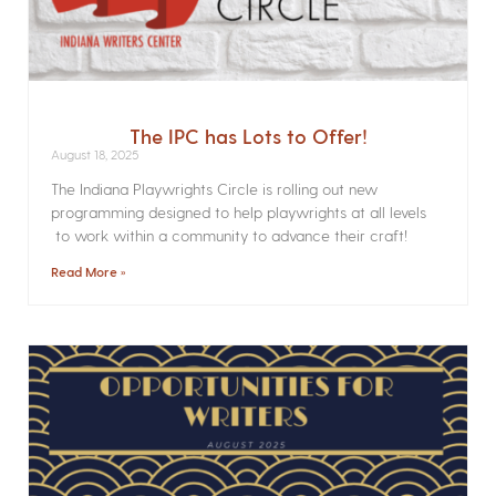
The IPC has Lots to Offer!
August 18, 2025
The Indiana Playwrights Circle is rolling out new
programming designed to help playwrights at all levels
to work within a community to advance their craft!
Read More »