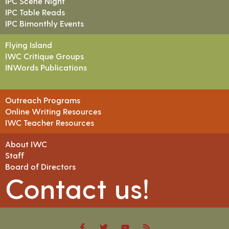
IPC Scene Night
IPC Table Reads
IPC Bimonthly Events
Flying Island
IWC Critique Groups
INWords Publications
Outreach Programs
Online Writing Resources
IWC Teacher Resources
About IWC
Staff
Board of Directors
Contact us!