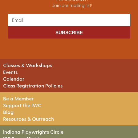
Join our mailing list!
SUBSCRIBE
Classes & Workshops
Events
Calendar
Class Registration Policies
Be a Member
Support the IWC
Blog
Resources & Outreach
Indiana Playwrights Circle