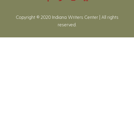
Copyright © 2020 Indiana Writers Center | All rights
reserved.