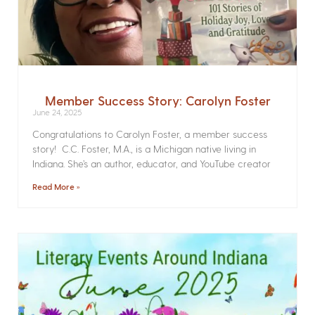
Member Success Story: Carolyn Foster
June 24, 2025
Congratulations to Carolyn Foster, a member success
story! C.C. Foster, M.A., is a Michigan native living in
Indiana. She’s an author, educator, and YouTube creator
Read More »