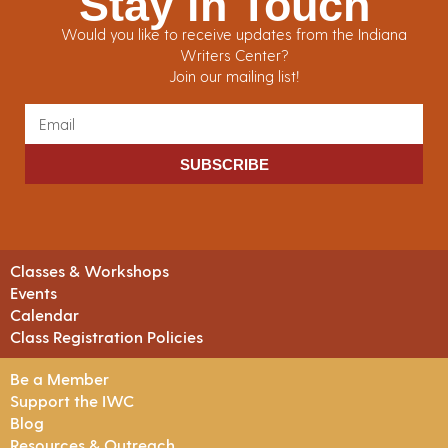
Stay in Touch
Would you like to receive updates from the Indiana
Writers Center?
Join our mailing list!
SUBSCRIBE
Classes & Workshops
Events
Calendar
Class Registration Policies
Be a Member
Support the IWC
Blog
Resources & Outreach