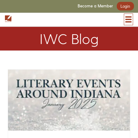
Become a Member
Login
IWC Blog