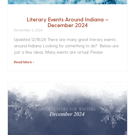
Literary Events Around Indiana –
December 2024
December 2, 2024
Updated 12/18/24 There are many great literary events
around Indiana. Looking for something to do? Below are
just a few ideas. Many events are virtual. Please
Read More »