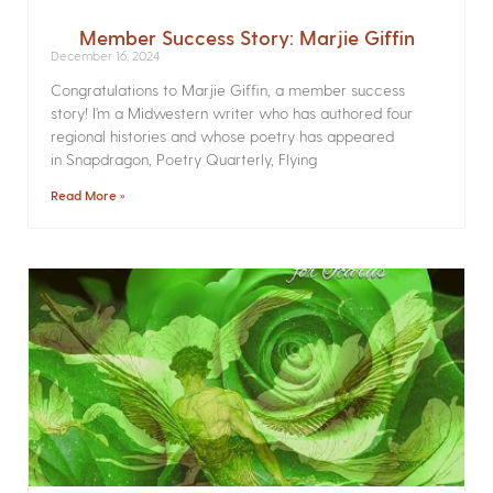
Member Success Story: Marjie Giffin
December 16, 2024
Congratulations to Marjie Giffin, a member success
story! I’m a Midwestern writer who has authored four
regional histories and whose poetry has appeared
in Snapdragon, Poetry Quarterly, Flying
Read More »