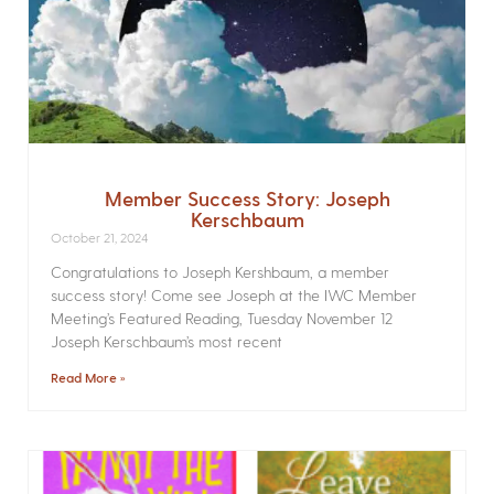
Member Success Story: Joseph
Kerschbaum
October 21, 2024
Congratulations to Joseph Kershbaum, a member
success story! Come see Joseph at the IWC Member
Meeting’s Featured Reading, Tuesday November 12
Joseph Kerschbaum’s most recent
Read More »