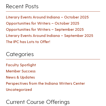
Recent Posts
Literary Events Around Indiana – October 2025
Opportunities for Writers – October 2025
Opportunities for Writers – September 2025
Literary Events Around Indiana – September 2025
The IPC has Lots to Offer!
Categories
Faculty Spotlight
Member Success
News & Updates
Perspectives from the Indiana Writers Center
Uncategorized
Current Course Offerings