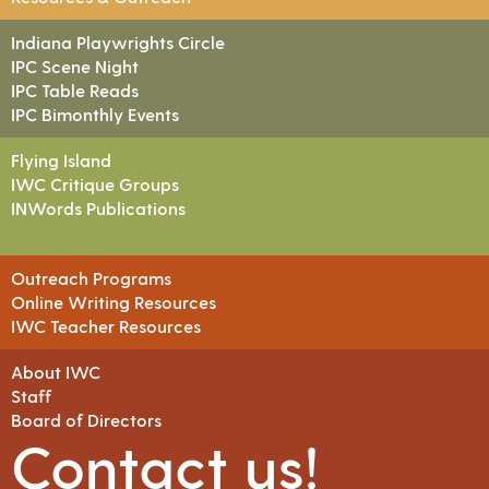
Indiana Playwrights Circle
IPC Scene Night
IPC Table Reads
IPC Bimonthly Events
Flying Island
IWC Critique Groups
INWords Publications
Outreach Programs
Online Writing Resources
IWC Teacher Resources
About IWC
Staff
Board of Directors
Contact us!