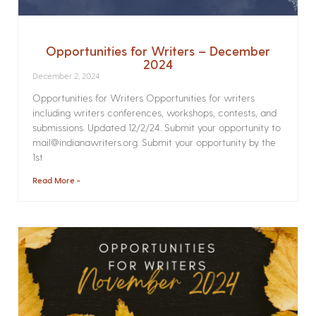
Opportunities for Writers – December
2024
December 2, 2024
Opportunities for Writers Opportunities for writers
including writers conferences, workshops, contests, and
submissions. Updated 12/2/24. Submit your opportunity to
mail@indianawriters.org. Submit your opportunity by the
1st
Read More »