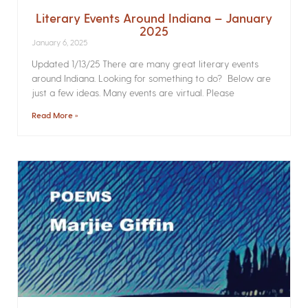
Literary Events Around Indiana – January
2025
January 6, 2025
Updated 1/13/25 There are many great literary events
around Indiana. Looking for something to do? Below are
just a few ideas. Many events are virtual. Please
Read More »