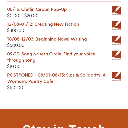
08/15: Chitlin Circuit Pop-Up
$
0.00
–
$
20.00
12/08-01/12: Creating New Fiction
$
300.00
10/08-12/03: Beginning Novel Writing
$
500.00
09/10: Songwriter’s Circle: Find your voice
through song
$
10.00
POSTPONED - 08/01-08/15: Sips & Solidarity: A
Woman's Poetry Café
$
150.00