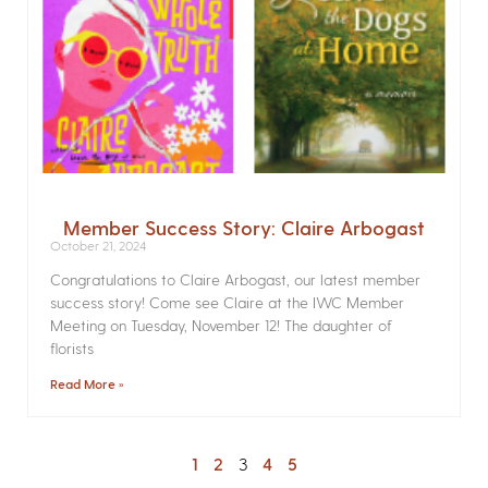
Member Success Story: Claire Arbogast
October 21, 2024
Congratulations to Claire Arbogast, our latest member
success story! Come see Claire at the IWC Member
Meeting on Tuesday, November 12! The daughter of
florists
Read More »
1
2
3
4
5