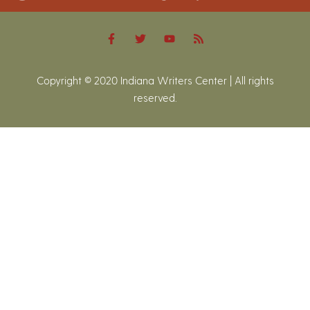
Copyright © 2020 Indiana Writers Center | All rights
reserved.