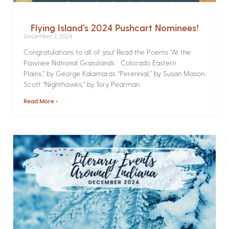
Flying Island’s 2024 Pushcart Nominees!
December 2, 2024
Congratulations to all of you! Read the Poems­ “At the
Pawnee National Grasslands Colorado Eastern
Plains,” by George Kalamaras “Perennial,” by Susan Mason
Scott “Nighthawks,” by Tory Pearman
Read More »