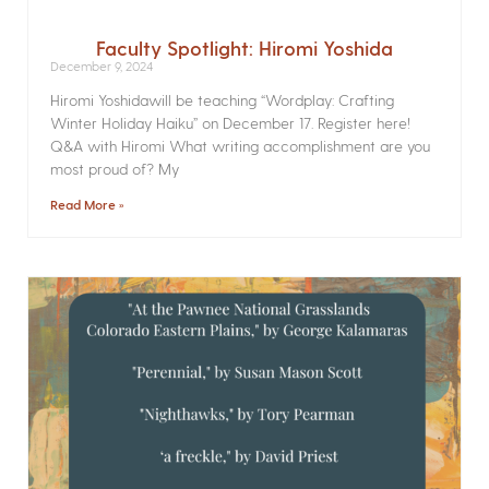
Faculty Spotlight: Hiromi Yoshida
December 9, 2024
Hiromi Yoshidawill be teaching “Wordplay: Crafting
Winter Holiday Haiku” on December 17. Register here!
Q&A with Hiromi What writing accomplishment are you
most proud of? My
Read More »