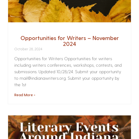
Opportunities for Writers – November
2024
October 28, 2024
Opportunities for Writers Opportunities for writers
including writers conferences, workshops, contests, and
submissions. Updated 10/28/24. Submit your opportunity
to mail@indianawriters.org. Submit your opportunity by
the 1st
Read More »