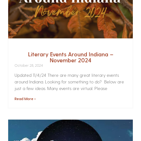
Literary Events Around Indiana –
November 2024
October 28, 2024
Updated 11/4/24 There are many great literary events
around Indiana. Looking for something to do? Below are
just a few ideas. Many events are virtual. Please
Read More »