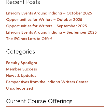
Recent Posts
Literary Events Around Indiana – October 2025
Opportunities for Writers – October 2025
Opportunities for Writers – September 2025
Literary Events Around Indiana – September 2025
The IPC has Lots to Offer!
Categories
Faculty Spotlight
Member Success
News & Updates
Perspectives from the Indiana Writers Center
Uncategorized
Current Course Offerings