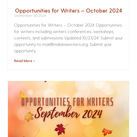
Opportunities for Writers – October 2024
September 30, 2024
Opportunities for Writers – October 2024 Opportunities
for writers including writers conferences, workshops,
contests, and submissions. Updated 10/23/24. Submit your
opportunity to mail@indianawriters.org. Submit your
opportunity
Read More »