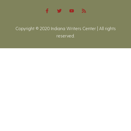
Copyright © 2020 Indiana Writers Center | All rights
reserved.