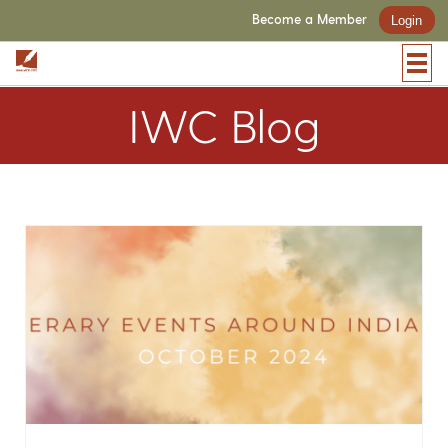
Become a Member
Login
IWC Blog