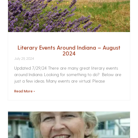
Literary Events Around Indiana – August
2024
July 29, 2024
Updated 7/29/24 There are many great literary events
around Indiana. Looking for something to do? Below are
just a few ideas. Many events are virtual. Please
Read More »