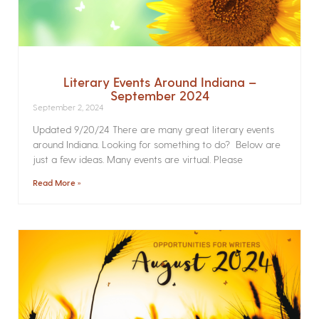
Literary Events Around Indiana –
September 2024
September 2, 2024
Updated 9/20/24 There are many great literary events
around Indiana. Looking for something to do? Below are
just a few ideas. Many events are virtual. Please
Read More »