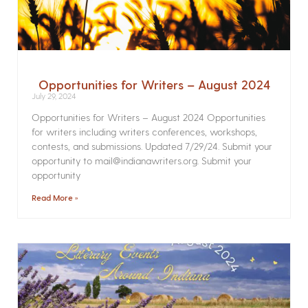
Opportunities for Writers – August 2024
July 29, 2024
Opportunities for Writers – August 2024 Opportunities
for writers including writers conferences, workshops,
contests, and submissions. Updated 7/29/24. Submit your
opportunity to mail@indianawriters.org. Submit your
opportunity
Read More »