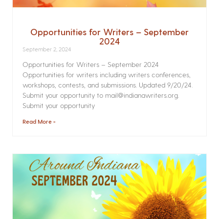
Opportunities for Writers – September
2024
September 2, 2024
Opportunities for Writers – September 2024
Opportunities for writers including writers conferences,
workshops, contests, and submissions. Updated 9/20/24.
Submit your opportunity to mail@indianawriters.org.
Submit your opportunity
Read More »