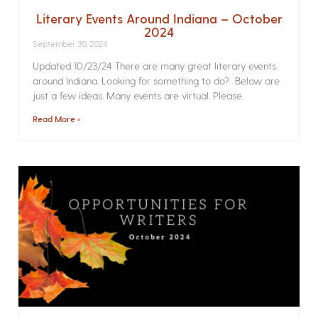
Literary Events Around Indiana – October
2024
September 30, 2024
Updated 10/23/24 There are many great literary events
around Indiana. Looking for something to do? Below are
just a few ideas. Many events are virtual. Please
Read More »