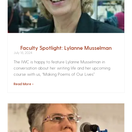
Faculty Spotlight: Lylanne Musselman
July 16, 2024
The IWC is happy to feature Lylanne Musselman in
conversation about her writing life and her upcoming
course with us, “Making Poems of Our Lives”
Read More »