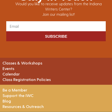
Would you like to receive updates from the Indiana
Writers Center?
Join our mailing list!
SUBSCRIBE
Classes & Workshops
Events
Calendar
Class Registration Policies
Be a Member
Support the IWC
Blog
Resources & Outreach