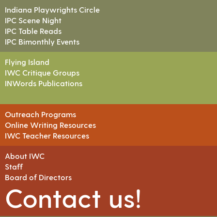
Indiana Playwrights Circle
IPC Scene Night
IPC Table Reads
IPC Bimonthly Events
Flying Island
IWC Critique Groups
INWords Publications
Outreach Programs
Online Writing Resources
IWC Teacher Resources
About IWC
Staff
Board of Directors
Contact us!