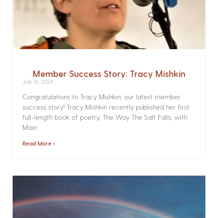
Member Success Story: Tracy Mishkin
July 16, 2024
Congratulations to Tracy Mishkin, our latest member
success story! Tracy Mishkin recently published her first
full-length book of poetry, The Way The Salt Falls, with
Main
Read More »