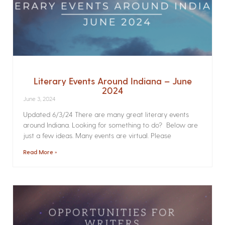
Literary Events Around Indiana – June
2024
June 3, 2024
Updated 6/3/24 There are many great literary events
around Indiana. Looking for something to do? Below are
just a few ideas. Many events are virtual. Please
Read More »