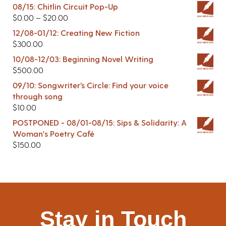
08/15: Chitlin Circuit Pop-Up
$
0.00
–
$
20.00
12/08-01/12: Creating New Fiction
$
300.00
10/08-12/03: Beginning Novel Writing
$
500.00
09/10: Songwriter’s Circle: Find your voice
through song
$
10.00
POSTPONED - 08/01-08/15: Sips & Solidarity: A
Woman's Poetry Café
$
150.00
Stay in Touch