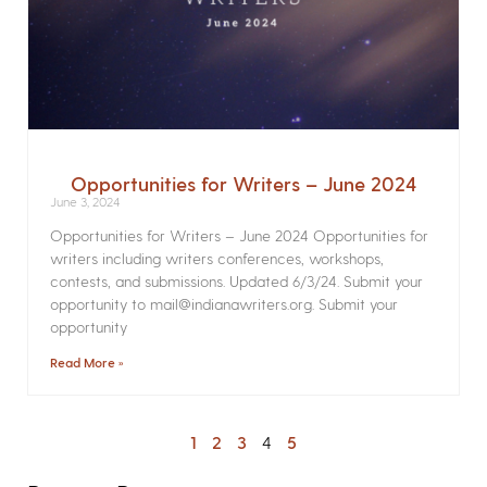
Opportunities for Writers – June 2024
June 3, 2024
Opportunities for Writers – June 2024 Opportunities for
writers including writers conferences, workshops,
contests, and submissions. Updated 6/3/24. Submit your
opportunity to mail@indianawriters.org. Submit your
opportunity
Read More »
1
2
3
4
5