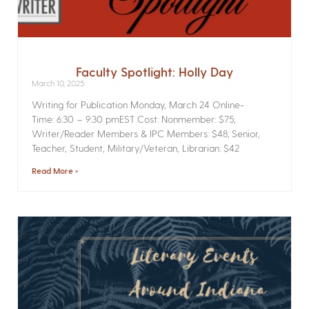
Faculty Spotlight: Holly Day
March 10, 2025
Writing for Publication­ Monday, March 24 Online­
Time: 6:30 – 9:30 pmEST Cost: Nonmember: $75;
Writer/Reader Members & IPC Members: $48; Senior,
Teacher, Student, Military/Veteran, Librarian: $42
Read More »