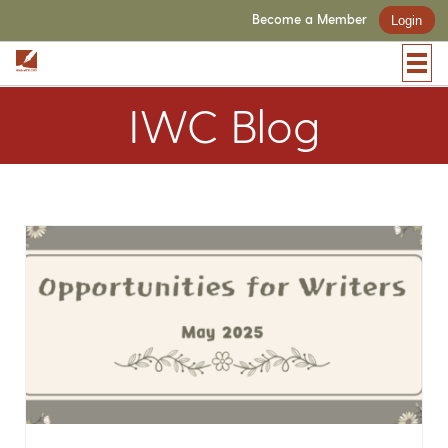
Become a Member
Login
IWC Blog