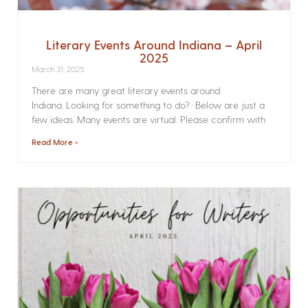
Literary Events Around Indiana – April
2025
March 31, 2025
There are many great literary events around
Indiana. Looking for something to do? Below are just a
few ideas. Many events are virtual. Please confirm with
Read More »