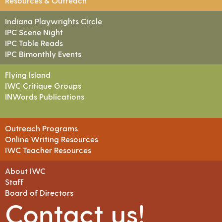
Resources & Outreach
Indiana Playwrights Circle
IPC Scene Night
IPC Table Reads
IPC Bimonthly Events
Flying Island
IWC Critique Groups
INWords Publications
Outreach Programs
Online Writing Resources
IWC Teacher Resources
About IWC
Staff
Board of Directors
Contact us!