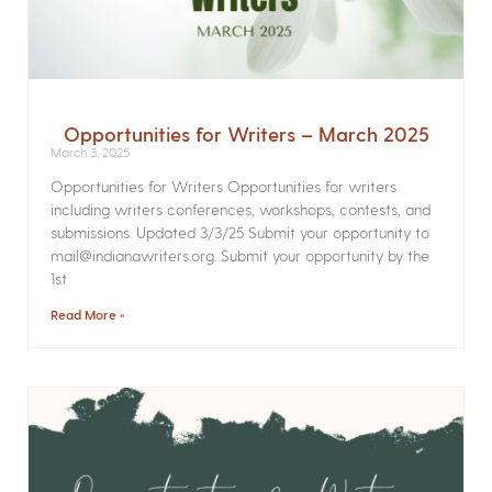
Opportunities for Writers – March 2025
March 3, 2025
Opportunities for Writers Opportunities for writers
including writers conferences, workshops, contests, and
submissions. Updated 3/3/25 Submit your opportunity to
mail@indianawriters.org. Submit your opportunity by the
1st
Read More »