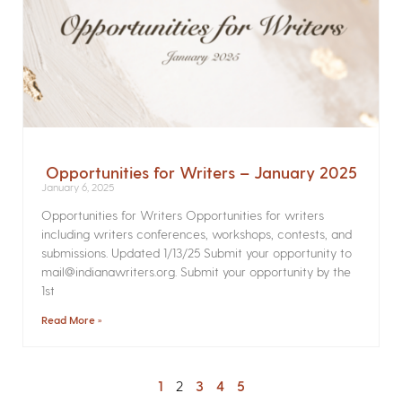
Opportunities for Writers – January 2025
January 6, 2025
Opportunities for Writers Opportunities for writers
including writers conferences, workshops, contests, and
submissions. Updated 1/13/25 Submit your opportunity to
mail@indianawriters.org. Submit your opportunity by the
1st
Read More »
1
2
3
4
5