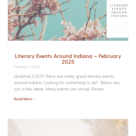
Literary Events Around Indiana – February
2025
February 3, 2025
Updated 2/3/25 There are many great literary events
around Indiana. Looking for something to do? Below are
just a few ideas. Many events are virtual. Please
Read More »