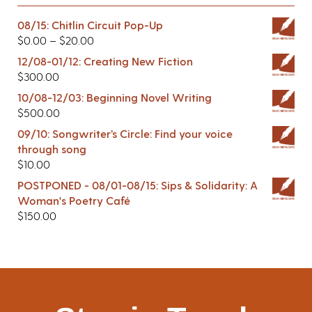
08/15: Chitlin Circuit Pop-Up
$
0.00
–
$
20.00
12/08-01/12: Creating New Fiction
$
300.00
10/08-12/03: Beginning Novel Writing
$
500.00
09/10: Songwriter’s Circle: Find your voice
through song
$
10.00
POSTPONED - 08/01-08/15: Sips & Solidarity: A
Woman's Poetry Café
$
150.00