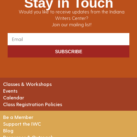
Stay in Touch
Would you like to receive updates from the Indiana
Writers Center?
Join our mailing list!
SUBSCRIBE
Classes & Workshops
Events
Calendar
Class Registration Policies
Be a Member
Support the IWC
Blog