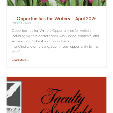
Opportunities for Writers – April 2025
March 31, 2025
Opportunities for Writers Opportunities for writers
including writers conferences, workshops, contests, and
submissions. Submit your opportunity to
mail@indianawriters.org. Submit your opportunity by the
1st of
Read More »