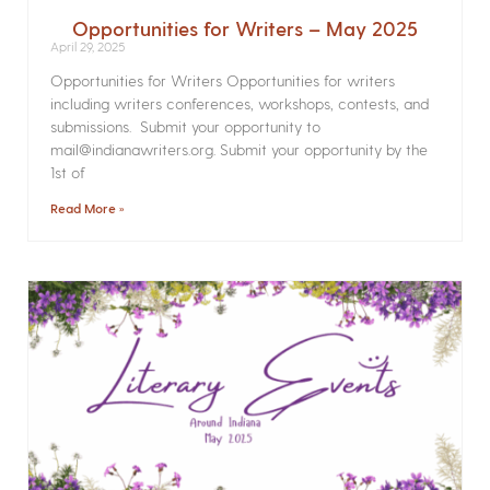
Opportunities for Writers – May 2025
April 29, 2025
Opportunities for Writers Opportunities for writers
including writers conferences, workshops, contests, and
submissions. Submit your opportunity to
mail@indianawriters.org. Submit your opportunity by the
1st of
Read More »