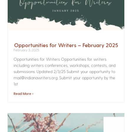
Opportunities for Writers – February 2025
February 3, 2025
Opportunities for Writers Opportunities for writers
including writers conferences, workshops, contests, and
submissions. Updated 2/3/25 Submit your opportunity to
mail@indianawriters.org. Submit your opportunity by the
1st
Read More »