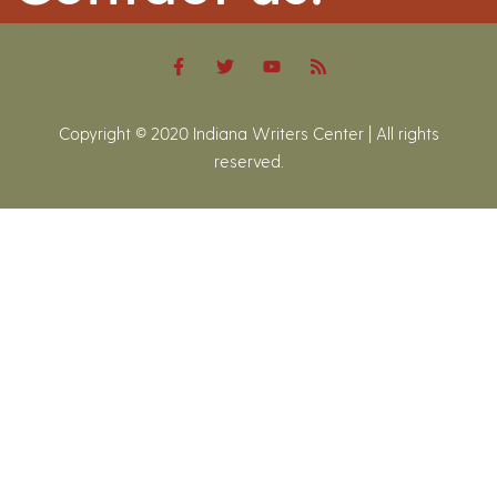
Copyright © 2020 Indiana Writers Center | All rights
reserved.