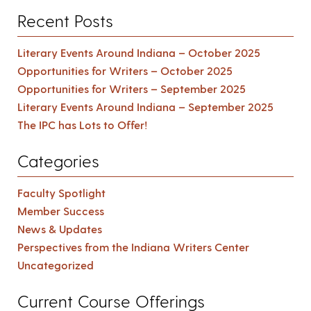
Recent Posts
Literary Events Around Indiana – October 2025
Opportunities for Writers – October 2025
Opportunities for Writers – September 2025
Literary Events Around Indiana – September 2025
The IPC has Lots to Offer!
Categories
Faculty Spotlight
Member Success
News & Updates
Perspectives from the Indiana Writers Center
Uncategorized
Current Course Offerings