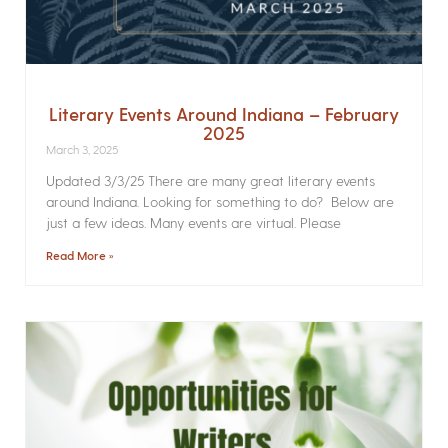
Literary Events Around Indiana – February
2025
March 3, 2025
Updated 3/3/25 There are many great literary events
around Indiana. Looking for something to do? Below are
just a few ideas. Many events are virtual. Please
Read More »