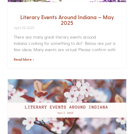
Literary Events Around Indiana – May
2025
April 29, 2025
There are many great literary events around
Indiana. Looking for something to do? Below are just a
few ideas. Many events are virtual. Please confirm with
Read More »