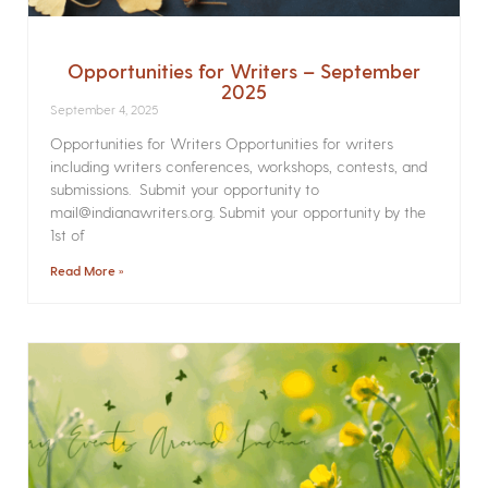
Opportunities for Writers – September
2025
September 4, 2025
Opportunities for Writers Opportunities for writers
including writers conferences, workshops, contests, and
submissions. Submit your opportunity to
mail@indianawriters.org. Submit your opportunity by the
1st of
Read More »