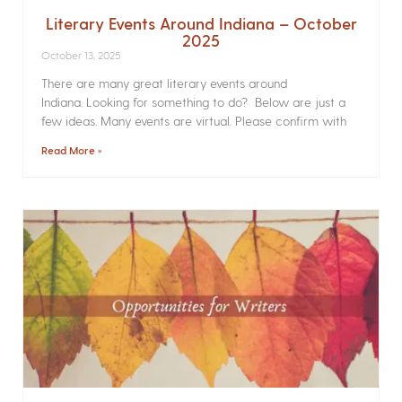
Literary Events Around Indiana – October
2025
October 13, 2025
There are many great literary events around
Indiana. Looking for something to do? Below are just a
few ideas. Many events are virtual. Please confirm with
Read More »