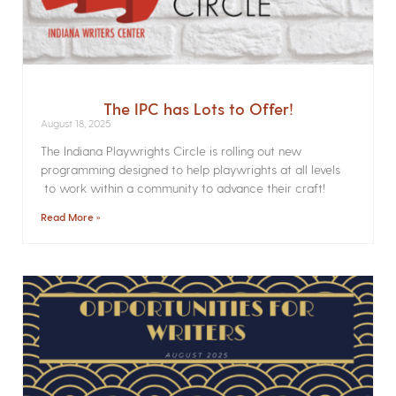
The IPC has Lots to Offer!
August 18, 2025
The Indiana Playwrights Circle is rolling out new
programming designed to help playwrights at all levels
to work within a community to advance their craft!
Read More »