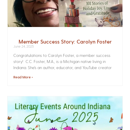
Member Success Story: Carolyn Foster
June 24, 2025
Congratulations to Carolyn Foster, a member success
story! C.C. Foster, M.A., is a Michigan native living in
Indiana. She’s an author, educator, and YouTube creator
Read More »