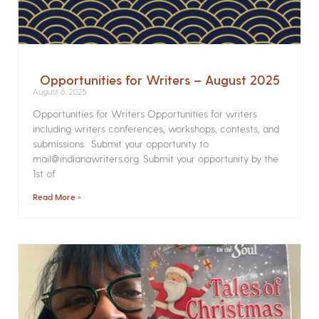
Opportunities for Writers – August 2025
August 6, 2025
Opportunities for Writers Opportunities for writers
including writers conferences, workshops, contests, and
submissions. Submit your opportunity to
mail@indianawriters.org. Submit your opportunity by the
1st of
Read More »