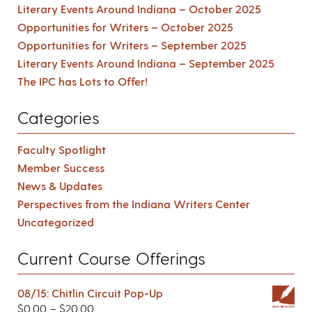
Literary Events Around Indiana – October 2025
Opportunities for Writers – October 2025
Opportunities for Writers – September 2025
Literary Events Around Indiana – September 2025
The IPC has Lots to Offer!
Categories
Faculty Spotlight
Member Success
News & Updates
Perspectives from the Indiana Writers Center
Uncategorized
Current Course Offerings
08/15: Chitlin Circuit Pop-Up
$
0.00
–
$
20.00