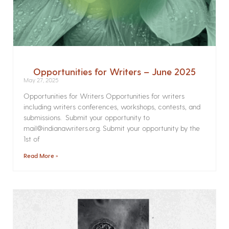
Opportunities for Writers – June 2025
May 27, 2025
Opportunities for Writers Opportunities for writers
including writers conferences, workshops, contests, and
submissions. Submit your opportunity to
mail@indianawriters.org. Submit your opportunity by the
1st of
Read More »