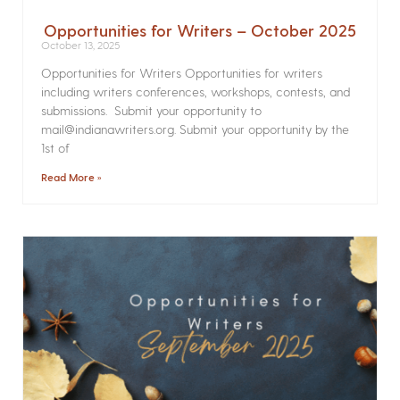
Opportunities for Writers – October 2025
October 13, 2025
Opportunities for Writers Opportunities for writers
including writers conferences, workshops, contests, and
submissions. Submit your opportunity to
mail@indianawriters.org. Submit your opportunity by the
1st of
Read More »