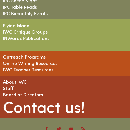
IPC Scene Night
IPC Table Reads
IPC Bimonthly Events
Flying Island
IWC Critique Groups
INWords Publications
Outreach Programs
Online Writing Resources
IWC Teacher Resources
About IWC
Staff
Board of Directors
Contact us!