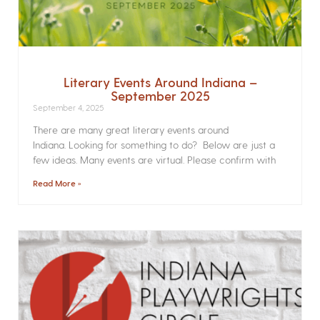
Literary Events Around Indiana –
September 2025
September 4, 2025
There are many great literary events around
Indiana. Looking for something to do? Below are just a
few ideas. Many events are virtual. Please confirm with
Read More »