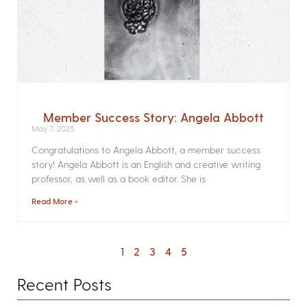
Member Success Story: Angela Abbott
May 7, 2025
Congratulations to Angela Abbott, a member success
story! Angela Abbott is an English and creative writing
professor, as well as a book editor. She is
Read More »
1
2
3
4
5
Recent Posts