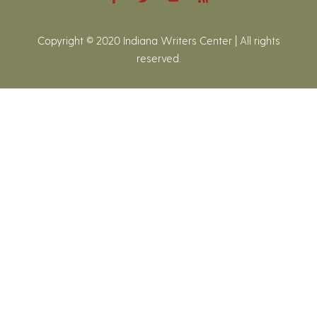
Copyright © 2020 Indiana Writers Center | All rights
reserved.