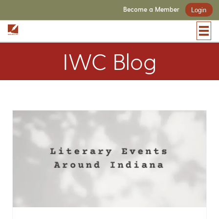
Become a Member
Login
IWC Blog