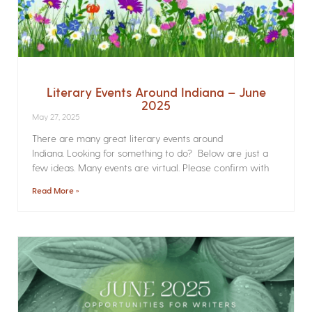
Literary Events Around Indiana – June
2025
May 27, 2025
There are many great literary events around
Indiana. Looking for something to do? Below are just a
few ideas. Many events are virtual. Please confirm with
Read More »