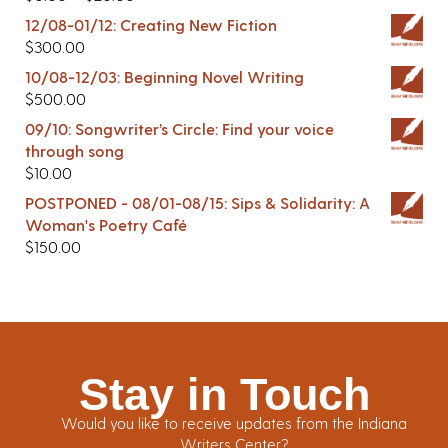
12/08-01/12: Creating New Fiction
$
300.00
10/08-12/03: Beginning Novel Writing
$
500.00
09/10: Songwriter’s Circle: Find your voice
through song
$
10.00
POSTPONED - 08/01-08/15: Sips & Solidarity: A
Woman's Poetry Café
$
150.00
Stay in Touch
Would you like to receive updates from the Indiana
Writers Center?