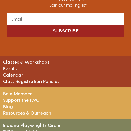
Join our mailing list!
SUBSCRIBE
Classes & Workshops
Events
Calendar
Class Registration Policies
Be a Member
Support the IWC
Blog
Resources & Outreach
Indiana Playwrights Circle