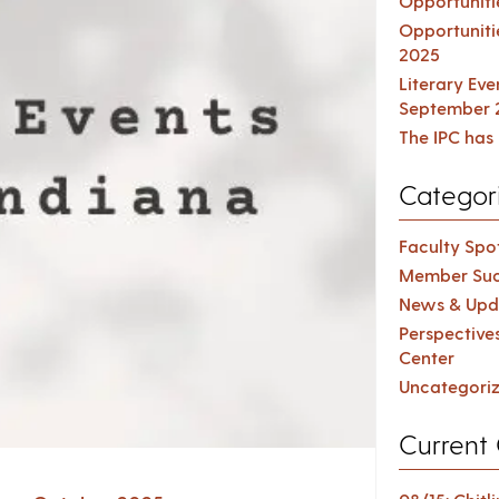
Opportuniti
Opportuniti
2025
Literary Ev
September 
The IPC has 
Categor
Faculty Spot
Member Suc
News & Upd
Perspective
Center
Uncategori
Current 