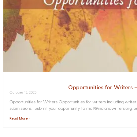
Opportunities for Writers
October 13, 2025
Opportunities for Writers Opportunities for writers including write
submissions. Submit your opportunity to mail@indianawriters.org. Su
Read More »