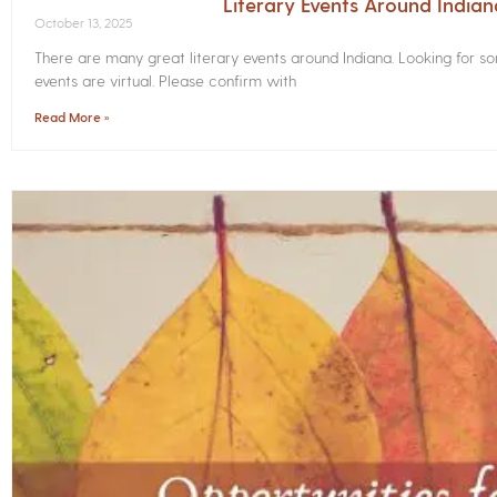
Literary Events Around India
October 13, 2025
There are many great literary events around Indiana. Looking for 
events are virtual. Please confirm with
Read More »