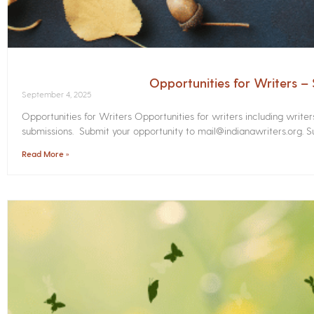
Opportunities for Writers 
September 4, 2025
Opportunities for Writers Opportunities for writers including write
submissions. Submit your opportunity to mail@indianawriters.org. Su
Read More »