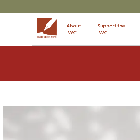
About
Support the
IWC
IWC