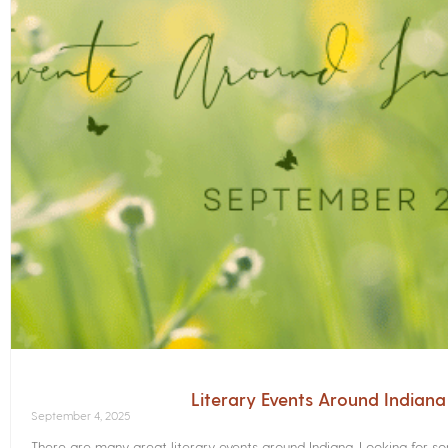
Literary Events Around Indian
September 4, 2025
There are many great literary events around Indiana. Looking for 