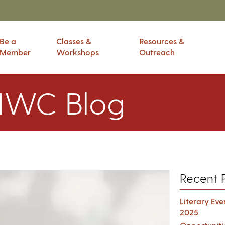
Be a
Classes &
Resources &
Member
Workshops
Outreach
IWC Blog
Recent 
Literary Ev
2025