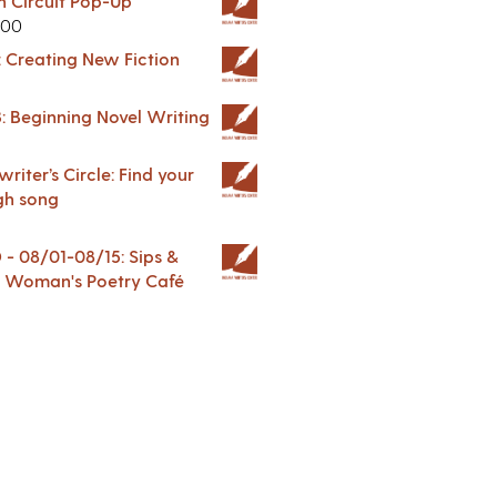
in Circuit Pop-Up
.00
: Creating New Fiction
: Beginning Novel Writing
riter’s Circle: Find your
gh song
 08/01-08/15: Sips &
 A Woman's Poetry Café