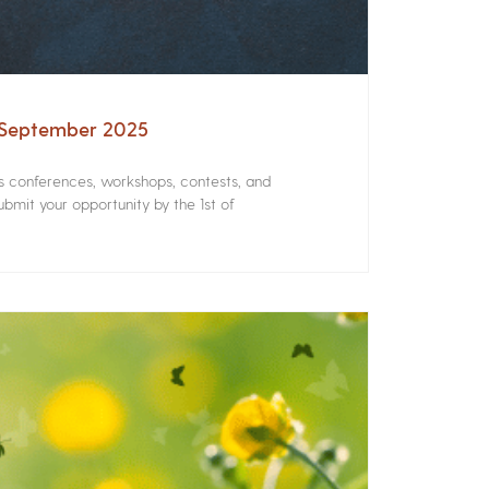
– September 2025
rs conferences, workshops, contests, and
bmit your opportunity by the 1st of