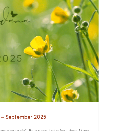
a – September 2025
something to do? Below are just a few ideas. Many