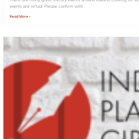
events are virtual. Please confirm with
Read More »