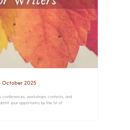
 – October 2025
rs conferences, workshops, contests, and
bmit your opportunity by the 1st of