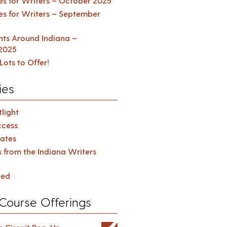
es for Writers – October 2025
es for Writers – September
ents Around Indiana –
2025
Lots to Offer!
ies
light
cess
ates
s from the Indiana Writers
zed
Course Offerings