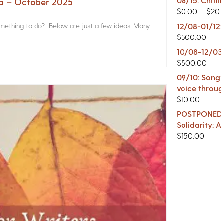
08/15: Chitl
na – October 2025
$
0.00
–
$
20
something to do? Below are just a few ideas. Many
12/08-01/12
$
300.00
10/08-12/03
$
500.00
09/10: Songw
voice throu
$
10.00
POSTPONED -
Solidarity:
$
150.00