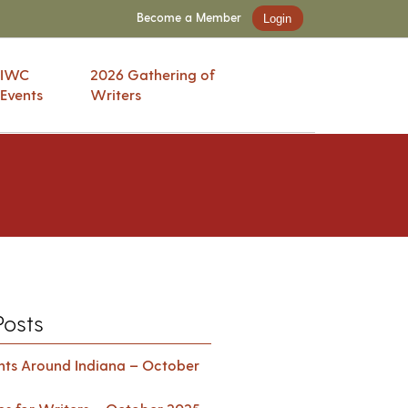
Become a Member
Login
IWC
2026 Gathering of
Events
Writers
Posts
ents Around Indiana – October