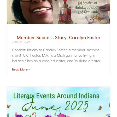
Member Success Story: Carolyn Foster
June 24, 2025
Congratulations to Carolyn Foster, a member success
story! C.C. Foster, M.A., is a Michigan native living in
Indiana. She’s an author, educator, and YouTube creator
Read More »