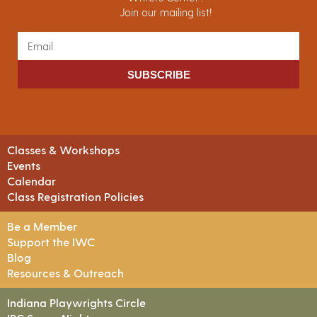
Join our mailing list!
SUBSCRIBE
Classes & Workshops
Events
Calendar
Class Registration Policies
Be a Member
Support the IWC
Blog
Resources & Outreach
Indiana Playwrights Circle