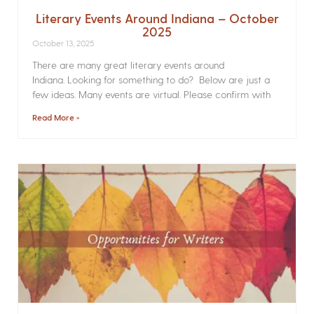
Literary Events Around Indiana – October
2025
October 13, 2025
There are many great literary events around
Indiana. Looking for something to do? Below are just a
few ideas. Many events are virtual. Please confirm with
Read More »