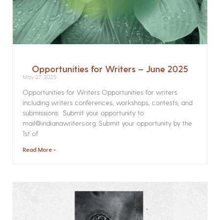
Opportunities for Writers – June 2025
May 27, 2025
Opportunities for Writers Opportunities for writers
including writers conferences, workshops, contests, and
submissions. Submit your opportunity to
mail@indianawriters.org. Submit your opportunity by the
1st of
Read More »