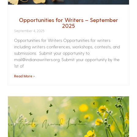
Opportunities for Writers – September
2025
September 4, 2025
Opportunities for Writers Opportunities for writers
including writers conferences, workshops, contests, and
submissions. Submit your opportunity to
mail@indianawriters.org. Submit your opportunity by the
1st of
Read More »