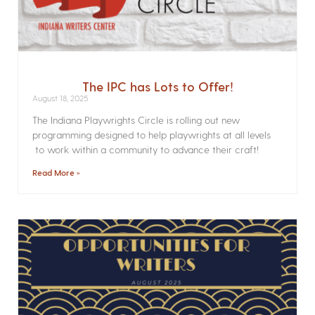
The IPC has Lots to Offer!
August 18, 2025
The Indiana Playwrights Circle is rolling out new
programming designed to help playwrights at all levels
to work within a community to advance their craft!
Read More »