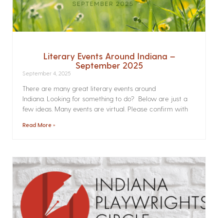
Literary Events Around Indiana –
September 2025
September 4, 2025
There are many great literary events around
Indiana. Looking for something to do? Below are just a
few ideas. Many events are virtual. Please confirm with
Read More »