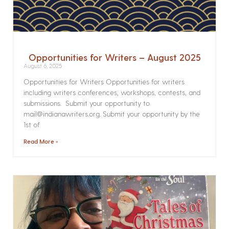
Opportunities for Writers – August 2025
August 6, 2025
Opportunities for Writers Opportunities for writers
including writers conferences, workshops, contests, and
submissions. Submit your opportunity to
mail@indianawriters.org. Submit your opportunity by the
1st of
Read More »