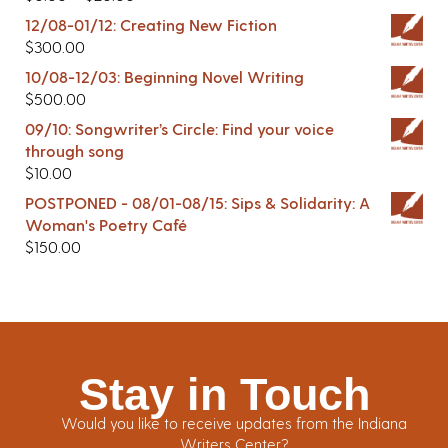
12/08-01/12: Creating New Fiction
$
300.00
10/08-12/03: Beginning Novel Writing
$
500.00
09/10: Songwriter’s Circle: Find your voice
through song
$
10.00
POSTPONED - 08/01-08/15: Sips & Solidarity: A
Woman's Poetry Café
$
150.00
Stay in Touch
Would you like to receive updates from the Indiana
Writers Center?