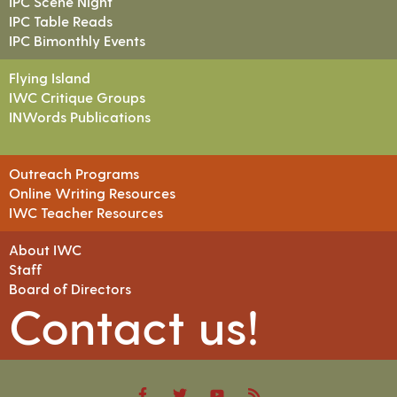
IPC Scene Night
IPC Table Reads
IPC Bimonthly Events
Flying Island
IWC Critique Groups
INWords Publications
Outreach Programs
Online Writing Resources
IWC Teacher Resources
About IWC
Staff
Board of Directors
Contact us!