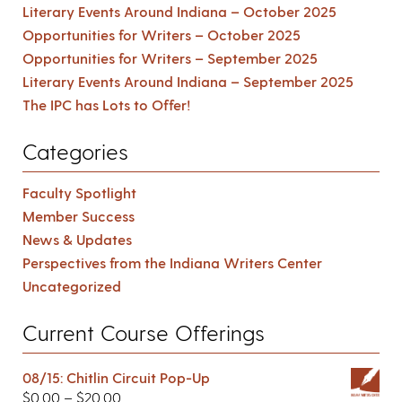
Literary Events Around Indiana – October 2025
Opportunities for Writers – October 2025
Opportunities for Writers – September 2025
Literary Events Around Indiana – September 2025
The IPC has Lots to Offer!
Categories
Faculty Spotlight
Member Success
News & Updates
Perspectives from the Indiana Writers Center
Uncategorized
Current Course Offerings
08/15: Chitlin Circuit Pop-Up
$
0.00
–
$
20.00