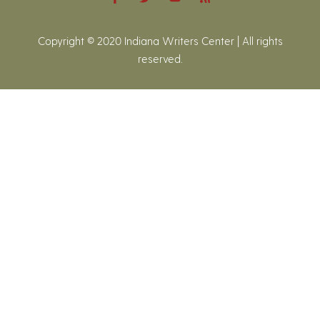
Copyright © 2020 Indiana Writers Center | All rights
reserved.