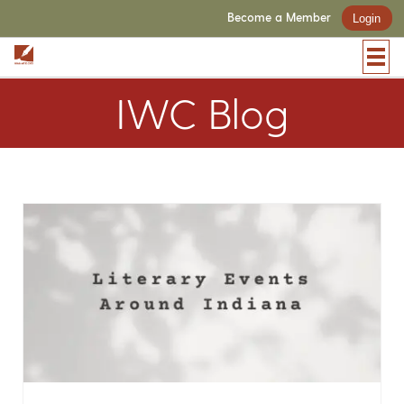
Become a Member
Login
IWC Blog