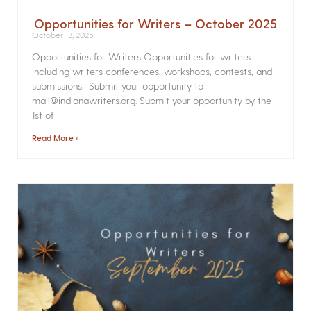
Opportunities for Writers – October 2025
October 13, 2025
Opportunities for Writers Opportunities for writers
including writers conferences, workshops, contests, and
submissions. Submit your opportunity to
mail@indianawriters.org. Submit your opportunity by the
1st of
Read More »