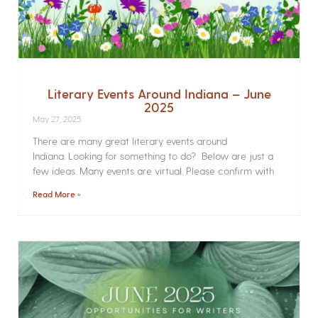
Literary Events Around Indiana – June
2025
May 27, 2025
There are many great literary events around
Indiana. Looking for something to do? Below are just a
few ideas. Many events are virtual. Please confirm with
Read More »