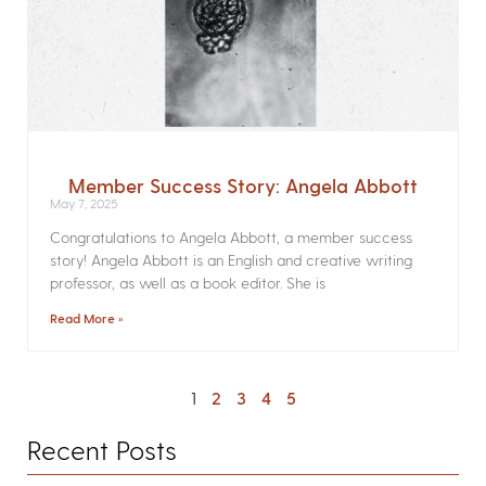
Member Success Story: Angela Abbott
May 7, 2025
Congratulations to Angela Abbott, a member success
story! Angela Abbott is an English and creative writing
professor, as well as a book editor. She is
Read More »
1
2
3
4
5
Recent Posts