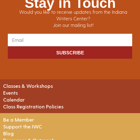
Stay in Touch
Would you like to receive updates from the Indiana
Writers Center?
Join our mailing list!
SUBSCRIBE
Classes & Workshops
Events
Calendar
Class Registration Policies
Be a Member
Support the IWC
Blog