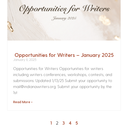
Opportunities for Writers – January 2025
January 6, 2025
Opportunities for Writers Opportunities for writers
including writers conferences, workshops, contests, and
submissions. Updated 1/13/25 Submit your opportunity to
mail@indianawriters.org. Submit your opportunity by the
1st
Read More »
1
2
3
4
5