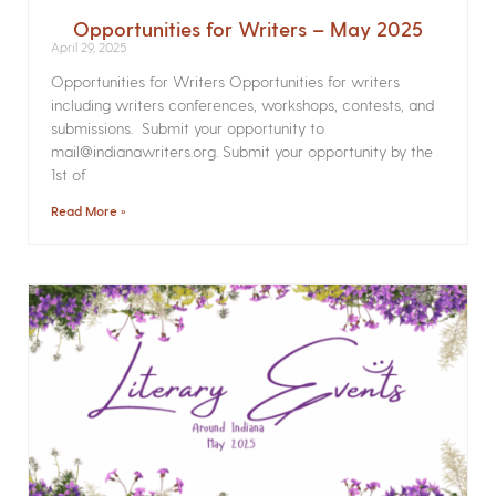
Opportunities for Writers – May 2025
April 29, 2025
Opportunities for Writers Opportunities for writers
including writers conferences, workshops, contests, and
submissions. Submit your opportunity to
mail@indianawriters.org. Submit your opportunity by the
1st of
Read More »