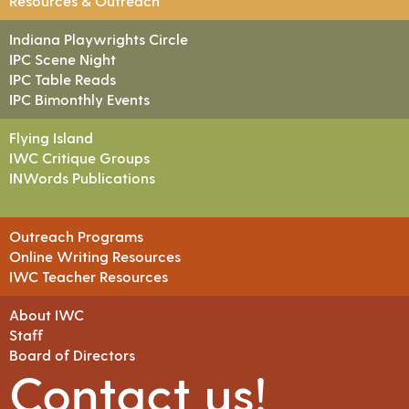
Resources & Outreach
Indiana Playwrights Circle
IPC Scene Night
IPC Table Reads
IPC Bimonthly Events
Flying Island
IWC Critique Groups
INWords Publications
Outreach Programs
Online Writing Resources
IWC Teacher Resources
About IWC
Staff
Board of Directors
Contact us!