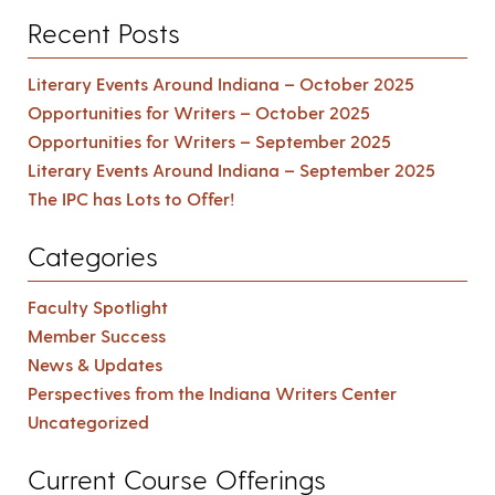
Recent Posts
Literary Events Around Indiana – October 2025
Opportunities for Writers – October 2025
Opportunities for Writers – September 2025
Literary Events Around Indiana – September 2025
The IPC has Lots to Offer!
Categories
Faculty Spotlight
Member Success
News & Updates
Perspectives from the Indiana Writers Center
Uncategorized
Current Course Offerings