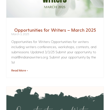
Opportunities for Writers – March 2025
March 3, 2025
Opportunities for Writers Opportunities for writers
including writers conferences, workshops, contests, and
submissions. Updated 3/3/25 Submit your opportunity to
mail@indianawriters.org. Submit your opportunity by the
1st
Read More »