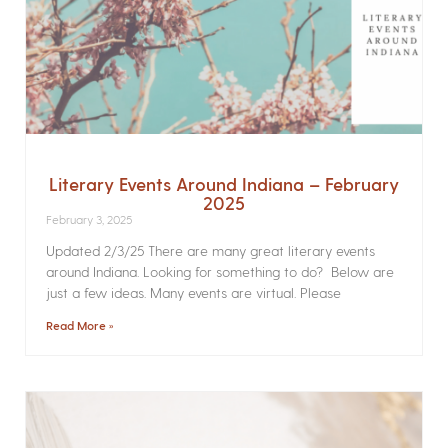
Literary Events Around Indiana – February
2025
February 3, 2025
Updated 2/3/25 There are many great literary events
around Indiana. Looking for something to do? Below are
just a few ideas. Many events are virtual. Please
Read More »