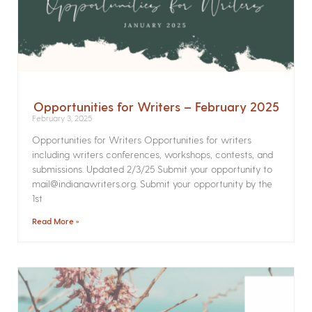
Opportunities for Writers – February 2025
February 3, 2025
Opportunities for Writers Opportunities for writers
including writers conferences, workshops, contests, and
submissions. Updated 2/3/25 Submit your opportunity to
mail@indianawriters.org. Submit your opportunity by the
1st
Read More »