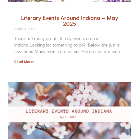
Literary Events Around Indiana – May
2025
April 29, 2025
There are many great literary events around
Indiana. Looking for something to do? Below are just a
few ideas. Many events are virtual. Please confirm with
Read More »