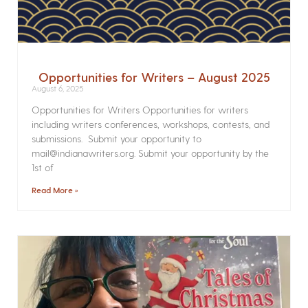
Opportunities for Writers – August 2025
August 6, 2025
Opportunities for Writers Opportunities for writers
including writers conferences, workshops, contests, and
submissions. Submit your opportunity to
mail@indianawriters.org. Submit your opportunity by the
1st of
Read More »