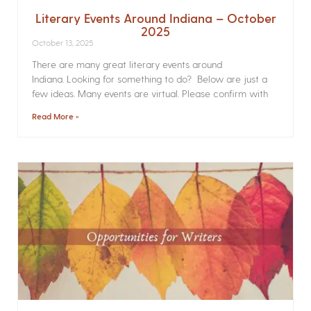
Literary Events Around Indiana – October
2025
October 13, 2025
There are many great literary events around
Indiana. Looking for something to do? Below are just a
few ideas. Many events are virtual. Please confirm with
Read More »