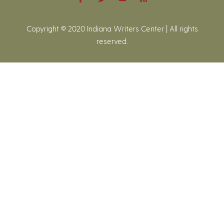
Copyright © 2020 Indiana Writers Center | All rights
reserved.