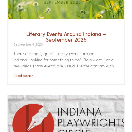
Literary Events Around Indiana –
September 2025
September 4, 2025
There are many great literary events around
Indiana. Looking for something to do? Below are just a
few ideas. Many events are virtual. Please confirm with
Read More »