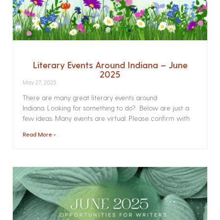
Literary Events Around Indiana – June
2025
May 27, 2025
There are many great literary events around
Indiana. Looking for something to do? Below are just a
few ideas. Many events are virtual. Please confirm with
Read More »