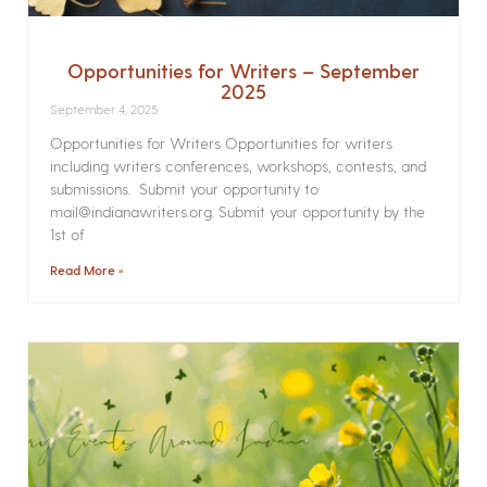
Opportunities for Writers – September
2025
September 4, 2025
Opportunities for Writers Opportunities for writers
including writers conferences, workshops, contests, and
submissions. Submit your opportunity to
mail@indianawriters.org. Submit your opportunity by the
1st of
Read More »