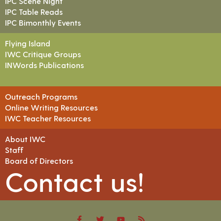
IPC Scene Night
IPC Table Reads
IPC Bimonthly Events
Flying Island
IWC Critique Groups
INWords Publications
Outreach Programs
Online Writing Resources
IWC Teacher Resources
About IWC
Staff
Board of Directors
Contact us!