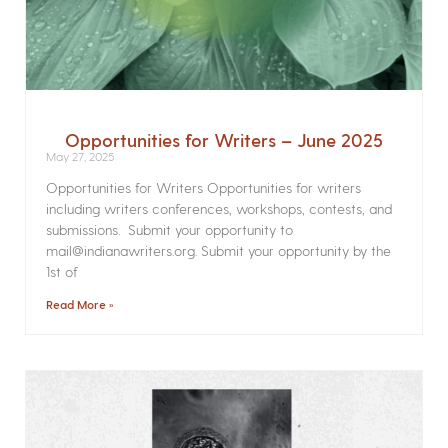
Opportunities for Writers – June 2025
May 27, 2025
Opportunities for Writers Opportunities for writers
including writers conferences, workshops, contests, and
submissions. Submit your opportunity to
mail@indianawriters.org. Submit your opportunity by the
1st of
Read More »