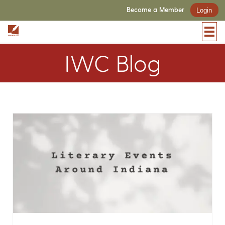
Become a Member
Login
IWC Blog