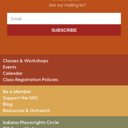
Join our mailing list!
SUBSCRIBE
Classes & Workshops
Events
Calendar
Class Registration Policies
Be a Member
Support the IWC
Blog
Resources & Outreach
Indiana Playwrights Circle