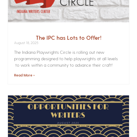
The IPC has Lots to Offer!
August 18, 2025
The Indiana Playwrights Circle is rolling out new
programming designed to help playwrights at all levels
to work within a community to advance their craft!
Read More »