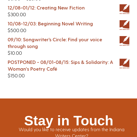
12/08-01/12: Creating New Fiction
$
300.00
10/08-12/03: Beginning Novel Writing
$
500.00
09/10: Songwriter’s Circle: Find your voice
through song
$
10.00
POSTPONED - 08/01-08/15: Sips & Solidarity: A
Woman's Poetry Café
$
150.00
Stay in Touch
Would you like to receive updates from the Indiana
Writers Center?