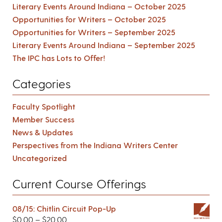
Literary Events Around Indiana – October 2025
Opportunities for Writers – October 2025
Opportunities for Writers – September 2025
Literary Events Around Indiana – September 2025
The IPC has Lots to Offer!
Categories
Faculty Spotlight
Member Success
News & Updates
Perspectives from the Indiana Writers Center
Uncategorized
Current Course Offerings
08/15: Chitlin Circuit Pop-Up
$
0.00
–
$
20.00