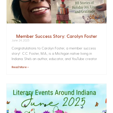
Member Success Story: Carolyn Foster
June 24, 2025
Congratulations to Carolyn Foster, a member success
story! C.C. Foster, M.A., is a Michigan native living in
Indiana. She’s an author, educator, and YouTube creator
Read More »