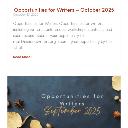
Opportunities for Writers – October 2025
October 13, 2025
Opportunities for Writers Opportunities for writers
including writers conferences, workshops, contests, and
submissions. Submit your opportunity to
mail@indianawriters.org. Submit your opportunity by the
1st of
Read More »