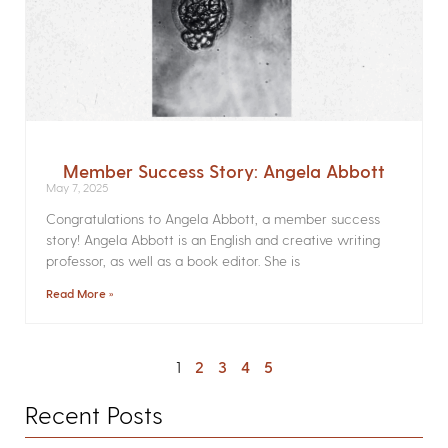
Member Success Story: Angela Abbott
May 7, 2025
Congratulations to Angela Abbott, a member success
story! Angela Abbott is an English and creative writing
professor, as well as a book editor. She is
Read More »
1
2
3
4
5
Recent Posts