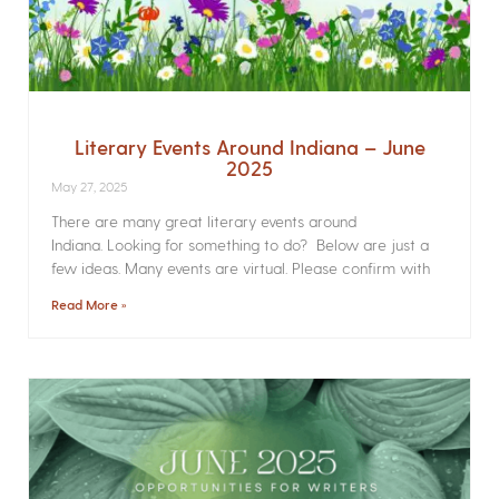
Literary Events Around Indiana – June
2025
May 27, 2025
There are many great literary events around
Indiana. Looking for something to do? Below are just a
few ideas. Many events are virtual. Please confirm with
Read More »