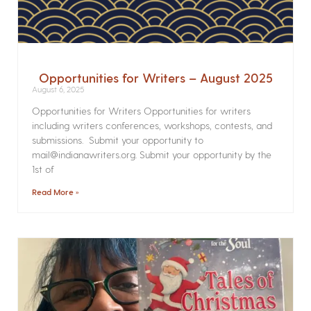
Opportunities for Writers – August 2025
August 6, 2025
Opportunities for Writers Opportunities for writers
including writers conferences, workshops, contests, and
submissions. Submit your opportunity to
mail@indianawriters.org. Submit your opportunity by the
1st of
Read More »