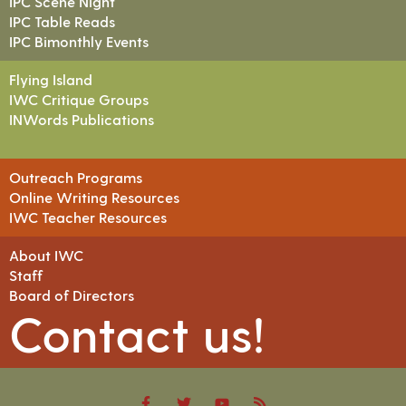
IPC Scene Night
IPC Table Reads
IPC Bimonthly Events
Flying Island
IWC Critique Groups
INWords Publications
Outreach Programs
Online Writing Resources
IWC Teacher Resources
About IWC
Staff
Board of Directors
Contact us!