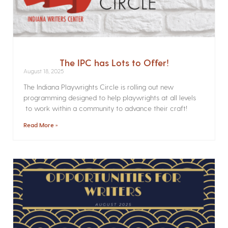
The IPC has Lots to Offer!
August 18, 2025
The Indiana Playwrights Circle is rolling out new
programming designed to help playwrights at all levels
to work within a community to advance their craft!
Read More »