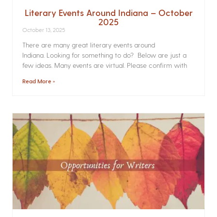
Literary Events Around Indiana – October
2025
October 13, 2025
There are many great literary events around
Indiana. Looking for something to do? Below are just a
few ideas. Many events are virtual. Please confirm with
Read More »