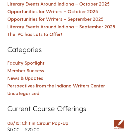
Literary Events Around Indiana – October 2025
Opportunities for Writers – October 2025
Opportunities for Writers – September 2025
Literary Events Around Indiana – September 2025
The IPC has Lots to Offer!
Categories
Faculty Spotlight
Member Success
News & Updates
Perspectives from the Indiana Writers Center
Uncategorized
Current Course Offerings
08/15: Chitlin Circuit Pop-Up
$
0.00
–
$
20.00