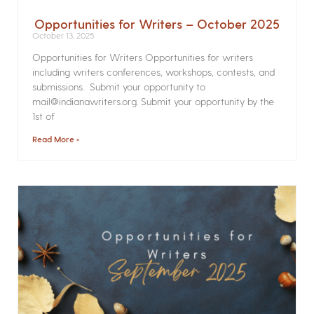
Opportunities for Writers – October 2025
October 13, 2025
Opportunities for Writers Opportunities for writers
including writers conferences, workshops, contests, and
submissions. Submit your opportunity to
mail@indianawriters.org. Submit your opportunity by the
1st of
Read More »