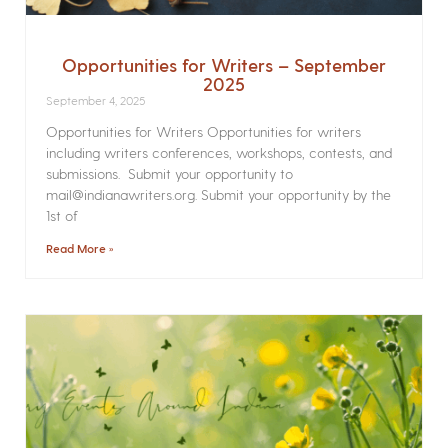
Opportunities for Writers – September
2025
September 4, 2025
Opportunities for Writers Opportunities for writers
including writers conferences, workshops, contests, and
submissions. Submit your opportunity to
mail@indianawriters.org. Submit your opportunity by the
1st of
Read More »