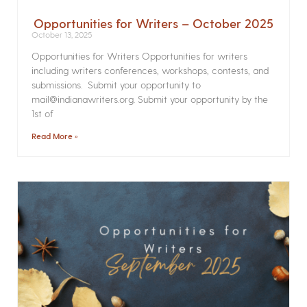
Opportunities for Writers – October 2025
October 13, 2025
Opportunities for Writers Opportunities for writers
including writers conferences, workshops, contests, and
submissions. Submit your opportunity to
mail@indianawriters.org. Submit your opportunity by the
1st of
Read More »