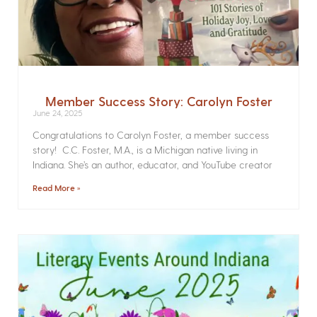
Member Success Story: Carolyn Foster
June 24, 2025
Congratulations to Carolyn Foster, a member success
story! C.C. Foster, M.A., is a Michigan native living in
Indiana. She’s an author, educator, and YouTube creator
Read More »