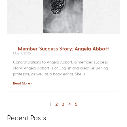
Member Success Story: Angela Abbott
May 7, 2025
Congratulations to Angela Abbott, a member success
story! Angela Abbott is an English and creative writing
professor, as well as a book editor. She is
Read More »
1
2
3
4
5
Recent Posts