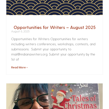
Opportunities for Writers – August 2025
August 6, 2025
Opportunities for Writers Opportunities for writers
including writers conferences, workshops, contests, and
submissions. Submit your opportunity to
mail@indianawriters.org. Submit your opportunity by the
1st of
Read More »