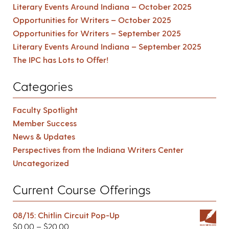
Literary Events Around Indiana – October 2025
Opportunities for Writers – October 2025
Opportunities for Writers – September 2025
Literary Events Around Indiana – September 2025
The IPC has Lots to Offer!
Categories
Faculty Spotlight
Member Success
News & Updates
Perspectives from the Indiana Writers Center
Uncategorized
Current Course Offerings
08/15: Chitlin Circuit Pop-Up
$
0.00
–
$
20.00