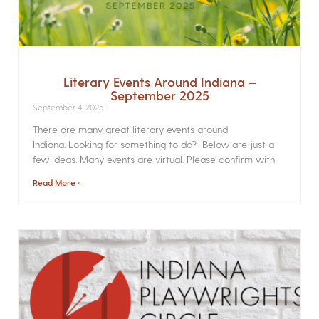
Literary Events Around Indiana –
September 2025
September 4, 2025
There are many great literary events around
Indiana. Looking for something to do? Below are just a
few ideas. Many events are virtual. Please confirm with
Read More »