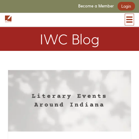
Become a Member
Login
IWC Blog