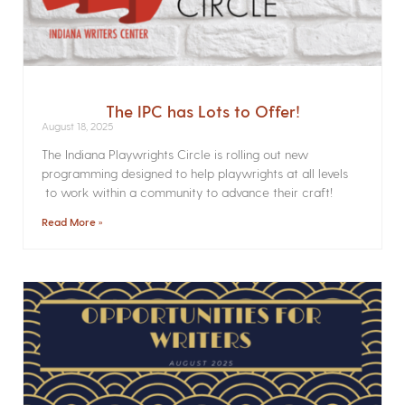
The IPC has Lots to Offer!
August 18, 2025
The Indiana Playwrights Circle is rolling out new
programming designed to help playwrights at all levels
to work within a community to advance their craft!
Read More »