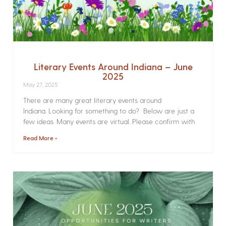
Literary Events Around Indiana – June
2025
May 27, 2025
There are many great literary events around
Indiana. Looking for something to do? Below are just a
few ideas. Many events are virtual. Please confirm with
Read More »