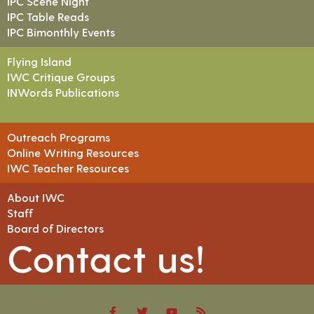
IPC Scene Night
IPC Table Reads
IPC Bimonthly Events
Flying Island
IWC Critique Groups
INWords Publications
Outreach Programs
Online Writing Resources
IWC Teacher Resources
About IWC
Staff
Board of Directors
Contact us!