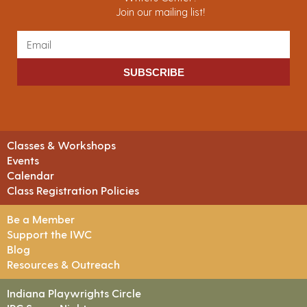
Join our mailing list!
SUBSCRIBE
Classes & Workshops
Events
Calendar
Class Registration Policies
Be a Member
Support the IWC
Blog
Resources & Outreach
Indiana Playwrights Circle