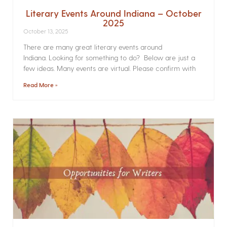
Literary Events Around Indiana – October
2025
October 13, 2025
There are many great literary events around
Indiana. Looking for something to do? Below are just a
few ideas. Many events are virtual. Please confirm with
Read More »