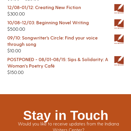
12/08-01/12: Creating New Fiction
$
300.00
10/08-12/03: Beginning Novel Writing
$
500.00
09/10: Songwriter’s Circle: Find your voice
through song
$
10.00
POSTPONED - 08/01-08/15: Sips & Solidarity: A
Woman's Poetry Café
$
150.00
Stay in Touch
Would you like to receive updates from the Indiana
Writers Center?