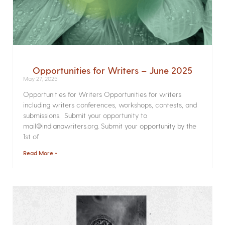
Opportunities for Writers – June 2025
May 27, 2025
Opportunities for Writers Opportunities for writers
including writers conferences, workshops, contests, and
submissions. Submit your opportunity to
mail@indianawriters.org. Submit your opportunity by the
1st of
Read More »