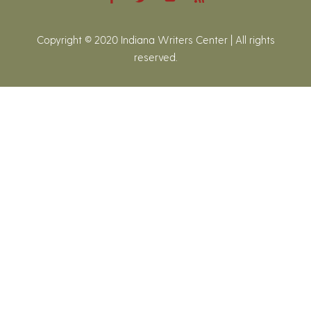
Copyright © 2020 Indiana Writers Center | All rights
reserved.