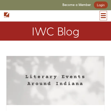
Become a Member
Login
IWC Blog