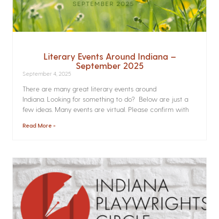
Literary Events Around Indiana –
September 2025
September 4, 2025
There are many great literary events around
Indiana. Looking for something to do? Below are just a
few ideas. Many events are virtual. Please confirm with
Read More »