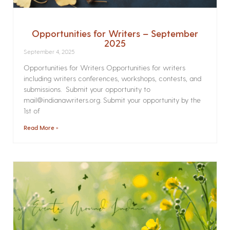
Opportunities for Writers – September
2025
September 4, 2025
Opportunities for Writers Opportunities for writers
including writers conferences, workshops, contests, and
submissions. Submit your opportunity to
mail@indianawriters.org. Submit your opportunity by the
1st of
Read More »