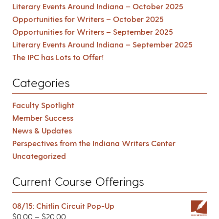
Literary Events Around Indiana – October 2025
Opportunities for Writers – October 2025
Opportunities for Writers – September 2025
Literary Events Around Indiana – September 2025
The IPC has Lots to Offer!
Categories
Faculty Spotlight
Member Success
News & Updates
Perspectives from the Indiana Writers Center
Uncategorized
Current Course Offerings
08/15: Chitlin Circuit Pop-Up
$
0.00
–
$
20.00