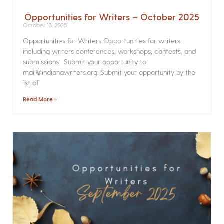
Opportunities for Writers – October 2025
October 13, 2025
Opportunities for Writers Opportunities for writers
including writers conferences, workshops, contests, and
submissions. Submit your opportunity to
mail@indianawriters.org. Submit your opportunity by the
1st of
Read More »