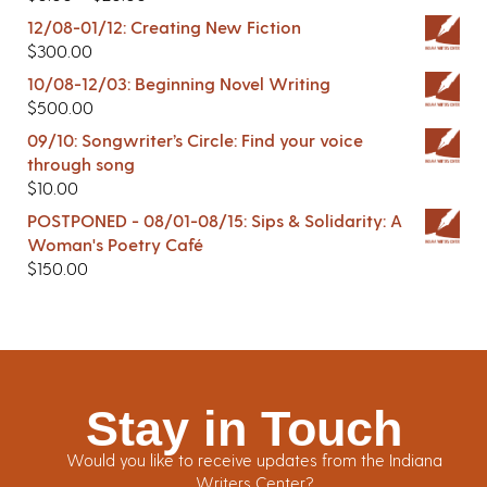
12/08-01/12: Creating New Fiction
$
300.00
10/08-12/03: Beginning Novel Writing
$
500.00
09/10: Songwriter’s Circle: Find your voice
through song
$
10.00
POSTPONED - 08/01-08/15: Sips & Solidarity: A
Woman's Poetry Café
$
150.00
Stay in Touch
Would you like to receive updates from the Indiana
Writers Center?