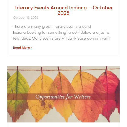
Literary Events Around Indiana – October
2025
October 13, 2025
There are many great literary events around
Indiana. Looking for something to do? Below are just a
few ideas. Many events are virtual. Please confirm with
Read More »