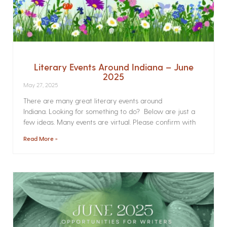
Literary Events Around Indiana – June
2025
May 27, 2025
There are many great literary events around
Indiana. Looking for something to do? Below are just a
few ideas. Many events are virtual. Please confirm with
Read More »