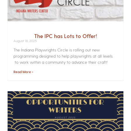
The IPC has Lots to Offer!
August 18, 2025
The Indiana Playwrights Circle is rolling out new
programming designed to help playwrights at all levels
to work within a community to advance their craft!
Read More »