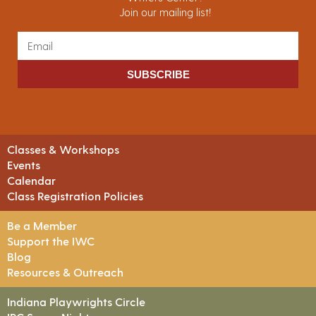
Join our mailing list!
SUBSCRIBE
Classes & Workshops
Events
Calendar
Class Registration Policies
Be a Member
Support the IWC
Blog
Resources & Outreach
Indiana Playwrights Circle