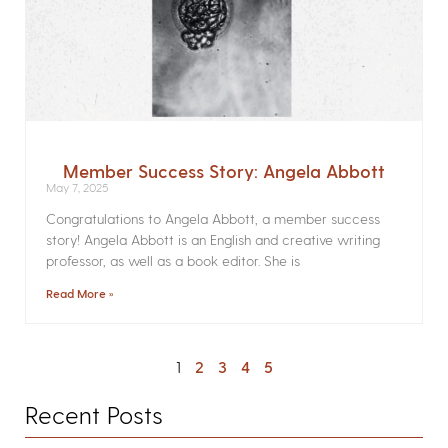
Member Success Story: Angela Abbott
May 7, 2025
Congratulations to Angela Abbott, a member success
story! Angela Abbott is an English and creative writing
professor, as well as a book editor. She is
Read More »
1
2
3
4
5
Recent Posts