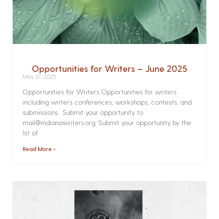
Opportunities for Writers – June 2025
May 27, 2025
Opportunities for Writers Opportunities for writers
including writers conferences, workshops, contests, and
submissions. Submit your opportunity to
mail@indianawriters.org. Submit your opportunity by the
1st of
Read More »