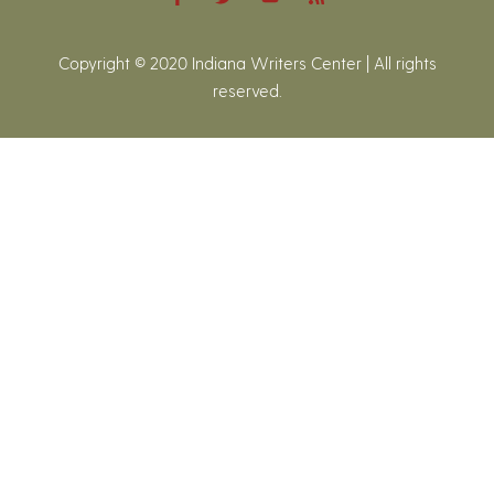
Copyright © 2020 Indiana Writers Center | All rights
reserved.