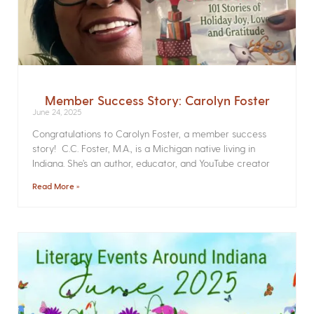
Member Success Story: Carolyn Foster
June 24, 2025
Congratulations to Carolyn Foster, a member success
story! C.C. Foster, M.A., is a Michigan native living in
Indiana. She’s an author, educator, and YouTube creator
Read More »