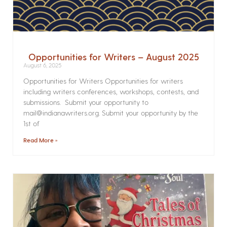
Opportunities for Writers – August 2025
August 6, 2025
Opportunities for Writers Opportunities for writers
including writers conferences, workshops, contests, and
submissions. Submit your opportunity to
mail@indianawriters.org. Submit your opportunity by the
1st of
Read More »