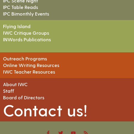
IPC Scene Night
IPC Table Reads
IPC Bimonthly Events
Flying Island
IWC Critique Groups
INWords Publications
Outreach Programs
Online Writing Resources
IWC Teacher Resources
About IWC
Staff
Board of Directors
Contact us!