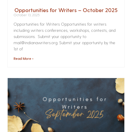
Opportunities for Writers – October 2025
October 13, 2025
Opportunities for Writers Opportunities for writers
including writers conferences, workshops, contests, and
submissions. Submit your opportunity to
mail@indianawriters.org. Submit your opportunity by the
1st of
Read More »