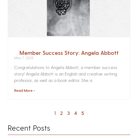
Member Success Story: Angela Abbott
May 7, 2025
Congratulations to Angela Abbott, a member success
story! Angela Abbott is an English and creative writing
professor, as well as a book editor. She is
Read More »
1
2
3
4
5
Recent Posts