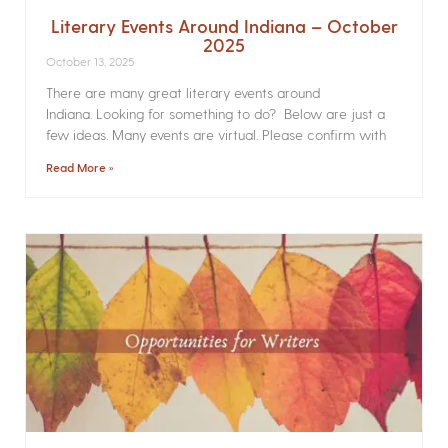
Literary Events Around Indiana – October
2025
October 13, 2025
There are many great literary events around
Indiana. Looking for something to do? Below are just a
few ideas. Many events are virtual. Please confirm with
Read More »