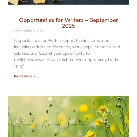
Opportunities for Writers – September
2025
September 4, 2025
Opportunities for Writers Opportunities for writers
including writers conferences, workshops, contests, and
submissions. Submit your opportunity to
mail@indianawriters.org. Submit your opportunity by the
1st of
Read More »