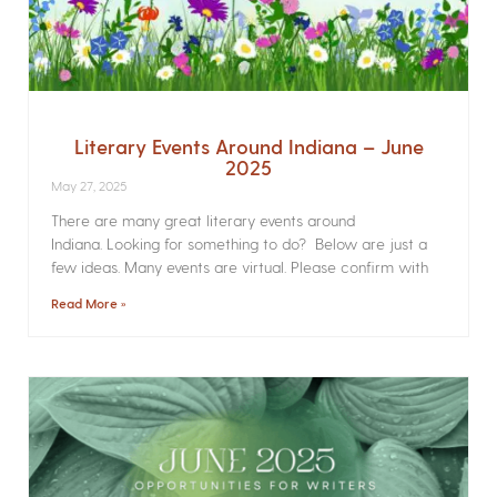
Literary Events Around Indiana – June
2025
May 27, 2025
There are many great literary events around
Indiana. Looking for something to do? Below are just a
few ideas. Many events are virtual. Please confirm with
Read More »