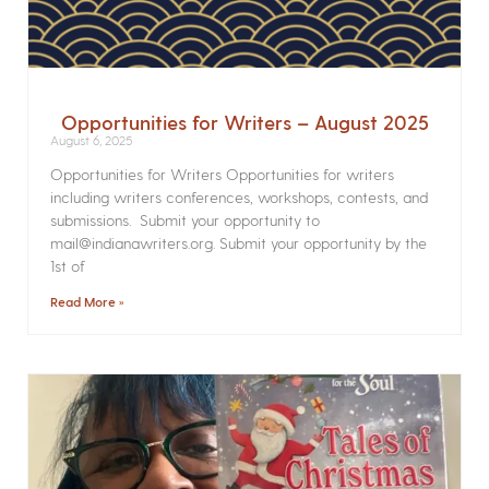
Opportunities for Writers – August 2025
August 6, 2025
Opportunities for Writers Opportunities for writers
including writers conferences, workshops, contests, and
submissions. Submit your opportunity to
mail@indianawriters.org. Submit your opportunity by the
1st of
Read More »