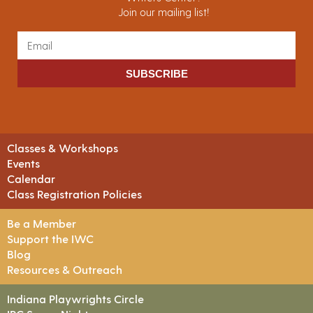
Join our mailing list!
SUBSCRIBE
Classes & Workshops
Events
Calendar
Class Registration Policies
Be a Member
Support the IWC
Blog
Resources & Outreach
Indiana Playwrights Circle