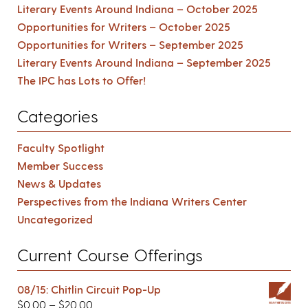
Literary Events Around Indiana – October 2025
Opportunities for Writers – October 2025
Opportunities for Writers – September 2025
Literary Events Around Indiana – September 2025
The IPC has Lots to Offer!
Categories
Faculty Spotlight
Member Success
News & Updates
Perspectives from the Indiana Writers Center
Uncategorized
Current Course Offerings
08/15: Chitlin Circuit Pop-Up
$
0.00
–
$
20.00