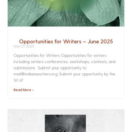
Opportunities for Writers – June 2025
May 27, 2025
Opportunities for Writers Opportunities for writers
including writers conferences, workshops, contests, and
submissions. Submit your opportunity to
mail@indianawriters.org. Submit your opportunity by the
1st of
Read More »