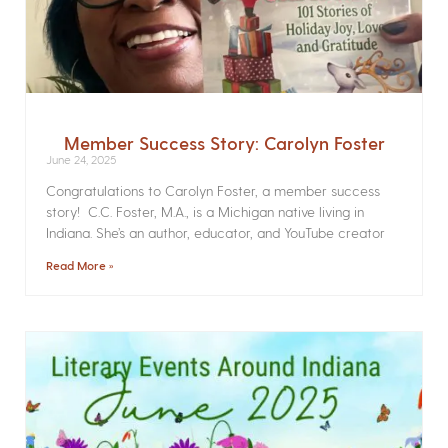
Member Success Story: Carolyn Foster
June 24, 2025
Congratulations to Carolyn Foster, a member success
story! C.C. Foster, M.A., is a Michigan native living in
Indiana. She’s an author, educator, and YouTube creator
Read More »