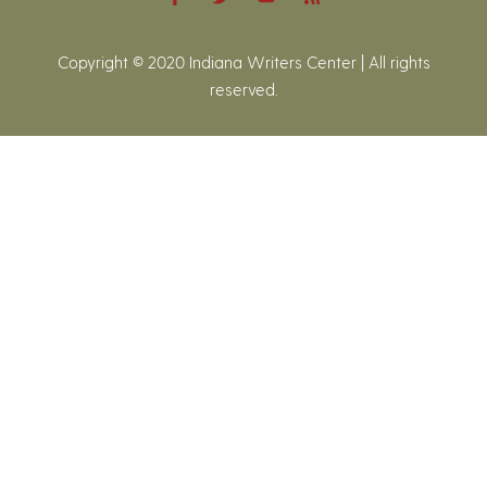
Copyright © 2020 Indiana Writers Center | All rights
reserved.