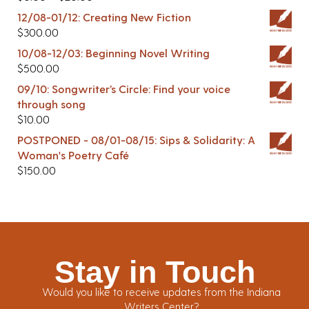
12/08-01/12: Creating New Fiction
$
300.00
10/08-12/03: Beginning Novel Writing
$
500.00
09/10: Songwriter’s Circle: Find your voice
through song
$
10.00
POSTPONED - 08/01-08/15: Sips & Solidarity: A
Woman's Poetry Café
$
150.00
Stay in Touch
Would you like to receive updates from the Indiana
Writers Center?