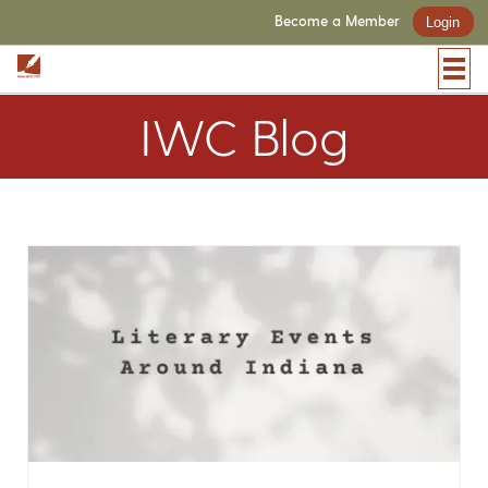
Become a Member
Login
IWC Blog