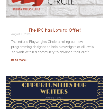
The IPC has Lots to Offer!
August 18, 2025
The Indiana Playwrights Circle is rolling out new
programming designed to help playwrights at all levels
to work within a community to advance their craft!
Read More »