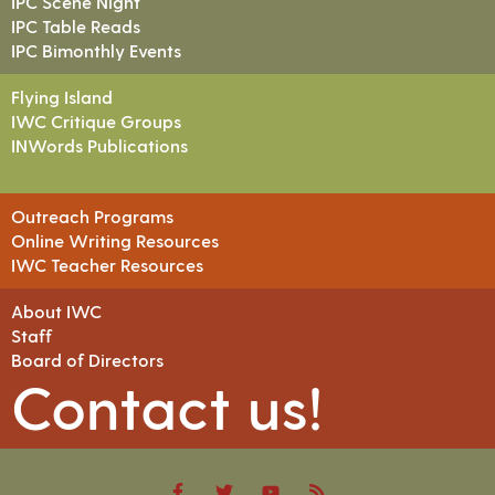
IPC Scene Night
IPC Table Reads
IPC Bimonthly Events
Flying Island
IWC Critique Groups
INWords Publications
Outreach Programs
Online Writing Resources
IWC Teacher Resources
About IWC
Staff
Board of Directors
Contact us!