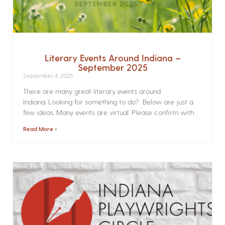
Literary Events Around Indiana –
September 2025
September 4, 2025
There are many great literary events around
Indiana. Looking for something to do? Below are just a
few ideas. Many events are virtual. Please confirm with
Read More »