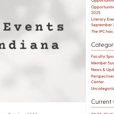
Opportuniti
Opportuniti
2025
Literary Ev
September 
The IPC has 
Categor
Faculty Spot
Member Suc
News & Upd
Perspective
Center
Uncategori
Current 