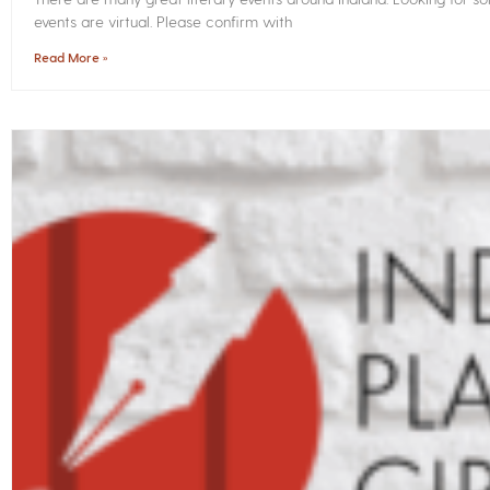
events are virtual. Please confirm with
Read More »