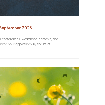
– September 2025
rs conferences, workshops, contests, and
bmit your opportunity by the 1st of