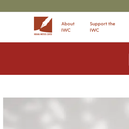
About
Support the
IWC
IWC