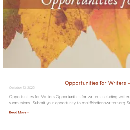
Opportunities for Writers
October 13, 2025
Opportunities for Writers Opportunities for writers including write
submissions. Submit your opportunity to mail@indianawriters.org. Su
Read More »