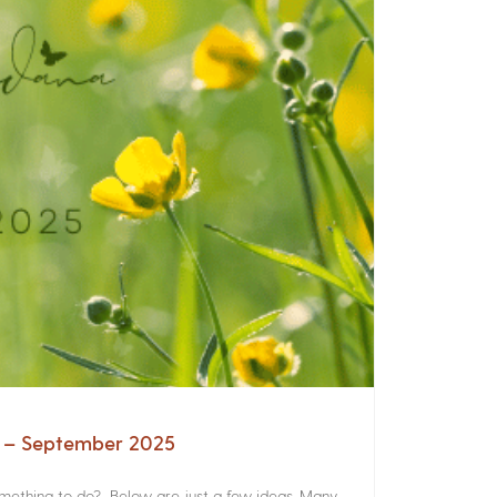
a – September 2025
something to do? Below are just a few ideas. Many