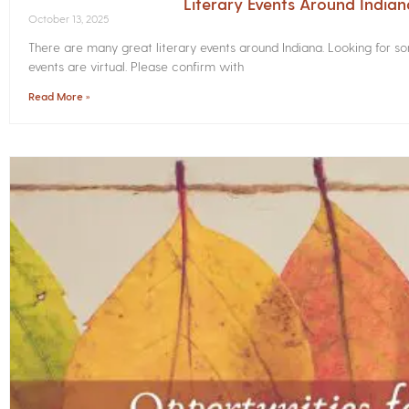
Literary Events Around India
October 13, 2025
There are many great literary events around Indiana. Looking for 
events are virtual. Please confirm with
Read More »