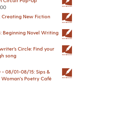
in Circuit Pop-Up
.00
: Creating New Fiction
: Beginning Novel Writing
riter’s Circle: Find your
gh song
 08/01-08/15: Sips &
 A Woman's Poetry Café