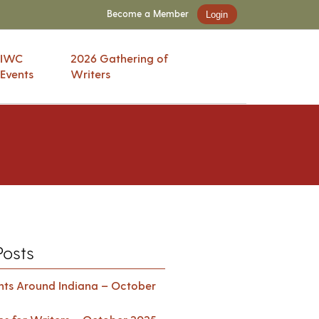
Become a Member
Login
IWC
2026 Gathering of
Events
Writers
Posts
ents Around Indiana – October