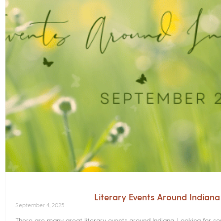
Literary Events Around Indian
September 4, 2025
There are many great literary events around Indiana. Looking for 