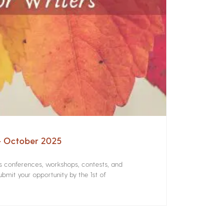
 – October 2025
rs conferences, workshops, contests, and
bmit your opportunity by the 1st of