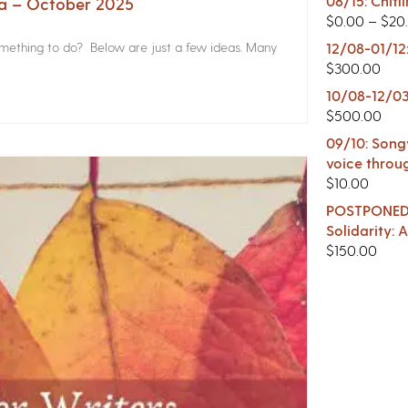
08/15: Chitl
na – October 2025
$
0.00
–
$
20
something to do? Below are just a few ideas. Many
12/08-01/12
$
300.00
10/08-12/03
$
500.00
09/10: Songw
voice throu
$
10.00
POSTPONED -
Solidarity:
$
150.00