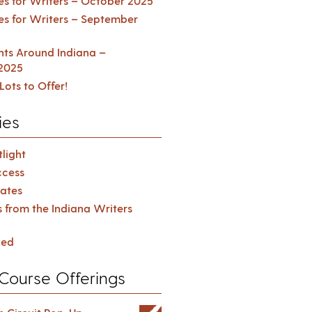
es for Writers – October 2025
es for Writers – September
ents Around Indiana –
2025
Lots to Offer!
ies
light
cess
ates
s from the Indiana Writers
zed
Course Offerings