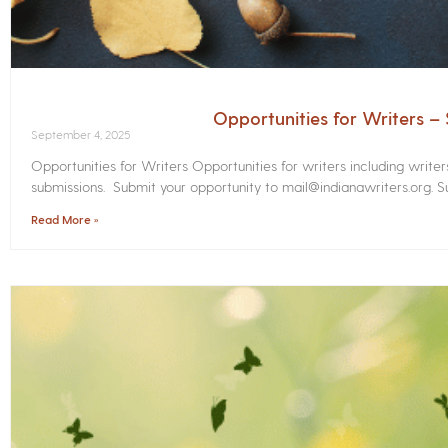
Opportunities for Writers 
September 4, 2025
Opportunities for Writers Opportunities for writers including write
submissions. Submit your opportunity to mail@indianawriters.org. Su
Read More »