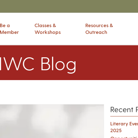
Be a
Classes &
Resources &
Member
Workshops
Outreach
IWC Blog
Recent 
Literary Ev
2025