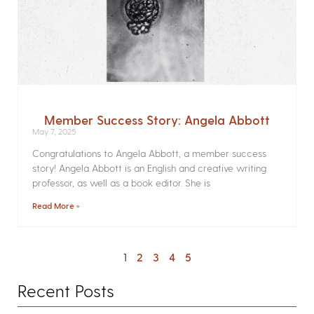
Member Success Story: Angela Abbott
May 7, 2025
Congratulations to Angela Abbott, a member success
story! Angela Abbott is an English and creative writing
professor, as well as a book editor. She is
Read More »
1
2
3
4
5
Recent Posts