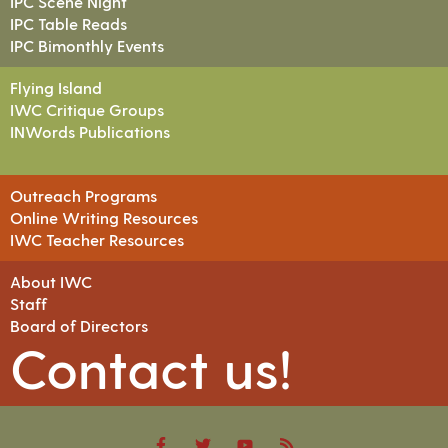
IPC Scene Night
IPC Table Reads
IPC Bimonthly Events
Flying Island
IWC Critique Groups
INWords Publications
Outreach Programs
Online Writing Resources
IWC Teacher Resources
About IWC
Staff
Board of Directors
Contact us!