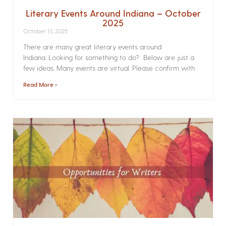
Literary Events Around Indiana – October
2025
October 13, 2025
There are many great literary events around
Indiana. Looking for something to do? Below are just a
few ideas. Many events are virtual. Please confirm with
Read More »