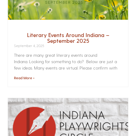
Literary Events Around Indiana –
September 2025
September 4, 2025
There are many great literary events around
Indiana. Looking for something to do? Below are just a
few ideas. Many events are virtual. Please confirm with
Read More »