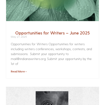
Opportunities for Writers – June 2025
May 27, 2025
Opportunities for Writers Opportunities for writers
including writers conferences, workshops, contests, and
submissions. Submit your opportunity to
mail@indianawriters.org. Submit your opportunity by the
1st of
Read More »