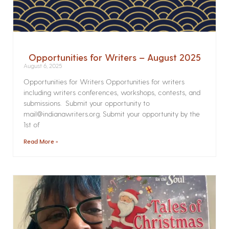
Opportunities for Writers – August 2025
August 6, 2025
Opportunities for Writers Opportunities for writers
including writers conferences, workshops, contests, and
submissions. Submit your opportunity to
mail@indianawriters.org. Submit your opportunity by the
1st of
Read More »