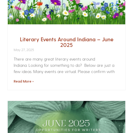
Literary Events Around Indiana – June
2025
May 27, 2025
There are many great literary events around
Indiana. Looking for something to do? Below are just a
few ideas. Many events are virtual. Please confirm with
Read More »