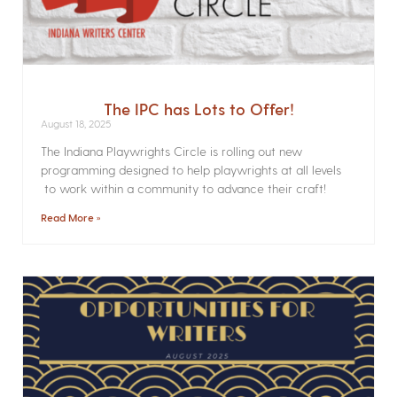
The IPC has Lots to Offer!
August 18, 2025
The Indiana Playwrights Circle is rolling out new
programming designed to help playwrights at all levels
to work within a community to advance their craft!
Read More »