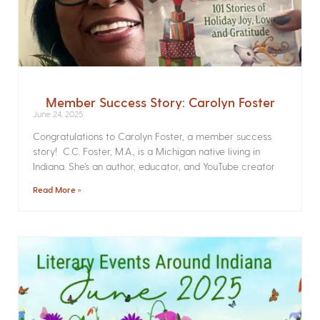
Member Success Story: Carolyn Foster
June 24, 2025
Congratulations to Carolyn Foster, a member success
story! C.C. Foster, M.A., is a Michigan native living in
Indiana. She’s an author, educator, and YouTube creator
Read More »