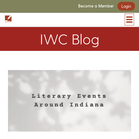
Become a Member
Login
IWC Blog