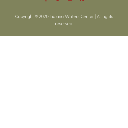
Copyright © 2020 Indiana Writers Center | All rights
reserved.