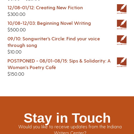
12/08-01/12: Creating New Fiction
$
300.00
10/08-12/03: Beginning Novel Writing
$
500.00
09/10: Songwriter’s Circle: Find your voice
through song
$
10.00
POSTPONED - 08/01-08/15: Sips & Solidarity: A
Woman's Poetry Café
$
150.00
Stay in Touch
Would you like to receive updates from the Indiana
Writers Center?