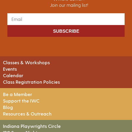
Join our mailing list!
SUBSCRIBE
Classes & Workshops
Events
Calendar
Class Registration Policies
Be a Member
Support the IWC
Blog
Resources & Outreach
Indiana Playwrights Circle