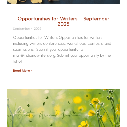
Opportunities for Writers – September
2025
September 4, 2025
Opportunities for Writers Opportunities for writers
including writers conferences, workshops, contests, and
submissions. Submit your opportunity to
mail@indianawriters.org. Submit your opportunity by the
1st of
Read More »