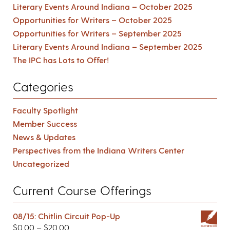
Literary Events Around Indiana – October 2025
Opportunities for Writers – October 2025
Opportunities for Writers – September 2025
Literary Events Around Indiana – September 2025
The IPC has Lots to Offer!
Categories
Faculty Spotlight
Member Success
News & Updates
Perspectives from the Indiana Writers Center
Uncategorized
Current Course Offerings
08/15: Chitlin Circuit Pop-Up
$
0.00
–
$
20.00