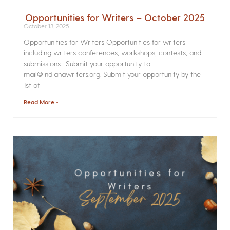
Opportunities for Writers – October 2025
October 13, 2025
Opportunities for Writers Opportunities for writers
including writers conferences, workshops, contests, and
submissions. Submit your opportunity to
mail@indianawriters.org. Submit your opportunity by the
1st of
Read More »