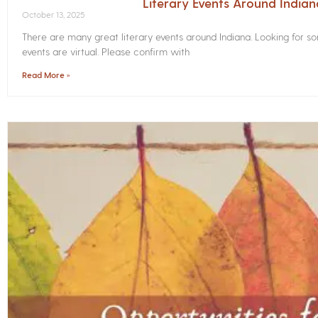
Literary Events Around India
October 13, 2025
There are many great literary events around Indiana. Looking for 
events are virtual. Please confirm with
Read More »