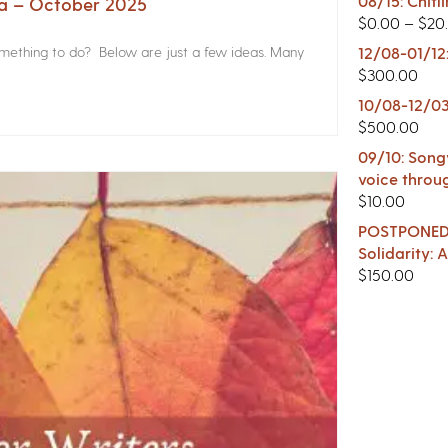
08/15: Chitl
na – October 2025
$
0.00
–
$
20
something to do? Below are just a few ideas. Many
12/08-01/12
$
300.00
10/08-12/03
$
500.00
09/10: Songw
voice throu
$
10.00
POSTPONED -
Solidarity:
$
150.00