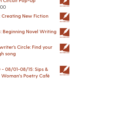
in Circuit Pop-Up
.00
: Creating New Fiction
: Beginning Novel Writing
riter’s Circle: Find your
gh song
 08/01-08/15: Sips &
 A Woman's Poetry Café