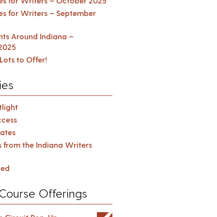
es for Writers – October 2025
es for Writers – September
ents Around Indiana –
2025
Lots to Offer!
ies
light
cess
ates
s from the Indiana Writers
zed
Course Offerings