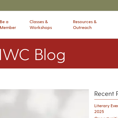
Be a
Classes &
Resources &
Member
Workshops
Outreach
IWC Blog
Recent 
Literary Ev
2025