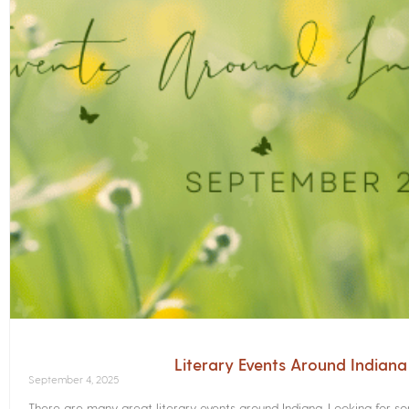
Literary Events Around Indian
September 4, 2025
There are many great literary events around Indiana. Looking for 