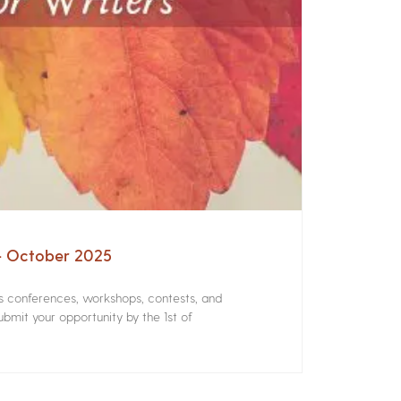
 – October 2025
rs conferences, workshops, contests, and
bmit your opportunity by the 1st of