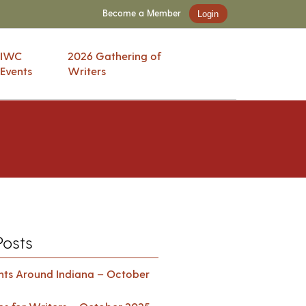
Become a Member
Login
IWC
2026 Gathering of
Events
Writers
Posts
ents Around Indiana – October