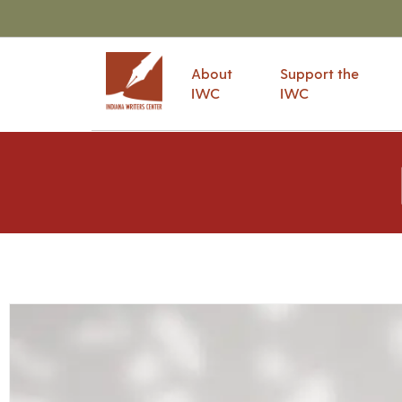
About
Support the
IWC
IWC