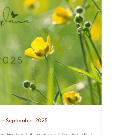
a – September 2025
something to do? Below are just a few ideas. Many