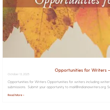
Opportunities for Writers
October 13, 2025
Opportunities for Writers Opportunities for writers including write
submissions. Submit your opportunity to mail@indianawriters.org. Su
Read More »