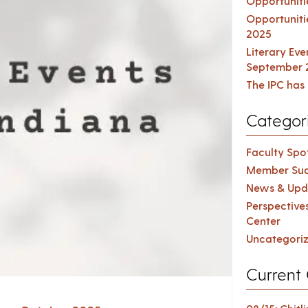
Opportuniti
Opportuniti
2025
Literary Ev
September 
The IPC has 
Categor
Faculty Spot
Member Suc
News & Upd
Perspective
Center
Uncategori
Current 