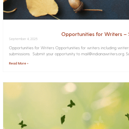
Opportunities for Writers 
September 4, 2025
Opportunities for Writers Opportunities for writers including write
submissions. Submit your opportunity to mail@indianawriters.org. Su
Read More »