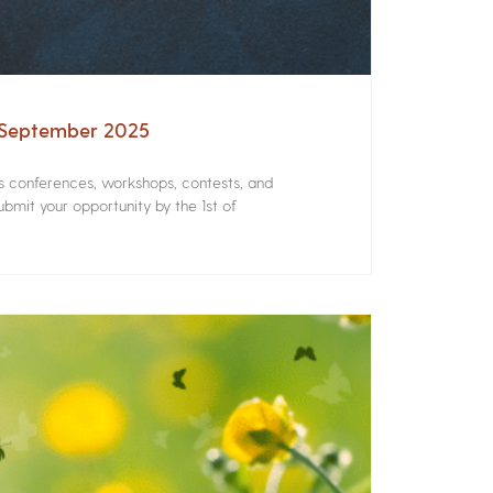
– September 2025
rs conferences, workshops, contests, and
bmit your opportunity by the 1st of