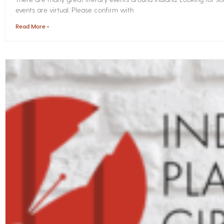
events are virtual. Please confirm with
Read More »