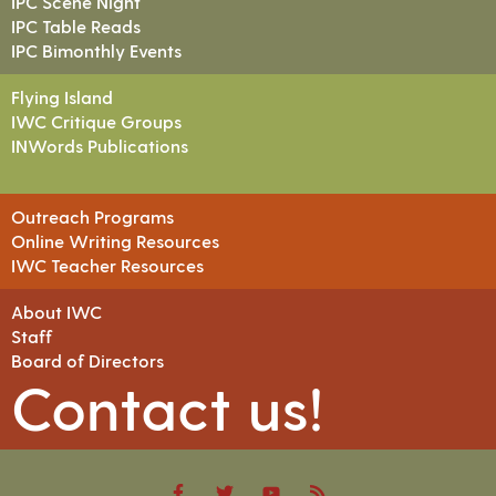
IPC Scene Night
IPC Table Reads
IPC Bimonthly Events
Flying Island
IWC Critique Groups
INWords Publications
Outreach Programs
Online Writing Resources
IWC Teacher Resources
About IWC
Staff
Board of Directors
Contact us!