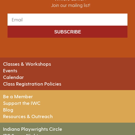
Join our mailing list!
SUBSCRIBE
Classes & Workshops
Events
Calendar
Class Registration Policies
Be a Member
Support the IWC
Blog
Resources & Outreach
Indiana Playwrights Circle