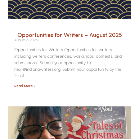
Opportunities for Writers – August 2025
August 6, 2025
Opportunities for Writers Opportunities for writers
including writers conferences, workshops, contests, and
submissions. Submit your opportunity to
mail@indianawriters.org. Submit your opportunity by the
1st of
Read More »