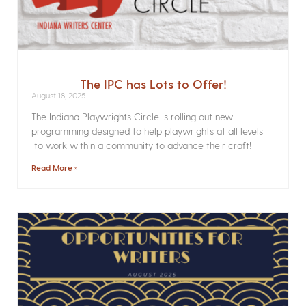
The IPC has Lots to Offer!
August 18, 2025
The Indiana Playwrights Circle is rolling out new
programming designed to help playwrights at all levels
to work within a community to advance their craft!
Read More »