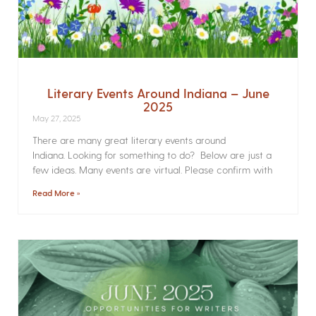
Literary Events Around Indiana – June
2025
May 27, 2025
There are many great literary events around
Indiana. Looking for something to do? Below are just a
few ideas. Many events are virtual. Please confirm with
Read More »