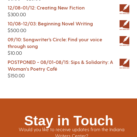
12/08-01/12: Creating New Fiction
$
300.00
10/08-12/03: Beginning Novel Writing
$
500.00
09/10: Songwriter’s Circle: Find your voice
through song
$
10.00
POSTPONED - 08/01-08/15: Sips & Solidarity: A
Woman's Poetry Café
$
150.00
Stay in Touch
Would you like to receive updates from the Indiana
Writers Center?