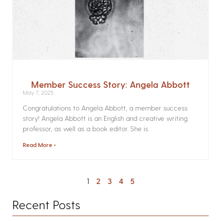
Member Success Story: Angela Abbott
May 7, 2025
Congratulations to Angela Abbott, a member success
story! Angela Abbott is an English and creative writing
professor, as well as a book editor. She is
Read More »
1
2
3
4
5
Recent Posts