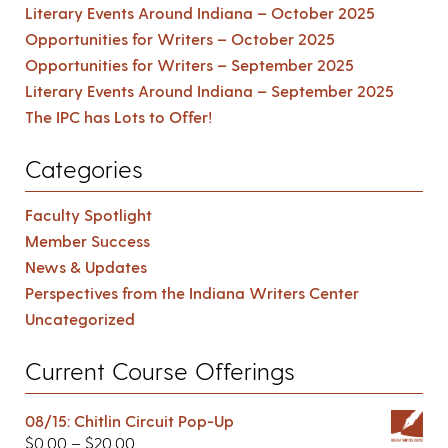
Literary Events Around Indiana – October 2025
Opportunities for Writers – October 2025
Opportunities for Writers – September 2025
Literary Events Around Indiana – September 2025
The IPC has Lots to Offer!
Categories
Faculty Spotlight
Member Success
News & Updates
Perspectives from the Indiana Writers Center
Uncategorized
Current Course Offerings
08/15: Chitlin Circuit Pop-Up
$
0.00
–
$
20.00