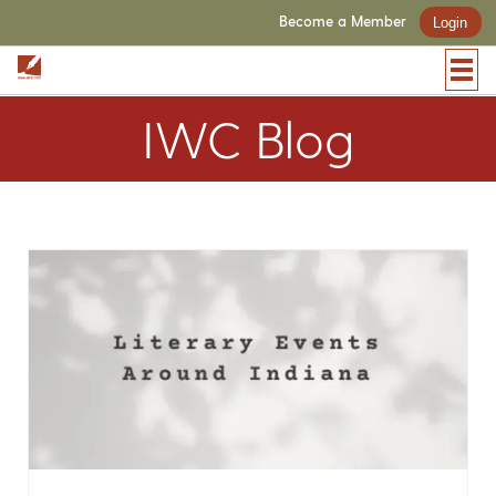
Become a Member
Login
IWC Blog