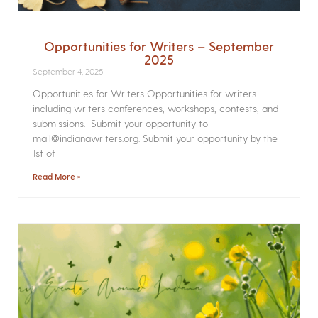
Opportunities for Writers – September
2025
September 4, 2025
Opportunities for Writers Opportunities for writers
including writers conferences, workshops, contests, and
submissions. Submit your opportunity to
mail@indianawriters.org. Submit your opportunity by the
1st of
Read More »