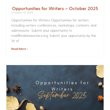
Opportunities for Writers – October 2025
October 13, 2025
Opportunities for Writers Opportunities for writers
including writers conferences, workshops, contests, and
submissions. Submit your opportunity to
mail@indianawriters.org. Submit your opportunity by the
1st of
Read More »