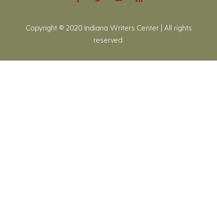
Copyright © 2020 Indiana Writers Center | All rights
reserved.