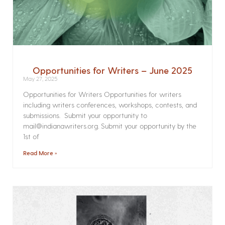
Opportunities for Writers – June 2025
May 27, 2025
Opportunities for Writers Opportunities for writers
including writers conferences, workshops, contests, and
submissions. Submit your opportunity to
mail@indianawriters.org. Submit your opportunity by the
1st of
Read More »