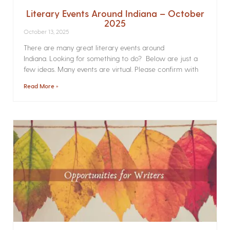
Literary Events Around Indiana – October
2025
October 13, 2025
There are many great literary events around
Indiana. Looking for something to do? Below are just a
few ideas. Many events are virtual. Please confirm with
Read More »