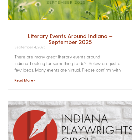
Literary Events Around Indiana –
September 2025
September 4, 2025
There are many great literary events around
Indiana. Looking for something to do? Below are just a
few ideas. Many events are virtual. Please confirm with
Read More »