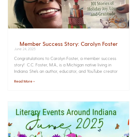
Member Success Story: Carolyn Foster
June 24, 2025
Congratulations to Carolyn Foster, a member success
story! C.C. Foster, M.A., is a Michigan native living in
Indiana. She’s an author, educator, and YouTube creator
Read More »