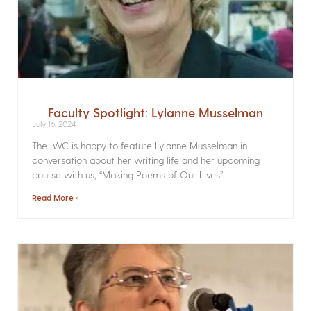
Faculty Spotlight: Lylanne Musselman
July 16, 2024
The IWC is happy to feature Lylanne Musselman in
conversation about her writing life and her upcoming
course with us, “Making Poems of Our Lives”
Read More »