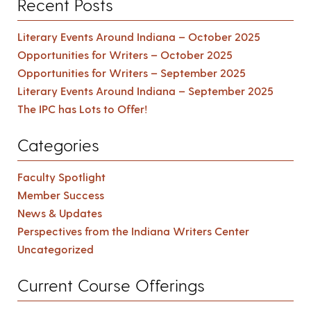
Recent Posts
Literary Events Around Indiana – October 2025
Opportunities for Writers – October 2025
Opportunities for Writers – September 2025
Literary Events Around Indiana – September 2025
The IPC has Lots to Offer!
Categories
Faculty Spotlight
Member Success
News & Updates
Perspectives from the Indiana Writers Center
Uncategorized
Current Course Offerings