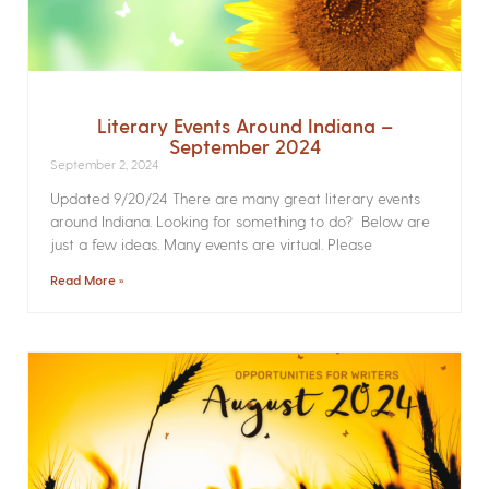
Literary Events Around Indiana –
September 2024
September 2, 2024
Updated 9/20/24 There are many great literary events
around Indiana. Looking for something to do? Below are
just a few ideas. Many events are virtual. Please
Read More »