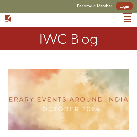
Become a Member
Login
IWC Blog