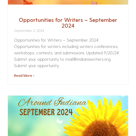
Opportunities for Writers – September
2024
September 2, 2024
Opportunities for Writers – September 2024
Opportunities for writers including writers conferences,
workshops, contests, and submissions. Updated 9/20/24.
Submit your opportunity to mail@indianawriters.org.
Submit your opportunity
Read More »