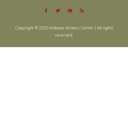
Copyright © 2020 Indiana Writers Center | All rights
reserved.