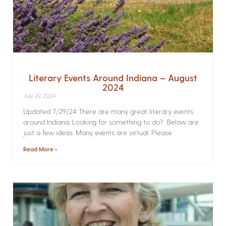
Literary Events Around Indiana – August
2024
July 29, 2024
Updated 7/29/24 There are many great literary events
around Indiana. Looking for something to do? Below are
just a few ideas. Many events are virtual. Please
Read More »