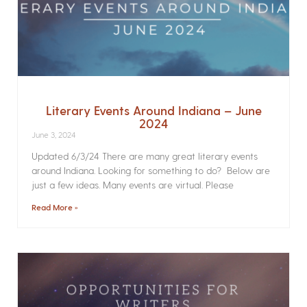
Literary Events Around Indiana – June
2024
June 3, 2024
Updated 6/3/24 There are many great literary events
around Indiana. Looking for something to do? Below are
just a few ideas. Many events are virtual. Please
Read More »