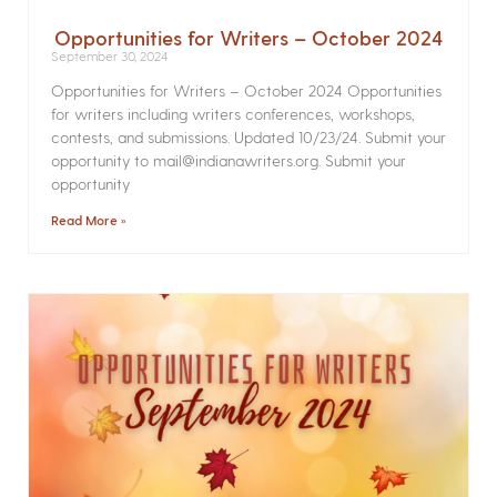
Opportunities for Writers – October 2024
September 30, 2024
Opportunities for Writers – October 2024 Opportunities
for writers including writers conferences, workshops,
contests, and submissions. Updated 10/23/24. Submit your
opportunity to mail@indianawriters.org. Submit your
opportunity
Read More »