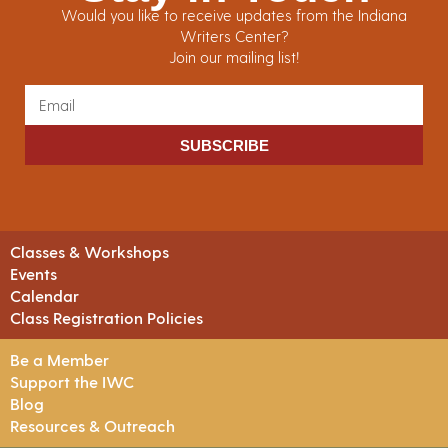
Would you like to receive updates from the Indiana
Writers Center?
Join our mailing list!
SUBSCRIBE
Classes & Workshops
Events
Calendar
Class Registration Policies
Be a Member
Support the IWC
Blog
Resources & Outreach