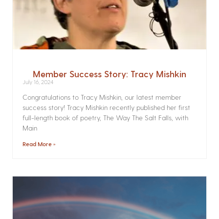
Member Success Story: Tracy Mishkin
July 16, 2024
Congratulations to Tracy Mishkin, our latest member
success story! Tracy Mishkin recently published her first
full-length book of poetry, The Way The Salt Falls, with
Main
Read More »