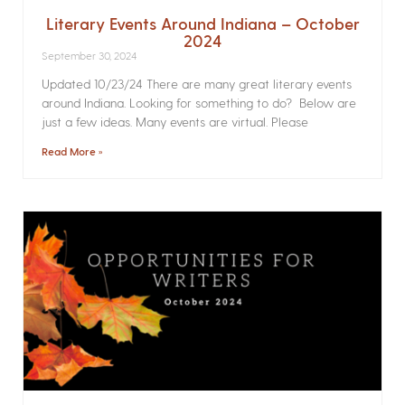
Literary Events Around Indiana – October
2024
September 30, 2024
Updated 10/23/24 There are many great literary events
around Indiana. Looking for something to do? Below are
just a few ideas. Many events are virtual. Please
Read More »