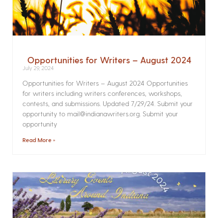
Opportunities for Writers – August 2024
July 29, 2024
Opportunities for Writers – August 2024 Opportunities
for writers including writers conferences, workshops,
contests, and submissions. Updated 7/29/24. Submit your
opportunity to mail@indianawriters.org. Submit your
opportunity
Read More »