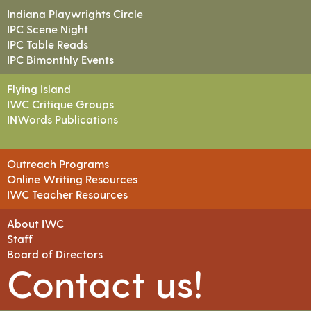
Indiana Playwrights Circle
IPC Scene Night
IPC Table Reads
IPC Bimonthly Events
Flying Island
IWC Critique Groups
INWords Publications
Outreach Programs
Online Writing Resources
IWC Teacher Resources
About IWC
Staff
Board of Directors
Contact us!