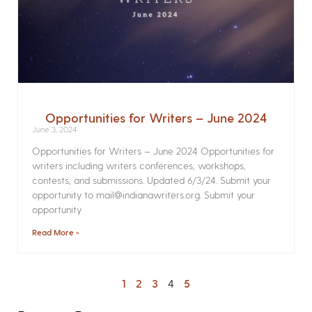
Opportunities for Writers – June 2024
June 3, 2024
Opportunities for Writers – June 2024 Opportunities for
writers including writers conferences, workshops,
contests, and submissions. Updated 6/3/24. Submit your
opportunity to mail@indianawriters.org. Submit your
opportunity
Read More »
1
2
3
4
5