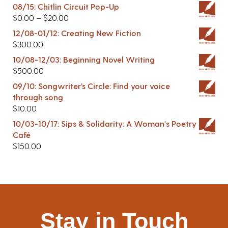
08/15: Chitlin Circuit Pop-Up
$
0.00
–
$
20.00
12/08-01/12: Creating New Fiction
$
300.00
10/08-12/03: Beginning Novel Writing
$
500.00
09/10: Songwriter’s Circle: Find your voice
through song
$
10.00
10/03-10/17: Sips & Solidarity: A Woman's Poetry
Café
$
150.00
Stay in Touch